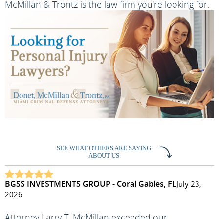
McMillan & Trontz is the law firm you're looking for.
SEE WHAT OTHERS ARE SAYING
ABOUT US
BGSS INVESTMENTS GROUP - Coral Gables, FL
July 23,
2026
Attorney Larry T. McMillan exceeded our