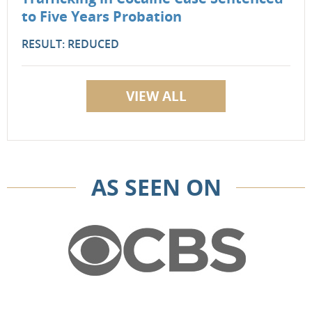
to Five Years Probation
RESULT: REDUCED
VIEW ALL
AS SEEN ON