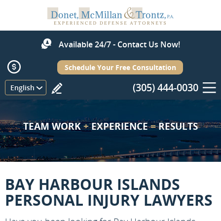
Available 24/7 - Contact Us Now!
Schedule Your Free Consultation
(305) 444-0030
Menu
English
TEAM WORK
+
EXPERIENCE
=
RESULTS
BAY HARBOUR ISLANDS
PERSONAL INJURY LAWYERS