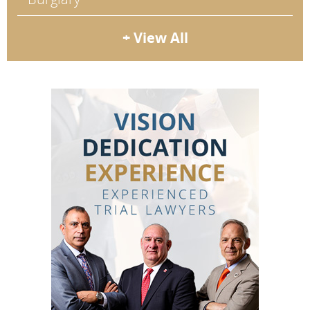
+ View All