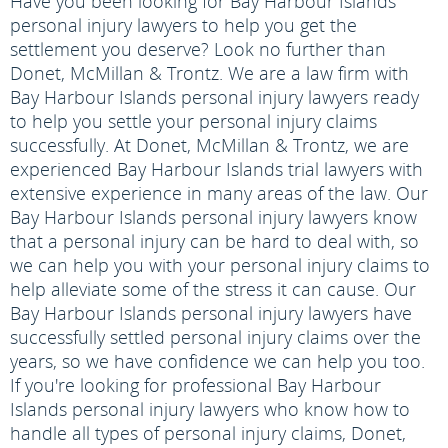
Have you been looking for Bay Harbour Islands
personal injury lawyers to help you get the
settlement you deserve? Look no further than
Donet, McMillan & Trontz. We are a law firm with
Bay Harbour Islands personal injury lawyers ready
to help you settle your personal injury claims
successfully. At Donet, McMillan & Trontz, we are
experienced Bay Harbour Islands trial lawyers with
extensive experience in many areas of the law. Our
Bay Harbour Islands personal injury lawyers know
that a personal injury can be hard to deal with, so
we can help you with your personal injury claims to
help alleviate some of the stress it can cause. Our
Bay Harbour Islands personal injury lawyers have
successfully settled personal injury claims over the
years, so we have confidence we can help you too.
If you're looking for professional Bay Harbour
Islands personal injury lawyers who know how to
handle all types of personal injury claims, Donet,