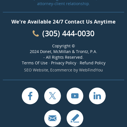
attorney-client relationship.
We're Available 24/7 Contact Us Anytime
(305) 444-0030
Copyright ©
2024 Donet, McMillan & Trontz, P.A.
- All Rights Reserved.
Terms Of Use
·
Privacy Policy
·
Refund Policy
SEO Website
,
Ecommerce
by
WebFindYou