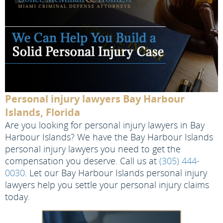
Personal injury lawyers Bay Harbour
Islands, Florida
Are you looking for personal injury lawyers in Bay
Harbour Islands? We have the Bay Harbour Islands
personal injury lawyers you need to get the
compensation you deserve. Call us at
(305) 444-
0030
. Let our Bay Harbour Islands personal injury
lawyers help you settle your personal injury claims
today.