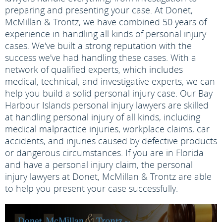
preparing and presenting your case. At Donet,
McMillan & Trontz, we have combined 50 years of
experience in handling all kinds of personal injury
cases. We've built a strong reputation with the
success we've had handling these cases. With a
network of qualified experts, which includes
medical, technical, and investigative experts, we can
help you build a solid personal injury case. Our Bay
Harbour Islands personal injury lawyers are skilled
at handling personal injury of all kinds, including
medical malpractice injuries, workplace claims, car
accidents, and injuries caused by defective products
or dangerous circumstances. If you are in Florida
and have a personal injury claim, the personal
injury lawyers at Donet, McMillan & Trontz are able
to help you present your case successfully.