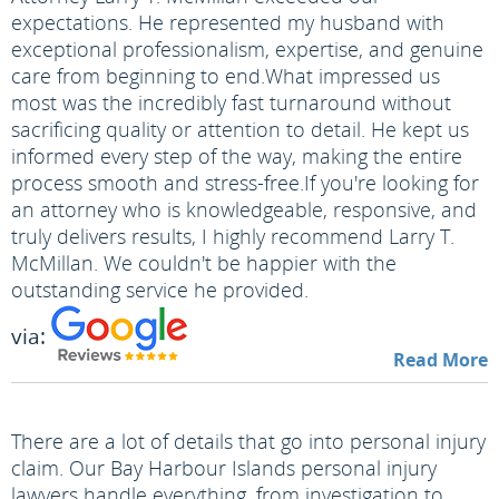
expectations. He represented my husband with
exceptional professionalism, expertise, and genuine
care from beginning to end.
What impressed us
most was the incredibly fast turnaround without
sacrificing quality or attention to detail. He kept us
informed every step of the way, making the entire
process smooth and stress-free.
If you're looking for
an attorney who is knowledgeable, responsive, and
truly delivers results, I highly recommend Larry T.
McMillan. We couldn't be happier with the
outstanding service he provided.
via:
Read More
There are a lot of details that go into personal injury
claim. Our Bay Harbour Islands personal injury
lawyers handle everything, from investigation to