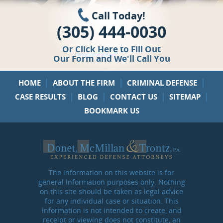
Call Today!
(305) 444-0030
Or
Click Here
to Fill Out
Our Form and We'll Call You
|
|
|
HOME
ABOUT THE FIRM
CRIMINAL DEFENSE
|
|
|
|
CASE RESULTS
BLOG
CONTACT US
SITEMAP
BOOKMARK US
The information on this website is for
general information purposes only. Nothing
on this site should be taken as legal advice
for any individual case or situation. This
information is not intended to create, and
receipt or viewing does not constitute, an