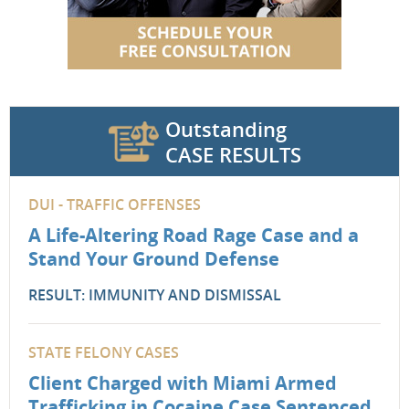
Outstanding
CASE RESULTS
DUI - TRAFFIC OFFENSES
A Life-Altering Road Rage Case and a
Stand Your Ground Defense
RESULT: IMMUNITY AND DISMISSAL
STATE FELONY CASES
Client Charged with Miami Armed
Trafficking in Cocaine Case Sentenced