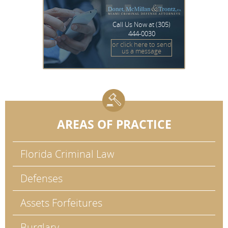
Call Us Now at
(305)
444-0030
or click here to send
us a message
AREAS OF PRACTICE
Florida Criminal Law
Defenses
Assets Forfeitures
Burglary