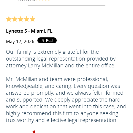
Lynette S - Miami, FL
May 17, 2026
Our family is extremely grateful for the
outstanding legal representation provided by
attorney Larry McMillan and the entire office.
Mr. McMillan and team were professional,
knowledgeable, and caring. Every question was
answered promptly, and we always felt informed
and supported. We deeply appreciate the hard
work and dedication that went into this case, and
highly recommend this firm to anyone seeking
trustworthy and effective legal representation.