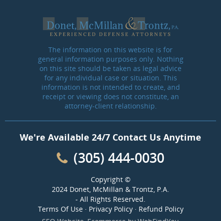
The information on this website is for
general information purposes only. Nothing
on this site should be taken as legal advice
for any individual case or situation. This
information is not intended to create, and
receipt or viewing does not constitute, an
attorney-client relationship.
We're Available 24/7 Contact Us Anytime
(305) 444-0030
Copyright ©
2024 Donet, McMillan & Trontz, P.A.
- All Rights Reserved.
Terms Of Use
·
Privacy Policy
·
Refund Policy