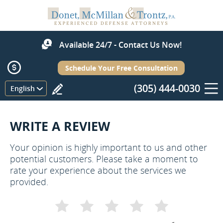
Available 24/7 - Contact Us Now!
Schedule Your Free Consultation
(305) 444-0030
Menu
English
WRITE A REVIEW
Your opinion is highly important to us and other
potential customers. Please take a moment to
rate your experience about the services we
provided.