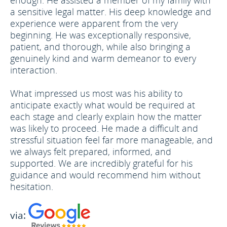
enough. He assisted a member of my family with
a sensitive legal matter. His deep knowledge and
experience were apparent from the very
beginning. He was exceptionally responsive,
patient, and thorough, while also bringing a
genuinely kind and warm demeanor to every
interaction.
What impressed us most was his ability to
anticipate exactly what would be required at
each stage and clearly explain how the matter
was likely to proceed. He made a difficult and
stressful situation feel far more manageable, and
we always felt prepared, informed, and
supported. We are incredibly grateful for his
guidance and would recommend him without
hesitation.
via: