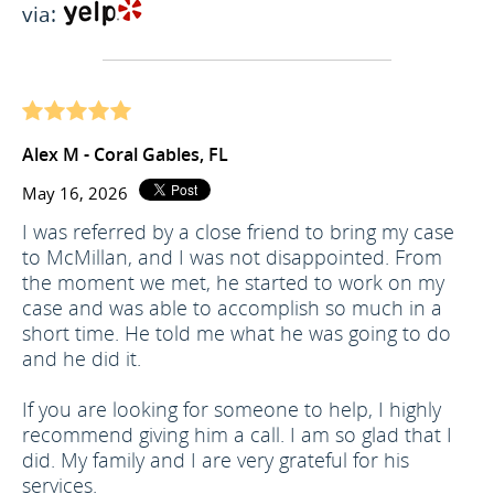
via:
Alex M - Coral Gables, FL
May 16, 2026
I was referred by a close friend to bring my case
to McMillan, and I was not disappointed. From
the moment we met, he started to work on my
case and was able to accomplish so much in a
short time. He told me what he was going to do
and he did it.
If you are looking for someone to help, I highly
recommend giving him a call. I am so glad that I
did. My family and I are very grateful for his
services.