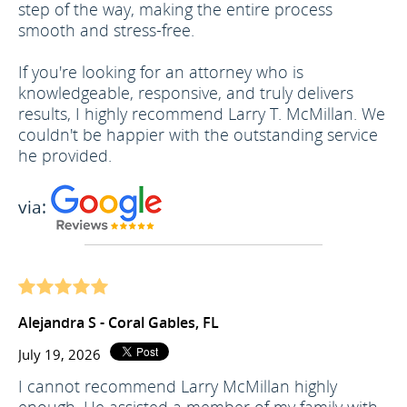
step of the way, making the entire process
smooth and stress-free.
If you're looking for an attorney who is
knowledgeable, responsive, and truly delivers
results, I highly recommend Larry T. McMillan. We
couldn't be happier with the outstanding service
he provided.
via:
Alejandra S - Coral Gables, FL
July 19, 2026
I cannot recommend Larry McMillan highly