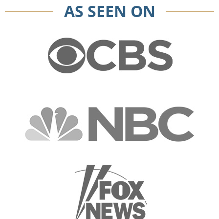
AS SEEN ON