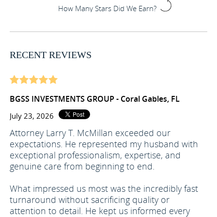
How Many Stars Did We Earn?
RECENT REVIEWS
BGSS INVESTMENTS GROUP - Coral Gables, FL
July 23, 2026
Attorney Larry T. McMillan exceeded our
expectations. He represented my husband with
exceptional professionalism, expertise, and
genuine care from beginning to end.
What impressed us most was the incredibly fast
turnaround without sacrificing quality or
attention to detail. He kept us informed every