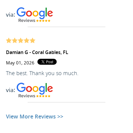
via:
Damian G - Coral Gables, FL
May 01, 2026
The best. Thank you so much.
via:
View More Reviews >>