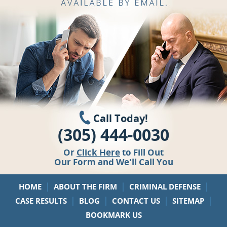
Call Today!
(305) 444-0030
Or
Click Here
to Fill Out
Our Form and We'll Call You
|
|
|
HOME
ABOUT THE FIRM
CRIMINAL DEFENSE
|
|
|
|
CASE RESULTS
BLOG
CONTACT US
SITEMAP
BOOKMARK US