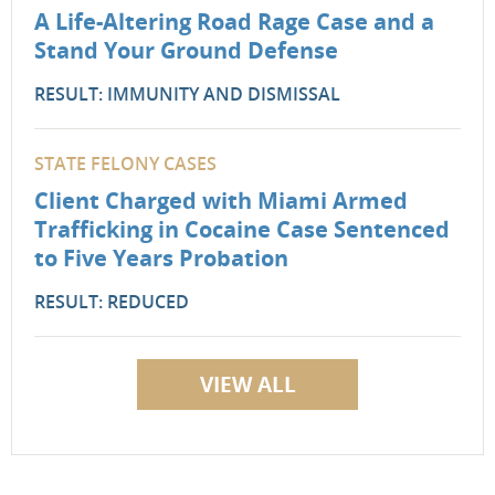
A Life-Altering Road Rage Case and a
Stand Your Ground Defense
RESULT: IMMUNITY AND DISMISSAL
STATE FELONY CASES
Client Charged with Miami Armed
Trafficking in Cocaine Case Sentenced
to Five Years Probation
RESULT: REDUCED
VIEW ALL