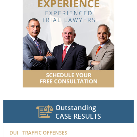
Outstanding
CASE RESULTS
DUI - TRAFFIC OFFENSES