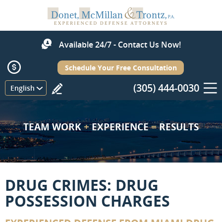
Available 24/7 - Contact Us Now!
Schedule Your Free Consultation
(305) 444-0030
Menu
English
TEAM WORK
+
EXPERIENCE
=
RESULTS
DRUG CRIMES: DRUG
POSSESSION CHARGES