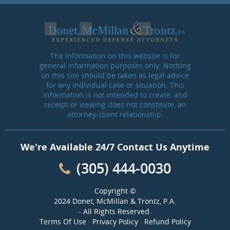
The information on this website is for
general information purposes only. Nothing
on this site should be taken as legal advice
for any individual case or situation. This
information is not intended to create, and
receipt or viewing does not constitute, an
attorney-client relationship.
We're Available 24/7 Contact Us Anytime
(305) 444-0030
Copyright ©
2024 Donet, McMillan & Trontz, P.A.
- All Rights Reserved.
Terms Of Use
·
Privacy Policy
·
Refund Policy