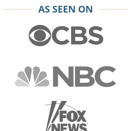
AS SEEN ON