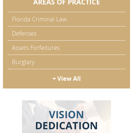
AREAS OF PRACTICE
Florida Criminal Law
Defenses
Assets Forfeitures
Burglary
+ View All