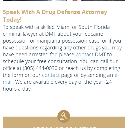
Speak With A Drug Defense Attorney
Today!
To speak with a skilled Miami or South Florida
criminal lawyer at DMT about your cocaine
possession or marijuana possession case, or if you
have questions regarding any other drugs you may
have been arrested for, please
contact
DMT to
schedule your free consultation. You can call our
office at (305) 444-0030 or reach us by completing
the form on our
contact
page or by sending an
e-
mail
. We are available every day of the year, 24
hours a day.