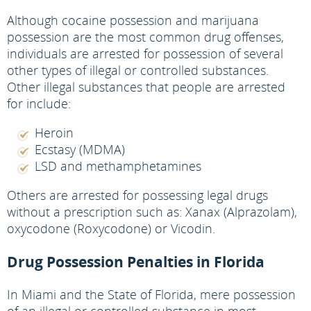
Although cocaine possession and marijuana
possession are the most common drug offenses,
individuals are arrested for possession of several
other types of illegal or controlled substances.
Other illegal substances that people are arrested
for include:
Heroin
Ecstasy (MDMA)
LSD and methamphetamines
Others are arrested for possessing legal drugs
without a prescription such as: Xanax (Alprazolam),
oxycodone (Roxycodone) or Vicodin.
Drug Possession Penalties in Florida
In Miami and the State of Florida, mere possession