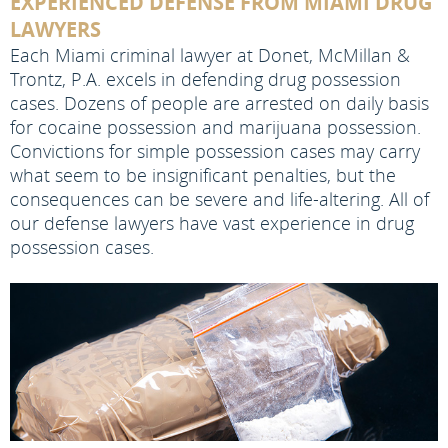
EXPERIENCED DEFENSE FROM MIAMI DRUG
LAWYERS
Each Miami criminal lawyer at Donet, McMillan &
Trontz, P.A. excels in defending drug possession
cases. Dozens of people are arrested on daily basis
for cocaine possession and marijuana possession.
Convictions for simple possession cases may carry
what seem to be insignificant penalties, but the
consequences can be severe and life-altering. All of
our defense lawyers have vast experience in drug
possession cases.