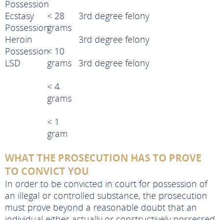
Possession
Ecstasy
< 28
3rd degree felony
Possession
grams
Heroin
3rd degree felony
Possession
< 10
LSD
grams
3rd degree felony
< 4
grams
< 1
gram
WHAT THE PROSECUTION HAS TO PROVE
TO CONVICT YOU
In order to be convicted in court for possession of
an illegal or controlled substance, the prosecution
must prove beyond a reasonable doubt that an
individual either actually or constructively possessed