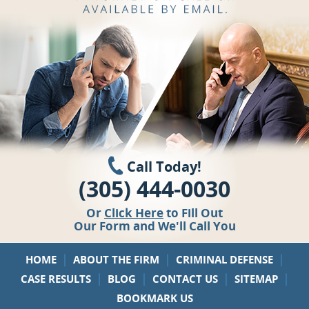
Call Today!
(305) 444-0030
Or
Click Here
to Fill Out
Our Form and We'll Call You
|
|
|
HOME
ABOUT THE FIRM
CRIMINAL DEFENSE
|
|
|
|
CASE RESULTS
BLOG
CONTACT US
SITEMAP
BOOKMARK US