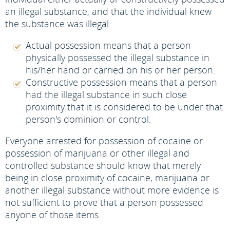
an illegal substance, and that the individual knew
the substance was illegal.
Actual possession means that a person
physically possessed the illegal substance in
his/her hand or carried on his or her person.
Constructive possession means that a person
had the illegal substance in such close
proximity that it is considered to be under that
person's dominion or control.
Everyone arrested for possession of cocaine or
possession of marijuana or other illegal and
controlled substance should know that merely
being in close proximity of cocaine, marijuana or
another illegal substance without more evidence is
not sufficient to prove that a person possessed
anyone of those items.