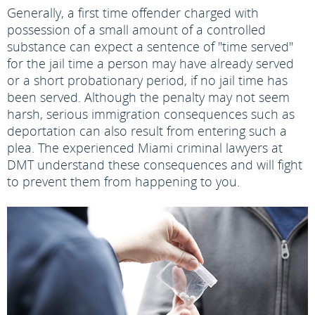
Generally, a first time offender charged with
possession of a small amount of a controlled
substance can expect a sentence of "time served"
for the jail time a person may have already served
or a short probationary period, if no jail time has
been served. Although the penalty may not seem
harsh, serious immigration consequences such as
deportation can also result from entering such a
plea. The experienced Miami criminal lawyers at
DMT understand these consequences and will fight
to prevent them from happening to you.