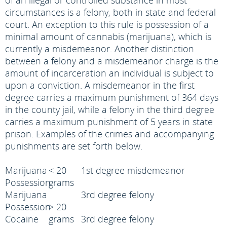
of an illegal or controlled substance in most
circumstances is a felony, both in state and federal
court. An exception to this rule is possession of a
minimal amount of cannabis (marijuana), which is
currently a misdemeanor. Another distinction
between a felony and a misdemeanor charge is the
amount of incarceration an individual is subject to
upon a conviction. A misdemeanor in the first
degree carries a maximum punishment of 364 days
in the county jail, while a felony in the third degree
carries a maximum punishment of 5 years in state
prison. Examples of the crimes and accompanying
punishments are set forth below.
Marijuana
< 20
1st degree misdemeanor
Possession
grams
Marijuana
3rd degree felony
Possession
> 20
Cocaine
grams
3rd degree felony