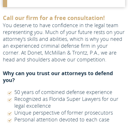
Call our firm for a free consultation!
You deserve to have confidence in the legal team
representing you. Much of your future rests on your
attorney's skills and abilities, which is why you need
an experienced criminal defense firm in your
corner. At Donet, McMillan & Trontz, P.A., we are
head and shoulders above our competition.
Why can you trust our attorneys to defend
you?
50 years of combined defense experience
Recognized as Florida Super Lawyers for our
legal excellence
Unique perspective of former prosecutors
Personal attention devoted to each case