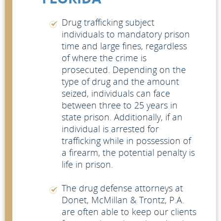
Drug trafficking subject
individuals to mandatory prison
time and large fines, regardless
of where the crime is
prosecuted. Depending on the
type of drug and the amount
seized, individuals can face
between three to 25 years in
state prison. Additionally, if an
individual is arrested for
trafficking while in possession of
a firearm, the potential penalty is
life in prison.
The drug defense attorneys at
Donet, McMillan & Trontz, P.A.
are often able to keep our clients