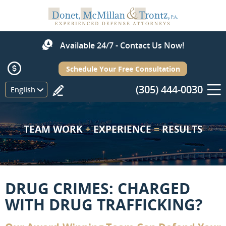
Available 24/7 - Contact Us Now!
Schedule Your Free Consultation
(305) 444-0030
Menu
English
TEAM WORK
+
EXPERIENCE
=
RESULTS
DRUG CRIMES: CHARGED
WITH DRUG TRAFFICKING?