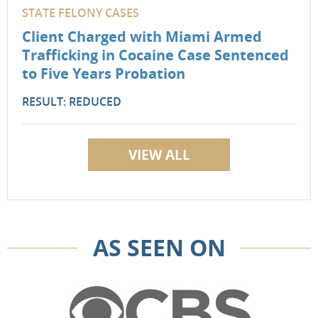
STATE FELONY CASES
Client Charged with Miami Armed
Trafficking in Cocaine Case Sentenced
to Five Years Probation
RESULT: REDUCED
VIEW ALL
AS SEEN ON