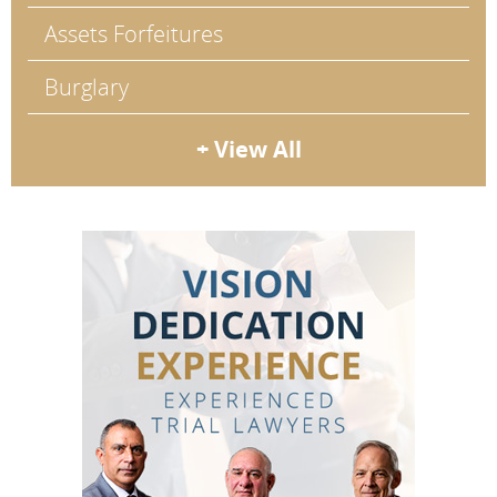
Assets Forfeitures
Burglary
+ View All