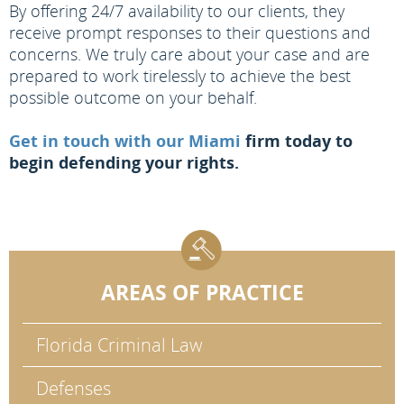
By offering 24/7 availability to our clients, they
receive prompt responses to their questions and
concerns. We truly care about your case and are
prepared to work tirelessly to achieve the best
possible outcome on your behalf.
Get in touch with our Miami
firm today to
begin defending your rights.
AREAS OF PRACTICE
Florida Criminal Law
Defenses