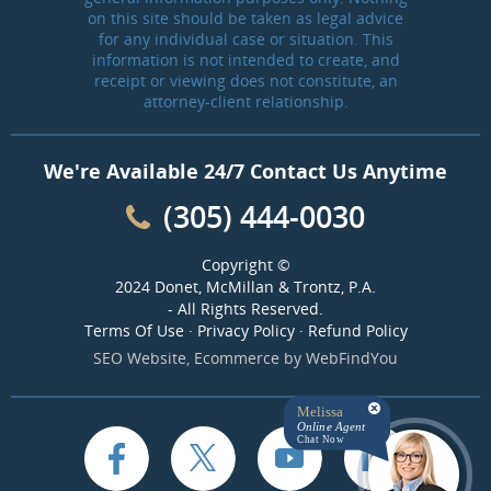
on this site should be taken as legal advice
for any individual case or situation. This
information is not intended to create, and
receipt or viewing does not constitute, an
attorney-client relationship.
We're Available 24/7 Contact Us Anytime
(305) 444-0030
Copyright ©
2024 Donet, McMillan & Trontz, P.A.
- All Rights Reserved.
Terms Of Use
·
Privacy Policy
·
Refund Policy
SEO Website
,
Ecommerce
by
WebFindYou
Melissa
Online Agent
Chat Now