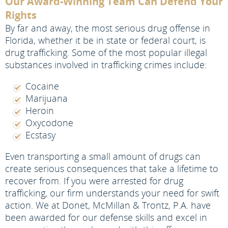
Our Award-Winning Team Can Defend Your
Rights
By far and away, the most serious drug offense in
Florida, whether it be in state or federal court, is
drug trafficking. Some of the most popular illegal
substances involved in trafficking crimes include:
Cocaine
Marijuana
Heroin
Oxycodone
Ecstasy
Even transporting a small amount of drugs can
create serious consequences that take a lifetime to
recover from. If you were arrested for drug
trafficking, our firm understands your need for swift
action. We at Donet, McMillan & Trontz, P.A. have
been awarded for our defense skills and excel in