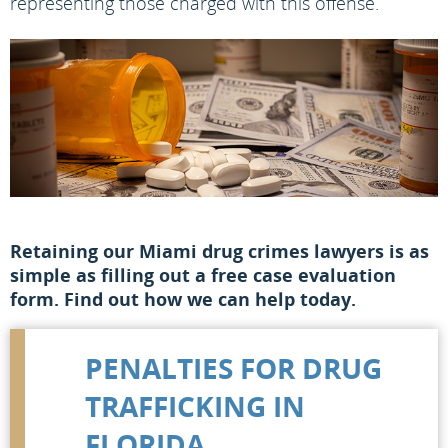
representing those charged with this offense.
Retaining our Miami drug crimes lawyers is as
simple as filling out a free case evaluation
form. Find out how we can help today.
PENALTIES FOR DRUG
TRAFFICKING IN
FLORIDA