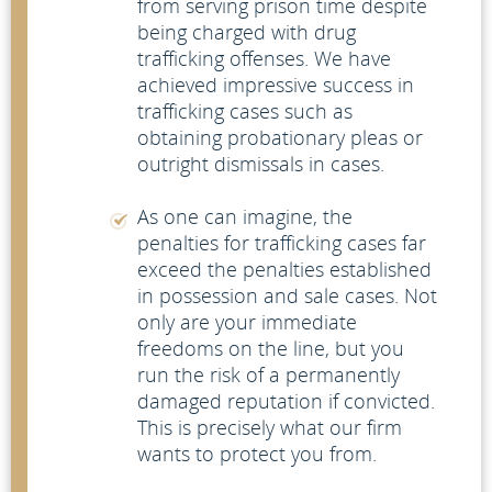
from serving prison time despite
being charged with drug
trafficking offenses. We have
achieved impressive success in
trafficking cases such as
obtaining probationary pleas or
outright dismissals in cases.
As one can imagine, the
penalties for trafficking cases far
exceed the penalties established
in possession and sale cases. Not
only are your immediate
freedoms on the line, but you
run the risk of a permanently
damaged reputation if convicted.
This is precisely what our firm
wants to protect you from.