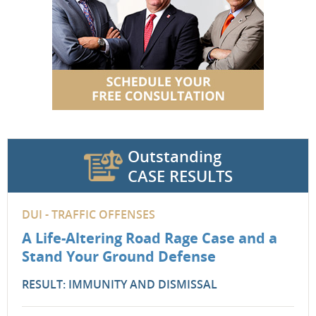
Outstanding
CASE RESULTS
DUI - TRAFFIC OFFENSES
A Life-Altering Road Rage Case and a
Stand Your Ground Defense
RESULT: IMMUNITY AND DISMISSAL