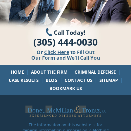
Call Today!
(305) 444-0030
Or
Click Here
to Fill Out
Our Form and We'll Call You
|
|
|
HOME
ABOUT THE FIRM
CRIMINAL DEFENSE
|
|
|
|
CASE RESULTS
BLOG
CONTACT US
SITEMAP
BOOKMARK US
The information on this website is for
general information purposes only. Nothing