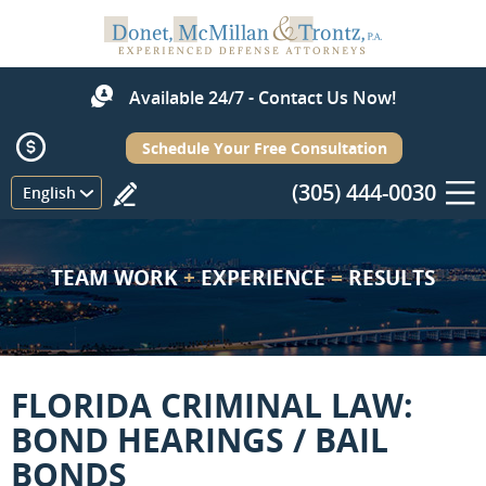
Available 24/7 - Contact Us Now!
Schedule Your Free Consultation
(305) 444-0030
Menu
English
TEAM WORK
+
EXPERIENCE
=
RESULTS
FLORIDA CRIMINAL LAW:
BOND HEARINGS / BAIL
BONDS