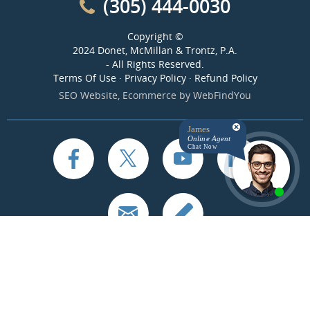
(305) 444-0030
Copyright ©
2024 Donet, McMillan & Trontz, P.A.
- All Rights Reserved.
Terms Of Use
·
Privacy Policy
·
Refund Policy
SEO Website
,
Ecommerce
by
WebFindYou
James
Online Agent
Chat Now