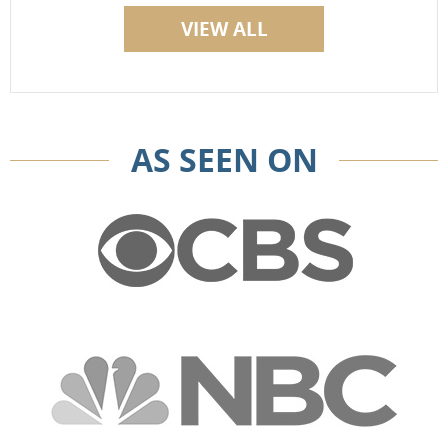
VIEW ALL
AS SEEN ON