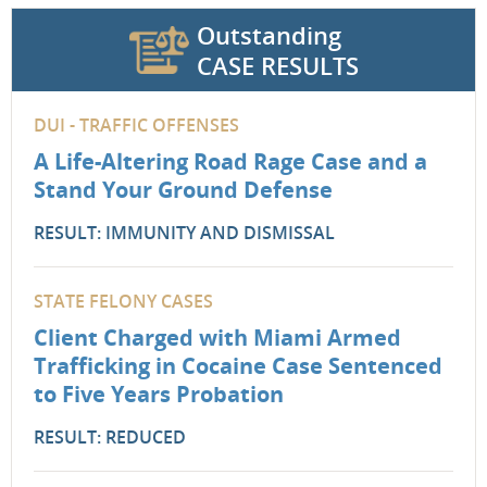
Outstanding
CASE RESULTS
DUI - TRAFFIC OFFENSES
A Life-Altering Road Rage Case and a
Stand Your Ground Defense
RESULT: IMMUNITY AND DISMISSAL
STATE FELONY CASES
Client Charged with Miami Armed
Trafficking in Cocaine Case Sentenced
to Five Years Probation
RESULT: REDUCED