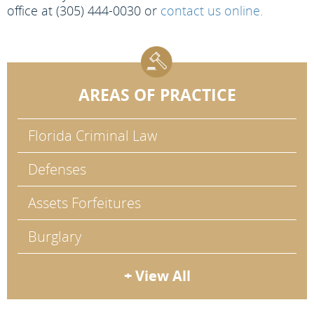
office at (305) 444-0030 or
contact us online.
AREAS OF PRACTICE
Florida Criminal Law
Defenses
Assets Forfeitures
Burglary
+ View All