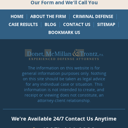
Our Form and We'll Call You
|
|
|
HOME
ABOUT THE FIRM
CRIMINAL DEFENSE
|
|
|
|
CASE RESULTS
BLOG
CONTACT US
SITEMAP
BOOKMARK US
The information on this website is for
general information purposes only. Nothing
on this site should be taken as legal advice
for any individual case or situation. This
information is not intended to create, and
receipt or viewing does not constitute, an
attorney-client relationship.
We're Available 24/7 Contact Us Anytime