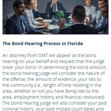
The Bond Hearing Process in Florida
An attorney from DMT will appear at the bond
hearing on your behalf and request that the judge
lower your bond. In determining the bond amount,
the bond hearing judge will consider the nature of
the offense, the amount of evidence, your ties to
the community (i.e., length of time residing in the
area, whether or not you have family ties to the
area, employment history and financial resources).
The bond hearing judge will also consider your past
criminal history, your past missed court dates and