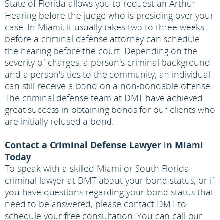
State of Florida allows you to request an Arthur
Hearing before the judge who is presiding over your
case. In Miami, it usually takes two to three weeks
before a criminal defense attorney can schedule
the hearing before the court. Depending on the
severity of charges, a person's criminal background
and a person's ties to the community, an individual
can still receive a bond on a non-bondable offense.
The criminal defense team at DMT have achieved
great success in obtaining bonds for our clients who
are initially refused a bond.
Contact a Criminal Defense Lawyer in Miami
Today
To speak with a skilled Miami or South Florida
criminal lawyer at DMT about your bond status, or if
you have questions regarding your bond status that
need to be answered, please contact DMT to
schedule your free consultation. You can call our