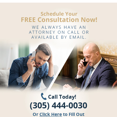
Call Today!
(305) 444-0030
Or
Click Here
to Fill Out