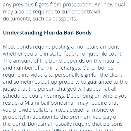
any previous flights from prosecution. An individual
may also be required to surrender travel
documents, such as passports.
Understanding Florida Bail Bonds
Most bonds require posting a monetary amount
whether you are in state, federal or juvenile court.
The amount of the bond depends on the nature
and number of criminal charges. Other bonds
require individuals to personally sign for the client
and sometimes put up property to guarantee to the
judge that the person charged will appear at all
scheduled court hearings. Depending on where you
reside, a Miami bail bondsman may require that
you provide collateral (i.e., additional money or
property) in addition to the premium you pay on
the bond. Bondsman usually require that persons
posting the bail pay 10% of the amount of the