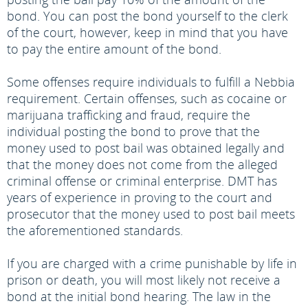
bond. You can post the bond yourself to the clerk
of the court, however, keep in mind that you have
to pay the entire amount of the bond.
Some offenses require individuals to fulfill a Nebbia
requirement. Certain offenses, such as cocaine or
marijuana trafficking and fraud, require the
individual posting the bond to prove that the
money used to post bail was obtained legally and
that the money does not come from the alleged
criminal offense or criminal enterprise. DMT has
years of experience in proving to the court and
prosecutor that the money used to post bail meets
the aforementioned standards.
If you are charged with a crime punishable by life in
prison or death, you will most likely not receive a
bond at the initial bond hearing. The law in the