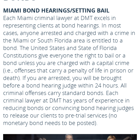
MIAMI BOND HEARINGS/SETTING BAIL
Each Miami criminal lawyer at DMT excels in
representing clients at bond hearings. In most
cases, anyone arrested and charged with a crime in
the Miami or South Florida area is entitled to a
bond. The United States and State of Florida
Constitutions give everyone the right to bail or a
bond unless you are charged with a capital crime
(i.e., offenses that carry a penalty of life in prison or
death). If you are arrested, you will be brought
before a bond hearing judge within 24 hours. All
criminal offenses carry standard bonds. Each
criminal lawyer at DMT has years of experience in
reducing bonds or convincing bond hearing judges
to release our clients to pre-trial services (no
monetary bond needs to be posted).