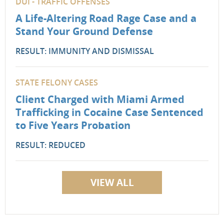
DUI - TRAFFIC OFFENSES
A Life-Altering Road Rage Case and a
Stand Your Ground Defense
RESULT: IMMUNITY AND DISMISSAL
STATE FELONY CASES
Client Charged with Miami Armed
Trafficking in Cocaine Case Sentenced
to Five Years Probation
RESULT: REDUCED
VIEW ALL