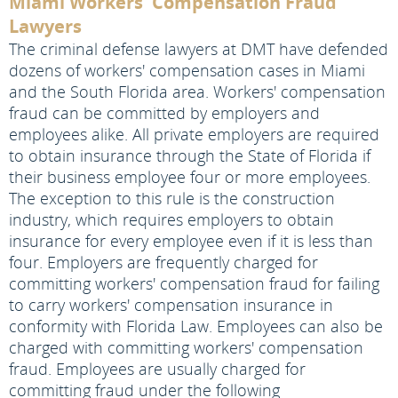
Miami Workers' Compensation Fraud
Lawyers
The criminal defense lawyers at DMT have defended
dozens of workers' compensation cases in Miami
and the South Florida area. Workers' compensation
fraud can be committed by employers and
employees alike. All private employers are required
to obtain insurance through the State of Florida if
their business employee four or more employees.
The exception to this rule is the construction
industry, which requires employers to obtain
insurance for every employee even if it is less than
four. Employers are frequently charged for
committing workers' compensation fraud for failing
to carry workers' compensation insurance in
conformity with Florida Law. Employees can also be
charged with committing workers' compensation
fraud. Employees are usually charged for
committing fraud under the following