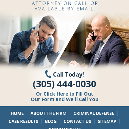
Call Today!
(305) 444-0030
Or
Click Here
to Fill Out
Our Form and We'll Call You
|
|
|
HOME
ABOUT THE FIRM
CRIMINAL DEFENSE
|
|
|
|
CASE RESULTS
BLOG
CONTACT US
SITEMAP