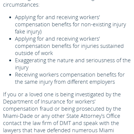
circumstances:
Applying for and receiving workers'
compensation benefits for non-existing injury
fake injury)
Applying for and receiving workers'
compensation benefits for injuries sustained
outside of work
Exaggerating the nature and seriousness of the
injury
Receiving workers compensation benefits for
the same injury from different employers
If you or a loved one is being investigated by the
Department of Insurance for workers'
compensation fraud or being prosecuted by the
Miami-Dade or any other State Attorney's Office
contact the law firm of DMT and speak with the
lawyers that have defended numerous Miami