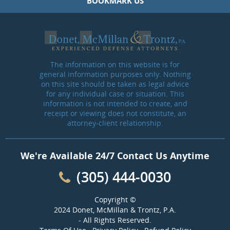
BOOKMARK US
The information on this website is for
general information purposes only. Nothing
on this site should be taken as legal advice
for any individual case or situation. This
information is not intended to create, and
receipt or viewing does not constitute, an
attorney-client relationship.
We're Available 24/7 Contact Us Anytime
(305) 444-0030
Copyright ©
2024 Donet, McMillan & Trontz, P.A.
- All Rights Reserved.