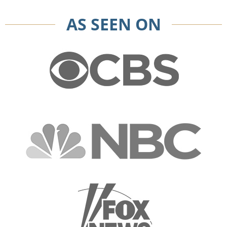
AS SEEN ON