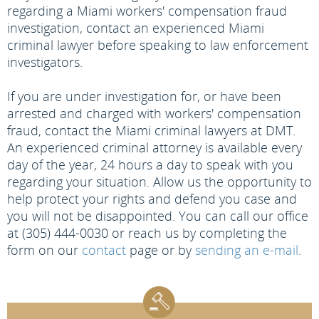
regarding a Miami workers' compensation fraud
investigation, contact an experienced Miami
criminal lawyer before speaking to law enforcement
investigators.
If you are under investigation for, or have been
arrested and charged with workers' compensation
fraud, contact the Miami criminal lawyers at DMT.
An experienced criminal attorney is available every
day of the year, 24 hours a day to speak with you
regarding your situation. Allow us the opportunity to
help protect your rights and defend you case and
you will not be disappointed. You can call our office
at (305) 444-0030 or reach us by completing the
form on our
contact
page or by
sending an e-mail
.