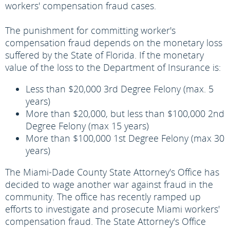
workers' compensation fraud cases.
The punishment for committing worker's
compensation fraud depends on the monetary loss
suffered by the State of Florida. If the monetary
value of the loss to the Department of Insurance is:
Less than $20,000 3rd Degree Felony (max. 5
years)
More than $20,000, but less than $100,000 2nd
Degree Felony (max 15 years)
More than $100,000 1st Degree Felony (max 30
years)
The Miami-Dade County State Attorney's Office has
decided to wage another war against fraud in the
community. The office has recently ramped up
efforts to investigate and prosecute Miami workers'
compensation fraud. The State Attorney's Office