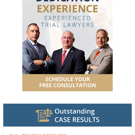
Outstanding
CASE RESULTS