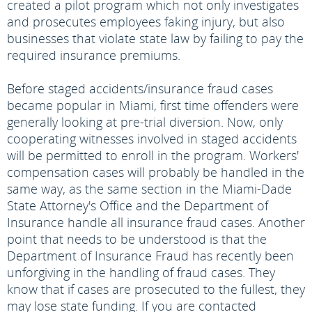
created a pilot program which not only investigates
and prosecutes employees faking injury, but also
businesses that violate state law by failing to pay the
required insurance premiums.
Before staged accidents/insurance fraud cases
became popular in Miami, first time offenders were
generally looking at pre-trial diversion. Now, only
cooperating witnesses involved in staged accidents
will be permitted to enroll in the program. Workers'
compensation cases will probably be handled in the
same way, as the same section in the Miami-Dade
State Attorney's Office and the Department of
Insurance handle all insurance fraud cases. Another
point that needs to be understood is that the
Department of Insurance Fraud has recently been
unforgiving in the handling of fraud cases. They
know that if cases are prosecuted to the fullest, they
may lose state funding. If you are contacted