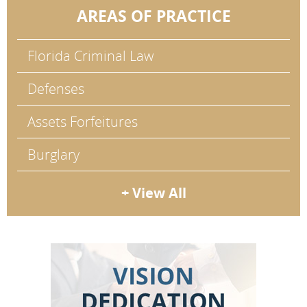
AREAS OF PRACTICE
Florida Criminal Law
Defenses
Assets Forfeitures
Burglary
+ View All