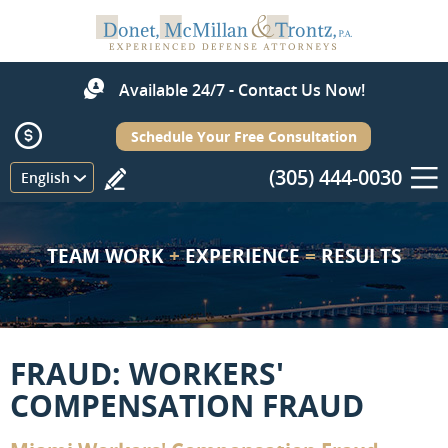
Available 24/7 - Contact Us Now!
Schedule Your Free Consultation
(305) 444-0030
Menu
English
TEAM WORK
+
EXPERIENCE
=
RESULTS
FRAUD: WORKERS'
COMPENSATION FRAUD