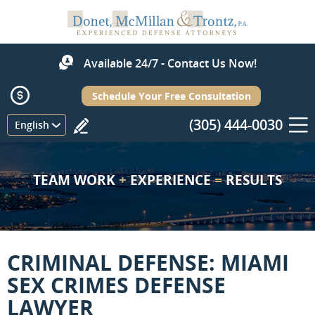
Available 24/7 - Contact Us Now!
Schedule Your Free Consultation
(305) 444-0030
Menu
English
TEAM WORK
+
EXPERIENCE
=
RESULTS
CRIMINAL DEFENSE: MIAMI
SEX CRIMES DEFENSE
LAWYER