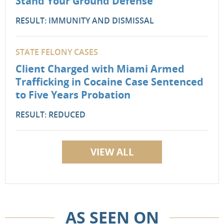
Stand Your Ground Defense
RESULT: IMMUNITY AND DISMISSAL
STATE FELONY CASES
Client Charged with Miami Armed
Trafficking in Cocaine Case Sentenced
to Five Years Probation
RESULT: REDUCED
VIEW ALL
AS SEEN ON