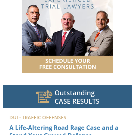
Outstanding
CASE RESULTS
DUI - TRAFFIC OFFENSES
A Life-Altering Road Rage Case and a