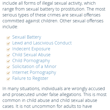
include all forms of illegal sexual activity, which
range from sexual battery to prostitution. The most
serious types of these crimes are sexual offenses
committed against children. Other sexual offenses
include:
Sexual Battery
Lewd and Lascivious Conduct
Indecent Exposure
Child Sexual Abuse
Child Pornography
Solicitation of a Minor
Internet Pornography
Failure to Register
In many situations, individuals are wrongly accused
and prosecuted under false allegations. This is most
common in child abuse and child sexual abuse
cases. It is not uncommon for adults to have