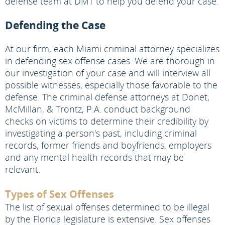
defense team at DMT to help you defend your case.
Defending the Case
At our firm, each Miami criminal attorney specializes
in defending sex offense cases. We are thorough in
our investigation of your case and will interview all
possible witnesses, especially those favorable to the
defense. The criminal defense attorneys at Donet,
McMillan, & Trontz, P.A. conduct background
checks on victims to determine their credibility by
investigating a person's past, including criminal
records, former friends and boyfriends, employers
and any mental health records that may be
relevant.
Types of Sex Offenses
The list of sexual offenses determined to be illegal
by the Florida legislature is extensive. Sex offenses