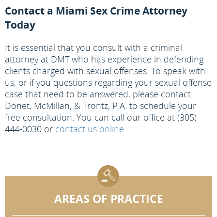
Contact a Miami Sex Crime Attorney
Today
It is essential that you consult with a criminal
attorney at DMT who has experience in defending
clients charged with sexual offenses. To speak with
us, or if you questions regarding your sexual offense
case that need to be answered, please contact
Donet, McMillan, & Trontz, P.A. to schedule your
free consultation. You can call our office at (305)
444-0030 or
contact us online
.
AREAS OF PRACTICE