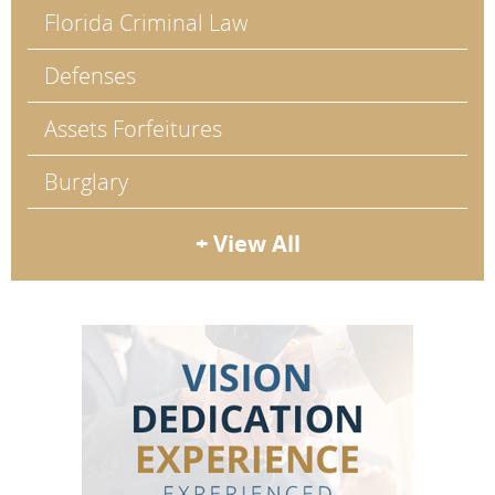
Florida Criminal Law
Defenses
Assets Forfeitures
Burglary
+ View All