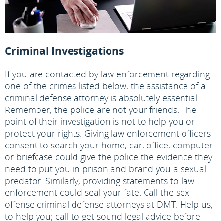
Criminal Investigations
If you are contacted by law enforcement regarding
one of the crimes listed below, the assistance of a
criminal defense attorney is absolutely essential.
Remember, the police are not your friends. The
point of their investigation is not to help you or
protect your rights. Giving law enforcement officers
consent to search your home, car, office, computer
or briefcase could give the police the evidence they
need to put you in prison and brand you a sexual
predator. Similarly, providing statements to law
enforcement could seal your fate. Call the sex
offense criminal defense attorneys at DMT. Help us,
to help you; call to get sound legal advice before