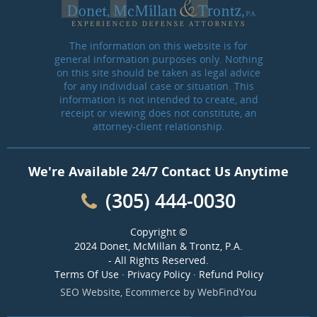
The information on this website is for
general information purposes only. Nothing
on this site should be taken as legal advice
for any individual case or situation. This
information is not intended to create, and
receipt or viewing does not constitute, an
attorney-client relationship.
We're Available 24/7 Contact Us Anytime
(305) 444-0030
Copyright ©
2024 Donet, McMillan & Trontz, P.A.
- All Rights Reserved.
Terms Of Use
·
Privacy Policy
·
Refund Policy
SEO Website
,
Ecommerce
by
WebFindYou