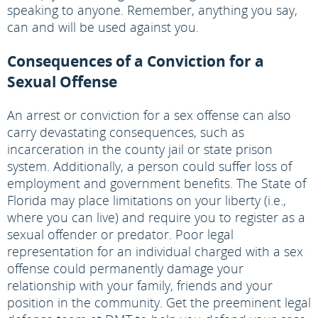
speaking to anyone. Remember, anything you say,
can and will be used against you.
Consequences of a Conviction for a
Sexual Offense
An arrest or conviction for a sex offense can also
carry devastating consequences, such as
incarceration in the county jail or state prison
system. Additionally, a person could suffer loss of
employment and government benefits. The State of
Florida may place limitations on your liberty (i.e.,
where you can live) and require you to register as a
sexual offender or predator. Poor legal
representation for an individual charged with a sex
offense could permanently damage your
relationship with your family, friends and your
position in the community. Get the preeminent legal