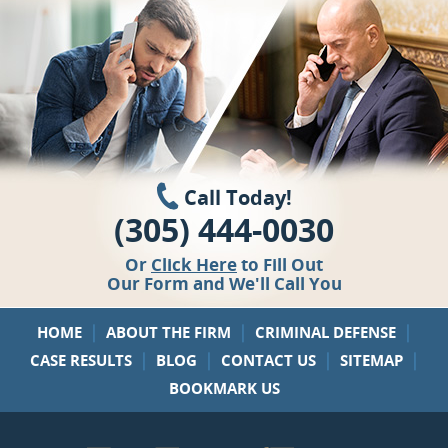
Call Today!
(305) 444-0030
Or
Click Here
to Fill Out
Our Form and We'll Call You
|
|
|
HOME
ABOUT THE FIRM
CRIMINAL DEFENSE
|
|
|
|
CASE RESULTS
BLOG
CONTACT US
SITEMAP
BOOKMARK US