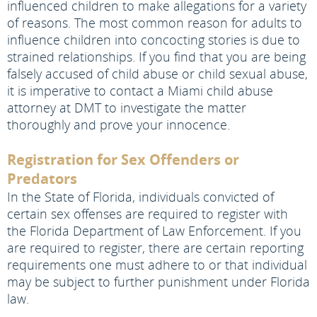
influenced children to make allegations for a variety
of reasons. The most common reason for adults to
influence children into concocting stories is due to
strained relationships. If you find that you are being
falsely accused of child abuse or child sexual abuse,
it is imperative to contact a Miami child abuse
attorney at DMT to investigate the matter
thoroughly and prove your innocence.
Registration for Sex Offenders or
Predators
In the State of Florida, individuals convicted of
certain sex offenses are required to register with
the Florida Department of Law Enforcement. If you
are required to register, there are certain reporting
requirements one must adhere to or that individual
may be subject to further punishment under Florida
law.