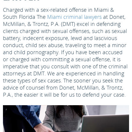
Charged with a sex-related offense in Miami &
South Florida
The
Miami criminal lawyers
at Donet,
McMillan, & Trontz, P.A. (DMT) excel in defending
clients charged with sexual offenses, such as sexual
battery, indecent exposure, lewd and lascivious
conduct, child sex abuse, traveling to meet a minor
and child pornography. If you have been accused
or charged with committing a sexual offense, it is
imperative that you consult with one of the criminal
attorneys at DMT. We are experienced in handling
these types of sex cases. The sooner you seek the
advice of counsel from Donet, McMillan, & Trontz,
P.A., the easier it will be for us to defend your case.