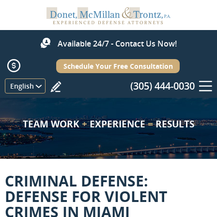
Available 24/7 - Contact Us Now!
Schedule Your Free Consultation
(305) 444-0030
Menu
English
TEAM WORK
+
EXPERIENCE
=
RESULTS
CRIMINAL DEFENSE:
DEFENSE FOR VIOLENT
CRIMES IN MIAMI