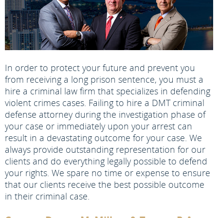
In order to protect your future and prevent you
from receiving a long prison sentence, you must a
hire a criminal law firm that specializes in defending
violent crimes cases. Failing to hire a DMT criminal
defense attorney during the investigation phase of
your case or immediately upon your arrest can
result in a devastating outcome for your case. We
always provide outstanding representation for our
clients and do everything legally possible to defend
your rights. We spare no time or expense to ensure
that our clients receive the best possible outcome
in their criminal case.