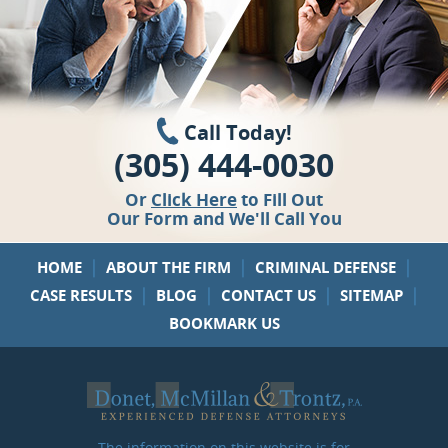
Call Today!
(305) 444-0030
Or
Click Here
to Fill Out
Our Form and We'll Call You
|
|
|
HOME
ABOUT THE FIRM
CRIMINAL DEFENSE
|
|
|
|
CASE RESULTS
BLOG
CONTACT US
SITEMAP
BOOKMARK US
The information on this website is for