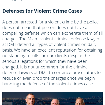
Defenses for Violent Crime Cases
A person arrested for a violent crime by the police
does not mean that person does not have a
compelling defense which can exonerate them of all
charges. The Miami violent criminal defense lawyers
at DMT defend all types of violent crimes on daily
basis. We have an excellent reputation for obtaining
outstanding results for our clients despite the
serious allegations for which they have been
charged. It is not uncommon for the criminal
defense lawyers at DMT to convince prosecutors to
reduce or even drop the charges once we begin
handling the defense of the violent crimes case.