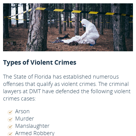
Types of Violent Crimes
The State of Florida has established numerous
offenses that qualify as violent crimes. The criminal
lawyers at DMT have defended the following violent
crimes cases:
Arson
Murder
Manslaughter
Armed Robbery