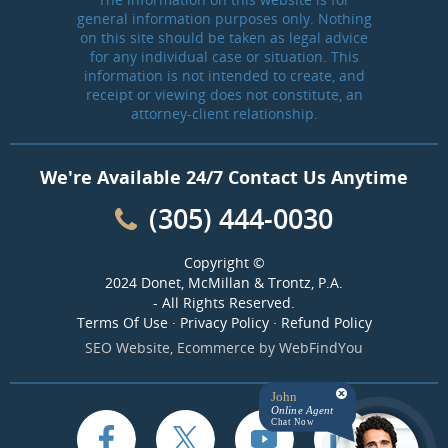
general information purposes only. Nothing
on this site should be taken as legal advice
for any individual case or situation. This
information is not intended to create, and
receipt or viewing does not constitute, an
attorney-client relationship.
We're Available 24/7 Contact Us Anytime
(305) 444-0030
Copyright ©
2024 Donet, McMillan & Trontz, P.A.
- All Rights Reserved.
Terms Of Use
·
Privacy Policy
·
Refund Policy
SEO Website
,
Ecommerce
by
WebFindYou
John
Online Agent
Chat Now