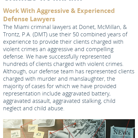
Work With Aggressive & Experienced
Defense Lawyers
The Miami criminal lawyers at Donet, McMillan, &
Trontz, P.A. (DMT) use their 50 combined years of
experience to provide their clients charged with
violent crimes an aggressive and compelling
defense. We have successfully represented
hundreds of clients charged with violent crimes.
Although, our defense team has represented clients
charged with murder and manslaughter, the
majority of cases for which we have provided
representation include aggravated battery,
aggravated assault, aggravated stalking, child
neglect and child abuse.