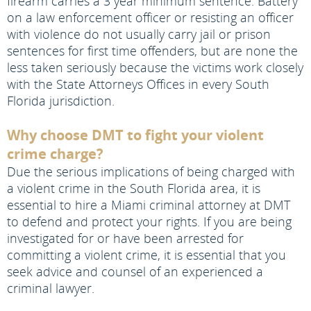
firearm carries a 3 year minimum sentence. Battery
on a law enforcement officer or resisting an officer
with violence do not usually carry jail or prison
sentences for first time offenders, but are none the
less taken seriously because the victims work closely
with the State Attorneys Offices in every South
Florida jurisdiction.
Why choose DMT to fight your violent
crime charge?
Due the serious implications of being charged with
a violent crime in the South Florida area, it is
essential to hire a Miami criminal attorney at DMT
to defend and protect your rights. If you are being
investigated for or have been arrested for
committing a violent crime, it is essential that you
seek advice and counsel of an experienced a
criminal lawyer.