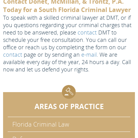
Contact Donet, McMillan, & Trontz, P.A.
Today for a South Florida Criminal Lawyer
To speak with a skilled criminal lawyer at DMT, or if
you questions regarding your criminal charges that
need to be answered, please
contact
DMT to
schedule your free consultation. You can call our
office or reach us by completing the form on our
contact
page or by sending an
e-mail
. We are
available every day of the year, 24 hours a day. Call
now and let us defend your rights.
AREAS OF PRACTICE
Florida Criminal Law