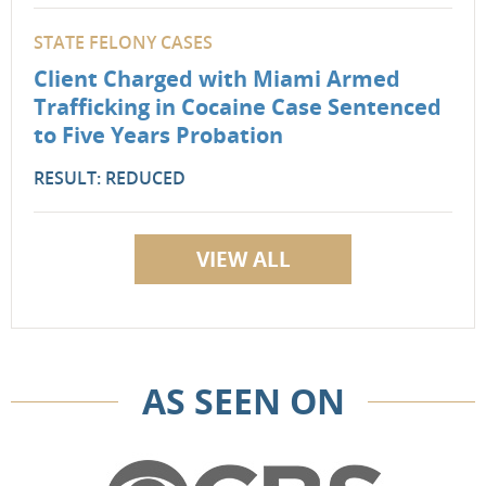
STATE FELONY CASES
Client Charged with Miami Armed
Trafficking in Cocaine Case Sentenced
to Five Years Probation
RESULT: REDUCED
VIEW ALL
AS SEEN ON