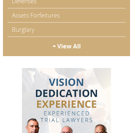
Defenses
Assets Forfeitures
Burglary
+ View All