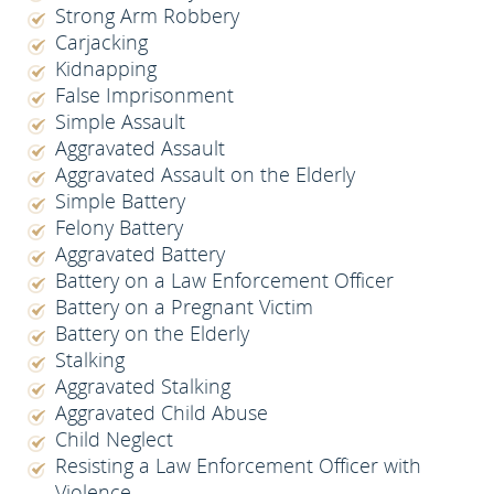
Strong Arm Robbery
Carjacking
Kidnapping
False Imprisonment
Simple Assault
Aggravated Assault
Aggravated Assault on the Elderly
Simple Battery
Felony Battery
Aggravated Battery
Battery on a Law Enforcement Officer
Battery on a Pregnant Victim
Battery on the Elderly
Stalking
Aggravated Stalking
Aggravated Child Abuse
Child Neglect
Resisting a Law Enforcement Officer with
Violence