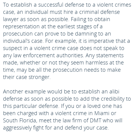
To establish a successful defense to a violent crimes
case, an individual must hire a criminal defense
lawyer as soon as possible. Failing to obtain
representation at the earliest stages of a
prosecution can prove to be damning to an
individual's case. For example, it is imperative that a
suspect in a violent crime case does not speak to
any law enforcement authorities. Any statements
made, whether or not they seem harmless at the
time, may be all the prosecution needs to make
their case stronger.
Another example would be to establish an alibi
defense as soon as possible to add the credibility to
this particular defense. If you or a loved one has
been charged with a violent crime in Miami or
South Florida, meet the law firm of DMT who will
aggressively fight for and defend your case.