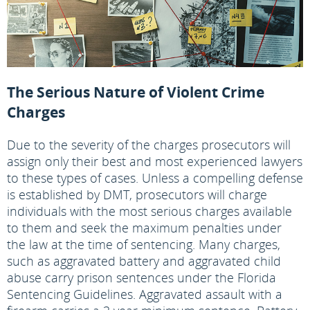
The Serious Nature of Violent Crime
Charges
Due to the severity of the charges prosecutors will
assign only their best and most experienced lawyers
to these types of cases. Unless a compelling defense
is established by DMT, prosecutors will charge
individuals with the most serious charges available
to them and seek the maximum penalties under
the law at the time of sentencing. Many charges,
such as aggravated battery and aggravated child
abuse carry prison sentences under the Florida
Sentencing Guidelines. Aggravated assault with a