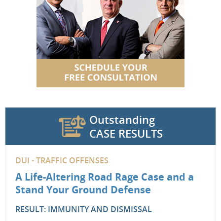
Outstanding
CASE RESULTS
DUI - TRAFFIC OFFENSES
A Life-Altering Road Rage Case and a
Stand Your Ground Defense
RESULT: IMMUNITY AND DISMISSAL