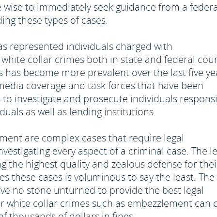
wise to immediately seek guidance from a federa
ing these types of cases.
as represented individuals charged with
white collar crimes both in state and federal cour
s has become more prevalent over the last five ye
e media coverage and task forces that have been
s to investigate and prosecute individuals respons
iduals as well as lending institutions.
ment are complex cases that require legal
vestigating every aspect of a criminal case. The l
 the highest quality and zealous defense for thei
es these cases is voluminous to say the least. The
ave no stone unturned to provide the best legal
for white collar crimes such as embezzlement can 
 thousands of dollars in fines.