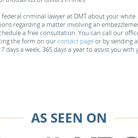
federal criminal lawyer at DMT about your white
stions regarding a matter involving an embezzleme
hedule a free consultation. You can call our offic
ting the form on our
contact page
or by sending a
 7 days a week, 365 days a year to assist you with 
AS SEEN ON