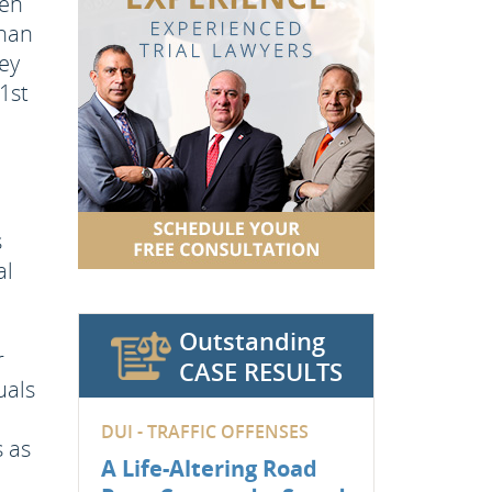
een
than
ey
1st
s
al
Outstanding
r
CASE RESULTS
uals
DUI - TRAFFIC OFFENSES
s as
A Life-Altering Road