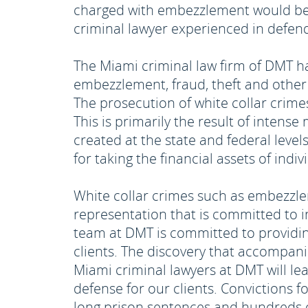
charged with embezzlement would be 
criminal lawyer experienced in defend
The Miami criminal law firm of DMT h
embezzlement, fraud, theft and other 
The prosecution of white collar crime
This is primarily the result of intens
created at the state and federal level
for taking the financial assets of indiv
White collar crimes such as embezzle
representation that is committed to in
team at DMT is committed to providing
clients. The discovery that accompani
Miami criminal lawyers at DMT will le
defense for our clients. Convictions 
long prison sentences and hundreds of