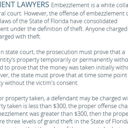
MENT LAWYERS
Embezzlement is a white coll
deral court. However, the offense of embezzlement 
 laws of the State of Florida have consolidated
nt under the definition of theft. Anyone charged
rged with theft.
n state court, the prosecution must prove that a
ntity's property temporarily or permanently with
d to prove that the money was taken initially with
ever, the state must prove that at time some point
 without the victim's consent.
 property taken, a defendant may be charged wi
erty taken is less than $300, the proper offense ch
embezzlement was greater than $300, then the prop
 three levels of grand theft in the State of Florid