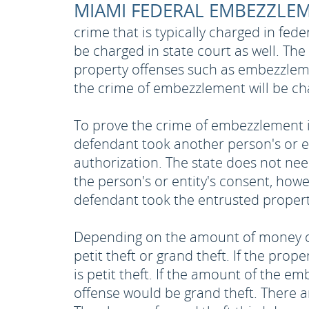
MIAMI FEDERAL EMBEZZLE
crime that is typically charged in fe
be charged in state court as well. The
property offenses such as embezzleme
the crime of embezzlement will be cha
To prove the crime of embezzlement i
defendant took another person's or e
authorization. The state does not nee
the person's or entity's consent, how
defendant took the entrusted property
Depending on the amount of money or
petit theft or grand theft. If the prop
is petit theft. If the amount of the 
offense would be grand theft. There are