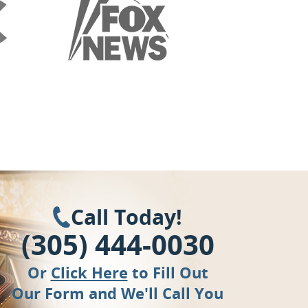
Call Today!
(305) 444-0030
Or
Click Here
to Fill Out
Our Form and We'll Call You