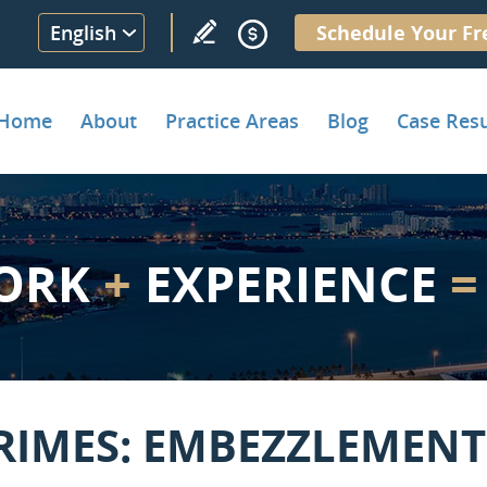
English
Schedule Your Fr
Home
About
Practice Areas
Blog
Case Resu
ORK
+
EXPERIENCE
=
RIMES: EMBEZZLEMENT