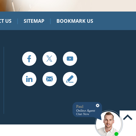
|
|
T US
SITEMAP
BOOKMARK US
Paul
Online Agent
Chat Now
UP