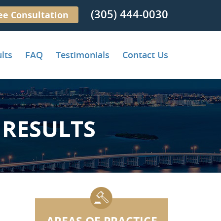
(305) 444-0030
ee Consultation
lts
FAQ
Testimonials
Contact Us
RESULTS