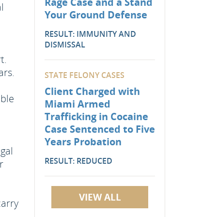
Rage Case and a Stand
l
Your Ground Defense
RESULT: IMMUNITY AND
DISMISSAL
t.
ars.
STATE FELONY CASES
Client Charged with
ible
Miami Armed
Trafficking in Cocaine
Case Sentenced to Five
Years Probation
egal
RESULT: REDUCED
r
VIEW ALL
carry