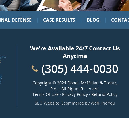
|
|
|
INAL DEFENSE
CASE RESULTS
BLOG
CONTAC
We're Available 24/7 Contact Us
Anytime
(305) 444-0030
g
e
Copyright ©
2024 Donet, McMillan & Trontz,
P.A.
- All Rights Reserved.
Terms Of Use
·
Privacy Policy
·
Refund Policy
SEO Website
,
Ecommerce
by
WebFindYou