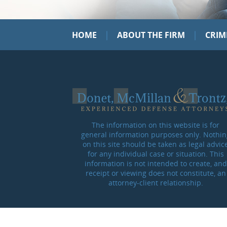
|
|
HOME
ABOUT THE FIRM
CRIM
The information on this website is for
general information purposes only. Nothin
on this site should be taken as legal advic
for any individual case or situation. This
information is not intended to create, and
receipt or viewing does not constitute, an
attorney-client relationship.