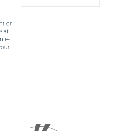
nt or
e at
n e-
your