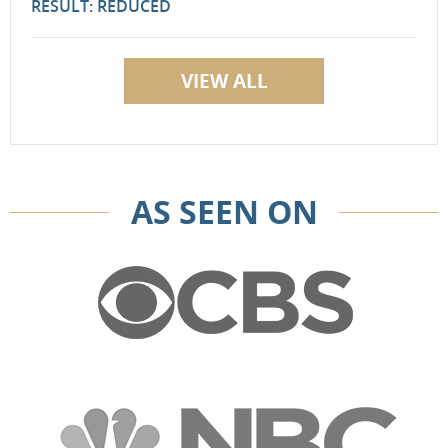
RESULT: REDUCED
VIEW ALL
AS SEEN ON