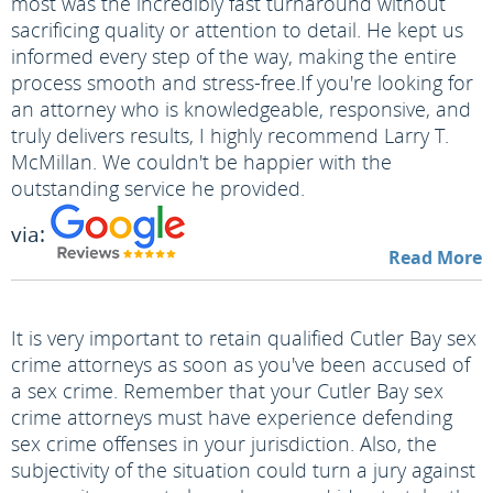
most was the incredibly fast turnaround without
sacrificing quality or attention to detail. He kept us
informed every step of the way, making the entire
process smooth and stress-free.
If you're looking for
an attorney who is knowledgeable, responsive, and
truly delivers results, I highly recommend Larry T.
McMillan. We couldn't be happier with the
outstanding service he provided.
via:
Read More
It is very important to retain qualified Cutler Bay sex
crime attorneys as soon as you've been accused of
a sex crime. Remember that your Cutler Bay sex
crime attorneys must have experience defending
sex crime offenses in your jurisdiction. Also, the
subjectivity of the situation could turn a jury against