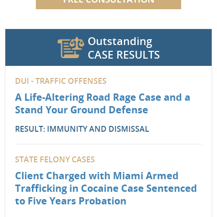
Outstanding
CASE RESULTS
DUI - TRAFFIC OFFENSES
A Life-Altering Road Rage Case and a
Stand Your Ground Defense
RESULT: IMMUNITY AND DISMISSAL
STATE FELONY CASES
Client Charged with Miami Armed
Trafficking in Cocaine Case Sentenced
to Five Years Probation