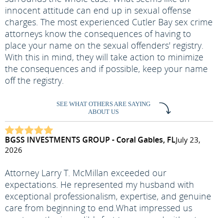
innocent attitude can end up in sexual offense
charges. The most experienced Cutler Bay sex crime
attorneys know the consequences of having to
place your name on the sexual offenders' registry.
With this in mind, they will take action to minimize
the consequences and if possible, keep your name
off the registry.
SEE WHAT OTHERS ARE SAYING
ABOUT US
BGSS INVESTMENTS GROUP - Coral Gables, FL
July 23,
2026
Attorney Larry T. McMillan exceeded our
expectations. He represented my husband with
exceptional professionalism, expertise, and genuine
care from beginning to end.
What impressed us