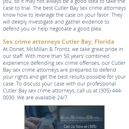
you, so it may not always be a good idea to take the
case to trial. The best Cutler Bay sex crime attorneys
know how to leverage the case on your favor. They
will deeply investigate and gather evidence to
defend you or help negotiate a good plea.
Sex crime attorneys Cutler Bay, Florida
At Donet, McMillan & Trontz, we take great pride in
our staff. With more than 50 years' combined
experience defending sex crime offenses, our Cutler
Bay sex crime attorneys are prepared to defend
your rights and get the best results possible for your
case. To discuss your case with our professional
Cutler Bay sex crime attorneys, call us at (305) 444-
0030. We are available 24/7.
Call Us Now at
(305)