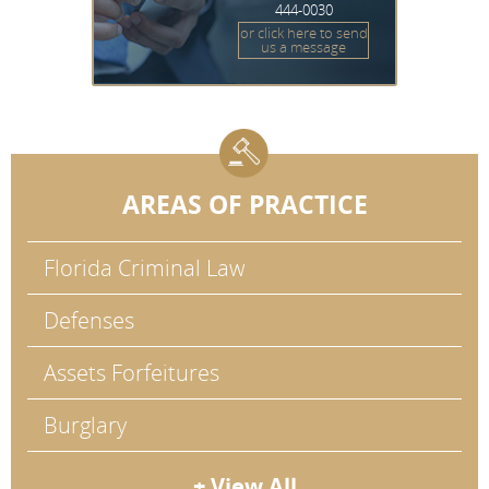
444-0030
or click here to send
us a message
AREAS OF PRACTICE
Florida Criminal Law
Defenses
Assets Forfeitures
Burglary
+ View All