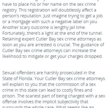
have to place his or her name on the sex crime
registry. This registration will doubtlessly affect a
person's reputation. Just imagine trying to get a job
or a mortgage with such a negative label on you.
Another scary outcome is lengthy jail time.
Fortunately, there's a light at the end of the tunnel.
Retaining expert Cutler Bay sex crime attorneys as
soon as you are arrested is crucial. The guidance of
Cutler Bay sex crime attorneys can increase the
likelihood to mitigate or get your charges dropped.
Sexual offenders are harshly prosecuted in the
State of Florida. Your Cutler Bay sex crime attorneys
will explain to you that the commission of a sex
crime in this state can lead to costly fines and
prison. The scariest part of being charged with a sex
offense involves the implicit subjectivity that
surrounds the whole case. What seems like an