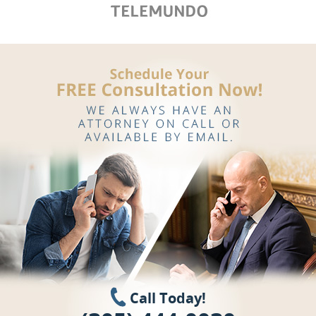
Call Today!