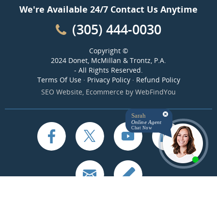
We're Available 24/7 Contact Us Anytime
(305) 444-0030
Copyright ©
2024 Donet, McMillan & Trontz, P.A.
- All Rights Reserved.
Terms Of Use
·
Privacy Policy
·
Refund Policy
SEO Website
,
Ecommerce
by
WebFindYou
Sarah
Online Agent
Chat Now