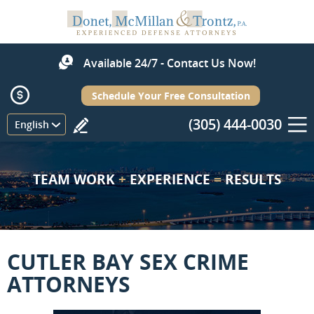
Available 24/7 - Contact Us Now!
Schedule Your Free Consultation
(305) 444-0030
Menu
English
TEAM WORK
+
EXPERIENCE
=
RESULTS
CUTLER BAY SEX CRIME
ATTORNEYS