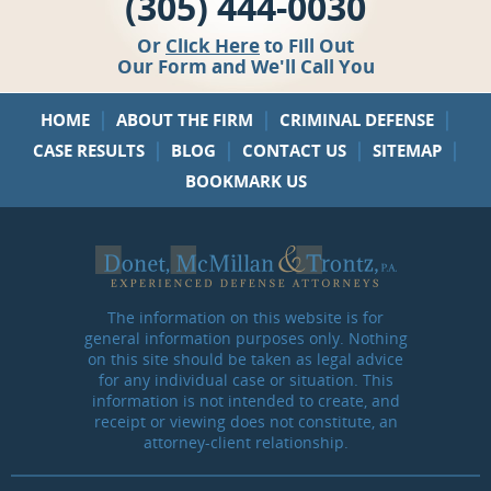
(305) 444-0030
Or
Click Here
to Fill Out
Our Form and We'll Call You
|
|
|
HOME
ABOUT THE FIRM
CRIMINAL DEFENSE
|
|
|
|
CASE RESULTS
BLOG
CONTACT US
SITEMAP
BOOKMARK US
The information on this website is for
general information purposes only. Nothing
on this site should be taken as legal advice
for any individual case or situation. This
information is not intended to create, and
receipt or viewing does not constitute, an
attorney-client relationship.