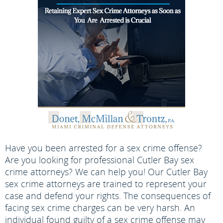
Have you been arrested for a sex crime offense?
Are you looking for professional Cutler Bay sex
crime attorneys? We can help you! Our Cutler Bay
sex crime attorneys are trained to represent your
case and defend your rights. The consequences of
facing sex crime charges can be very harsh. An
individual found guilty of a sex crime offense may