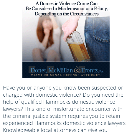
Have you or anyone you know been suspected or
charged with domestic violence? Do you need the
help of qualified Hammocks domestic violence
lawyers? This kind of misfortunate encounter with
the criminal justice system requires you to retain
experienced Hammocks domestic violence lawyers.
Knowledgeable local attorneys can give you