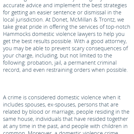
accurate advice and implement the best strategies
for getting an easier sentence or dismissal in the
local jurisdiction. At Donet, McMillan & Trontz, we
take great pride in offering the services of top-notch
Hammocks domestic violence lawyers to help you
get the best results possible. With a good attorney,
you may be able to prevent scary consequences of
your charge, including, but not limited to the
following: probation, jail, a permanent criminal
record, and even restraining orders when possible.
A crime is considered domestic violence when it
includes spouses, ex-spouses, persons that are
related by blood or marriage, people residing in the
same house, individuals that have resided together
at any time in the past, and people with children in
common. Moreover, a domestic violence crime