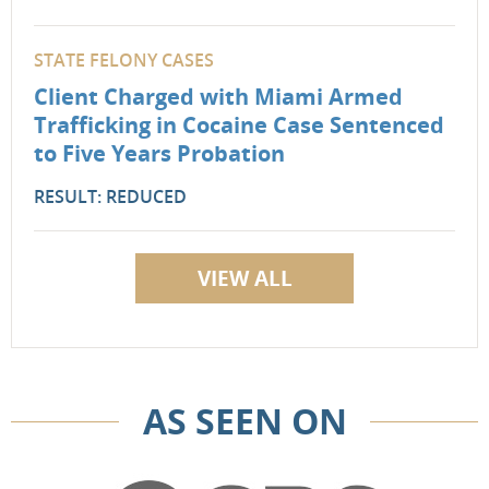
STATE FELONY CASES
Client Charged with Miami Armed
Trafficking in Cocaine Case Sentenced
to Five Years Probation
RESULT: REDUCED
VIEW ALL
AS SEEN ON