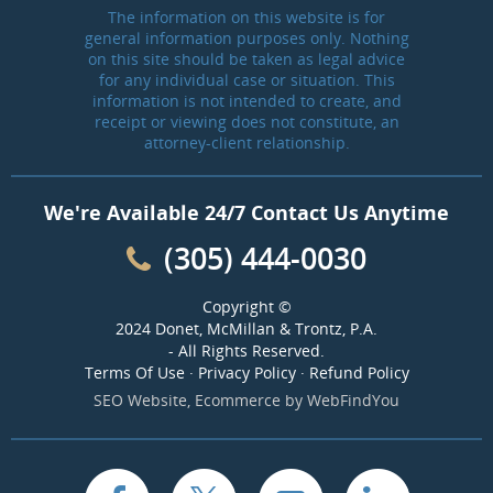
The information on this website is for
general information purposes only. Nothing
on this site should be taken as legal advice
for any individual case or situation. This
information is not intended to create, and
receipt or viewing does not constitute, an
attorney-client relationship.
We're Available 24/7 Contact Us Anytime
(305) 444-0030
Copyright ©
2024 Donet, McMillan & Trontz, P.A.
- All Rights Reserved.
Terms Of Use
·
Privacy Policy
·
Refund Policy
SEO Website
,
Ecommerce
by
WebFindYou