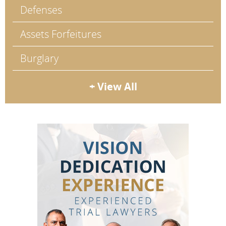
Defenses
Assets Forfeitures
Burglary
+ View All