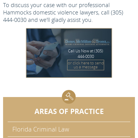
To discuss your case with our professional
Hammocks domestic violence lawyers, call (305)
444-0030 and we'll gladly assist you.
Call Us Now at
(305)
444-0030
or click here to send
us a message
AREAS OF PRACTICE
Florida Criminal Law