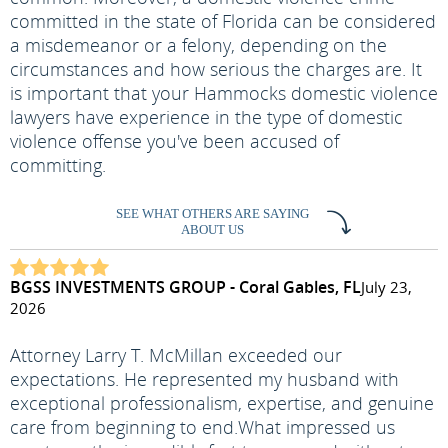
committed in the state of Florida can be considered
a misdemeanor or a felony, depending on the
circumstances and how serious the charges are. It
is important that your Hammocks domestic violence
lawyers have experience in the type of domestic
violence offense you've been accused of
committing.
SEE WHAT OTHERS ARE SAYING
ABOUT US
BGSS INVESTMENTS GROUP - Coral Gables, FL
July 23,
2026
Attorney Larry T. McMillan exceeded our
expectations. He represented my husband with
exceptional professionalism, expertise, and genuine
care from beginning to end.
What impressed us