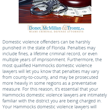
Domestic violence offenders can be harshly
punished in the state of Florida. Penalties may
include fines, a lifetime criminal record, or even
multiple years of imprisonment. Furthermore, the
most qualified Hammocks domestic violence
lawyers will let you know that penalties may vary
from county-to-county, and may be prosecuted
more heavily in some regions as a preventative
measure. For this reason, it's essential that your
Hammocks domestic violence lawyers are intimately
familiar with the district you are being charged in.
Your Hammocks domestic violence lawyers will