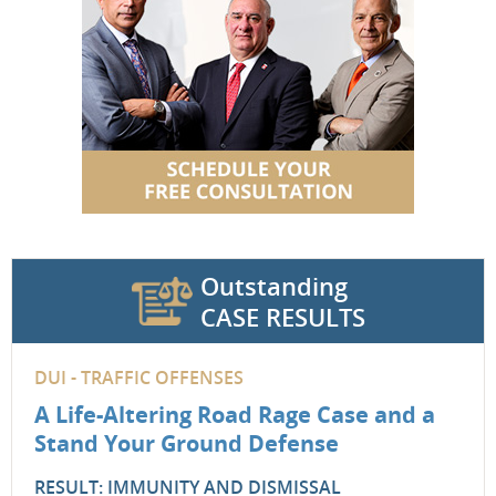
Outstanding
CASE RESULTS
DUI - TRAFFIC OFFENSES
A Life-Altering Road Rage Case and a
Stand Your Ground Defense
RESULT: IMMUNITY AND DISMISSAL