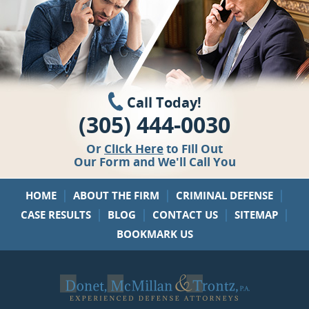
Call Today!
(305) 444-0030
Or
Click Here
to Fill Out
Our Form and We'll Call You
|
|
|
HOME
ABOUT THE FIRM
CRIMINAL DEFENSE
|
|
|
|
CASE RESULTS
BLOG
CONTACT US
SITEMAP
BOOKMARK US