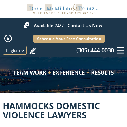
Available 24/7 - Contact Us Now!
Schedule Your Free Consultation
(305) 444-0030
Menu
English
TEAM WORK
+
EXPERIENCE
=
RESULTS
HAMMOCKS DOMESTIC
VIOLENCE LAWYERS