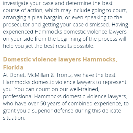
investigate your case and determine the best
course of action, which may include going to court,
arranging a plea bargain, or even speaking to the
prosecutor and getting your case dismissed. Having
experienced Hammocks domestic violence lawyers
on your side from the beginning of the process will
help you get the best results possible.
Domestic violence lawyers Hammocks,
Florida
At Donet, McMillan & Trontz, we have the best
Hammocks domestic violence lawyers to represent
you. You can count on our well-trained,
professional Hammocks domestic violence lawyers,
who have over 50 years of combined experience, to
grant you a superior defense during this delicate
situation.