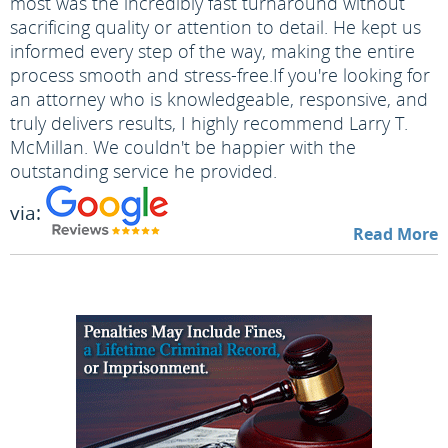
most was the incredibly fast turnaround without
sacrificing quality or attention to detail. He kept us
informed every step of the way, making the entire
process smooth and stress-free.
If you're looking for
an attorney who is knowledgeable, responsive, and
truly delivers results, I highly recommend Larry T.
McMillan. We couldn't be happier with the
outstanding service he provided.
via:
Read More