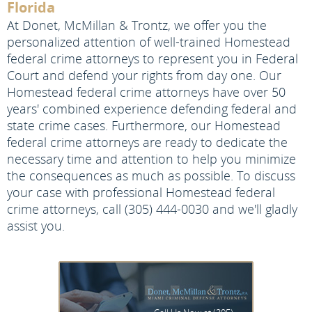
Florida
At Donet, McMillan & Trontz, we offer you the
personalized attention of well-trained Homestead
federal crime attorneys to represent you in Federal
Court and defend your rights from day one. Our
Homestead federal crime attorneys have over 50
years' combined experience defending federal and
state crime cases. Furthermore, our Homestead
federal crime attorneys are ready to dedicate the
necessary time and attention to help you minimize
the consequences as much as possible. To discuss
your case with professional Homestead federal
crime attorneys, call (305) 444-0030 and we'll gladly
assist you.