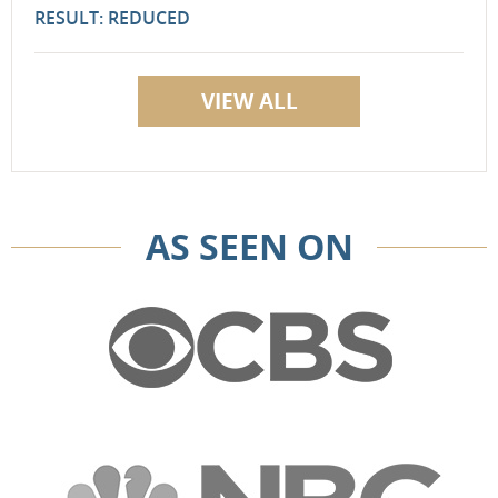
RESULT: REDUCED
VIEW ALL
AS SEEN ON