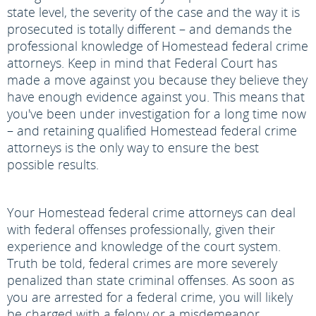
state level, the severity of the case and the way it is
prosecuted is totally different – and demands the
professional knowledge of Homestead federal crime
attorneys. Keep in mind that Federal Court has
made a move against you because they believe they
have enough evidence against you. This means that
you've been under investigation for a long time now
– and retaining qualified Homestead federal crime
attorneys is the only way to ensure the best
possible results.
Your Homestead federal crime attorneys can deal
with federal offenses professionally, given their
experience and knowledge of the court system.
Truth be told, federal crimes are more severely
penalized than state criminal offenses. As soon as
you are arrested for a federal crime, you will likely
be charged with a felony or a misdemeanor,