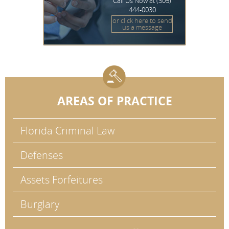
Call Us Now at
(305)
444-0030
or click here to send
us a message
AREAS OF PRACTICE
Florida Criminal Law
Defenses
Assets Forfeitures
Burglary