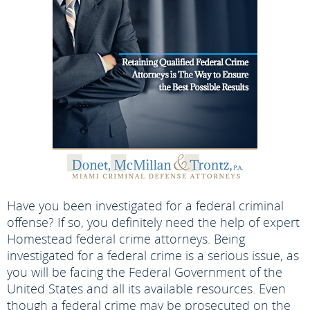
Have you been investigated for a federal criminal
offense? If so, you definitely need the help of expert
Homestead federal crime attorneys. Being
investigated for a federal crime is a serious issue, as
you will be facing the Federal Government of the
United States and all its available resources. Even
though a federal crime may be prosecuted on the