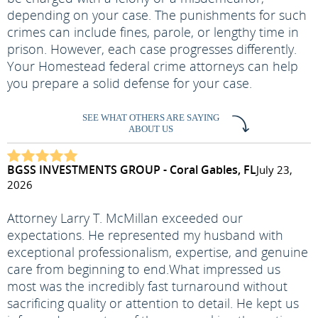
depending on your case. The punishments for such
crimes can include fines, parole, or lengthy time in
prison. However, each case progresses differently.
Your Homestead federal crime attorneys can help
you prepare a solid defense for your case.
SEE WHAT OTHERS ARE SAYING
ABOUT US
BGSS INVESTMENTS GROUP - Coral Gables, FL
July 23,
2026
Attorney Larry T. McMillan exceeded our
expectations. He represented my husband with
exceptional professionalism, expertise, and genuine
care from beginning to end.
What impressed us
most was the incredibly fast turnaround without
sacrificing quality or attention to detail. He kept us