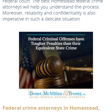
Federal court. The best Homestead federal crime
attorneys will help you understand the process.
Moreover, reliability and confidentiality is also
imperative in such a delicate situation.
Federal crime attorneys in Homestead,