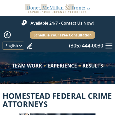
Available 24/7 - Contact Us Now!
Schedule Your Free Consultation
(305) 444-0030
Menu
English
TEAM WORK
+
EXPERIENCE
=
RESULTS
HOMESTEAD FEDERAL CRIME
ATTORNEYS