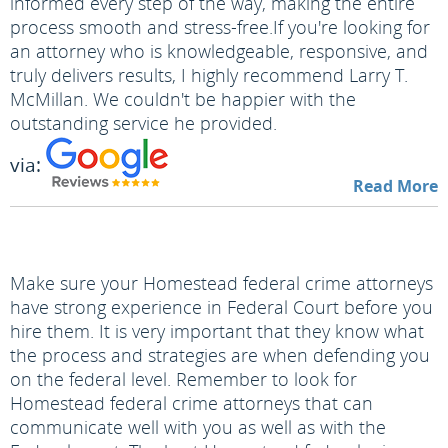
informed every step of the way, making the entire
process smooth and stress-free.
If you're looking for
an attorney who is knowledgeable, responsive, and
truly delivers results, I highly recommend Larry T.
McMillan. We couldn't be happier with the
outstanding service he provided.
via:
Read More
Make sure your Homestead federal crime attorneys
have strong experience in Federal Court before you
hire them. It is very important that they know what
the process and strategies are when defending you
on the federal level. Remember to look for
Homestead federal crime attorneys that can
communicate well with you as well as with the