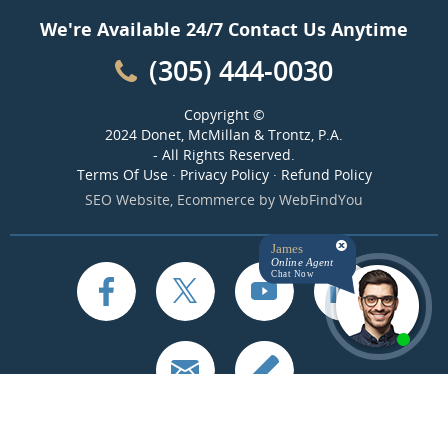
We're Available 24/7 Contact Us Anytime
(305) 444-0030
Copyright ©
2024 Donet, McMillan & Trontz, P.A.
- All Rights Reserved.
Terms Of Use
·
Privacy Policy
·
Refund Policy
SEO Website
,
Ecommerce
by
WebFindYou
James
Online Agent
Chat Now