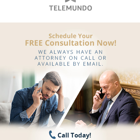
Call Today!