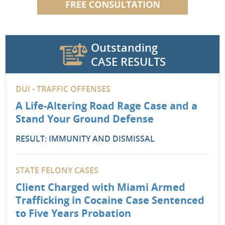
Outstanding
CASE RESULTS
DUI - TRAFFIC OFFENSES
A Life-Altering Road Rage Case and a
Stand Your Ground Defense
RESULT: IMMUNITY AND DISMISSAL
STATE FELONY CASES
Client Charged with Miami Armed
Trafficking in Cocaine Case Sentenced
to Five Years Probation