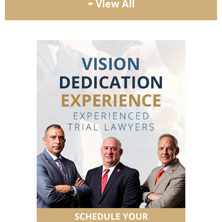
+ View All