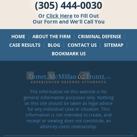
(305) 444-0030
Or
Click Here
to Fill Out
Our Form and We'll Call You
|
|
|
HOME
ABOUT THE FIRM
CRIMINAL DEFENSE
|
|
|
|
CASE RESULTS
BLOG
CONTACT US
SITEMAP
BOOKMARK US
The information on this website is for
general information purposes only. Nothing
on this site should be taken as legal advice
for any individual case or situation. This
information is not intended to create, and
receipt or viewing does not constitute, an
attorney-client relationship.