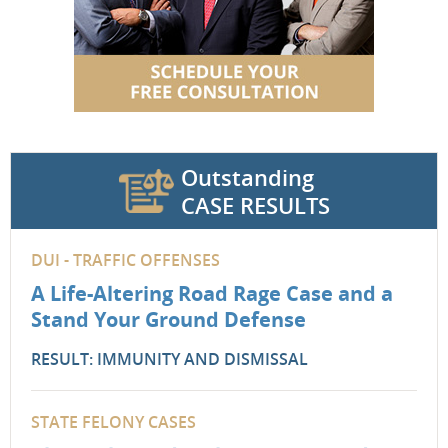
Outstanding
CASE RESULTS
DUI - TRAFFIC OFFENSES
A Life-Altering Road Rage Case and a
Stand Your Ground Defense
RESULT: IMMUNITY AND DISMISSAL
STATE FELONY CASES