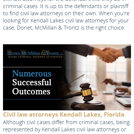
criminal cases. It is up to the defendants or plaintiff
to find civil law attorneys on their own. When you're
looking for Kendall Lakes civil law attorneys for your
case, Donet, McMillan & Trontz is the right choice.
Civil law attorneys Kendall Lakes, Florida
Although civil cases differ from criminal cases, being
represented by Kendall Lakes civil law attorneys or