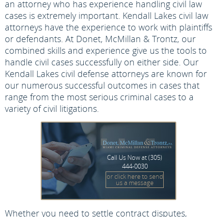
an attorney who has experience handling civil law
cases is extremely important. Kendall Lakes civil law
attorneys have the experience to work with plaintiffs
or defendants. At Donet, McMillan & Trontz, our
combined skills and experience give us the tools to
handle civil cases successfully on either side. Our
Kendall Lakes civil defense attorneys are known for
our numerous successful outcomes in cases that
range from the most serious criminal cases to a
variety of civil litigations.
Call Us Now at
(305)
444-0030
or click here to send
us a message
Whether you need to settle contract disputes,