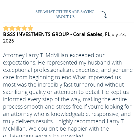
SEE WHAT OTHERS ARE SAYING
ABOUT US
BGSS INVESTMENTS GROUP - Coral Gables, FL
July 23,
2026
Attorney Larry T. McMillan exceeded our
expectations. He represented my husband with
exceptional professionalism, expertise, and genuine
care from beginning to end.
What impressed us
most was the incredibly fast turnaround without
sacrificing quality or attention to detail. He kept us
informed every step of the way, making the entire
process smooth and stress-free.
If you're looking for
an attorney who is knowledgeable, responsive, and
truly delivers results, I highly recommend Larry T.
McMillan. We couldn't be happier with the
outstanding service he provided.