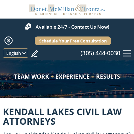
Available 24/7 - Contact Us Now!
Schedule Your Free Consultation
(305) 444-0030
Menu
English
TEAM WORK
+
EXPERIENCE
=
RESULTS
KENDALL LAKES CIVIL LAW
ATTORNEYS