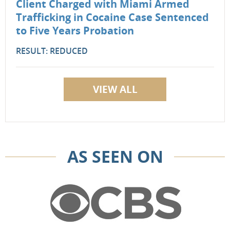
Client Charged with Miami Armed
Trafficking in Cocaine Case Sentenced
to Five Years Probation
RESULT: REDUCED
VIEW ALL
AS SEEN ON