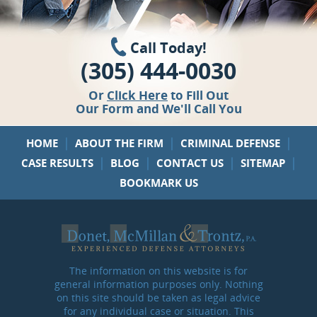
Call Today!
(305) 444-0030
Or
Click Here
to Fill Out
Our Form and We'll Call You
|
|
|
HOME
ABOUT THE FIRM
CRIMINAL DEFENSE
|
|
|
|
CASE RESULTS
BLOG
CONTACT US
SITEMAP
BOOKMARK US
The information on this website is for
general information purposes only. Nothing
on this site should be taken as legal advice
for any individual case or situation. This