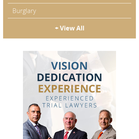
Burglary
+ View All