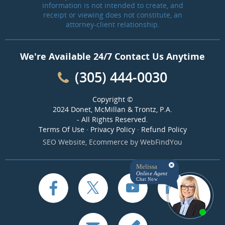
information is not intended to create, and
receipt or viewing does not constitute, an
attorney-client relationship.
We're Available 24/7 Contact Us Anytime
(305) 444-0030
Copyright ©
2024 Donet, McMillan & Trontz, P.A.
- All Rights Reserved.
Terms Of Use
·
Privacy Policy
·
Refund Policy
SEO Website
,
Ecommerce
by
WebFindYou
Melissa
Online Agent
Chat Now