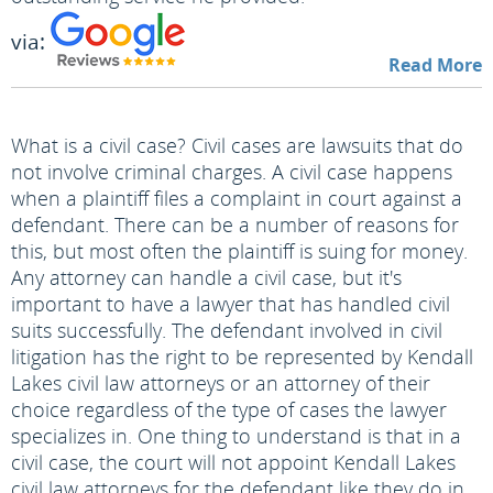
via:
Read More
What is a civil case? Civil cases are lawsuits that do
not involve criminal charges. A civil case happens
when a plaintiff files a complaint in court against a
defendant. There can be a number of reasons for
this, but most often the plaintiff is suing for money.
Any attorney can handle a civil case, but it's
important to have a lawyer that has handled civil
suits successfully. The defendant involved in civil
litigation has the right to be represented by Kendall
Lakes civil law attorneys or an attorney of their
choice regardless of the type of cases the lawyer
specializes in. One thing to understand is that in a
civil case, the court will not appoint Kendall Lakes
civil law attorneys for the defendant like they do in