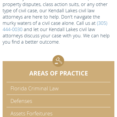
property disputes, class action suits, or any other
type of civil case, our Kendall Lakes civil law
attorneys are here to help. Don't navigate the
murky waters of a civil case alone. Call us at
(305)
444-0030
and let our Kendall Lakes civil law
attorneys discuss your case with you. We can help
you find a better outcome.
AREAS OF PRACTICE
Florida Criminal Law
Defenses
Assets Forfeitures