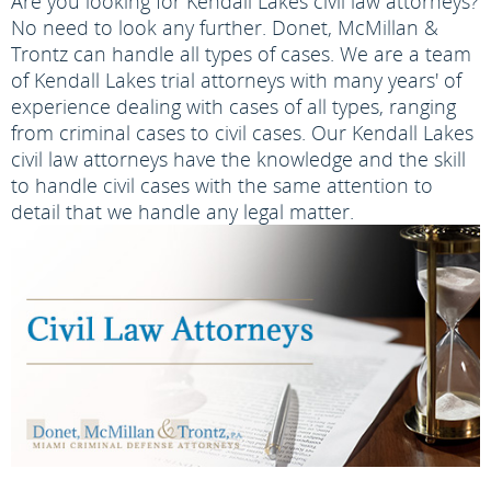
Are you looking for Kendall Lakes civil law attorneys?
No need to look any further. Donet, McMillan &
Trontz can handle all types of cases. We are a team
of Kendall Lakes trial attorneys with many years' of
experience dealing with cases of all types, ranging
from criminal cases to civil cases. Our Kendall Lakes
civil law attorneys have the knowledge and the skill
to handle civil cases with the same attention to
detail that we handle any legal matter.