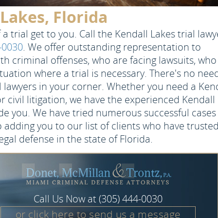
 Lakes, Florida
a trial get to you. Call the Kendall Lakes trial lawy
4-0030
. We offer outstanding representation to
h criminal offenses, who are facing lawsuits, who
ituation where a trial is necessary. There's no nee
al lawyers in your corner. Whether you need a Ken
or civil litigation, we have the experienced Kendall
de you. We have tried numerous successful cases
 adding you to our list of clients who have truste
egal defense in the state of Florida.
Call Us Now at
(305) 444-0030
or click here to send us a message