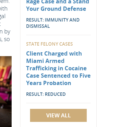
stem.
Rage Case and a Stand
with
Your Ground Defense
gal
RESULT: IMMUNITY AND
t
DISMISSAL
on by
, so
STATE FELONY CASES
Client Charged with
Miami Armed
Trafficking in Cocaine
Case Sentenced to Five
Years Probation
RESULT: REDUCED
VIEW ALL