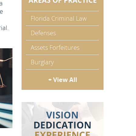
AREAS OF PRACTICE
 a
he
Florida Criminal Law
ial.
Defenses
Assets Forfeitures
Burglary
+ View All