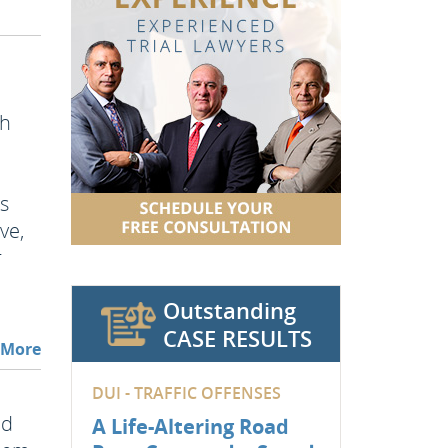
th
ss
ve,
r
Outstanding
CASE RESULTS
 More
DUI - TRAFFIC OFFENSES
nd
A Life-Altering Road