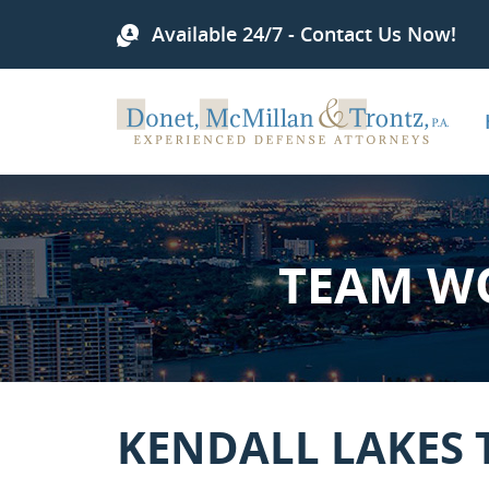
Available 24/7 - Contact Us Now!
TEAM W
KENDALL LAKES 