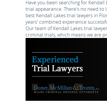
Have you been searching for Kendall La
trial appearance. There's no need to 
best Kendall Lakes trial lawyers in Fl
years' combined experience successfull
Our team of Kendall Lakes trial lawyer
criminal trials, which means we are p