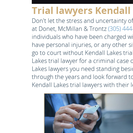
Trial lawyers Kendall
Don't let the stress and uncertainty of 
at Donet, McMillan & Trontz
(305) 44
individuals who have been charged wit
have personal injuries, or any other s
go to court without Kendall Lakes tri
Lakes trial lawyer for a criminal case 
Lakes lawyers you need standing besi
through the years and look forward to
Kendall Lakes trial lawyers with their l