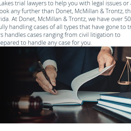
kes trial lawyers to help you with legal issues or
look any further than Donet, McMillan & Trontz, t
orida. At Donet, McMillan & Trontz, we have over 50
y handling cases of all types that have gone to tr
s handles cases ranging from civil litigation to
repared to handle any case for you.