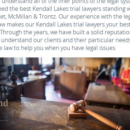
 understand all of the finer points of the legal sy
need the best Kendall Lakes trial lawyers standing 
net, McMillan & Trontz. Our experience with the le
w makes our Kendall Lakes trial lawyers your bes
Through the years, we have built a solid reputati
understand our clients and their particular needs
 law to help you when you have legal issues.