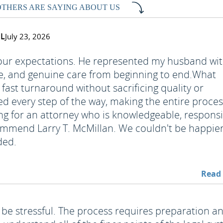
OTHERS ARE SAYING ABOUT US
FL
July 23, 2026
 our expectations. He represented my husband wi
e, and genuine care from beginning to end.
What
fast turnaround without sacrificing quality or
ed every step of the way, making the entire proce
ing for an attorney who is knowledgeable, responsi
recommend Larry T. McMillan. We couldn't be happie
ded.
Read
 be stressful. The process requires preparation a