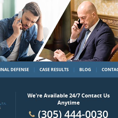
|
|
|
INAL DEFENSE
CASE RESULTS
BLOG
CONTAC
We're Available 24/7 Contact Us
Anytime
(305) 444-0030