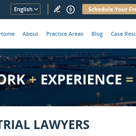
English
Schedule Your Fr
Home
About
Practice Areas
Blog
Case Resu
ORK
+
EXPERIENCE
=
TRIAL LAWYERS