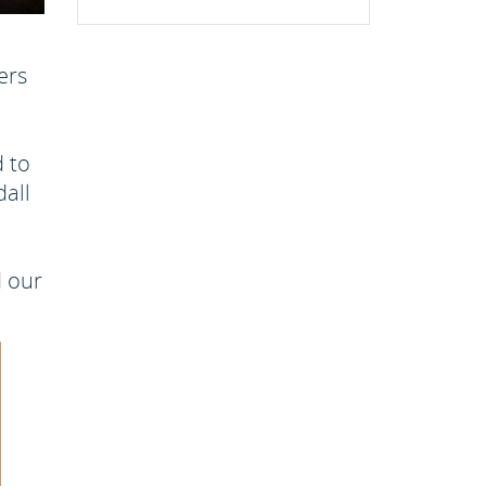
ers
d to
dall
d our