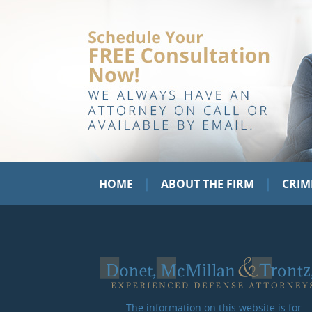
|
|
HOME
ABOUT THE FIRM
CRIM
The information on this website is for