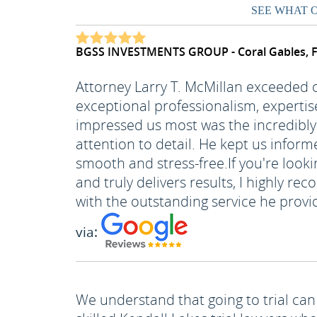
SEE WHAT 
BGSS INVESTMENTS GROUP - Coral Gables, 
Attorney Larry T. McMillan exceeded
exceptional professionalism, expertis
impressed us most was the incredibly 
attention to detail. He kept us inform
smooth and stress-free.
If you're look
and truly delivers results, I highly 
with the outstanding service he provi
via:
We understand that going to trial can