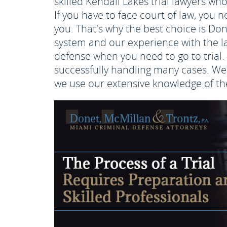
skilled Kendall Lakes trial lawyers who
If you have to face court of law, you 
you. That's why the best choice is Do
system and our experience with the la
defense when you need to go to trial. 
successfully handling many cases. We 
we use our extensive knowledge of the