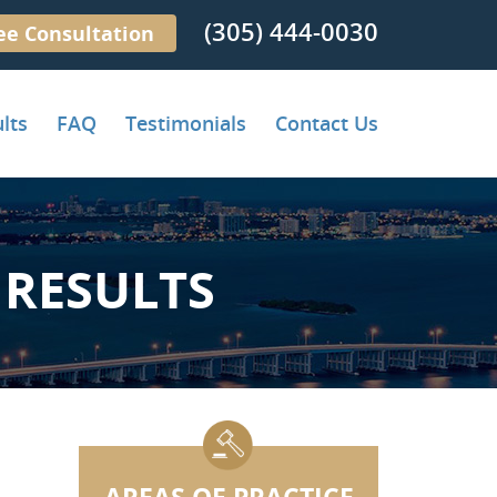
(305) 444-0030
ee Consultation
lts
FAQ
Testimonials
Contact Us
RESULTS