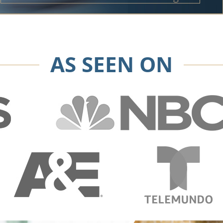
AS SEEN ON