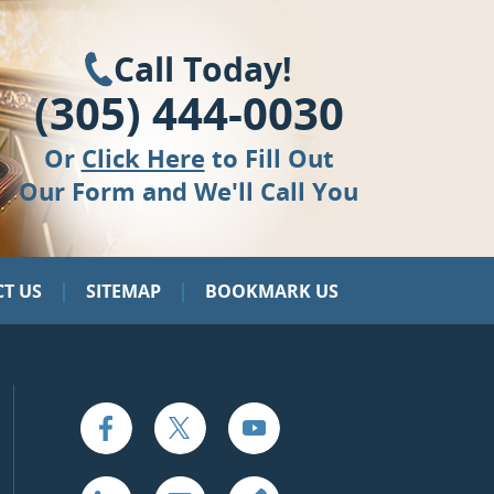
Call Today!
(305) 444-0030
Or
Click Here
to Fill Out
Our Form and We'll Call You
|
|
T US
SITEMAP
BOOKMARK US