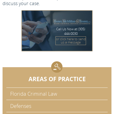
discuss your case.
Call Us Now at
(305)
444-0030
or click here to send
us a message
AREAS OF PRACTICE
Florida Criminal Law
Defenses