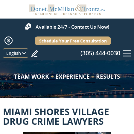
Available 24/7 - Contact Us Now!
Schedule Your Free Consultation
(305) 444-0030
Menu
English
TEAM WORK
+
EXPERIENCE
=
RESULTS
MIAMI SHORES VILLAGE
DRUG CRIME LAWYERS