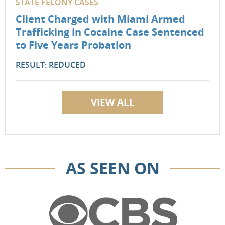
STATE FELONY CASES
Client Charged with Miami Armed
Trafficking in Cocaine Case Sentenced
to Five Years Probation
RESULT: REDUCED
VIEW ALL
AS SEEN ON