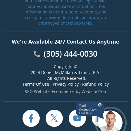
on this site should be taken as legal advice
for any individual case or situation. This
information is not intended to create, and
receipt or viewing does not constitute, an
attorney-client relationship.
We're Available 24/7 Contact Us Anytime
(305) 444-0030
Copyright ©
2024 Donet, McMillan & Trontz, P.A.
- All Rights Reserved.
Terms Of Use
·
Privacy Policy
·
Refund Policy
SEO Website
,
Ecommerce
by
WebFindYou
Paul
Online Agent
Chat Now