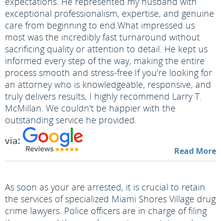
expectations. He represented my husband with
exceptional professionalism, expertise, and genuine
care from beginning to end.
What impressed us
most was the incredibly fast turnaround without
sacrificing quality or attention to detail. He kept us
informed every step of the way, making the entire
process smooth and stress-free.
If you're looking for
an attorney who is knowledgeable, responsive, and
truly delivers results, I highly recommend Larry T.
McMillan. We couldn't be happier with the
outstanding service he provided.
via:
Read More
As soon as your are arrested, it is crucial to retain
the services of specialized Miami Shores Village drug
crime lawyers. Police officers are in charge of filing