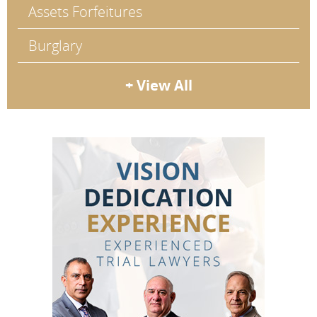
Assets Forfeitures
Burglary
+ View All