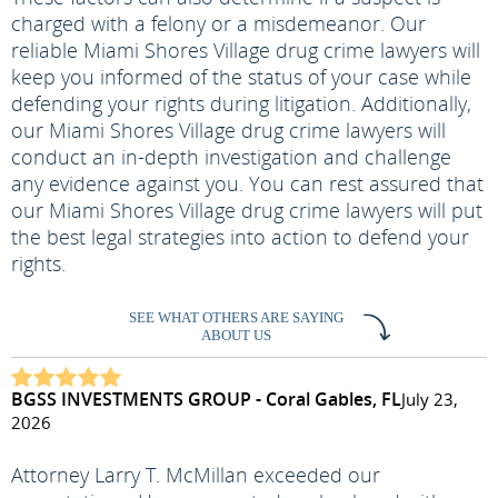
charged with a felony or a misdemeanor. Our
reliable Miami Shores Village drug crime lawyers will
keep you informed of the status of your case while
defending your rights during litigation. Additionally,
our Miami Shores Village drug crime lawyers will
conduct an in-depth investigation and challenge
any evidence against you. You can rest assured that
our Miami Shores Village drug crime lawyers will put
the best legal strategies into action to defend your
rights.
SEE WHAT OTHERS ARE SAYING
ABOUT US
BGSS INVESTMENTS GROUP - Coral Gables, FL
July 23,
2026
Attorney Larry T. McMillan exceeded our