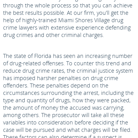
through the whole process so that you can achieve
the best results possible. At our firm, you'll get the
help of highly-trained Miami Shores Village drug
crime lawyers with extensive experience defending
drug crimes and other criminal charges.
The state of Florida has seen an increasing number
of drug-related offenses. To counter this trend and
reduce drug crime rates, the criminal justice system
has imposed harsher penalties on drug crime
offenders. These penalties depend on the
circumstances surrounding the arrest, including the
type and quantity of drugs, how they were packed,
the amount of money the accused was carrying,
among others. The prosecutor will take all these
variables into consideration before deciding if the
case will be pursued and what charges will be filed.
These factors can also determine if a suspect is