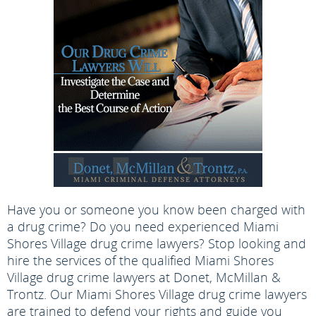
Have you or someone you know been charged with
a drug crime? Do you need experienced Miami
Shores Village drug crime lawyers? Stop looking and
hire the services of the qualified Miami Shores
Village drug crime lawyers at Donet, McMillan &
Trontz. Our Miami Shores Village drug crime lawyers
are trained to defend your rights and guide you