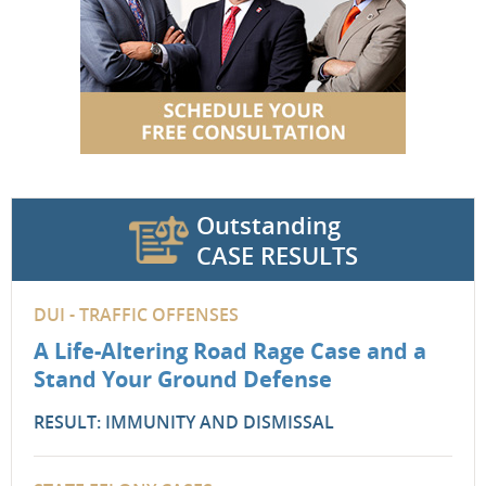
Outstanding
CASE RESULTS
DUI - TRAFFIC OFFENSES
A Life-Altering Road Rage Case and a
Stand Your Ground Defense
RESULT: IMMUNITY AND DISMISSAL