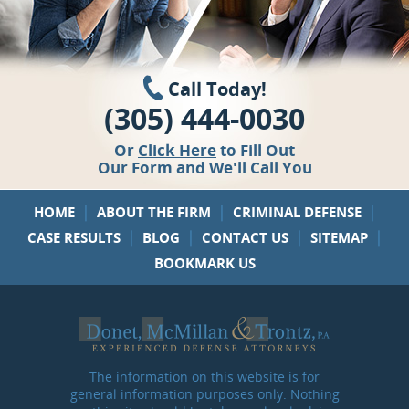
Call Today!
(305) 444-0030
Or
Click Here
to Fill Out
Our Form and We'll Call You
|
|
|
HOME
ABOUT THE FIRM
CRIMINAL DEFENSE
|
|
|
|
CASE RESULTS
BLOG
CONTACT US
SITEMAP
BOOKMARK US
The information on this website is for
general information purposes only. Nothing