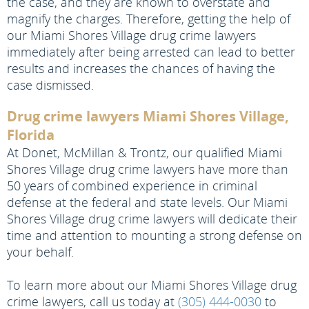
the case, and they are known to overstate and
magnify the charges. Therefore, getting the help of
our Miami Shores Village drug crime lawyers
immediately after being arrested can lead to better
results and increases the chances of having the
case dismissed.
Drug crime lawyers Miami Shores Village,
Florida
At Donet, McMillan & Trontz, our qualified Miami
Shores Village drug crime lawyers have more than
50 years of combined experience in criminal
defense at the federal and state levels. Our Miami
Shores Village drug crime lawyers will dedicate their
time and attention to mounting a strong defense on
your behalf.
To learn more about our Miami Shores Village drug
crime lawyers, call us today at
(305) 444-0030
to