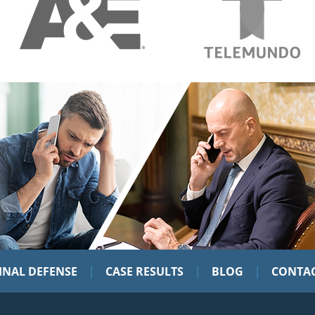
|
|
|
INAL DEFENSE
CASE RESULTS
BLOG
CONTAC