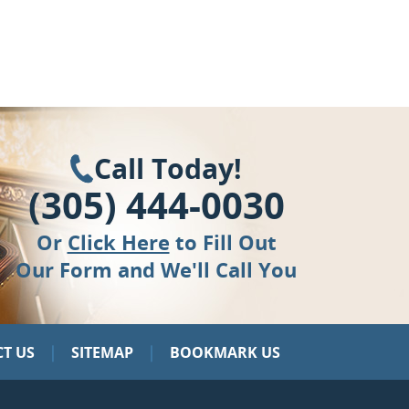
Call Today!
(305) 444-0030
Or
Click Here
to Fill Out
Our Form and We'll Call You
|
|
T US
SITEMAP
BOOKMARK US