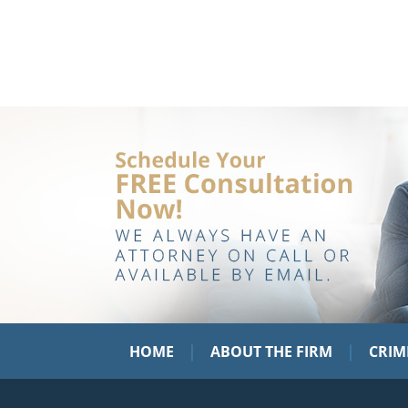
|
|
HOME
ABOUT THE FIRM
CRIM