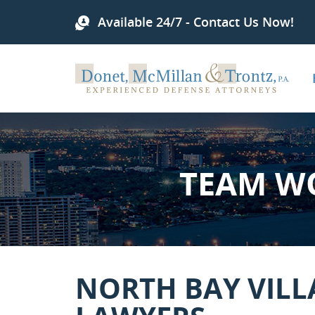
Available 24/7 - Contact Us Now!
TEAM W
NORTH BAY VILL