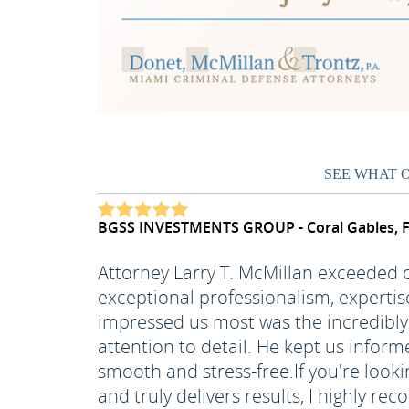
SEE WHAT 
BGSS INVESTMENTS GROUP - Coral Gables, 
Attorney Larry T. McMillan exceeded
exceptional professionalism, expertis
impressed us most was the incredibly 
attention to detail. He kept us inform
smooth and stress-free.
If you're look
and truly delivers results, I highly 