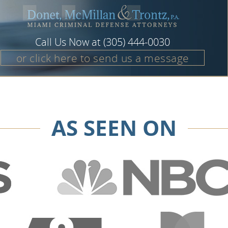
Call Us Now at
(305) 444-0030
or click here to send us a message
AS SEEN ON