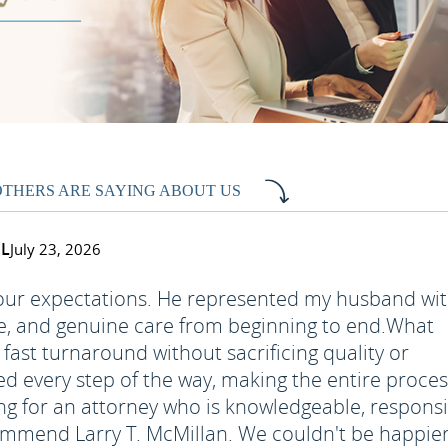
OTHERS ARE SAYING ABOUT US
FL
July 23, 2026
 our expectations. He represented my husband wi
e, and genuine care from beginning to end.
What
fast turnaround without sacrificing quality or
ed every step of the way, making the entire proce
ing for an attorney who is knowledgeable, responsi
recommend Larry T. McMillan. We couldn't be happie