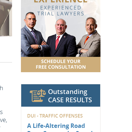
th
Outstanding
CASE RESULTS
ss
DUI - TRAFFIC OFFENSES
ve,
A Life-Altering Road
r