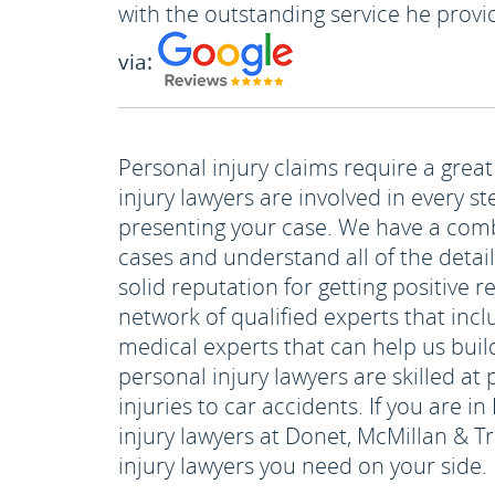
with the outstanding service he provi
via:
Personal injury claims require a great
injury lawyers are involved in every s
presenting your case. We have a comb
cases and understand all of the detai
solid reputation for getting positive r
network of qualified experts that incl
medical experts that can help us buil
personal injury lawyers are skilled a
injuries to car accidents. If you are i
injury lawyers at Donet, McMillan & T
injury lawyers you need on your side.