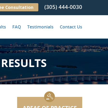
(305) 444-0030
ee Consultation
lts
FAQ
Testimonials
Contact Us
RESULTS