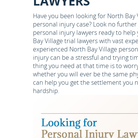
LAWYERS
Have you been looking for North Bay V
personal injury case? Look no furthe
personal injury lawyers ready to help
Bay Village trial lawyers with vast ex
experienced North Bay Village person
injury can be a stressful and trying ti
thing you need at that time is to worr
whether you will ever be the same phy
can help you get the settlement you n
hardship.