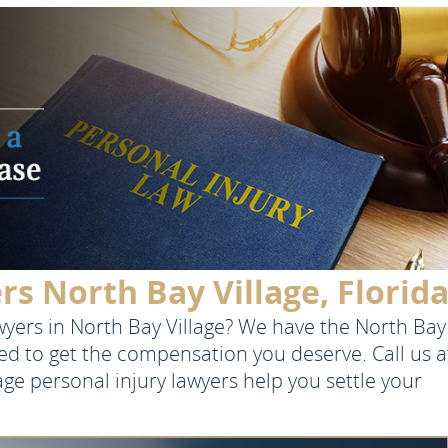
rs North Bay Village, Florid
awyers in North Bay Village? We have the North Bay
eed to get the compensation you deserve. Call us a
lage personal injury lawyers help you settle your