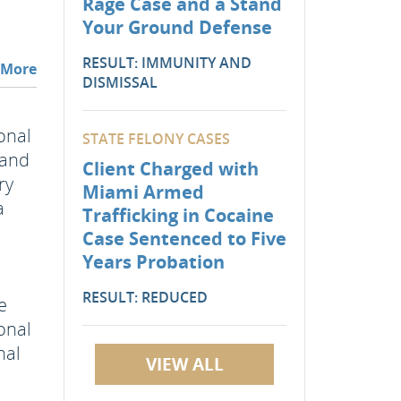
Rage Case and a Stand
Your Ground Defense
RESULT: IMMUNITY AND
 More
DISMISSAL
onal
STATE FELONY CASES
 and
Client Charged with
ry
Miami Armed
a
Trafficking in Cocaine
Case Sentenced to Five
d
Years Probation
RESULT: REDUCED
e
sonal
nal
VIEW ALL