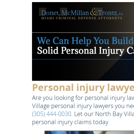
Personal injury lawye
Are you looking for personal injury l
Village personal injury lawyers you n
(305) 444-0030
. Let our North Bay Vil
personal injury claims today.