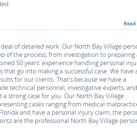
ded.
Read
 deal of detailed work. Our North Bay Village pers
tep of the process, from investigation to preparing
ined 50 years' experience handling personal inju
ls that go into making a successful case. We have 
esults for our clients. That's because we have a
ude technical personnel, investigative experts, an
d a strong case for you. Our North Bay Village
t presenting cases ranging from medical malpractic
n Florida and have a personal injury claim, the per
rontz are the professional North Bay Village perso