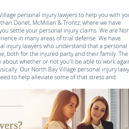
illage personal injury lawyers to help you with yo
r than Donet, McMillan & Trontz, where we have
 you settle your personal injury claims. We are No
perience in many areas of trial defense. We have
al injury lawyers who understand that a personal
me, both for the injured party and their family. The 
y about whether or not you'll be able to work agai
sically. Our North Bay Village personal injury law
eed to help alleviate some of that stress and