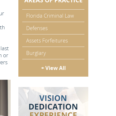
AREAS OF PRACTICE
ur
Florida Criminal Law
rth
Defenses
Assets Forfeitures
last
Burglary
n or
yers
+ View All