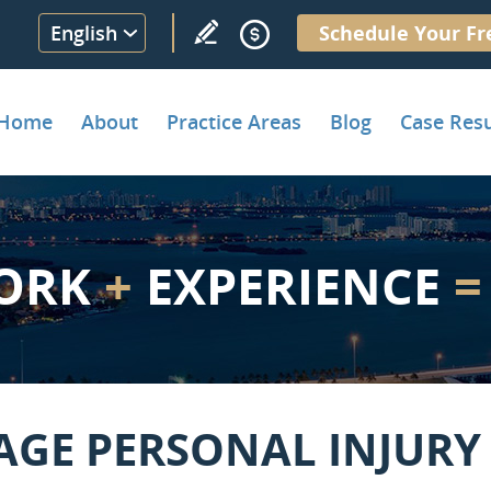
English
Schedule Your Fr
Home
About
Practice Areas
Blog
Case Resu
ORK
+
EXPERIENCE
=
AGE PERSONAL INJURY