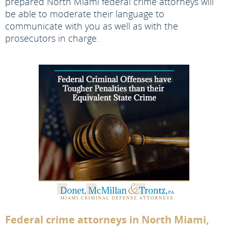
prepared North Miami federal crime attorneys will
be able to moderate their language to
communicate with you as well as with the
prosecutors in charge.
Federal crime attorneys in North Miami,