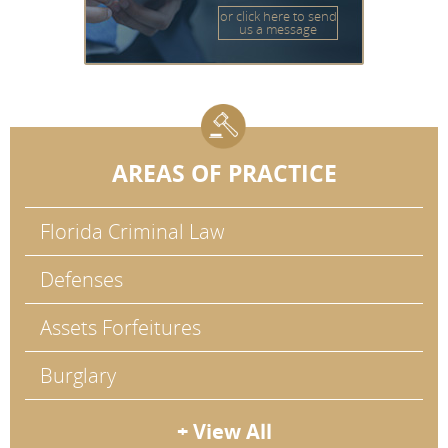
or click here to send
us a message
AREAS OF PRACTICE
Florida Criminal Law
Defenses
Assets Forfeitures
Burglary
+ View All