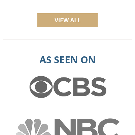
VIEW ALL
AS SEEN ON