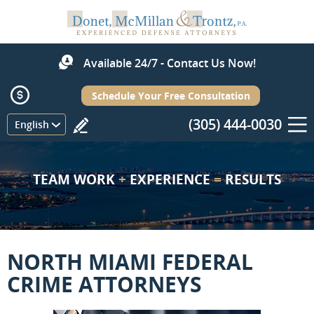
Available 24/7 - Contact Us Now!
Schedule Your Free Consultation
(305) 444-0030
Menu
English
TEAM WORK
+
EXPERIENCE
=
RESULTS
NORTH MIAMI FEDERAL
CRIME ATTORNEYS