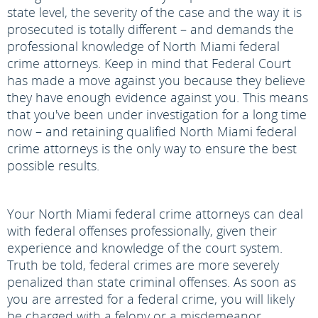
state level, the severity of the case and the way it is
prosecuted is totally different – and demands the
professional knowledge of North Miami federal
crime attorneys. Keep in mind that Federal Court
has made a move against you because they believe
they have enough evidence against you. This means
that you've been under investigation for a long time
now – and retaining qualified North Miami federal
crime attorneys is the only way to ensure the best
possible results.
Your North Miami federal crime attorneys can deal
with federal offenses professionally, given their
experience and knowledge of the court system.
Truth be told, federal crimes are more severely
penalized than state criminal offenses. As soon as
you are arrested for a federal crime, you will likely
be charged with a felony or a misdemeanor,