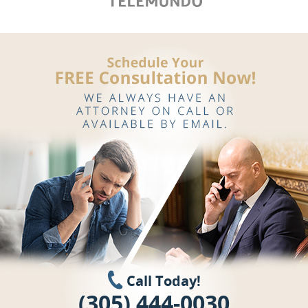
Call Today!
(305) 444-0030