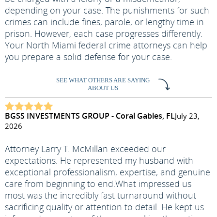
depending on your case. The punishments for such
crimes can include fines, parole, or lengthy time in
prison. However, each case progresses differently.
Your North Miami federal crime attorneys can help
you prepare a solid defense for your case.
SEE WHAT OTHERS ARE SAYING
ABOUT US
BGSS INVESTMENTS GROUP - Coral Gables, FL
July 23,
2026
Attorney Larry T. McMillan exceeded our
expectations. He represented my husband with
exceptional professionalism, expertise, and genuine
care from beginning to end.
What impressed us
most was the incredibly fast turnaround without
sacrificing quality or attention to detail. He kept us