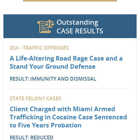
Outstanding
CASE RESULTS
DUI - TRAFFIC OFFENSES
A Life-Altering Road Rage Case and a
Stand Your Ground Defense
RESULT: IMMUNITY AND DISMISSAL
STATE FELONY CASES
Client Charged with Miami Armed
Trafficking in Cocaine Case Sentenced
to Five Years Probation
RESULT: REDUCED