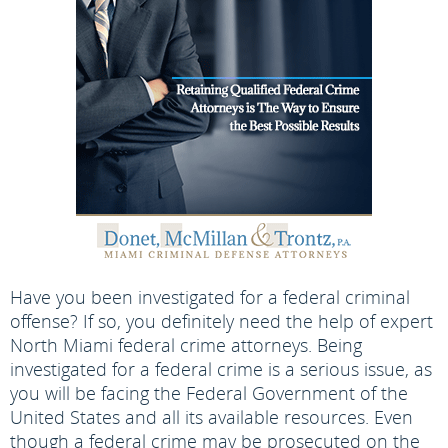
Have you been investigated for a federal criminal
offense? If so, you definitely need the help of expert
North Miami federal crime attorneys. Being
investigated for a federal crime is a serious issue, as
you will be facing the Federal Government of the
United States and all its available resources. Even
though a federal crime may be prosecuted on the