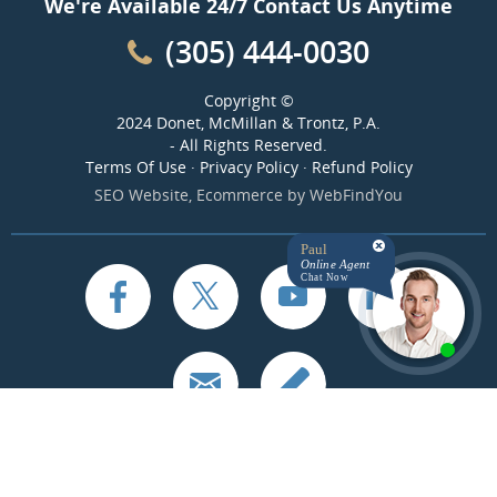
We're Available 24/7 Contact Us Anytime
(305) 444-0030
Copyright ©
2024 Donet, McMillan & Trontz, P.A.
- All Rights Reserved.
Terms Of Use
·
Privacy Policy
·
Refund Policy
SEO Website
,
Ecommerce
by
WebFindYou
Paul
Online Agent
Chat Now