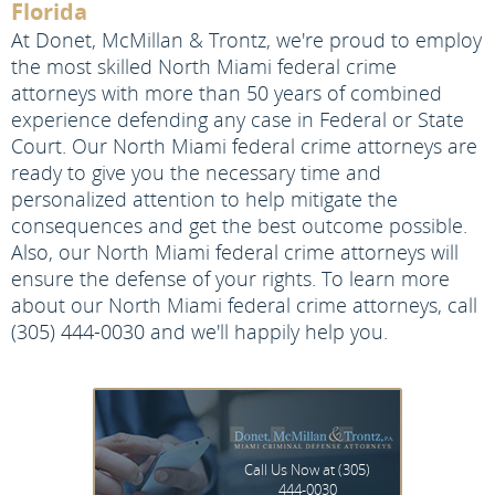
Florida
At Donet, McMillan & Trontz, we're proud to employ
the most skilled North Miami federal crime
attorneys with more than 50 years of combined
experience defending any case in Federal or State
Court. Our North Miami federal crime attorneys are
ready to give you the necessary time and
personalized attention to help mitigate the
consequences and get the best outcome possible.
Also, our North Miami federal crime attorneys will
ensure the defense of your rights. To learn more
about our North Miami federal crime attorneys, call
(305) 444-0030 and we'll happily help you.
Call Us Now at
(305)
444-0030