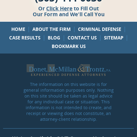
Or
Click Here
to Fill Out
Our Form and We'll Call You
|
|
|
HOME
ABOUT THE FIRM
CRIMINAL DEFENSE
|
|
|
|
CASE RESULTS
BLOG
CONTACT US
SITEMAP
BOOKMARK US
The information on this website is for
general information purposes only. Nothing
on this site should be taken as legal advice
for any individual case or situation. This
information is not intended to create, and
receipt or viewing does not constitute, an
attorney-client relationship.