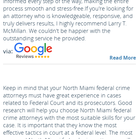
informed every step of the way, making the entire
process smooth and stress-free.
If you're looking for
an attorney who is knowledgeable, responsive, and
truly delivers results, I highly recommend Larry T.
McMillan. We couldn't be happier with the
outstanding service he provided.
via:
Read More
Keep in mind that your North Miami federal crime
attorneys must have great experience in cases
related to Federal Court and its prosecutors. Good
research will help you choose North Miami federal
crime attorneys with the most suitable skills for your
case. It is important that they know the most
effective tactics in court at a federal level. The most