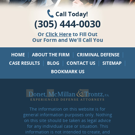
Call Today!
(305) 444-0030
Or
Click Here
to Fill Out
Our Form and We'll Call You
|
|
|
HOME
ABOUT THE FIRM
CRIMINAL DEFENSE
|
|
|
|
CASE RESULTS
BLOG
CONTACT US
SITEMAP
BOOKMARK US
The information on this website is for
general information purposes only. Nothing
on this site should be taken as legal advice
for any individual case or situation. This
information is not intended to create, and