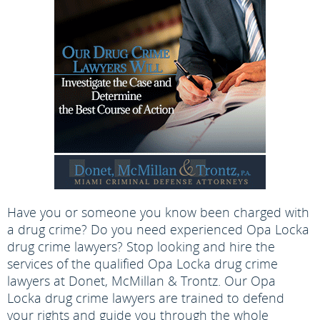
Have you or someone you know been charged with
a drug crime? Do you need experienced Opa Locka
drug crime lawyers? Stop looking and hire the
services of the qualified Opa Locka drug crime
lawyers at Donet, McMillan & Trontz. Our Opa
Locka drug crime lawyers are trained to defend
your rights and guide you through the whole