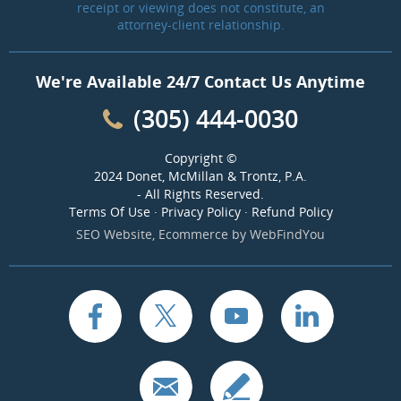
receipt or viewing does not constitute, an
attorney-client relationship.
We're Available 24/7 Contact Us Anytime
(305) 444-0030
Copyright ©
2024 Donet, McMillan & Trontz, P.A.
- All Rights Reserved.
Terms Of Use
·
Privacy Policy
·
Refund Policy
SEO Website
,
Ecommerce
by
WebFindYou