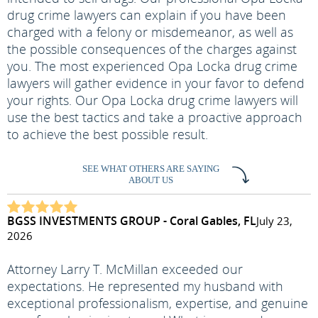
drug crime lawyers can explain if you have been
charged with a felony or misdemeanor, as well as
the possible consequences of the charges against
you. The most experienced Opa Locka drug crime
lawyers will gather evidence in your favor to defend
your rights. Our Opa Locka drug crime lawyers will
use the best tactics and take a proactive approach
to achieve the best possible result.
SEE WHAT OTHERS ARE SAYING
ABOUT US
BGSS INVESTMENTS GROUP - Coral Gables, FL
July 23,
2026
Attorney Larry T. McMillan exceeded our
expectations. He represented my husband with
exceptional professionalism, expertise, and genuine