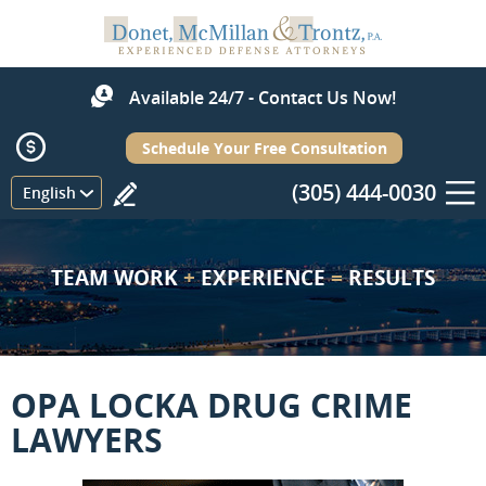
Available 24/7 - Contact Us Now!
Schedule Your Free Consultation
(305) 444-0030
Menu
English
TEAM WORK
+
EXPERIENCE
=
RESULTS
OPA LOCKA DRUG CRIME
LAWYERS