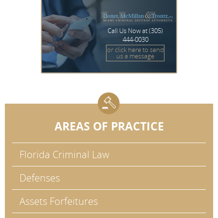
Call Us Now at
(305)
444-0030
or click here to send
us a message
AREAS OF PRACTICE
Florida Criminal Law
Defenses
Assets Forfeitures