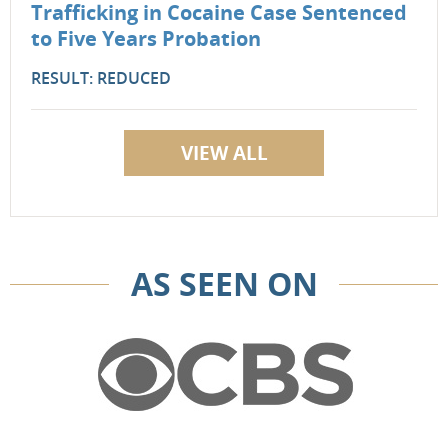
Trafficking in Cocaine Case Sentenced
to Five Years Probation
RESULT: REDUCED
VIEW ALL
AS SEEN ON