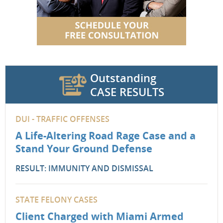
Outstanding
CASE RESULTS
DUI - TRAFFIC OFFENSES
A Life-Altering Road Rage Case and a
Stand Your Ground Defense
RESULT: IMMUNITY AND DISMISSAL
STATE FELONY CASES
Client Charged with Miami Armed