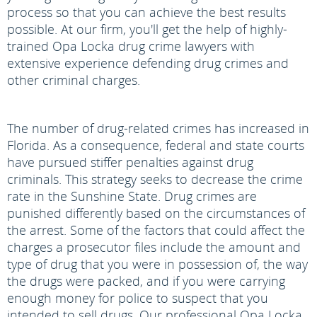
process so that you can achieve the best results
possible. At our firm, you'll get the help of highly-
trained Opa Locka drug crime lawyers with
extensive experience defending drug crimes and
other criminal charges.
The number of drug-related crimes has increased in
Florida. As a consequence, federal and state courts
have pursued stiffer penalties against drug
criminals. This strategy seeks to decrease the crime
rate in the Sunshine State. Drug crimes are
punished differently based on the circumstances of
the arrest. Some of the factors that could affect the
charges a prosecutor files include the amount and
type of drug that you were in possession of, the way
the drugs were packed, and if you were carrying
enough money for police to suspect that you
intended to sell drugs. Our professional Opa Locka