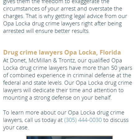
gives them the freedom to exaggerate the
circumstances of your arrest and overstate the
charges. That is why getting legal advice from our
Opa Locka drug crime lawyers right after being
arrested will ensure better results.
Drug crime lawyers Opa Locka, Florida
At Donet, McMillan & Trontz, our qualified Opa
Locka drug crime lawyers have more than 50 years
of combined experience in criminal defense at the
federal and state levels. Our Opa Locka drug crime
lawyers will dedicate their time and attention to
mounting a strong defense on your behalf.
To learn more about our Opa Locka drug crime
lawyers, call us today at
(305) 444-0030
to discuss
your case.