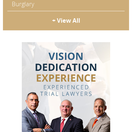
Burglary
+ View All