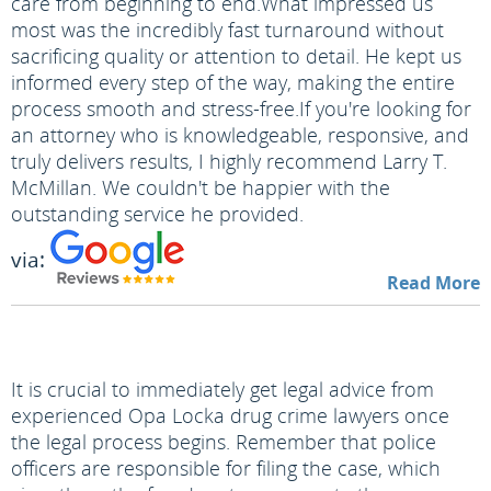
care from beginning to end.
What impressed us
most was the incredibly fast turnaround without
sacrificing quality or attention to detail. He kept us
informed every step of the way, making the entire
process smooth and stress-free.
If you're looking for
an attorney who is knowledgeable, responsive, and
truly delivers results, I highly recommend Larry T.
McMillan. We couldn't be happier with the
outstanding service he provided.
via:
Read More
It is crucial to immediately get legal advice from
experienced Opa Locka drug crime lawyers once
the legal process begins. Remember that police
officers are responsible for filing the case, which