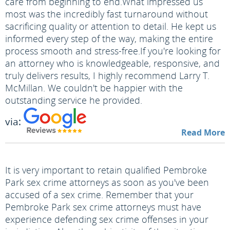
care from beginning to end.
What impressed us
most was the incredibly fast turnaround without
sacrificing quality or attention to detail. He kept us
informed every step of the way, making the entire
process smooth and stress-free.
If you're looking for
an attorney who is knowledgeable, responsive, and
truly delivers results, I highly recommend Larry T.
McMillan. We couldn't be happier with the
outstanding service he provided.
via:
Read More
It is very important to retain qualified Pembroke
Park sex crime attorneys as soon as you've been
accused of a sex crime. Remember that your
Pembroke Park sex crime attorneys must have
experience defending sex crime offenses in your