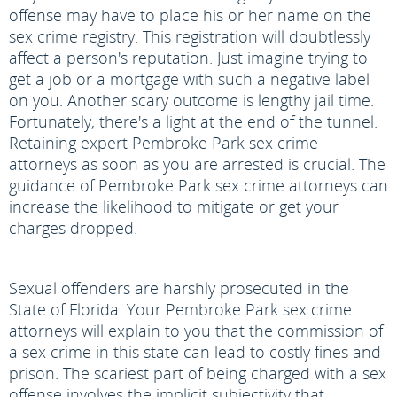
offense may have to place his or her name on the
sex crime registry. This registration will doubtlessly
affect a person's reputation. Just imagine trying to
get a job or a mortgage with such a negative label
on you. Another scary outcome is lengthy jail time.
Fortunately, there's a light at the end of the tunnel.
Retaining expert Pembroke Park sex crime
attorneys as soon as you are arrested is crucial. The
guidance of Pembroke Park sex crime attorneys can
increase the likelihood to mitigate or get your
charges dropped.
Sexual offenders are harshly prosecuted in the
State of Florida. Your Pembroke Park sex crime
attorneys will explain to you that the commission of
a sex crime in this state can lead to costly fines and
prison. The scariest part of being charged with a sex
offense involves the implicit subjectivity that