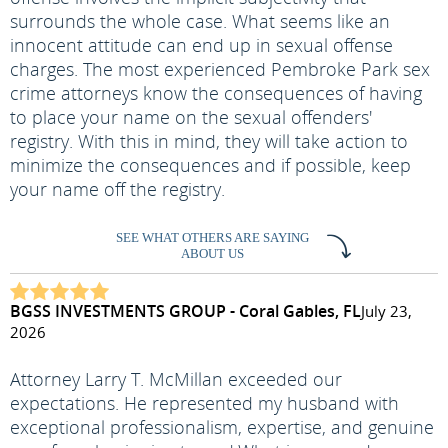
surrounds the whole case. What seems like an
innocent attitude can end up in sexual offense
charges. The most experienced Pembroke Park sex
crime attorneys know the consequences of having
to place your name on the sexual offenders'
registry. With this in mind, they will take action to
minimize the consequences and if possible, keep
your name off the registry.
SEE WHAT OTHERS ARE SAYING
ABOUT US
BGSS INVESTMENTS GROUP - Coral Gables, FL
July 23,
2026
Attorney Larry T. McMillan exceeded our
expectations. He represented my husband with
exceptional professionalism, expertise, and genuine