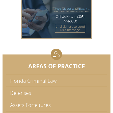
Call Us Now at
(305)
444-0030
or click here to send
us a message
AREAS OF PRACTICE
Florida Criminal Law
Defenses
Assets Forfeitures