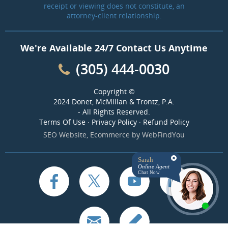
receipt or viewing does not constitute, an
attorney-client relationship.
We're Available 24/7 Contact Us Anytime
(305) 444-0030
Copyright ©
2024 Donet, McMillan & Trontz, P.A.
- All Rights Reserved.
Terms Of Use
·
Privacy Policy
·
Refund Policy
SEO Website
,
Ecommerce
by
WebFindYou
Sarah
Online Agent
Chat Now