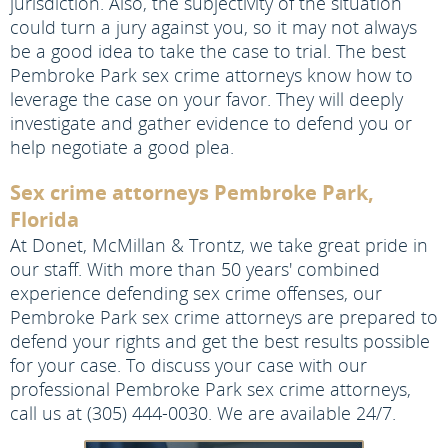
jurisdiction. Also, the subjectivity of the situation
could turn a jury against you, so it may not always
be a good idea to take the case to trial. The best
Pembroke Park sex crime attorneys know how to
leverage the case on your favor. They will deeply
investigate and gather evidence to defend you or
help negotiate a good plea.
Sex crime attorneys Pembroke Park,
Florida
At Donet, McMillan & Trontz, we take great pride in
our staff. With more than 50 years' combined
experience defending sex crime offenses, our
Pembroke Park sex crime attorneys are prepared to
defend your rights and get the best results possible
for your case. To discuss your case with our
professional Pembroke Park sex crime attorneys,
call us at (305) 444-0030. We are available 24/7.