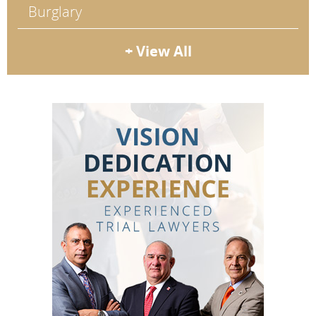
Burglary
+ View All