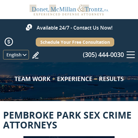
Available 24/7 - Contact Us Now!
Schedule Your Free Consultation
(305) 444-0030
Menu
English
TEAM WORK
+
EXPERIENCE
=
RESULTS
PEMBROKE PARK SEX CRIME
ATTORNEYS