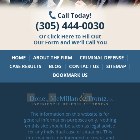
Call Today!
(305) 444-0030
Or
Click Here
to Fill Out
Our Form and We'll Call You
|
|
|
HOME
ABOUT THE FIRM
CRIMINAL DEFENSE
|
|
|
|
CASE RESULTS
BLOG
CONTACT US
SITEMAP
BOOKMARK US
The information on this website is for
general information purposes only. Nothing
on this site should be taken as legal advice
for any individual case or situation. This
information is not intended to create, and