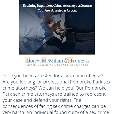
Have you been arrested for a sex crime offense?
Are you looking for professional Pembroke Park sex
crime attorneys? We can help you! Our Pembroke
Park sex crime attorneys are trained to represent
your case and defend your rights. The
consequences of facing sex crime charges can be
very harsh. An individual found guilty of a sex crime