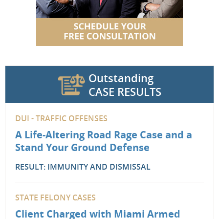
Outstanding
CASE RESULTS
DUI - TRAFFIC OFFENSES
A Life-Altering Road Rage Case and a
Stand Your Ground Defense
RESULT: IMMUNITY AND DISMISSAL
STATE FELONY CASES
Client Charged with Miami Armed