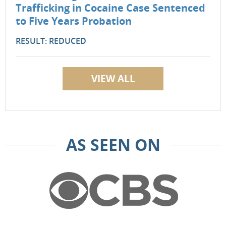
Trafficking in Cocaine Case Sentenced
to Five Years Probation
RESULT: REDUCED
VIEW ALL
AS SEEN ON