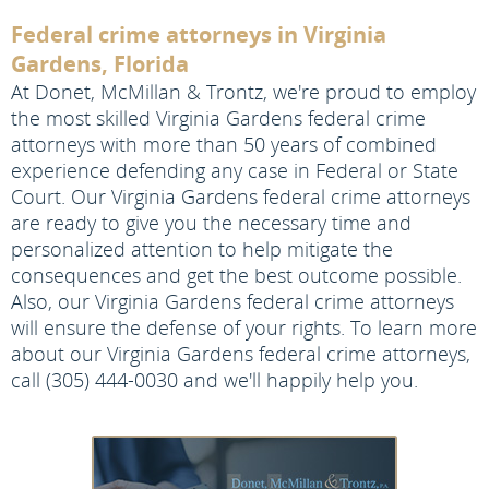
Federal crime attorneys in Virginia
Gardens, Florida
At Donet, McMillan & Trontz, we're proud to employ
the most skilled Virginia Gardens federal crime
attorneys with more than 50 years of combined
experience defending any case in Federal or State
Court. Our Virginia Gardens federal crime attorneys
are ready to give you the necessary time and
personalized attention to help mitigate the
consequences and get the best outcome possible.
Also, our Virginia Gardens federal crime attorneys
will ensure the defense of your rights. To learn more
about our Virginia Gardens federal crime attorneys,
call (305) 444-0030 and we'll happily help you.