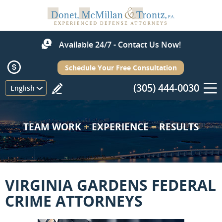
Available 24/7 - Contact Us Now!
Schedule Your Free Consultation
(305) 444-0030
Menu
English
TEAM WORK
+
EXPERIENCE
=
RESULTS
VIRGINIA GARDENS FEDERAL
CRIME ATTORNEYS