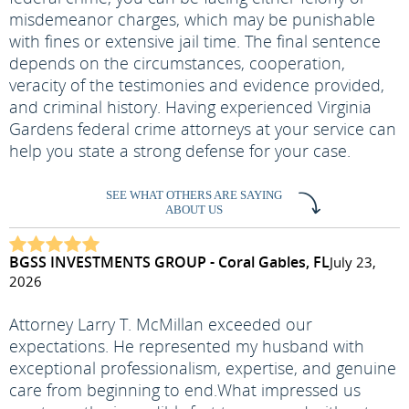
misdemeanor charges, which may be punishable
with fines or extensive jail time. The final sentence
depends on the circumstances, cooperation,
veracity of the testimonies and evidence provided,
and criminal history. Having experienced Virginia
Gardens federal crime attorneys at your service can
help you state a strong defense for your case.
SEE WHAT OTHERS ARE SAYING
ABOUT US
BGSS INVESTMENTS GROUP - Coral Gables, FL
July 23,
2026
Attorney Larry T. McMillan exceeded our
expectations. He represented my husband with
exceptional professionalism, expertise, and genuine
care from beginning to end.
What impressed us