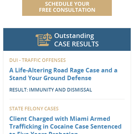
Outstanding
CASE RESULTS
DUI - TRAFFIC OFFENSES
A Life-Altering Road Rage Case and a
Stand Your Ground Defense
RESULT: IMMUNITY AND DISMISSAL
STATE FELONY CASES
Client Charged with Miami Armed
Trafficking in Cocaine Case Sentenced