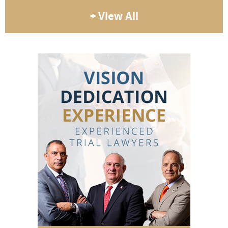
+ View All