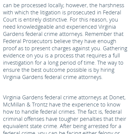
can be processed locally; however, the harshness
with which the litigation is prosecuted in Federal
Court is entirely distinctive. For this reason, you
need knowledgeable and experienced Virginia
Gardens federal crime attorneys. Remember that
Federal Prosecutors believe they have enough
proof as to present charges against you. Gathering
evidence on you is a process that requires a full
investigation for a long period of time. The way to
ensure the best outcome possible is by hiring
Virginia Gardens federal crime attorneys.
Virginia Gardens federal crime attorneys at Donet,
McMillan & Trontz have the experience to know
how to handle federal crimes. The fact is, federal
criminal offenses have tougher penalties that their
equivalent state crime. After being arrested for a
federal crime, you can be facing either felony or