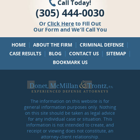
Call Today!
(305) 444-0030
Or
Click Here
to Fill Out
Our Form and We'll Call You
|
|
|
HOME
ABOUT THE FIRM
CRIMINAL DEFENSE
|
|
|
|
CASE RESULTS
BLOG
CONTACT US
SITEMAP
BOOKMARK US
The information on this website is for
general information purposes only. Nothing
on this site should be taken as legal advice
for any individual case or situation. This
information is not intended to create, and
receipt or viewing does not constitute, an
attorney-client relationship.