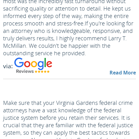
most was the incredibly fast turnaround without
sacrificing quality or attention to detail. He kept us
informed every step of the way, making the entire
process smooth and stress-free.
If you're looking for
an attorney who is knowledgeable, responsive, and
truly delivers results, I highly recommend Larry T.
McMillan. We couldn't be happier with the
outstanding service he provided.
via:
Read More
Make sure that your Virginia Gardens federal crime
attorneys have a vast knowledge of the federal
justice system before you retain their services. It is
crucial that they are familiar with the federal justice
system, so they can apply the best tactics towards