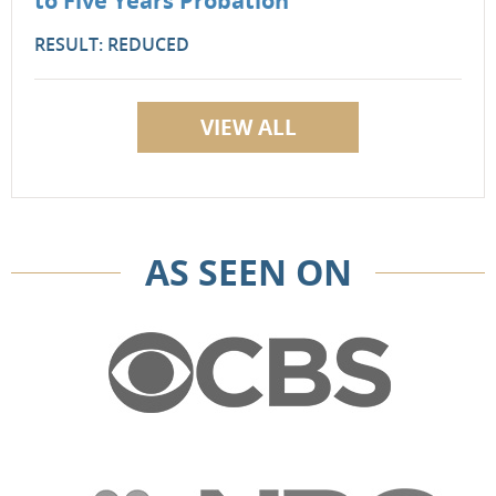
to Five Years Probation
RESULT: REDUCED
VIEW ALL
AS SEEN ON