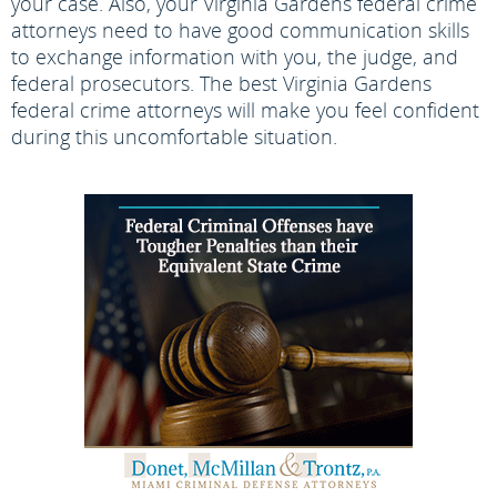
your case. Also, your Virginia Gardens federal crime
attorneys need to have good communication skills
to exchange information with you, the judge, and
federal prosecutors. The best Virginia Gardens
federal crime attorneys will make you feel confident
during this uncomfortable situation.