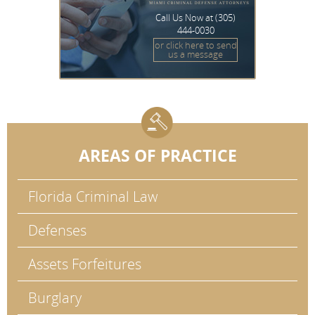
Call Us Now at
(305)
444-0030
or click here to send
us a message
AREAS OF PRACTICE
Florida Criminal Law
Defenses
Assets Forfeitures
Burglary