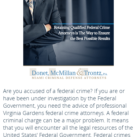
Are you accused of a federal crime? If you are or
have been under investigation by the Federal
Government, you need the advice of professional
Virginia Gardens federal crime attorneys. A federal
criminal charge can be a major problem. It means
that you will encounter all the legal resources of the
United States' Federal Government. Federal crimes