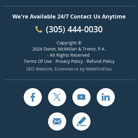
We're Available 24/7 Contact Us Anytime
(305) 444-0030
Copyright ©
2024 Donet, McMillan & Trontz, P.A.
- All Rights Reserved.
Terms Of Use
·
Privacy Policy
·
Refund Policy
SEO Website
,
Ecommerce
by
WebFindYou