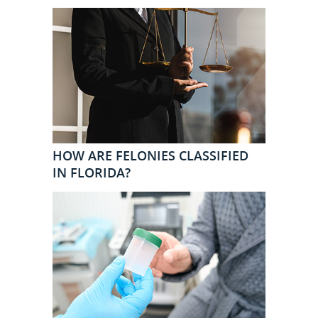
HOW ARE FELONIES CLASSIFIED
IN FLORIDA?