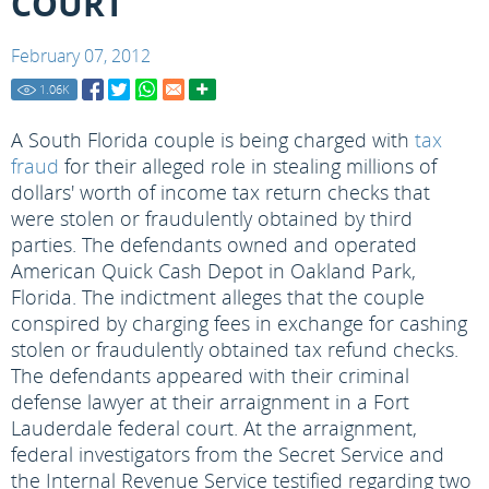
COURT
February 07, 2012
1.06
K
A South Florida couple is being charged with
tax
fraud
for their alleged role in stealing millions of
dollars' worth of income tax return checks that
were stolen or fraudulently obtained by third
parties. The defendants owned and operated
American Quick Cash Depot in Oakland Park,
Florida. The indictment alleges that the couple
conspired by charging fees in exchange for cashing
stolen or fraudulently obtained tax refund checks.
The defendants appeared with their criminal
defense lawyer at their arraignment in a Fort
Lauderdale federal court. At the arraignment,
federal investigators from the Secret Service and
the Internal Revenue Service testified regarding two