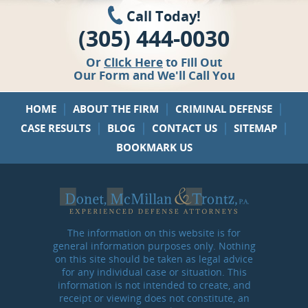
Call Today!
(305) 444-0030
Or
Click Here
to Fill Out
Our Form and We'll Call You
|
|
|
HOME
ABOUT THE FIRM
CRIMINAL DEFENSE
|
|
|
|
CASE RESULTS
BLOG
CONTACT US
SITEMAP
BOOKMARK US
The information on this website is for
general information purposes only. Nothing
on this site should be taken as legal advice
for any individual case or situation. This
information is not intended to create, and
receipt or viewing does not constitute, an