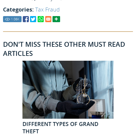
Categories:
Tax Fraud
1.06
K
DON'T MISS THESE OTHER MUST READ
ARTICLES
DIFFERENT TYPES OF GRAND
THEFT