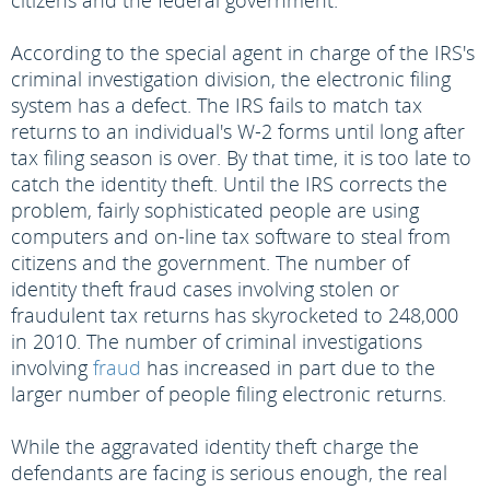
citizens and the federal government.
According to the special agent in charge of the IRS's
criminal investigation division, the electronic filing
system has a defect. The IRS fails to match tax
returns to an individual's W-2 forms until long after
tax filing season is over. By that time, it is too late to
catch the identity theft. Until the IRS corrects the
problem, fairly sophisticated people are using
computers and on-line tax software to steal from
citizens and the government. The number of
identity theft fraud cases involving stolen or
fraudulent tax returns has skyrocketed to 248,000
in 2010. The number of criminal investigations
involving
fraud
has increased in part due to the
larger number of people filing electronic returns.
While the aggravated identity theft charge the
defendants are facing is serious enough, the real