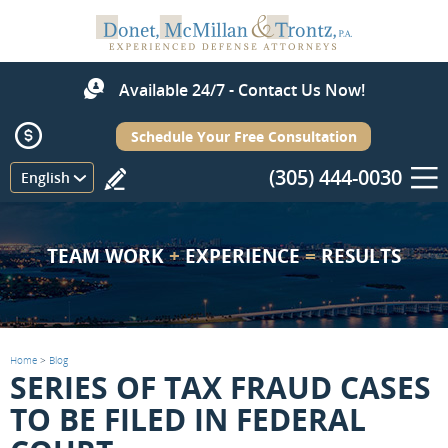
Available 24/7 - Contact Us Now!
Schedule Your Free Consultation
(305) 444-0030
Menu
English
TEAM WORK
+
EXPERIENCE
=
RESULTS
Home
>
Blog
SERIES OF TAX FRAUD CASES
TO BE FILED IN FEDERAL