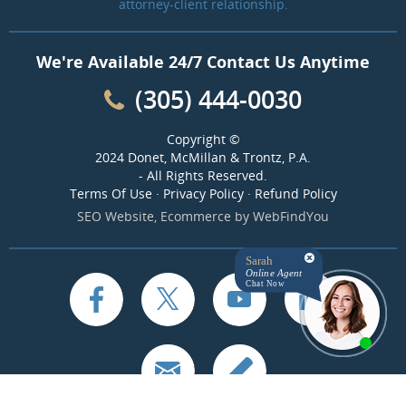
attorney-client relationship.
We're Available 24/7 Contact Us Anytime
(305) 444-0030
Copyright ©
2024 Donet, McMillan & Trontz, P.A.
- All Rights Reserved.
Terms Of Use
·
Privacy Policy
·
Refund Policy
SEO Website
,
Ecommerce
by
WebFindYou
Sarah
Online Agent
Chat Now