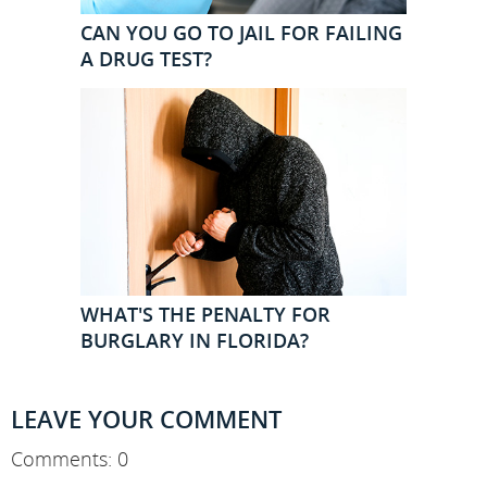
CAN YOU GO TO JAIL FOR FAILING
A DRUG TEST?
WHAT'S THE PENALTY FOR
BURGLARY IN FLORIDA?
LEAVE YOUR COMMENT
Comments: 0