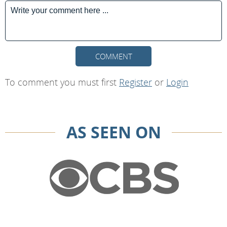
COMMENT
To comment you must first
Register
or
Login
AS SEEN ON