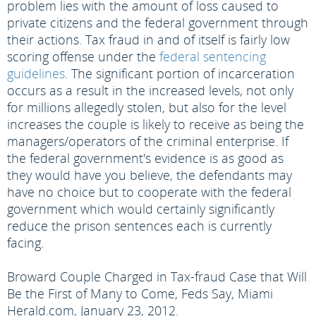
problem lies with the amount of loss caused to
private citizens and the federal government through
their actions. Tax fraud in and of itself is fairly low
scoring offense under the
federal sentencing
guidelines
. The significant portion of incarceration
occurs as a result in the increased levels, not only
for millions allegedly stolen, but also for the level
increases the couple is likely to receive as being the
managers/operators of the criminal enterprise. If
the federal government's evidence is as good as
they would have you believe, the defendants may
have no choice but to cooperate with the federal
government which would certainly significantly
reduce the prison sentences each is currently
facing.
Broward Couple Charged in Tax-fraud Case that Will
Be the First of Many to Come, Feds Say, Miami
Herald.com, January 23, 2012.