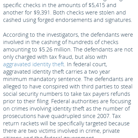
specific checks in the amounts of $5,415 and
another for $9,391. Both checks were stolen and
cashed using forged endorsements and signatures.
According to the investigators, the defendants were
involved in the cashing of hundreds of checks
amounting to $5.26 million. The defendants are not
only charged with tax fraud, but also with
aggravated identity theft
. In federal court,
aggravated identity theft carries a two year
minimum mandatory sentence. The defendants are
alleged to have conspired with third parties to steal
social security numbers to take tax payers refunds
prior to their filing. Federal authorities are focusing
on crimes involving identity theft as the number of
prosecutions have quadrupled since 2007. Tax
return rackets will be specifically targeted because
there are two victims involved in crime, private