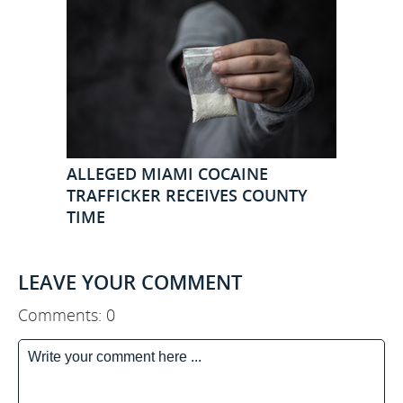
ALLEGED MIAMI COCAINE
TRAFFICKER RECEIVES COUNTY
TIME
LEAVE YOUR COMMENT
Comments: 0