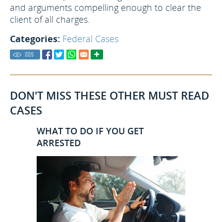
and arguments compelling enough to clear the
client of all charges.
Categories:
Federal Cases
885
DON'T MISS THESE OTHER MUST READ
CASES
WHAT TO DO IF YOU GET
ARRESTED