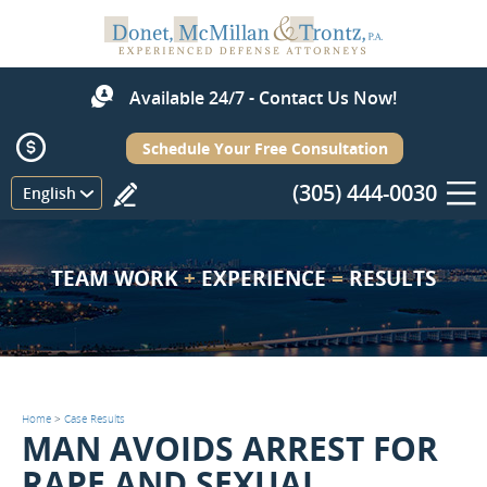
Available 24/7 - Contact Us Now!
Schedule Your Free Consultation
(305) 444-0030
Menu
English
TEAM WORK
+
EXPERIENCE
=
RESULTS
Home
>
Case Results
MAN AVOIDS ARREST FOR
RAPE AND SEXUAL