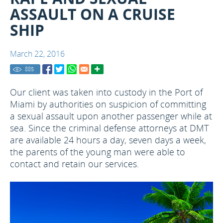
ASSAULT ON A CRUISE
SHIP
March 22, 2016
885
Our client was taken into custody in the Port of
Miami by authorities on suspicion of committing
a sexual assault upon another passenger while at
sea. Since the criminal defense attorneys at DMT
are available 24 hours a day, seven days a week,
the parents of the young man were able to
contact and retain our services.