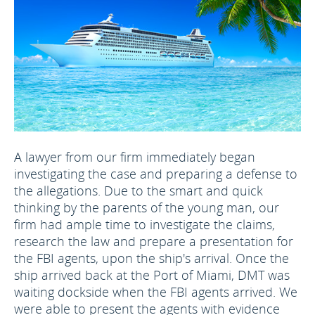
A lawyer from our firm immediately began
investigating the case and preparing a defense to
the allegations. Due to the smart and quick
thinking by the parents of the young man, our
firm had ample time to investigate the claims,
research the law and prepare a presentation for
the FBI agents, upon the ship's arrival. Once the
ship arrived back at the Port of Miami, DMT was
waiting dockside when the FBI agents arrived. We
were able to present the agents with evidence