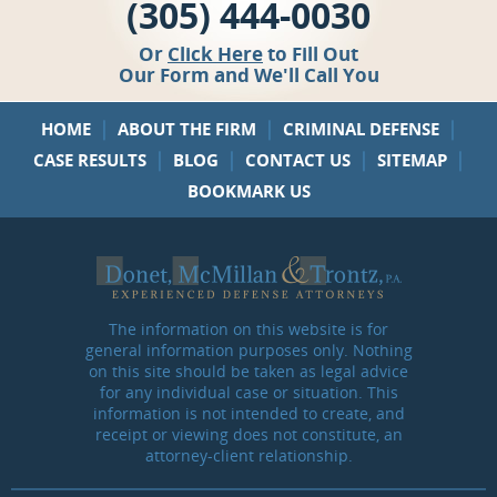
(305) 444-0030
Or
Click Here
to Fill Out
Our Form and We'll Call You
|
|
|
HOME
ABOUT THE FIRM
CRIMINAL DEFENSE
|
|
|
|
CASE RESULTS
BLOG
CONTACT US
SITEMAP
BOOKMARK US
The information on this website is for
general information purposes only. Nothing
on this site should be taken as legal advice
for any individual case or situation. This
information is not intended to create, and
receipt or viewing does not constitute, an
attorney-client relationship.