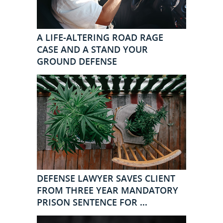
A LIFE-ALTERING ROAD RAGE
CASE AND A STAND YOUR
GROUND DEFENSE
DEFENSE LAWYER SAVES CLIENT
FROM THREE YEAR MANDATORY
PRISON SENTENCE FOR ...