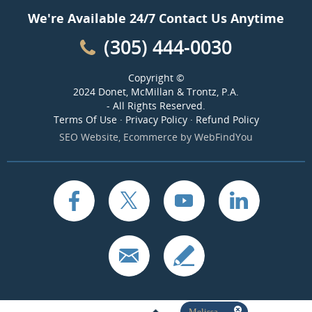
We're Available 24/7 Contact Us Anytime
(305) 444-0030
Copyright ©
2024 Donet, McMillan & Trontz, P.A.
- All Rights Reserved.
Terms Of Use
·
Privacy Policy
·
Refund Policy
SEO Website
,
Ecommerce
by
WebFindYou
Melissa