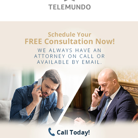
Call Today!