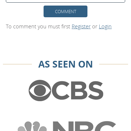
COMMENT
To comment you must first
Register
or
Login
AS SEEN ON