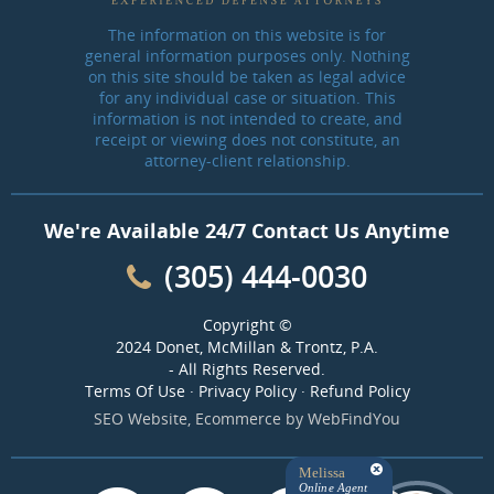
The information on this website is for
general information purposes only. Nothing
on this site should be taken as legal advice
for any individual case or situation. This
information is not intended to create, and
receipt or viewing does not constitute, an
attorney-client relationship.
We're Available 24/7 Contact Us Anytime
(305) 444-0030
Copyright ©
2024 Donet, McMillan & Trontz, P.A.
- All Rights Reserved.
Terms Of Use
·
Privacy Policy
·
Refund Policy
SEO Website
,
Ecommerce
by
WebFindYou
Melissa
Online Agent