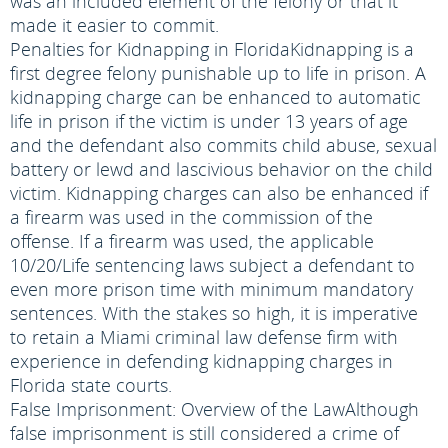
was an included element of the felony or that it
made it easier to commit.
Penalties for Kidnapping in Florida
Kidnapping is a
first degree felony punishable up to life in prison. A
kidnapping charge can be enhanced to automatic
life in prison if the victim is under 13 years of age
and the defendant also commits child abuse, sexual
battery or lewd and lascivious behavior on the child
victim. Kidnapping charges can also be enhanced if
a firearm was used in the commission of the
offense. If a firearm was used, the applicable
10/20/Life sentencing laws subject a defendant to
even more prison time with minimum mandatory
sentences. With the stakes so high, it is imperative
to retain a Miami criminal law defense firm with
experience in defending kidnapping charges in
Florida state courts.
False Imprisonment: Overview of the Law
Although
false imprisonment is still considered a crime of