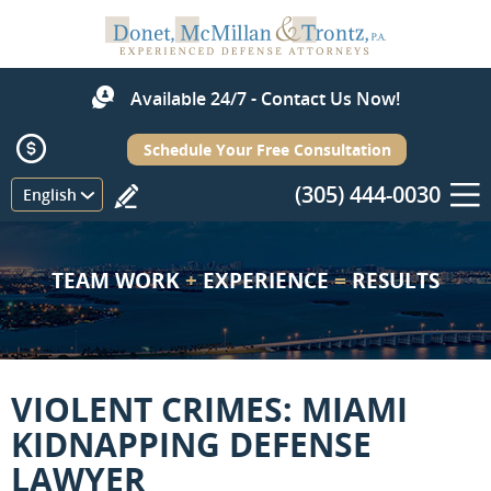
Available 24/7 - Contact Us Now!
Schedule Your Free Consultation
(305) 444-0030
Menu
English
TEAM WORK
+
EXPERIENCE
=
RESULTS
VIOLENT CRIMES: MIAMI
KIDNAPPING DEFENSE
LAWYER