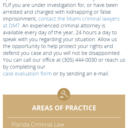
FL
If you are under investigation for, or have been
arrested and charged with kidnapping or false
imprisonment,
contact the Miami criminal lawyers
at DMT.
An experienced criminal attorney is
available every day of the year, 24 hours a day to
speak with you regarding your situation. Allow us
the opportunity to help protect your rights and
defend you case and you will not be disappointed.
You can call our office at (305) 444-0030 or reach us
by completing our
case evaluation form
or by sending an e-mail.
AREAS OF PRACTICE
Florida Criminal Law