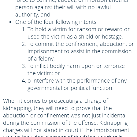
person against their will with no lawful
authority; and
One of the four following intents:
To hold a victim for ransom or reward or
used the victim as a shield or hostage;
To commit the confinement, abduction, or
imprisonment to assist in the commission
of a felony;
To inflict bodily harm upon or terrorize
the victim; or
o interfere with the performance of any
governmental or political function.
When it comes to prosecuting a charge of
kidnapping, they will need to prove that the
abduction or confinement was not just incidental
during the commission of the offense. Kidnapping
charges will not stand in court if the imprisonment