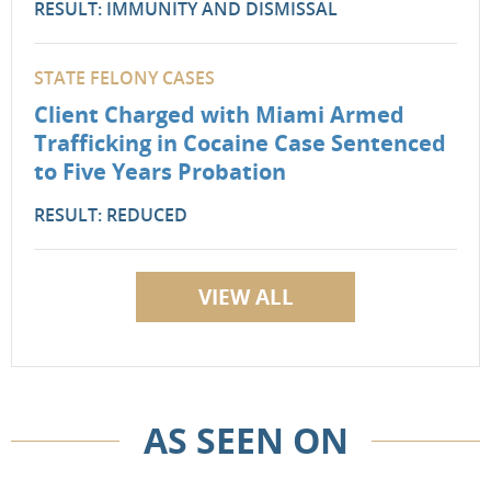
RESULT: IMMUNITY AND DISMISSAL
STATE FELONY CASES
Client Charged with Miami Armed
Trafficking in Cocaine Case Sentenced
to Five Years Probation
RESULT: REDUCED
VIEW ALL
AS SEEN ON