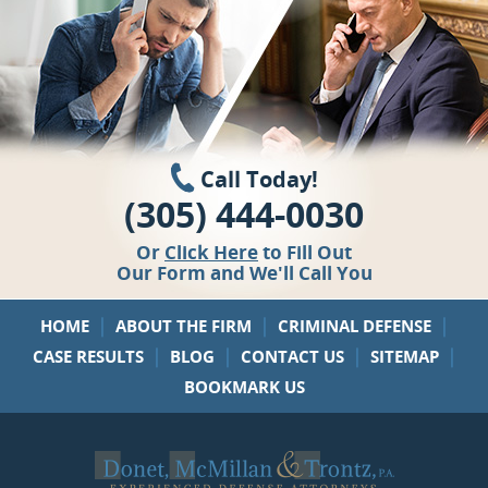
Call Today!
(305) 444-0030
Or
Click Here
to Fill Out
Our Form and We'll Call You
|
|
|
HOME
ABOUT THE FIRM
CRIMINAL DEFENSE
|
|
|
|
CASE RESULTS
BLOG
CONTACT US
SITEMAP
BOOKMARK US