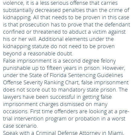
violence, it is a less serious offense that carries
substantially decreased penalties than the crime of
kidnapping. All that needs to be proven in this case
is that prosecution has to prove that the defendant
confined or threatened to abduct a victim against
his or her will. Additional elements under the
kidnapping statute do not need to be proven
beyond a reasonable doubt.
False imprisonment is a second degree felony
punishable up to fifteen years in prison. However,
under the State of Florida Sentencing Guidelines
Offense Severity Ranking Chart, false imprisonment
does not score out to mandatory state prison. The
lawyers have been successful in getting false
imprisonment charges dismissed on many
occasions. First time offenders are looking at a pre-
trial intervention program or probation in a worst
case scenario.
Speak with a Criminal Defense Attorney in Miami,