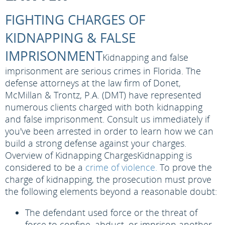
FIGHTING CHARGES OF
KIDNAPPING & FALSE
IMPRISONMENT
Kidnapping and false
imprisonment are serious crimes in Florida. The
defense attorneys at the law firm of Donet,
McMillan & Trontz, P.A. (DMT) have represented
numerous clients charged with both kidnapping
and false imprisonment. Consult us immediately if
you've been arrested in order to learn how we can
build a strong defense against your charges.
Overview of Kidnapping Charges
Kidnapping is
considered to be a
crime of violence.
To prove the
charge of kidnapping, the prosecution must prove
the following elements beyond a reasonable doubt:
The defendant used force or the threat of
force to confine, abduct, or imprison another