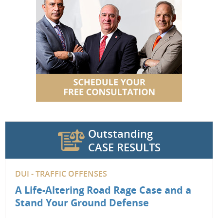
Outstanding
CASE RESULTS
DUI - TRAFFIC OFFENSES
A Life-Altering Road Rage Case and a
Stand Your Ground Defense