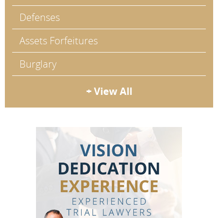
Defenses
Assets Forfeitures
Burglary
+ View All