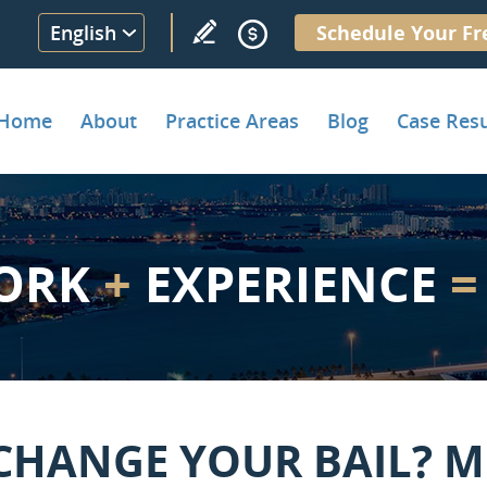
English
Schedule Your Fr
Home
About
Practice Areas
Blog
Case Resu
ORK
+
EXPERIENCE
=
CHANGE YOUR BAIL? M