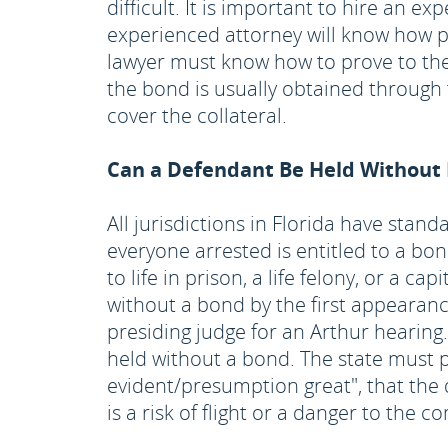
difficult. It is important to hire an 
experienced attorney will know how p
lawyer must know how to prove to the 
the bond is usually obtained through
cover the collateral.
Can a Defendant Be Held Without Ba
All jurisdictions in Florida have sta
everyone arrested is entitled to a bon
to life in prison, a life felony, or a 
without a bond by the first appearance
presiding judge for an Arthur hearing
held without a bond. The state must 
evident/presumption great", that the
is a risk of flight or a danger to the 