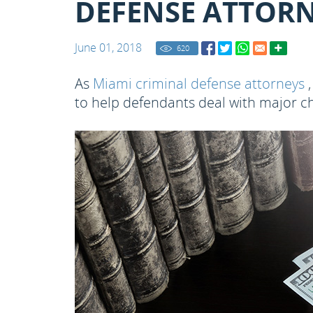
DEFENSE ATTORN
June 01, 2018
620
As
Miami criminal defense attorneys
,
to help defendants deal with major ch