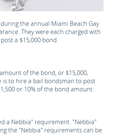
h during the annual Miami Beach Gay
ppearance. They were each charged with
 post a $15,000 bond.
e amount of the bond, or $15,000,
is to hire a bail bondsman to post
 $1,500 or 10% of the bond amount.
ed a Nebbia" requirement. "Nebbia"
ting the "Nebbia" requirements can be