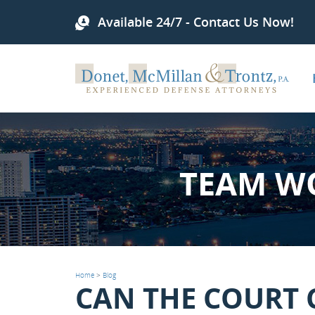
Available 24/7 - Contact Us Now!
TEAM W
Home
>
Blog
CAN THE COURT 