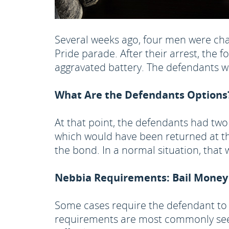
Several weeks ago, four men were ch
Pride parade. After their arrest, the 
aggravated battery. The defendants we
What Are the Defendants Options
At that point, the defendants had two
which would have been returned at th
the bond. In a normal situation, tha
Nebbia Requirements: Bail Money
Some cases require the defendant to 
requirements are most commonly seen 