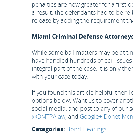
penalties are now greater for a first 
a result, the defendants had to be r
release by adding the requirement th
Miami Criminal Defense Attorney
While some bail matters may be at ti
have handled hundreds of bail issues
integral part of the case, it is only t
with your case today.
If you found this article helpful then
options below. Want us to cover anothe
social media, and post to any of our s
@DMTPAlaw
, and
Google+ Donet Mcmi
Categories:
Bond Hearings