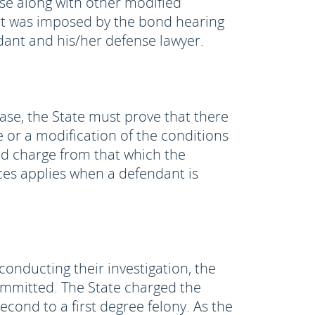
ase along with other modified
hat was imposed by the bond hearing
dant and his/her defense lawyer.
ease, the State must prove that there
 or a modification of the conditions
ed charge from that which the
es applies when a defendant is
conducting their investigation, the
ommitted. The State charged the
cond to a first degree felony. As the