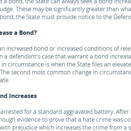
st a bond, the State can always seek a bond incre
 judge. These may be significantly greater than w
n bond, the State must provide notice to the Defen
rease a Bond?
r an increased bond or increased conditions of rel
 a defendant's case that warrant a bond increase
n circumstance is when the State files an elevat
ed. The second most common change in circumstanc
ate.
ond Increases
arrested for a standard aggravated battery. After 
nough evidence to prove that a hate crime was c
with prejudice which increases the crime from a se