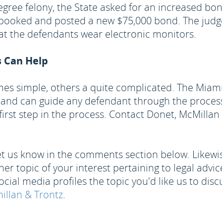
degree felony, the State asked for an increased bo
e-booked and posted a new $75,000 bond. The judge
at the defendants wear electronic monitors.
s Can Help
mes simple, others a quite complicated. The Miam
 and can guide any defendant through the process.
he first step in the process. Contact Donet, McMilla
 let us know in the comments section below. Likewise
r topic of your interest pertaining to legal advice?
ocial media profiles the topic you'd like us to disc
llan & Trontz
.