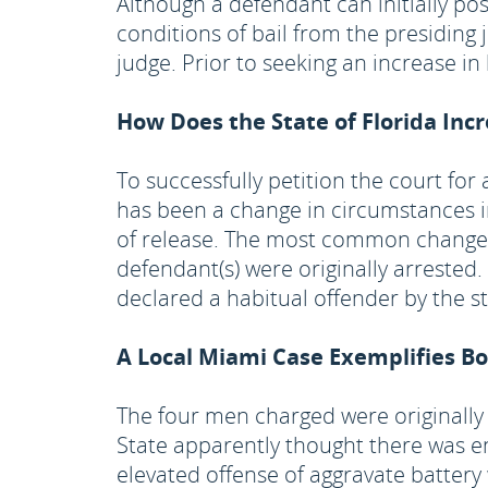
Although a defendant can initially po
conditions of bail from the presiding
judge. Prior to seeking an increase i
How Does the State of Florida Inc
To successfully petition the court fo
has been a change in circumstances in
of release. The most common change i
defendant(s) were originally arrest
declared a habitual offender by the st
A Local Miami Case Exemplifies B
The four men charged were originally 
State apparently thought there was e
elevated offense of aggravate battery 