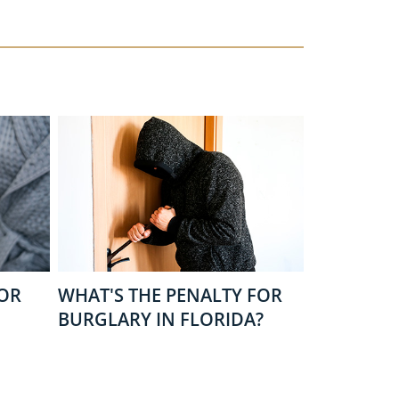
FOR
WHAT'S THE PENALTY FOR
BURGLARY IN FLORIDA?