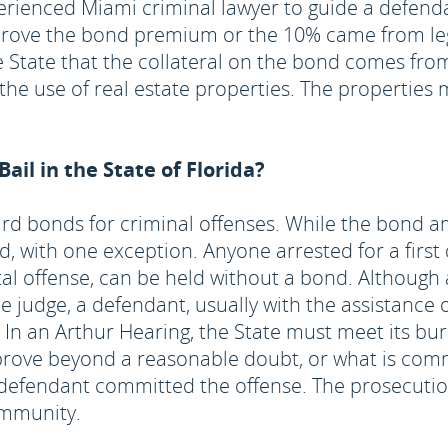
experienced Miami criminal lawyer to guide a defen
rove the bond premium or the 10% came from legi
State that the collateral on the bond comes from 
 the use of real estate properties. The properti
il in the State of Florida?
ndard bonds for criminal offenses. While the bond 
d, with one exception. Anyone arrested for a first
capital offense, can be held without a bond. Althoug
 judge, a defendant, usually with the assistance o
. In an Arthur Hearing, the State must meet its bu
prove beyond a reasonable doubt, or what is comm
 defendant committed the offense. The prosecutio
community.