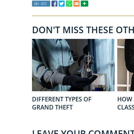
620
DON'T MISS THESE OT
DIFFERENT TYPES OF
HOW 
GRAND THEFT
CLASS
LEAVE YOUR COMMEN