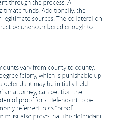
dant through the process. A
timate funds. Additionally, the
legitimate sources. The collateral on
es must be unencumbered enough to
amounts vary from county to county,
 degree felony, which is punishable up
h a defendant may be initially held
f an attorney, can petition the
rden of proof for a defendant to be
only referred to as "proof
n must also prove that the defendant