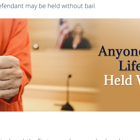
defendant may be held without bail.