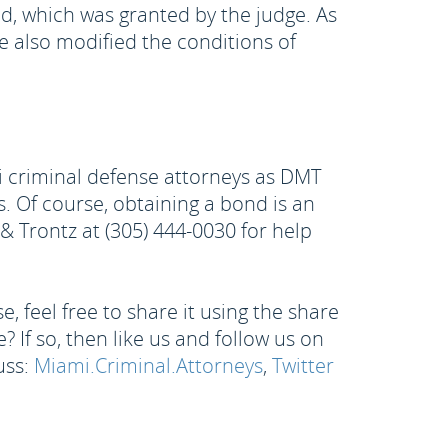
nd, which was granted by the judge. As
 also modified the conditions of
i criminal defense attorneys as DMT
 Of course, obtaining a bond is an
n & Trontz at (305) 444-0030 for help
, feel free to share it using the share
 If so, then like us and follow us on
uss:
Miami.Criminal.Attorneys
,
Twitter