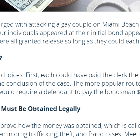
arged with attacking a gay couple on Miami Beac
four individuals appeared at their initial bond a
re all granted release so long as they could each
?
 choices. First, each could have paid the clerk th
e conclusion of the case. The more popular route 
t would require a defendant to pay the bondsman
 Must Be Obtained Legally
prove how the money was obtained, which is call
in drug trafficking, theft, and fraud cases. Mee