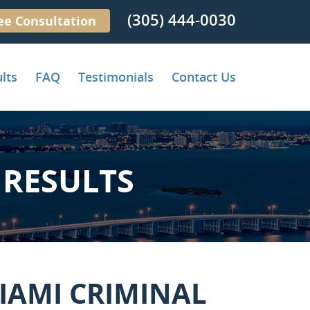
(305) 444-0030
ee Consultation
lts
FAQ
Testimonials
Contact Us
RESULTS
IAMI CRIMINAL