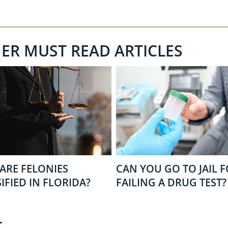
HER MUST READ ARTICLES
ARE FELONIES
CAN YOU GO TO JAIL 
IFIED IN FLORIDA?
FAILING A DRUG TEST?
T