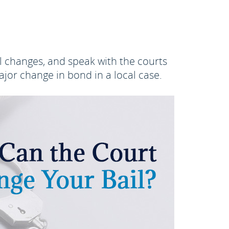
l changes, and speak with the courts
jor change in bond in a local case.