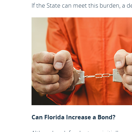
If the State can meet this burden, a 
Can Florida Increase a Bond?