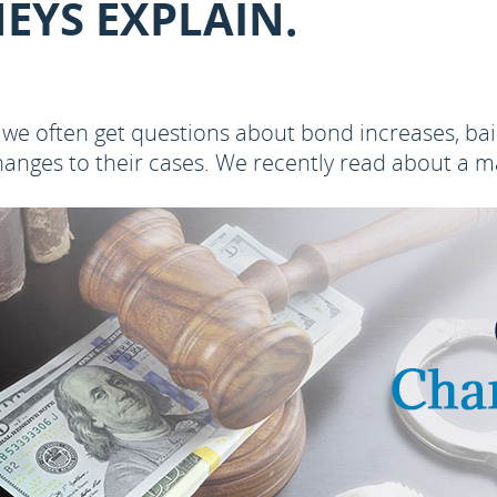
EYS EXPLAIN.
 we often get questions about bond increases, bai
anges to their cases. We recently read about a ma