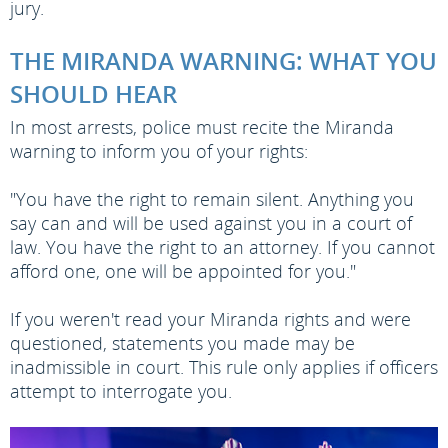
jury.
THE MIRANDA WARNING: WHAT YOU
SHOULD HEAR
In most arrests, police must recite the Miranda
warning to inform you of your rights:
"You have the right to remain silent. Anything you
say can and will be used against you in a court of
law. You have the right to an attorney. If you cannot
afford one, one will be appointed for you."
If you weren't read your Miranda rights and were
questioned, statements you made may be
inadmissible in court. This rule only applies if officers
attempt to interrogate you.