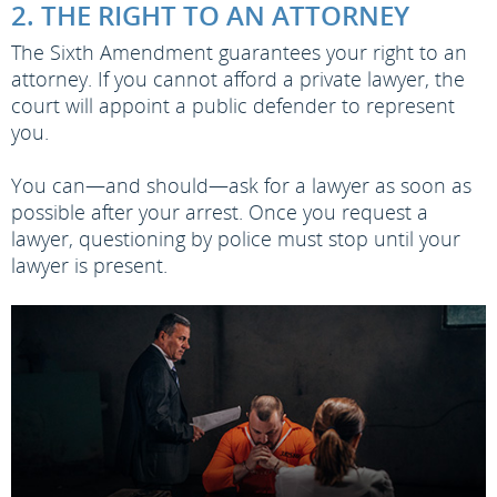
2. THE RIGHT TO AN ATTORNEY
The Sixth Amendment guarantees your right to an
attorney. If you cannot afford a private lawyer, the
court will appoint a public defender to represent
you.
You can—and should—ask for a lawyer as soon as
possible after your arrest. Once you request a
lawyer, questioning by police must stop until your
lawyer is present.