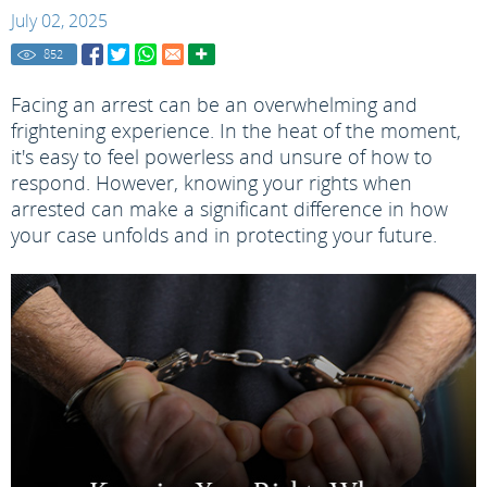
July 02, 2025
852
Facing an arrest can be an overwhelming and
frightening experience. In the heat of the moment,
it's easy to feel powerless and unsure of how to
respond. However, knowing your rights when
arrested can make a significant difference in how
your case unfolds and in protecting your future.