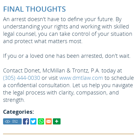
FINAL THOUGHTS
An arrest doesn't have to define your future. By
understanding your rights and working with skilled
legal counsel, you can take control of your situation
and protect what matters most.
If you or a loved one has been arrested, don't wait.
Contact Donet, McMillan & Trontz, P.A. today at
(305) 444-0030
or visit
www.dmtlaw.com
to schedule
a confidential consultation. Let us help you navigate
the legal process with clarity, compassion, and
strength.
Categories:
852