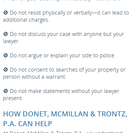
🚫 Do not resist physically or verbally—it can lead to
additional charges.
🚫 Do not discuss your case with anyone but your
lawyer.
🚫 Do not argue or explain your side to police.
🚫 Do not consent to searches of your property or
person without a warrant.
🚫 Do not make statements without your lawyer
present.
HOW DONET, MCMILLAN & TRONTZ,
P.A. CAN HELP