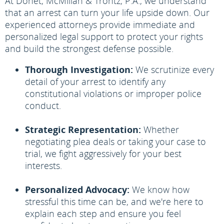
At Donet, McMillan & Trontz, P.A., we understand
that an arrest can turn your life upside down. Our
experienced attorneys provide immediate and
personalized legal support to protect your rights
and build the strongest defense possible.
Thorough Investigation:
We scrutinize every
detail of your arrest to identify any
constitutional violations or improper police
conduct.
Strategic Representation:
Whether
negotiating plea deals or taking your case to
trial, we fight aggressively for your best
interests.
Personalized Advocacy:
We know how
stressful this time can be, and we're here to
explain each step and ensure you feel