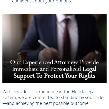
confident about your options.
With decades of experience in the Florida legal
system, we are committed to standing by your side
—and achieving the best possible outcome.