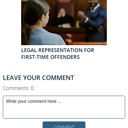
LEGAL REPRESENTATION FOR
FIRST-TIME OFFENDERS
LEAVE YOUR COMMENT
Comments: 0
COMMENT