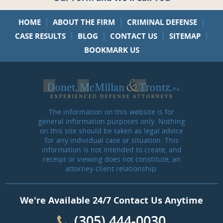
|
|
|
HOME
ABOUT THE FIRM
CRIMINAL DEFENSE
|
|
|
|
CASE RESULTS
BLOG
CONTACT US
SITEMAP
BOOKMARK US
The information on this website is for
general information purposes only. Nothing
on this site should be taken as legal advice
for any individual case or situation. This
information is not intended to create, and
receipt or viewing does not constitute, an
attorney-client relationship.
We're Available 24/7 Contact Us Anytime
(305) 444-0030