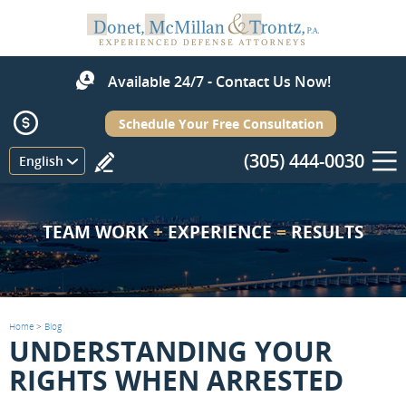
Available 24/7 - Contact Us Now!
Schedule Your Free Consultation
(305) 444-0030
Menu
English
TEAM WORK
+
EXPERIENCE
=
RESULTS
Home
>
Blog
UNDERSTANDING YOUR
RIGHTS WHEN ARRESTED