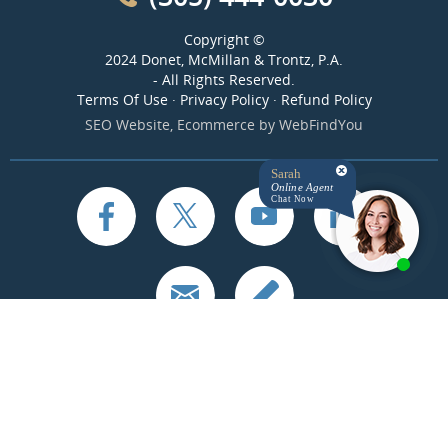
Copyright ©
2024 Donet, McMillan & Trontz, P.A.
- All Rights Reserved.
Terms Of Use
·
Privacy Policy
·
Refund Policy
SEO Website
,
Ecommerce
by
WebFindYou
Sarah
Online Agent
Chat Now