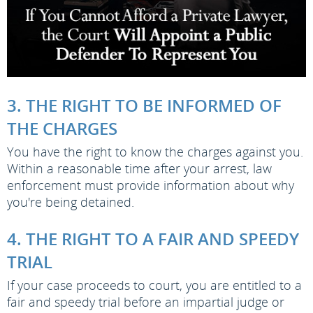
3. THE RIGHT TO BE INFORMED OF
THE CHARGES
You have the right to know the charges against you.
Within a reasonable time after your arrest, law
enforcement must provide information about why
you're being detained.
4. THE RIGHT TO A FAIR AND SPEEDY
TRIAL
If your case proceeds to court, you are entitled to a
fair and speedy trial before an impartial judge or