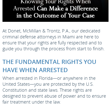
At Donet, McMillan & Trontz, P.A., our dedicated
criminal defense attorneys in Miami are here to
ensure that your rights are fully respected and to
guide you through the process from start to finish.
THE FUNDAMENTAL RIGHTS YOU
HAVE WHEN ARRESTED
When arrested in Florida—or anywhere in the
United States—you are protected by the U.S.
Constitution and state laws. These rights are
designed to prevent abuse of power and to ensure
fair treatment under the law.