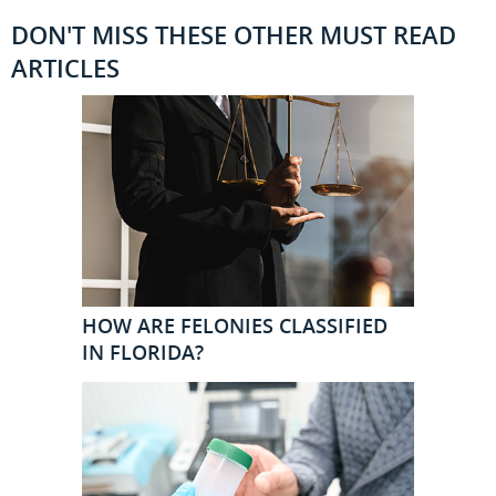
DON'T MISS THESE OTHER MUST READ
ARTICLES
HOW ARE FELONIES CLASSIFIED
IN FLORIDA?