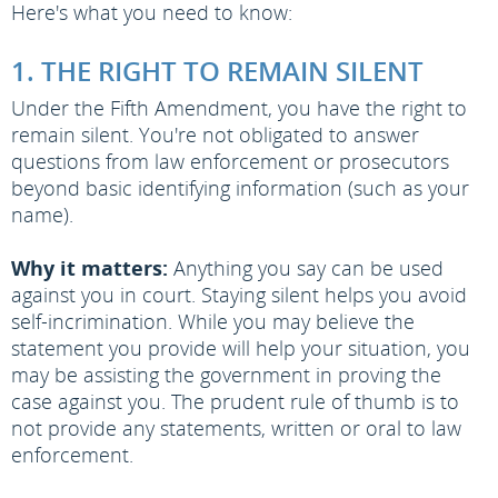
Here's what you need to know:
1. THE RIGHT TO REMAIN SILENT
Under the Fifth Amendment, you have the right to
remain silent. You're not obligated to answer
questions from law enforcement or prosecutors
beyond basic identifying information (such as your
name).
Why it matters:
Anything you say can be used
against you in court. Staying silent helps you avoid
self-incrimination. While you may believe the
statement you provide will help your situation, you
may be assisting the government in proving the
case against you. The prudent rule of thumb is to
not provide any statements, written or oral to law
enforcement.