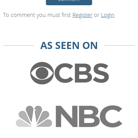
To comment you must first
Register
or
Login
AS SEEN ON