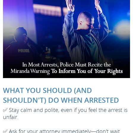
WHAT YOU SHOULD (AND
SHOULDN'T) DO WHEN ARRESTED
✅ Stay calm and polite, even if you feel the arrest is
unfair.
✅ Ask for your attorney immediately—don't wait.