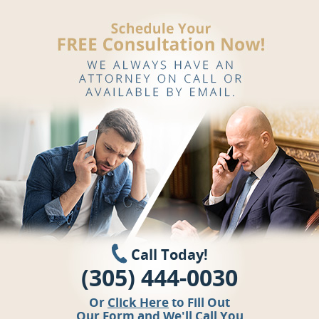
Call Today!
(305) 444-0030
Or
Click Here
to Fill Out
Our Form and We'll Call You