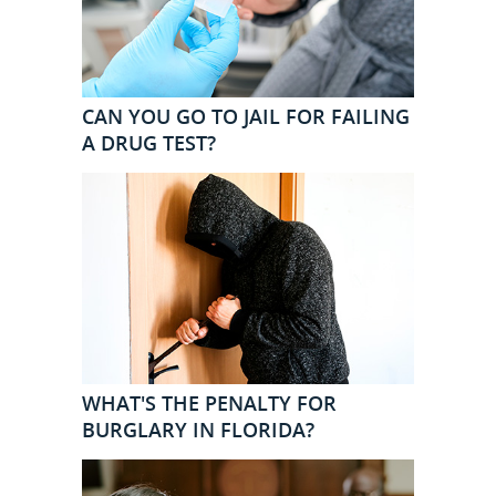
CAN YOU GO TO JAIL FOR FAILING
A DRUG TEST?
WHAT'S THE PENALTY FOR
BURGLARY IN FLORIDA?