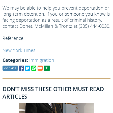
We may be able to help you prevent deportation or
long-term detention. If you or someone you know is
facing deportation as a result of criminal history,
contact Donet, McMillan & Trontz at (305) 444-0030.
Reference:
New York Times
Categories:
Immigration
1.46
K
DON'T MISS THESE OTHER MUST READ
ARTICLES