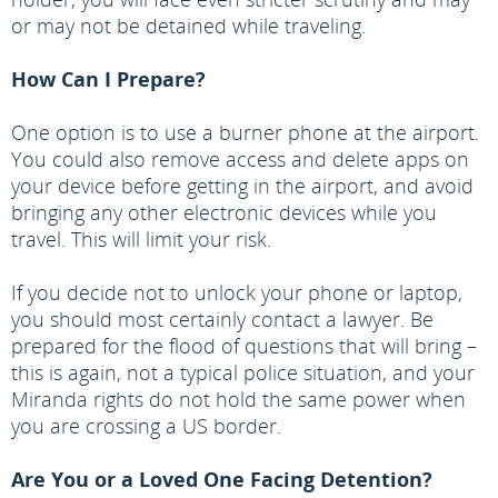
or may not be detained while traveling.
How Can I Prepare?
One option is to use a burner phone at the airport.
You could also remove access and delete apps on
your device before getting in the airport, and avoid
bringing any other electronic devices while you
travel. This will limit your risk.
If you decide not to unlock your phone or laptop,
you should most certainly contact a lawyer. Be
prepared for the flood of questions that will bring –
this is again, not a typical police situation, and your
Miranda rights do not hold the same power when
you are crossing a US border.
Are You or a Loved One Facing Detention?