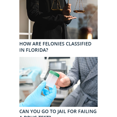
HOW ARE FELONIES CLASSIFIED
IN FLORIDA?
CAN YOU GO TO JAIL FOR FAILING