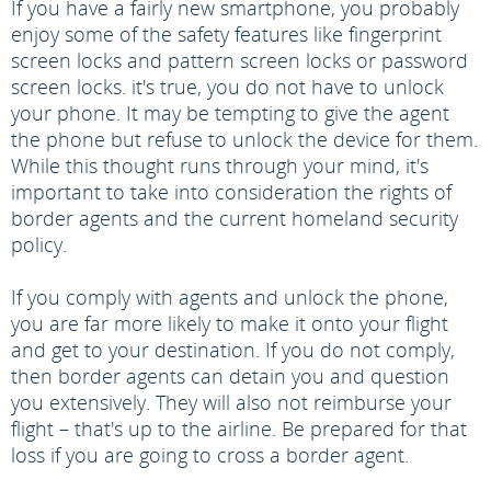
If you have a fairly new smartphone, you probably
enjoy some of the safety features like fingerprint
screen locks and pattern screen locks or password
screen locks. it's true, you do not have to unlock
your phone. It may be tempting to give the agent
the phone but refuse to unlock the device for them.
While this thought runs through your mind, it's
important to take into consideration the rights of
border agents and the current homeland security
policy.
If you comply with agents and unlock the phone,
you are far more likely to make it onto your flight
and get to your destination. If you do not comply,
then border agents can detain you and question
you extensively. They will also not reimburse your
flight – that's up to the airline. Be prepared for that
loss if you are going to cross a border agent.