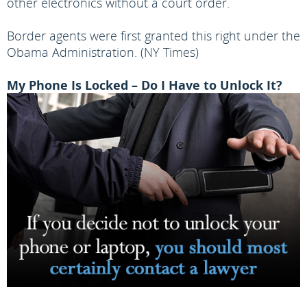
other electronics without a court order.
Border agents were first granted this right under the
Obama Administration. (NY Times)
My Phone Is Locked – Do I Have to Unlock It?