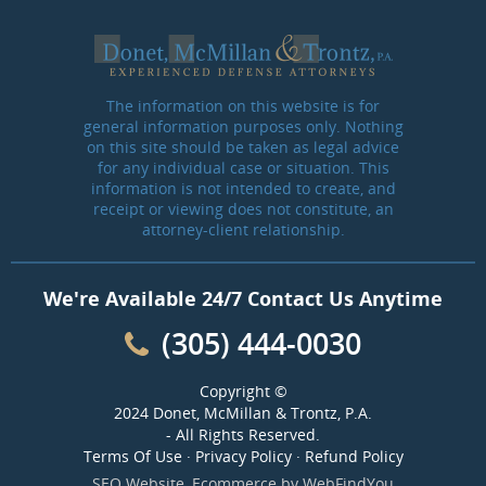
The information on this website is for
general information purposes only. Nothing
on this site should be taken as legal advice
for any individual case or situation. This
information is not intended to create, and
receipt or viewing does not constitute, an
attorney-client relationship.
We're Available 24/7 Contact Us Anytime
(305) 444-0030
Copyright ©
2024 Donet, McMillan & Trontz, P.A.
- All Rights Reserved.
Terms Of Use
·
Privacy Policy
·
Refund Policy
SEO Website
,
Ecommerce
by
WebFindYou