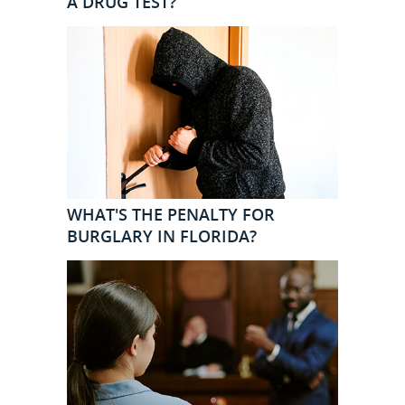
A DRUG TEST?
WHAT'S THE PENALTY FOR
BURGLARY IN FLORIDA?