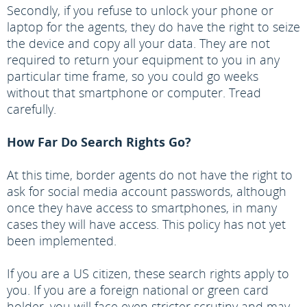
Secondly, if you refuse to unlock your phone or
laptop for the agents, they do have the right to seize
the device and copy all your data. They are not
required to return your equipment to you in any
particular time frame, so you could go weeks
without that smartphone or computer. Tread
carefully.
How Far Do Search Rights Go?
At this time, border agents do not have the right to
ask for social media account passwords, although
once they have access to smartphones, in many
cases they will have access. This policy has not yet
been implemented.
If you are a US citizen, these search rights apply to
you. If you are a foreign national or green card
holder, you will face even stricter scrutiny and may