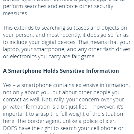
perform searches and enforce other security
measures.
This extends to searching suitcases and objects on
your person, and most recently, it does go so far as
to include your digital devices. That means that your
laptop, your smartphone, and any other flash drives
or electronics you carry are fair game.
A Smartphone Holds Sensitive Information
Yes – a smartphone contains extensive information,
not only about you, but about other people you
contact as well. Naturally, your concern over your
private information is a bit justified – however, it's
important to grasp the full weight of the situation
here. The border agent, unlike a police officer,
DOES have the right to search your cell phone or