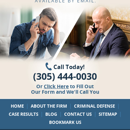
Call Today!
(305) 444-0030
Or
Click Here
to Fill Out
Our Form and We'll Call You
|
|
|
HOME
ABOUT THE FIRM
CRIMINAL DEFENSE
|
|
|
|
CASE RESULTS
BLOG
CONTACT US
SITEMAP
BOOKMARK US