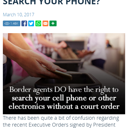
SEARCH YOUR PHONE?
March 10, 2017
1.46
K
There has been quite a bit of confusion regarding
the recent Executive Orders signed by President