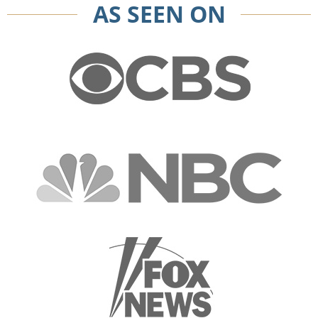
AS SEEN ON