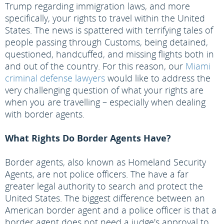
Trump regarding immigration laws, and more
specifically, your rights to travel within the United
States. The news is spattered with terrifying tales of
people passing through Customs, being detained,
questioned, handcuffed, and missing flights both in
and out of the country. For this reason, our
Miami
criminal defense lawyers
would like to address the
very challenging question of what your rights are
when you are travelling – especially when dealing
with border agents.
What Rights Do Border Agents Have?
Border agents, also known as Homeland Security
Agents, are not police officers. The have a far
greater legal authority to search and protect the
United States. The biggest difference between an
American border agent and a police officer is that a
border agent does not need a judge's approval to