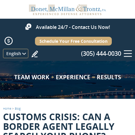
Available 24/7 - Contact Us Now!
Schedule Your Free Consultation
(305) 444-0030
Menu
English
TEAM WORK
+
EXPERIENCE
=
RESULTS
Home
>
Blog
CUSTOMS CRISIS: CAN A
BORDER AGENT LEGALLY