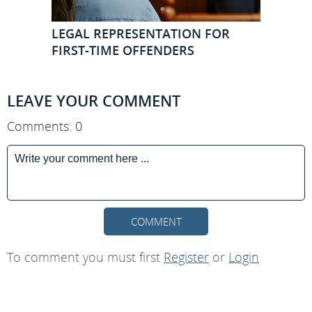
LEGAL REPRESENTATION FOR
FIRST-TIME OFFENDERS
LEAVE YOUR COMMENT
Comments: 0
COMMENT
To comment you must first
Register
or
Login