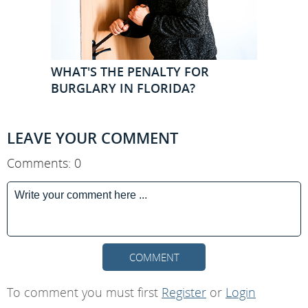
WHAT'S THE PENALTY FOR
BURGLARY IN FLORIDA?
LEAVE YOUR COMMENT
Comments: 0
COMMENT
To comment you must first
Register
or
Login