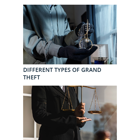
DIFFERENT TYPES OF GRAND
THEFT