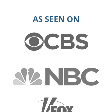
AS SEEN ON