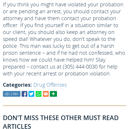
If you think you might have violated your probation
or are pending an arrest, you should contact your
attorney and have them contact your probation
officer. If you find yourself in a situation similar to
our client, you should also keep an attorney on
speed dial! Whatever you do, don't speak to the
police. This man was lucky to get out of a harsh
prison sentence – and if he had not confessed, who
knows how we could have helped him! Stay
prepared – contact us at (305) 444-0030 for help
with your recent arrest or probation violation.
Categories:
Drug Offenses
2.96
K
DON'T MISS THESE OTHER MUST READ
ARTICLES