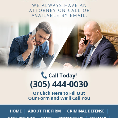
Call Today!
(305) 444-0030
Or
Click Here
to Fill Out
Our Form and We'll Call You
|
|
|
HOME
ABOUT THE FIRM
CRIMINAL DEFENSE
|
|
|
|