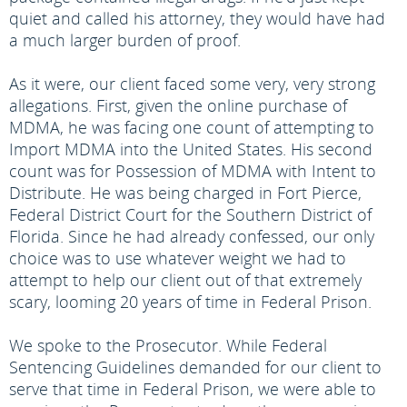
quiet and called his attorney, they would have had
a much larger burden of proof.
As it were, our client faced some very, very strong
allegations. First, given the online purchase of
MDMA, he was facing one count of attempting to
Import MDMA into the United States. His second
count was for Possession of MDMA with Intent to
Distribute. He was being charged in Fort Pierce,
Federal District Court for the Southern District of
Florida. Since he had already confessed, our only
choice was to use whatever weight we had to
attempt to help our client out of that extremely
scary, looming 20 years of time in Federal Prison.
We spoke to the Prosecutor. While Federal
Sentencing Guidelines demanded for our client to
serve that time in Federal Prison, we were able to