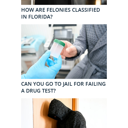
HOW ARE FELONIES CLASSIFIED
IN FLORIDA?
CAN YOU GO TO JAIL FOR FAILING
A DRUG TEST?