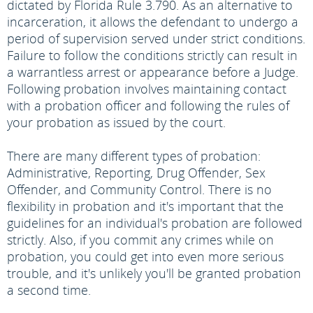
dictated by Florida Rule 3.790. As an alternative to
incarceration, it allows the defendant to undergo a
period of supervision served under strict conditions.
Failure to follow the conditions strictly can result in
a warrantless arrest or appearance before a Judge.
Following probation involves maintaining contact
with a probation officer and following the rules of
your probation as issued by the court.
There are many different types of probation:
Administrative, Reporting, Drug Offender, Sex
Offender, and Community Control. There is no
flexibility in probation and it's important that the
guidelines for an individual's probation are followed
strictly. Also, if you commit any crimes while on
probation, you could get into even more serious
trouble, and it's unlikely you'll be granted probation
a second time.