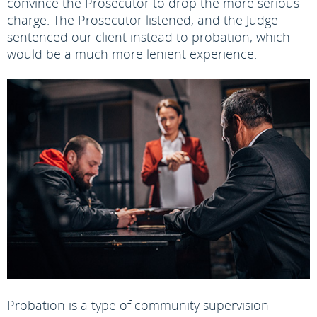
convince the Prosecutor to drop the more serious
charge. The Prosecutor listened, and the Judge
sentenced our client instead to probation, which
would be a much more lenient experience.
Probation is a type of community supervision