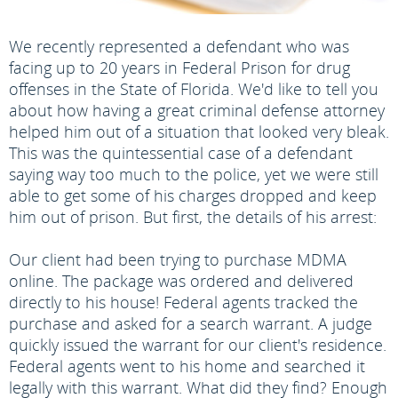
We recently represented a defendant who was
facing up to 20 years in Federal Prison for drug
offenses in the State of Florida. We'd like to tell you
about how having a great criminal defense attorney
helped him out of a situation that looked very bleak.
This was the quintessential case of a defendant
saying way too much to the police, yet we were still
able to get some of his charges dropped and keep
him out of prison. But first, the details of his arrest:
Our client had been trying to purchase MDMA
online. The package was ordered and delivered
directly to his house! Federal agents tracked the
purchase and asked for a search warrant. A judge
quickly issued the warrant for our client's residence.
Federal agents went to his home and searched it
legally with this warrant. What did they find? Enough