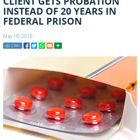
CLIENT GETS PROBATION
INSTEAD OF 20 YEARS IN
FEDERAL PRISON
May 16, 2016
2.96
K