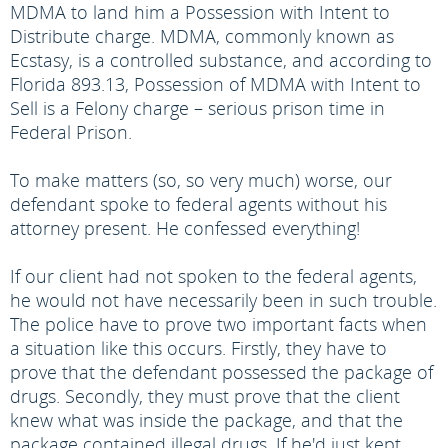
MDMA to land him a Possession with Intent to
Distribute charge. MDMA, commonly known as
Ecstasy, is a controlled substance, and according to
Florida 893.13, Possession of MDMA with Intent to
Sell is a Felony charge – serious prison time in
Federal Prison.
To make matters (so, so very much) worse, our
defendant spoke to federal agents without his
attorney present. He confessed everything!
If our client had not spoken to the federal agents,
he would not have necessarily been in such trouble.
The police have to prove two important facts when
a situation like this occurs. Firstly, they have to
prove that the defendant possessed the package of
drugs. Secondly, they must prove that the client
knew what was inside the package, and that the
package contained illegal drugs. If he'd just kept