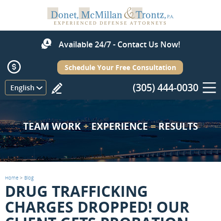
Available 24/7 - Contact Us Now!
Schedule Your Free Consultation
(305) 444-0030
Menu
English
TEAM WORK
+
EXPERIENCE
=
RESULTS
Home
>
Blog
DRUG TRAFFICKING
CHARGES DROPPED! OUR