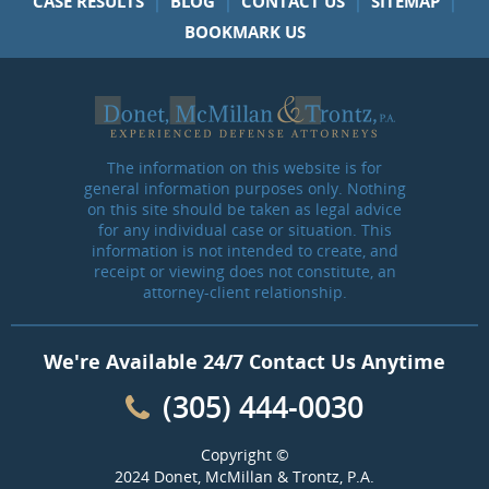
CASE RESULTS
BLOG
CONTACT US
SITEMAP
BOOKMARK US
The information on this website is for
general information purposes only. Nothing
on this site should be taken as legal advice
for any individual case or situation. This
information is not intended to create, and
receipt or viewing does not constitute, an
attorney-client relationship.
We're Available 24/7 Contact Us Anytime
(305) 444-0030
Copyright ©
2024 Donet, McMillan & Trontz, P.A.