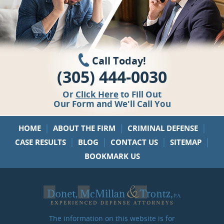
Call Today!
(305) 444-0030
Or
Click Here
to Fill Out
Our Form and We'll Call You
|
|
|
HOME
ABOUT THE FIRM
CRIMINAL DEFENSE
|
|
|
|
CASE RESULTS
BLOG
CONTACT US
SITEMAP
BOOKMARK US
The information on this website is for