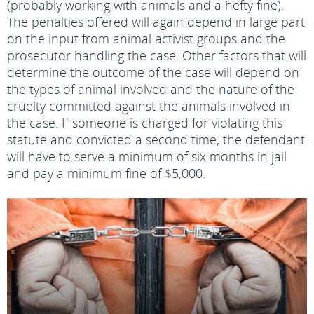
(probably working with animals and a hefty fine).
The penalties offered will again depend in large part
on the input from animal activist groups and the
prosecutor handling the case. Other factors that will
determine the outcome of the case will depend on
the types of animal involved and the nature of the
cruelty committed against the animals involved in
the case. If someone is charged for violating this
statute and convicted a second time, the defendant
will have to serve a minimum of six months in jail
and pay a minimum fine of $5,000.