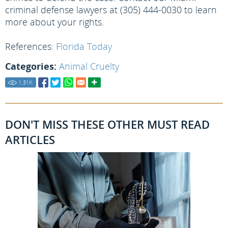
criminal defense lawyers at (305) 444-0030 to learn
more about your rights.
References:
Florida Today
Categories:
Animal Cruelty
1.31
K
DON'T MISS THESE OTHER MUST READ
ARTICLES