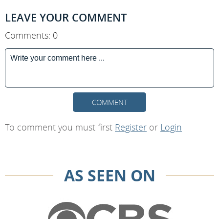
LEAVE YOUR COMMENT
Comments: 0
COMMENT
To comment you must first
Register
or
Login
AS SEEN ON