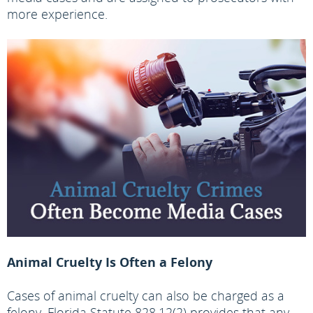
more experience.
Animal Cruelty Is Often a Felony
Cases of animal cruelty can also be charged as a
felony. Florida Statute 828.12(2) provides that any