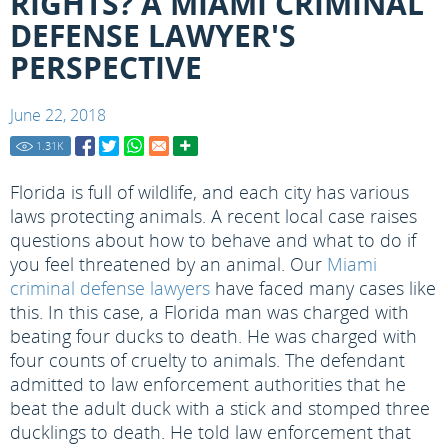
RIGHTS? A MIAMI CRIMINAL
DEFENSE LAWYER'S
PERSPECTIVE
June 22, 2018
1.31
K
Florida is full of wildlife, and each city has various
laws protecting animals. A recent local case raises
questions about how to behave and what to do if
you feel threatened by an animal. Our
Miami
criminal defense lawyers
have faced many cases like
this. In this case, a Florida man was charged with
beating four ducks to death. He was charged with
four counts of cruelty to animals. The defendant
admitted to law enforcement authorities that he
beat the adult duck with a stick and stomped three
ducklings to death. He told law enforcement that