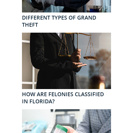
DIFFERENT TYPES OF GRAND
THEFT
HOW ARE FELONIES CLASSIFIED
IN FLORIDA?