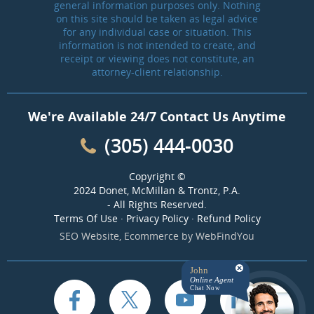
general information purposes only. Nothing
on this site should be taken as legal advice
for any individual case or situation. This
information is not intended to create, and
receipt or viewing does not constitute, an
attorney-client relationship.
We're Available 24/7 Contact Us Anytime
(305) 444-0030
Copyright ©
2024 Donet, McMillan & Trontz, P.A.
- All Rights Reserved.
Terms Of Use
·
Privacy Policy
·
Refund Policy
SEO Website
,
Ecommerce
by
WebFindYou
John
Online Agent
Chat Now