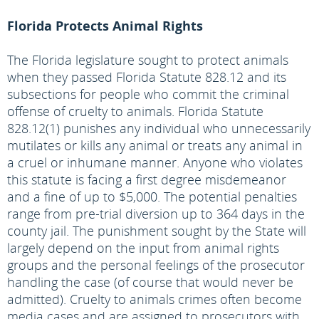
Florida Protects Animal Rights
The Florida legislature sought to protect animals
when they passed Florida Statute 828.12 and its
subsections for people who commit the criminal
offense of cruelty to animals. Florida Statute
828.12(1) punishes any individual who unnecessarily
mutilates or kills any animal or treats any animal in
a cruel or inhumane manner. Anyone who violates
this statute is facing a first degree misdemeanor
and a fine of up to $5,000. The potential penalties
range from pre-trial diversion up to 364 days in the
county jail. The punishment sought by the State will
largely depend on the input from animal rights
groups and the personal feelings of the prosecutor
handling the case (of course that would never be
admitted). Cruelty to animals crimes often become
media cases and are assigned to prosecutors with