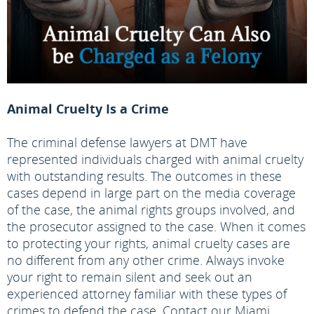
Animal Cruelty Is a Crime
The criminal defense lawyers at DMT have
represented individuals charged with animal cruelty
with outstanding results. The outcomes in these
cases depend in large part on the media coverage
of the case, the animal rights groups involved, and
the prosecutor assigned to the case. When it comes
to protecting your rights, animal cruelty cases are
no different from any other crime. Always invoke
your right to remain silent and seek out an
experienced attorney familiar with these types of
crimes to defend the case. Contact our Miami