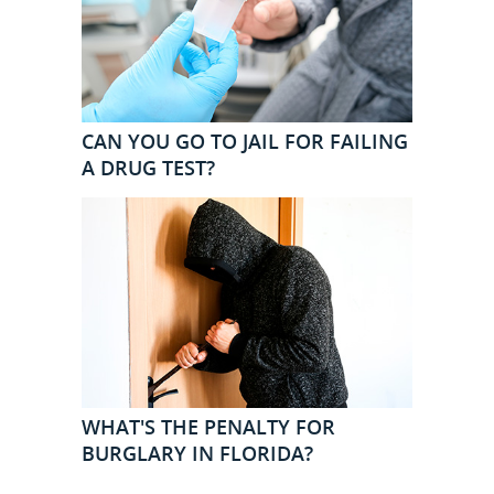
CAN YOU GO TO JAIL FOR FAILING
A DRUG TEST?
WHAT'S THE PENALTY FOR
BURGLARY IN FLORIDA?