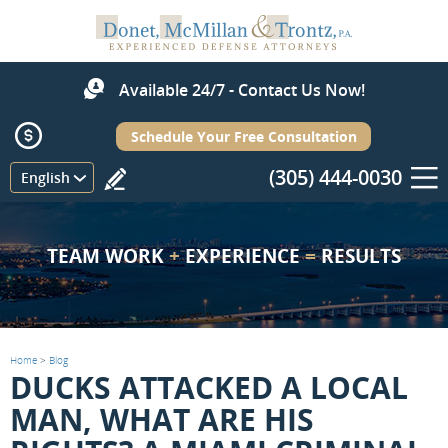
Available 24/7 - Contact Us Now!
Schedule Your Free Consultation
(305) 444-0030
Menu
English
TEAM WORK
+
EXPERIENCE
=
RESULTS
Home
>
Blog
DUCKS ATTACKED A LOCAL
MAN, WHAT ARE HIS