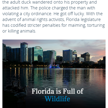
the adult duck wandered onto his property and
attacked him. The police charged the man with
violating a city ordinance. He got off lucky. With the
advent of animal rights activists, Florida legislature
has codified stricter penalties for maiming, torturing
or killing animals.