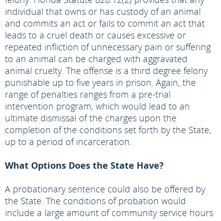
individual that owns or has custody of an animal
and commits an act or fails to commit an act that
leads to a cruel death or causes excessive or
repeated infliction of unnecessary pain or suffering
to an animal can be charged with aggravated
animal cruelty. The offense is a third degree felony
punishable up to five years in prison. Again, the
range of penalties ranges from a pre-trial
intervention program, which would lead to an
ultimate dismissal of the charges upon the
completion of the conditions set forth by the State,
up to a period of incarceration.
What Options Does the State Have?
A probationary sentence could also be offered by
the State. The conditions of probation would
include a large amount of community service hours