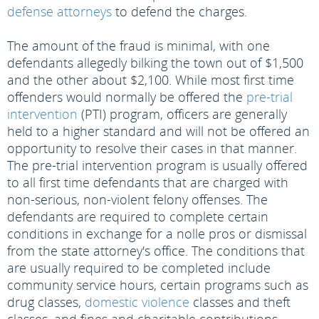
defense attorneys
to defend the charges.
The amount of the fraud is minimal, with one
defendants allegedly bilking the town out of $1,500
and the other about $2,100. While most first time
offenders would normally be offered the
pre-trial
intervention
(PTI) program, officers are generally
held to a higher standard and will not be offered an
opportunity to resolve their cases in that manner.
The pre-trial intervention program is usually offered
to all first time defendants that are charged with
non-serious, non-violent felony offenses. The
defendants are required to complete certain
conditions in exchange for a nolle pros or dismissal
from the state attorney's office. The conditions that
are usually required to be completed include
community service hours, certain programs such as
drug classes,
domestic violence
classes and theft