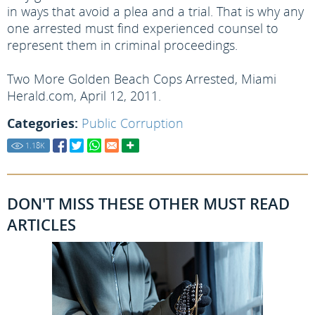
in ways that avoid a plea and a trial. That is why any
one arrested must find experienced counsel to
represent them in criminal proceedings.
Two More Golden Beach Cops Arrested, Miami
Herald.com, April 12, 2011.
Categories:
Public Corruption
1.18
K
DON'T MISS THESE OTHER MUST READ
ARTICLES