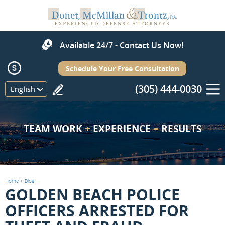
Available 24/7 - Contact Us Now!
Schedule Your Free Consultation
(305) 444-0030
Menu
English
TEAM WORK
+
EXPERIENCE
=
RESULTS
Home
>
Blog
GOLDEN BEACH POLICE
OFFICERS ARRESTED FOR