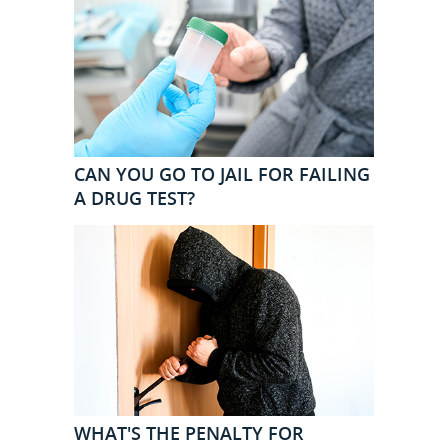
CAN YOU GO TO JAIL FOR FAILING
A DRUG TEST?
WHAT'S THE PENALTY FOR