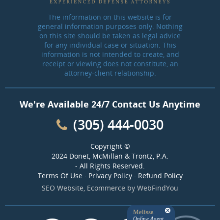
The information on this website is for
general information purposes only. Nothing
on this site should be taken as legal advice
for any individual case or situation. This
information is not intended to create, and
receipt or viewing does not constitute, an
attorney-client relationship.
We're Available 24/7 Contact Us Anytime
(305) 444-0030
Copyright ©
2024 Donet, McMillan & Trontz, P.A.
- All Rights Reserved.
Terms Of Use
·
Privacy Policy
·
Refund Policy
SEO Website
,
Ecommerce
by
WebFindYou
Melissa
Online Agent