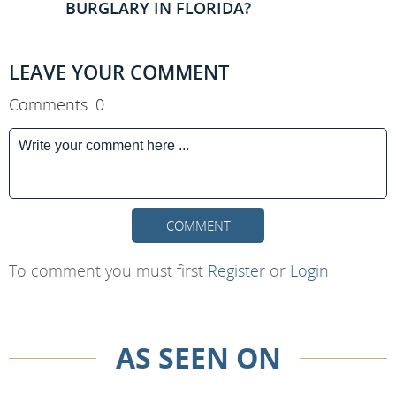
BURGLARY IN FLORIDA?
LEAVE YOUR COMMENT
Comments: 0
COMMENT
To comment you must first
Register
or
Login
AS SEEN ON