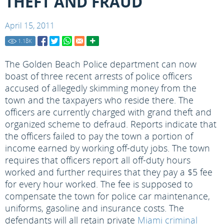
THEFT AND FRAUD
April 15, 2011
1.18
K
The Golden Beach Police department can now
boast of three recent arrests of police officers
accused of allegedly skimming money from the
town and the taxpayers who reside there. The
officers are currently charged with grand theft and
organized scheme to defraud. Reports indicate that
the officers failed to pay the town a portion of
income earned by working off-duty jobs. The town
requires that officers report all off-duty hours
worked and further requires that they pay a $5 fee
for every hour worked. The fee is supposed to
compensate the town for police car maintenance,
uniforms, gasoline and insurance costs. The
defendants will all retain private
Miami criminal