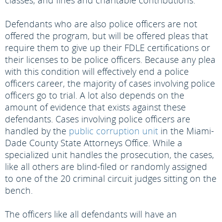
classes, and fines and charitable contributions.
Defendants who are also police officers are not
offered the program, but will be offered pleas that
require them to give up their FDLE certifications or
their licenses to be police officers. Because any plea
with this condition will effectively end a police
officers career, the majority of cases involving police
officers go to trial. A lot also depends on the
amount of evidence that exists against these
defendants. Cases involving police officers are
handled by the
public corruption unit
in the Miami-
Dade County State Attorneys Office. While a
specialized unit handles the prosecution, the cases,
like all others are blind-filed or randomly assigned
to one of the 20 criminal circuit judges sitting on the
bench.
The officers like all defendants will have an