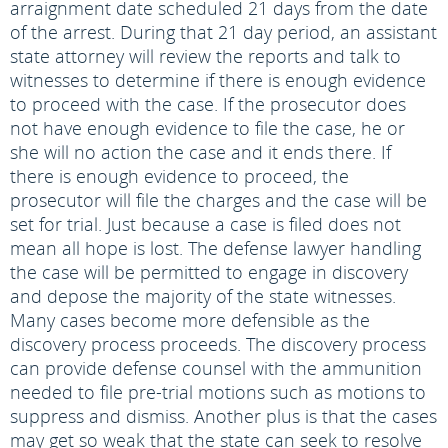
arraignment date scheduled 21 days from the date
of the arrest. During that 21 day period, an assistant
state attorney will review the reports and talk to
witnesses to determine if there is enough evidence
to proceed with the case. If the prosecutor does
not have enough evidence to file the case, he or
she will no action the case and it ends there. If
there is enough evidence to proceed, the
prosecutor will file the charges and the case will be
set for trial. Just because a case is filed does not
mean all hope is lost. The defense lawyer handling
the case will be permitted to engage in discovery
and depose the majority of the state witnesses.
Many cases become more defensible as the
discovery process proceeds. The discovery process
can provide defense counsel with the ammunition
needed to file pre-trial motions such as motions to
suppress and dismiss. Another plus is that the cases
may get so weak that the state can seek to resolve