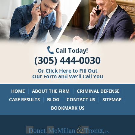
Call Today!
(305) 444-0030
Or
Click Here
to Fill Out
Our Form and We'll Call You
|
|
|
HOME
ABOUT THE FIRM
CRIMINAL DEFENSE
|
|
|
|
CASE RESULTS
BLOG
CONTACT US
SITEMAP
BOOKMARK US