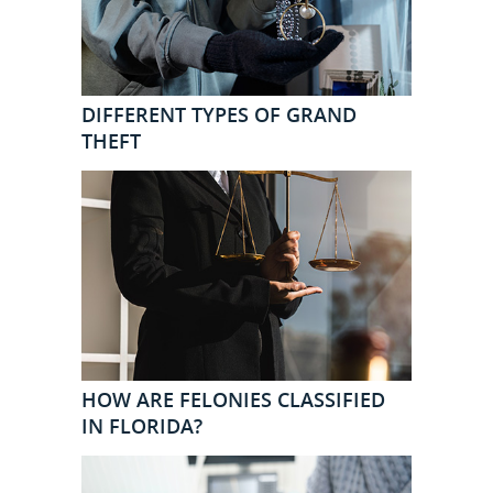
DIFFERENT TYPES OF GRAND
THEFT
HOW ARE FELONIES CLASSIFIED
IN FLORIDA?