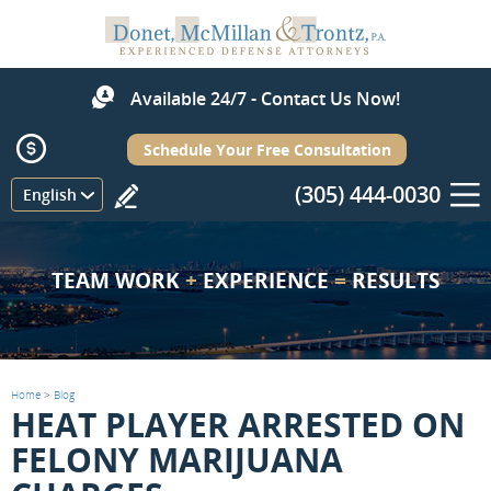
Available 24/7 - Contact Us Now!
Schedule Your Free Consultation
(305) 444-0030
Menu
English
TEAM WORK
+
EXPERIENCE
=
RESULTS
Home
>
Blog
HEAT PLAYER ARRESTED ON
FELONY MARIJUANA