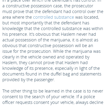
in a place over which the defendant has control. In
a constructive possession case, the prosecutor
must prove that the defendant had control over the
area where the
controlled substance
was located,
but most importantly that the defendant has
knowledge that the controlled substance was within
his presence. It's obvious that Haslem never had
actual possession of the marijuana, it is almost as
obvious that constructive possession will be an
issue for the prosecution. While the marijuana was
clearly in the vehicle owned and operated by
Haslem, they cannot prove that Haslem had
knowledge of its presence, especially in light of the
documents found in the duffel bag and statements
provided by the passenger.
The other thing to be learned in the case is to never
consent to the search of your vehicle. If a police
officer requests consent your vehicle, always decline