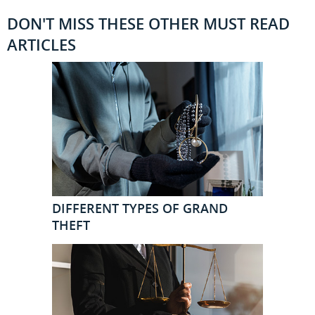
DON'T MISS THESE OTHER MUST READ
ARTICLES
DIFFERENT TYPES OF GRAND
THEFT