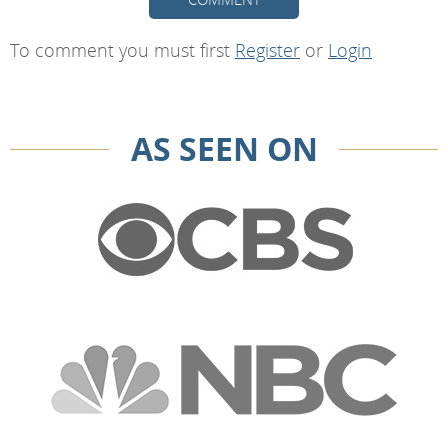
To comment you must first
Register
or
Login
AS SEEN ON