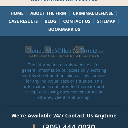
|
|
|
HOME
ABOUT THE FIRM
CRIMINAL DEFENSE
|
|
|
|
CASE RESULTS
BLOG
CONTACT US
SITEMAP
BOOKMARK US
The information on this website is for
general information purposes only. Nothing
on this site should be taken as legal advice
for any individual case or situation. This
information is not intended to create, and
receipt or viewing does not constitute, an
attorney-client relationship.
We're Available 24/7 Contact Us Anytime
(305) 444-0030