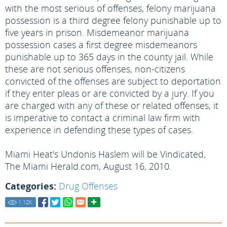
with the most serious of offenses, felony marijuana
possession is a third degree felony punishable up to
five years in prison. Misdemeanor marijuana
possession cases a first degree misdemeanors
punishable up to 365 days in the county jail. While
these are not serious offenses, non-citizens
convicted of the offenses are subject to deportation
if they enter pleas or are convicted by a jury. If you
are charged with any of these or related offenses, it
is imperative to contact a criminal law firm with
experience in defending these types of cases.
Miami Heat's Undonis Haslem will be Vindicated,
The Miami Herald.com, August 16, 2010.
Categories:
Drug Offenses
1.12
K