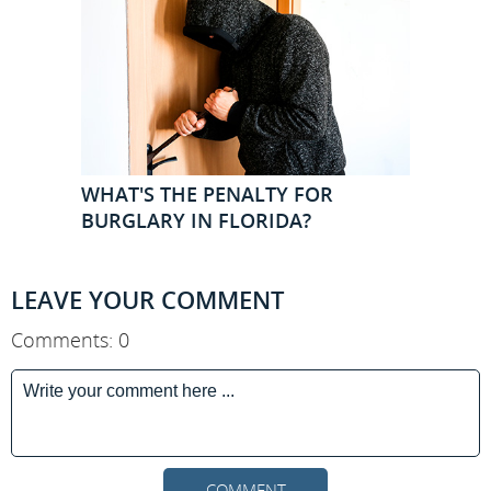
WHAT'S THE PENALTY FOR
BURGLARY IN FLORIDA?
LEAVE YOUR COMMENT
Comments: 0
COMMENT