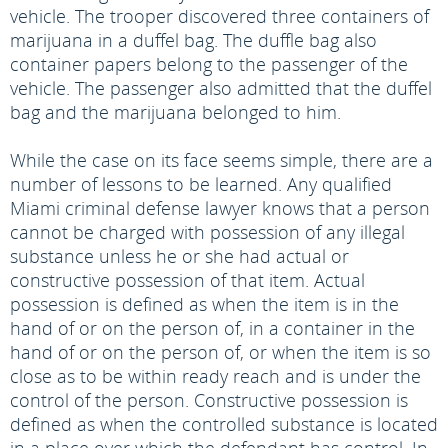
vehicle. The trooper discovered three containers of
marijuana in a duffel bag. The duffle bag also
container papers belong to the passenger of the
vehicle. The passenger also admitted that the duffel
bag and the marijuana belonged to him.
While the case on its face seems simple, there are a
number of lessons to be learned. Any qualified
Miami criminal defense lawyer knows that a person
cannot be charged with possession of any illegal
substance unless he or she had actual or
constructive possession of that item. Actual
possession is defined as when the item is in the
hand of or on the person of, in a container in the
hand of or on the person of, or when the item is so
close as to be within ready reach and is under the
control of the person. Constructive possession is
defined as when the controlled substance is located