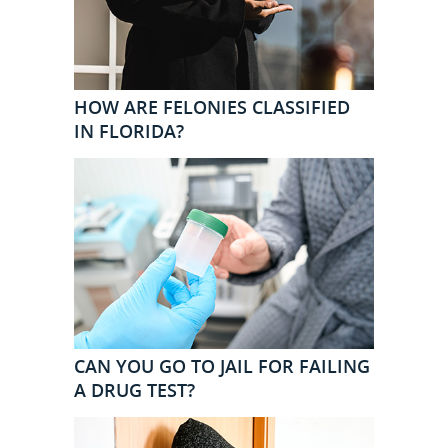
HOW ARE FELONIES CLASSIFIED
IN FLORIDA?
CAN YOU GO TO JAIL FOR FAILING
A DRUG TEST?