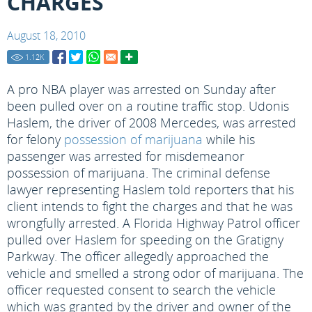
CHARGES
August 18, 2010
1.12
K
A pro NBA player was arrested on Sunday after
been pulled over on a routine traffic stop. Udonis
Haslem, the driver of 2008 Mercedes, was arrested
for felony
possession of marijuana
while his
passenger was arrested for misdemeanor
possession of marijuana. The criminal defense
lawyer representing Haslem told reporters that his
client intends to fight the charges and that he was
wrongfully arrested. A Florida Highway Patrol officer
pulled over Haslem for speeding on the Gratigny
Parkway. The officer allegedly approached the
vehicle and smelled a strong odor of marijuana. The
officer requested consent to search the vehicle
which was granted by the driver and owner of the