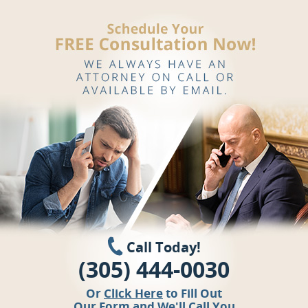
Call Today!
(305) 444-0030
Or
Click Here
to Fill Out
Our Form and We'll Call You