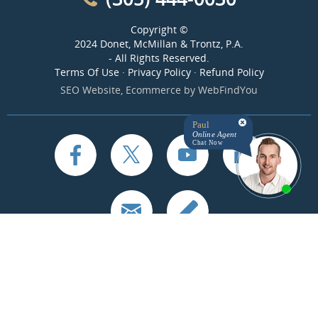
Copyright ©
2024 Donet, McMillan & Trontz, P.A.
- All Rights Reserved.
Terms Of Use
·
Privacy Policy
·
Refund Policy
SEO Website
,
Ecommerce
by
WebFindYou
Paul
Online Agent
Chat Now