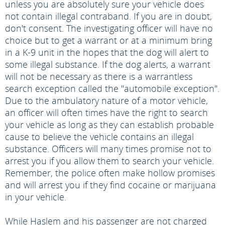
unless you are absolutely sure your vehicle does
not contain illegal contraband. If you are in doubt,
don't consent. The investigating officer will have no
choice but to get a warrant or at a minimum bring
in a K-9 unit in the hopes that the dog will alert to
some illegal substance. If the dog alerts, a warrant
will not be necessary as there is a warrantless
search exception called the "automobile exception".
Due to the ambulatory nature of a motor vehicle,
an officer will often times have the right to search
your vehicle as long as they can establish probable
cause to believe the vehicle contains an illegal
substance. Officers will many times promise not to
arrest you if you allow them to search your vehicle.
Remember, the police often make hollow promises
and will arrest you if they find cocaine or marijuana
in your vehicle.
While Haslem and his passenger are not charged