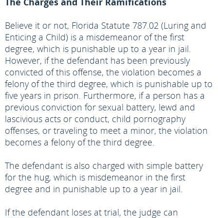
The Charges and Their Ramifications
Believe it or not, Florida Statute 787.02 (Luring and
Enticing a Child) is a misdemeanor of the first
degree, which is punishable up to a year in jail.
However, if the defendant has been previously
convicted of this offense, the violation becomes a
felony of the third degree, which is punishable up to
five years in prison. Furthermore, if a person has a
previous conviction for sexual battery, lewd and
lascivious acts or conduct, child pornography
offenses, or traveling to meet a minor, the violation
becomes a felony of the third degree.
The defendant is also charged with simple battery
for the hug, which is misdemeanor in the first
degree and in punishable up to a year in jail.
If the defendant loses at trial, the judge can