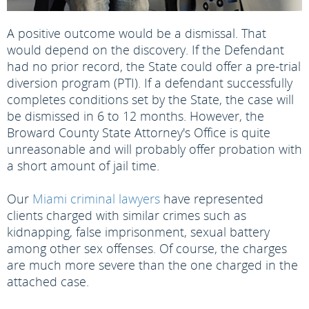
A positive outcome would be a dismissal. That
would depend on the discovery. If the Defendant
had no prior record, the State could offer a pre-trial
diversion program (PTI). If a defendant successfully
completes conditions set by the State, the case will
be dismissed in 6 to 12 months. However, the
Broward County State Attorney's Office is quite
unreasonable and will probably offer probation with
a short amount of jail time.
Our
Miami criminal lawyers
have represented
clients charged with similar crimes such as
kidnapping, false imprisonment, sexual battery
among other sex offenses. Of course, the charges
are much more severe than the one charged in the
attached case.