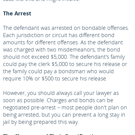
The Arrest
The defendant was arrested on bondable offenses.
Each jurisdiction or circuit has different bond
amounts for different offenses. As the defendant
was charged with two misdemeanors, the bond
should not exceed $5,000. The defendant's family
could pay the clerk $5,000 to secure his release or
the family could pay a bondsman who would
require 10% or $500 to secure his release.
However, you should always call your lawyer as
soon as possible. Charges and bonds can be
negotiated pre-arrest – most people don't plan on
being arrested, but you can prevent a long stay in
jail by being prepared this way.