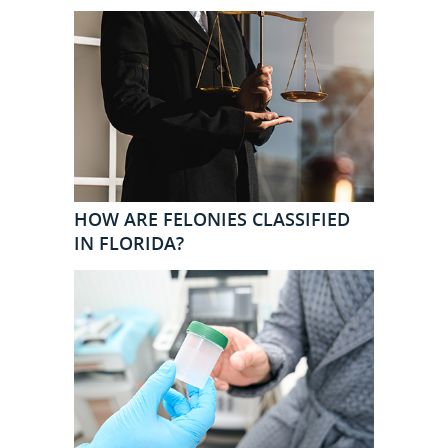
HOW ARE FELONIES CLASSIFIED
IN FLORIDA?