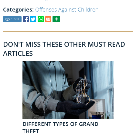
Categories:
Offenses Against Children
1.63
K
DON'T MISS THESE OTHER MUST READ
ARTICLES
DIFFERENT TYPES OF GRAND
THEFT