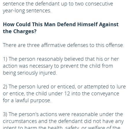
sentence the defendant up to two consecutive
year-long sentences.
How Could This Man Defend Himself Against
the Charges?
There are three affirmative defenses to this offense.
1) The person reasonably believed that his or her
action was necessary to prevent the child from
being seriously injured.
2) The person lured or enticed, or attempted to lure
or entice, the child under 12 into the conveyance
for a lawful purpose.
3) The person's actions were reasonable under the
circumstances and the defendant did not have any
intent to harm the health, safety, or welfare of the