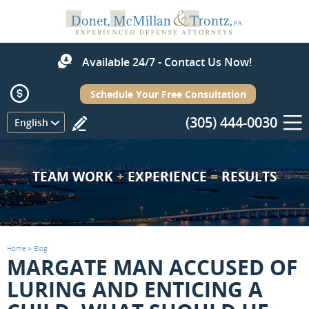
Available 24/7 - Contact Us Now!
Schedule Your Free Consultation
(305) 444-0030
Menu
English
TEAM WORK
+
EXPERIENCE
=
RESULTS
Home
>
Blog
MARGATE MAN ACCUSED OF
LURING AND ENTICING A