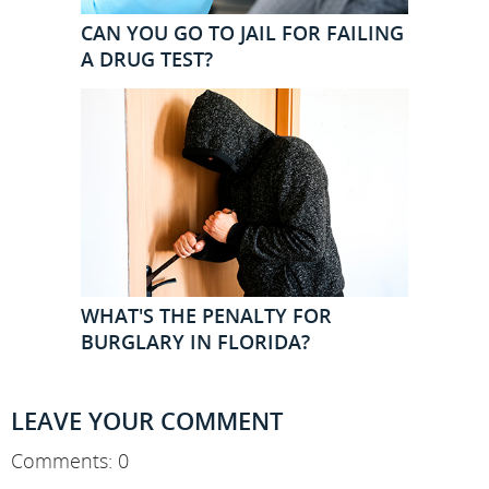
CAN YOU GO TO JAIL FOR FAILING
A DRUG TEST?
WHAT'S THE PENALTY FOR
BURGLARY IN FLORIDA?
LEAVE YOUR COMMENT
Comments: 0