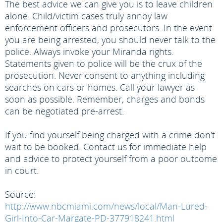
The best advice we can give you is to leave children
alone. Child/victim cases truly annoy law
enforcement officers and prosecutors. In the event
you are being arrested, you should never talk to the
police. Always invoke your Miranda rights.
Statements given to police will be the crux of the
prosecution. Never consent to anything including
searches on cars or homes. Call your lawyer as
soon as possible. Remember, charges and bonds
can be negotiated pre-arrest.
If you find yourself being charged with a crime don't
wait to be booked. Contact us for immediate help
and advice to protect yourself from a poor outcome
in court.
Source:
http://www.nbcmiami.com/news/local/Man-Lured-
Girl-Into-Car-Margate-PD-377918241.html