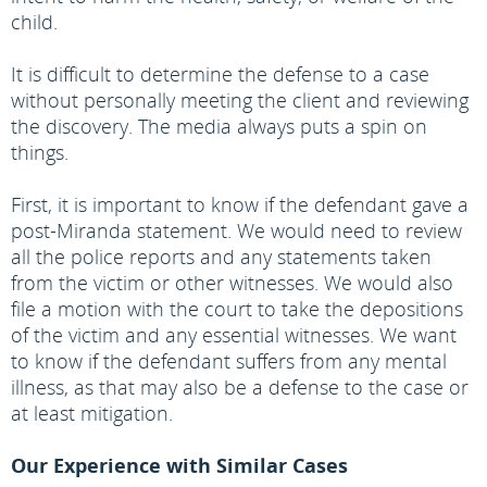
child.
It is difficult to determine the defense to a case
without personally meeting the client and reviewing
the discovery. The media always puts a spin on
things.
First, it is important to know if the defendant gave a
post-Miranda statement. We would need to review
all the police reports and any statements taken
from the victim or other witnesses. We would also
file a motion with the court to take the depositions
of the victim and any essential witnesses. We want
to know if the defendant suffers from any mental
illness, as that may also be a defense to the case or
at least mitigation.
Our Experience with Similar Cases