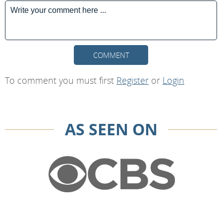
COMMENT
To comment you must first
Register
or
Login
AS SEEN ON