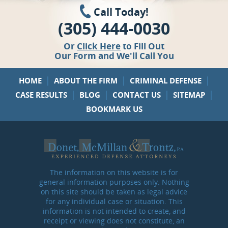
Call Today!
(305) 444-0030
Or
Click Here
to Fill Out
Our Form and We'll Call You
|
|
|
HOME
ABOUT THE FIRM
CRIMINAL DEFENSE
|
|
|
|
CASE RESULTS
BLOG
CONTACT US
SITEMAP
BOOKMARK US
The information on this website is for
general information purposes only. Nothing
on this site should be taken as legal advice
for any individual case or situation. This
information is not intended to create, and
receipt or viewing does not constitute, an