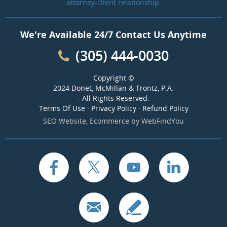
attorney-client relationship.
We're Available 24/7 Contact Us Anytime
(305) 444-0030
Copyright ©
2024 Donet, McMillan & Trontz, P.A.
- All Rights Reserved.
Terms Of Use
·
Privacy Policy
·
Refund Policy
SEO Website
,
Ecommerce
by
WebFindYou