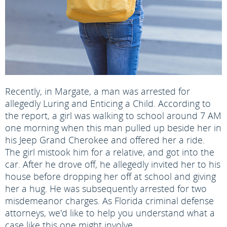
Recently, in Margate, a man was arrested for
allegedly Luring and Enticing a Child. According to
the report, a girl was walking to school around 7 AM
one morning when this man pulled up beside her in
his Jeep Grand Cherokee and offered her a ride.
The girl mistook him for a relative, and got into the
car. After he drove off, he allegedly invited her to his
house before dropping her off at school and giving
her a hug. He was subsequently arrested for two
misdemeanor charges. As Florida criminal defense
attorneys, we'd like to help you understand what a
case like this one might involve.