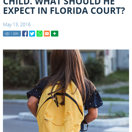
CHILD. WHAT SHOULD HE
EXPECT IN FLORIDA COURT?
May 13, 2016
1.63
K