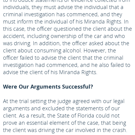
individuals, they must advise the individual that a
criminal investigation has commenced, and they
must inform the individual of his Miranda Rights. In
this case, the officer questioned the client about the
accident, including ownership of the car and who
was driving. In addition, the officer asked about the
client about consuming alcohol. However, the
officer failed to advise the client that the criminal
investigation had commenced, and he also failed to
advise the client of his Miranda Rights.
Were Our Arguments Successful?
At the trial setting the judge agreed with our legal
arguments and excluded the statements of our
client. As a result, the State of Florida could not
prove an essential element of the case, that being
the client was driving the car involved in the crash.