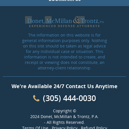
The information on this website is for
general information purposes only. Nothing
on this site should be taken as legal advice
for any individual case or situation. This
information is not intended to create, and
receipt or viewing does not constitute, an
attorney-client relationship.
We're Available 24/7 Contact Us Anytime
(305) 444-0030
Copyright ©
2024 Donet, McMillan & Trontz, P.A.
- All Rights Reserved.
Terms Of Use
·
Privacy Policy
·
Refund Policy