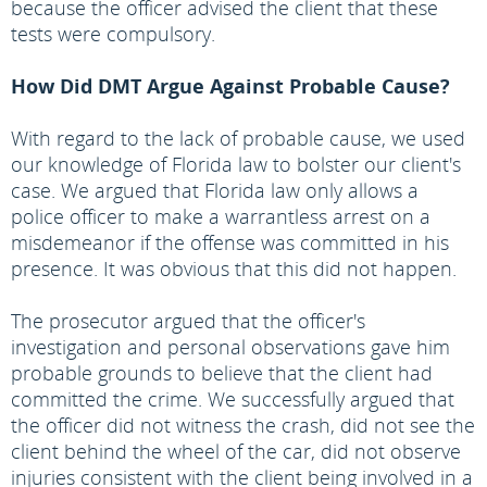
because the officer advised the client that these
tests were compulsory.
How Did DMT Argue Against Probable Cause?
With regard to the lack of probable cause, we used
our knowledge of Florida law to bolster our client's
case. We argued that Florida law only allows a
police officer to make a warrantless arrest on a
misdemeanor if the offense was committed in his
presence. It was obvious that this did not happen.
The prosecutor argued that the officer's
investigation and personal observations gave him
probable grounds to believe that the client had
committed the crime. We successfully argued that
the officer did not witness the crash, did not see the
client behind the wheel of the car, did not observe
injuries consistent with the client being involved in a