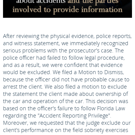
After reviewing the physical evidence, police reports,
and witness statement, we immediately recognized
serious problems with the prosecutor's case. The
police officer had failed to follow legal procedure,
and as a result, we were confident that evidence
would be excluded. We filed a Motion to Dismiss,
because the officer did not have probable cause to
arrest the client. We also filed a motion to exclude
the statement the client made about ownership of
the car and operation of the car. This decision was
based on the officer's failure to follow Florida Law
regarding the "Accident Reporting Privilege".
Moreover, we requested that the judge exclude our
client's performance on the field sobriety exercises