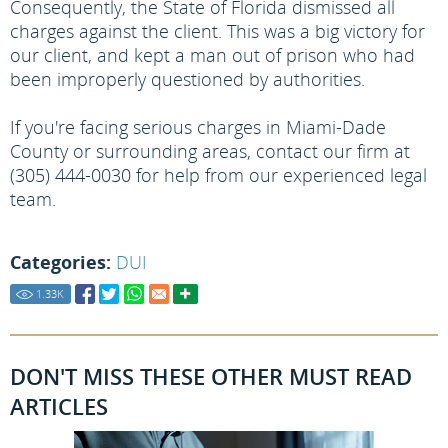
Consequently, the State of Florida dismissed all
charges against the client. This was a big victory for
our client, and kept a man out of prison who had
been improperly questioned by authorities.
If you're facing serious charges in Miami-Dade
County or surrounding areas, contact our firm at
(305) 444-0030 for help from our experienced legal
team.
Categories:
DUI
1.33
K
DON'T MISS THESE OTHER MUST READ
ARTICLES