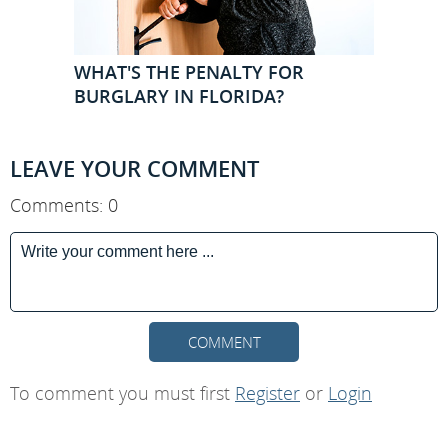
WHAT'S THE PENALTY FOR
BURGLARY IN FLORIDA?
LEAVE YOUR COMMENT
Comments: 0
COMMENT
To comment you must first
Register
or
Login