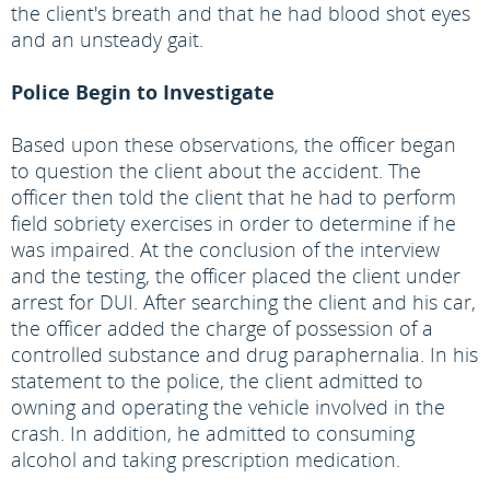
the client's breath and that he had blood shot eyes
and an unsteady gait.
Police Begin to Investigate
Based upon these observations, the officer began
to question the client about the accident. The
officer then told the client that he had to perform
field sobriety exercises in order to determine if he
was impaired. At the conclusion of the interview
and the testing, the officer placed the client under
arrest for DUI. After searching the client and his car,
the officer added the charge of possession of a
controlled substance and drug paraphernalia. In his
statement to the police, the client admitted to
owning and operating the vehicle involved in the
crash. In addition, he admitted to consuming
alcohol and taking prescription medication.