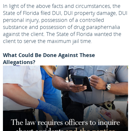
In light of the above facts and circumstances, the
State of Florida filed DUI, DUI property damage, DUI
personal injury, possession of a controlled
substance and possession of drug paraphernalia
against the client. The State of Florida wanted the
client to serve the maximum jail time.
What Could Be Done Against These
Allegations?