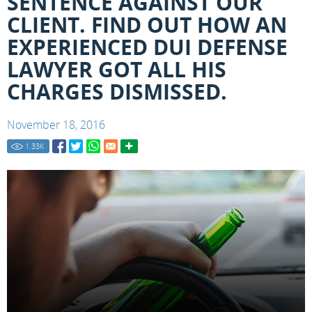
SENTENCE AGAINST OUR
CLIENT. FIND OUT HOW AN
EXPERIENCED DUI DEFENSE
LAWYER GOT ALL HIS
CHARGES DISMISSED.
November 18, 2016
1.33
K