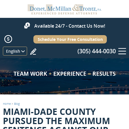
Available 24/7 - Contact Us Now!
Schedule Your Free Consultation
(305) 444-0030
Menu
English
TEAM WORK
+
EXPERIENCE
=
RESULTS
Home
>
Blog
MIAMI-DADE COUNTY
PURSUED THE MAXIMUM