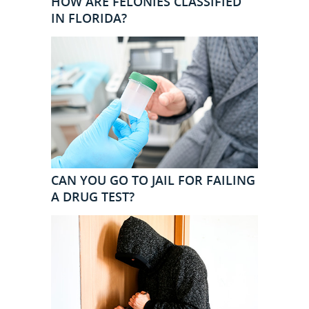
HOW ARE FELONIES CLASSIFIED
IN FLORIDA?
CAN YOU GO TO JAIL FOR FAILING
A DRUG TEST?