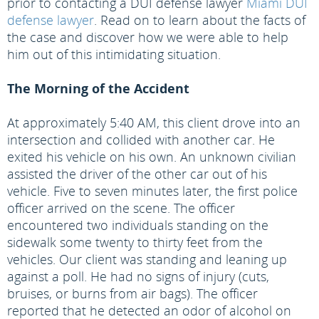
prior to contacting a DUI defense lawyer
Miami DUI
defense lawyer
. Read on to learn about the facts of
the case and discover how we were able to help
him out of this intimidating situation.
The Morning of the Accident
At approximately 5:40 AM, this client drove into an
intersection and collided with another car. He
exited his vehicle on his own. An unknown civilian
assisted the driver of the other car out of his
vehicle. Five to seven minutes later, the first police
officer arrived on the scene. The officer
encountered two individuals standing on the
sidewalk some twenty to thirty feet from the
vehicles. Our client was standing and leaning up
against a poll. He had no signs of injury (cuts,
bruises, or burns from air bags). The officer
reported that he detected an odor of alcohol on