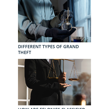
DIFFERENT TYPES OF GRAND
THEFT