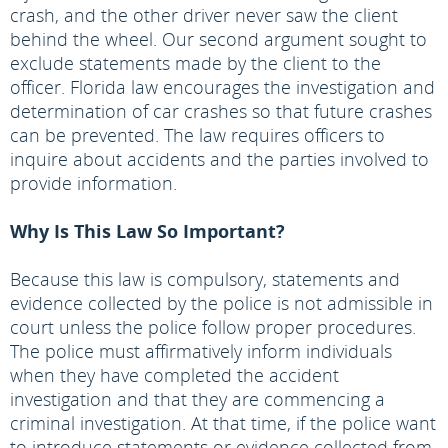
crash, and the other driver never saw the client
behind the wheel. Our second argument sought to
exclude statements made by the client to the
officer. Florida law encourages the investigation and
determination of car crashes so that future crashes
can be prevented. The law requires officers to
inquire about accidents and the parties involved to
provide information.
Why Is This Law So Important?
Because this law is compulsory, statements and
evidence collected by the police is not admissible in
court unless the police follow proper procedures.
The police must affirmatively inform individuals
when they have completed the accident
investigation and that they are commencing a
criminal investigation. At that time, if the police want
to introduce statements or evidence collected from