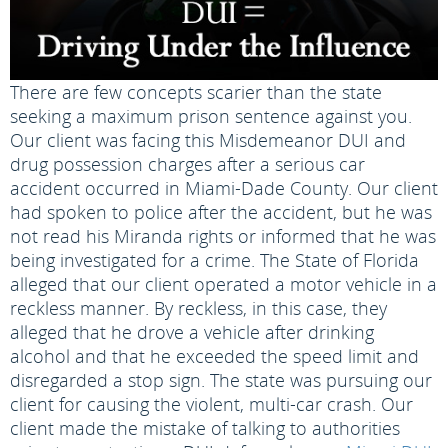
There are few concepts scarier than the state
seeking a maximum prison sentence against you.
Our client was facing this Misdemeanor DUI and
drug possession charges after a serious car
accident occurred in Miami-Dade County. Our client
had spoken to police after the accident, but he was
not read his Miranda rights or informed that he was
being investigated for a crime. The State of Florida
alleged that our client operated a motor vehicle in a
reckless manner. By reckless, in this case, they
alleged that he drove a vehicle after drinking
alcohol and that he exceeded the speed limit and
disregarded a stop sign. The state was pursuing our
client for causing the violent, multi-car crash. Our
client made the mistake of talking to authorities