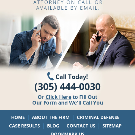
Call Today!
(305) 444-0030
Or
Click Here
to Fill Out
Our Form and We'll Call You
|
|
|
HOME
ABOUT THE FIRM
CRIMINAL DEFENSE
|
|
|
|
CASE RESULTS
BLOG
CONTACT US
SITEMAP
BOOKMARK US