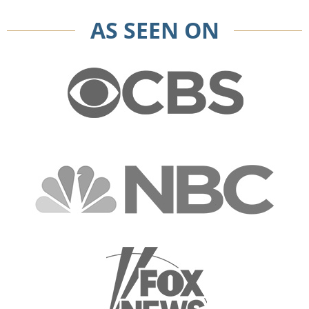
AS SEEN ON