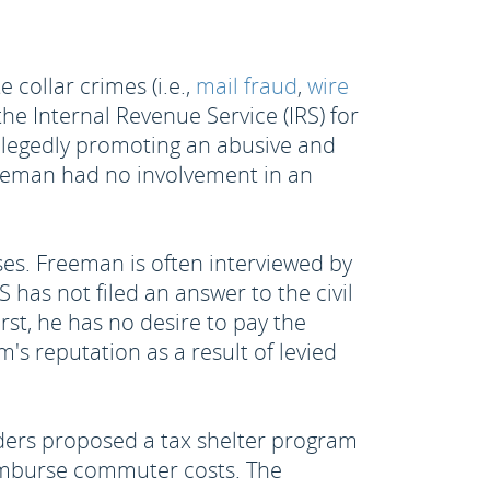
collar crimes (i.e.,
mail fraud
,
wire
he Internal Revenue Service (IRS) for
allegedly promoting an abusive and
Freeman had no involvement in an
ses. Freeman is often interviewed by
 has not filed an answer to the civil
irst, he has no desire to pay the
's reputation as a result of levied
lders proposed a tax shelter program
eimburse commuter costs. The