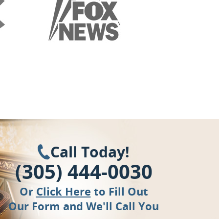
Call Today!
(305) 444-0030
Or
Click Here
to Fill Out
Our Form and We'll Call You