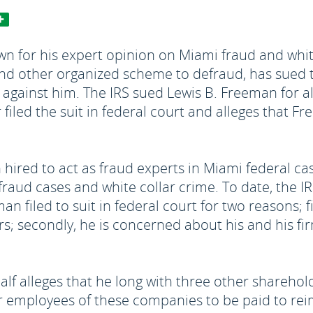
n for his expert opinion on Miami fraud and white 
and other organized scheme to defraud, has sued t
d against him. The IRS sued Lewis B. Freeman for 
 filed the suit in federal court and alleges that 
hired to act as fraud experts in Miami federal ca
raud cases and white collar crime. To date, the IRS
an filed to suit in federal court for two reasons; f
s; secondly, he is concerned about his and his firm
alf alleges that he long with three other shareho
or employees of these companies to be paid to r