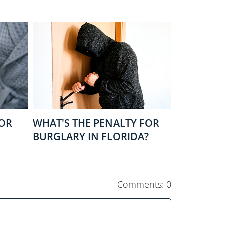
FOR
WHAT'S THE PENALTY FOR
BURGLARY IN FLORIDA?
Comments: 0