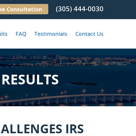
(305) 444-0030
ee Consultation
lts
FAQ
Testimonials
Contact Us
RESULTS
ALLENGES IRS