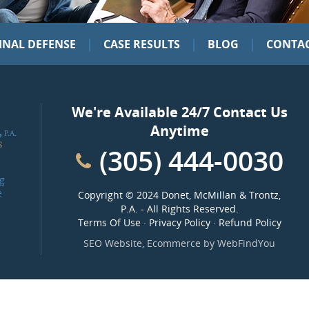
|
|
|
INAL DEFENSE
CASE RESULTS
BLOG
CONTAC
We're Available 24/7 Contact Us
Anytime
(305) 444-0030
g
e
Copyright ©
2024 Donet, McMillan & Trontz,
P.A.
- All Rights Reserved.
Terms Of Use
·
Privacy Policy
·
Refund Policy
SEO Website
,
Ecommerce
by
WebFindYou