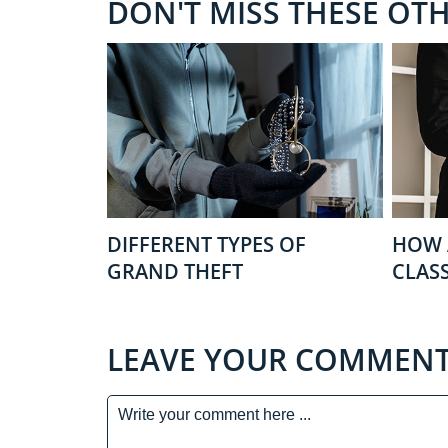
DON'T MISS THESE OT
DIFFERENT TYPES OF
HOW 
GRAND THEFT
CLASS
LEAVE YOUR COMMEN