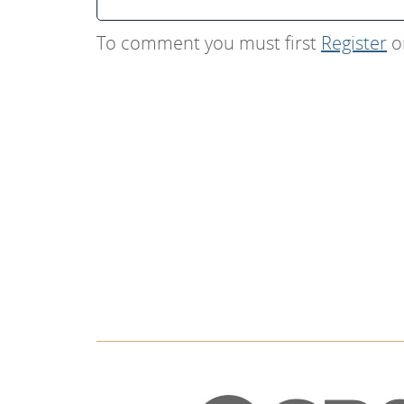
To comment you must first
Register
o