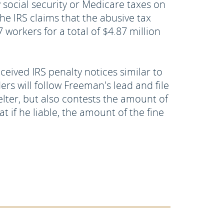
social security or Medicare taxes on
e IRS claims that the abusive tax
 workers for a total of $4.87 million
ceived IRS penalty notices similar to
s will follow Freeman's lead and file
elter, but also contests the amount of
t if he liable, the amount of the fine