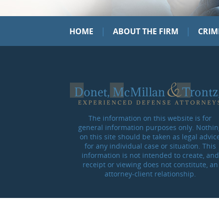
|
|
HOME
ABOUT THE FIRM
CRIM
The information on this website is for
general information purposes only. Nothin
on this site should be taken as legal advic
for any individual case or situation. This
information is not intended to create, and
receipt or viewing does not constitute, an
attorney-client relationship.