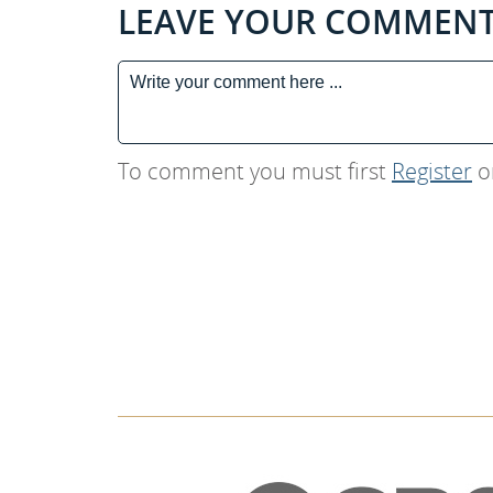
LEAVE YOUR COMMEN
To comment you must first
Register
o