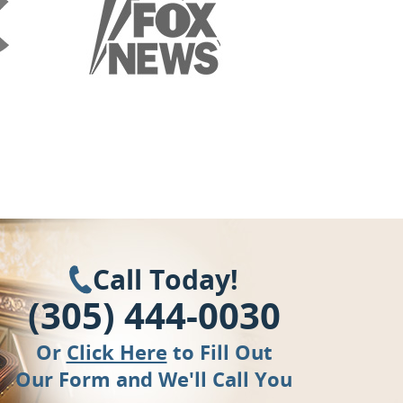
Call Today!
(305) 444-0030
Or
Click Here
to Fill Out
Our Form and We'll Call You