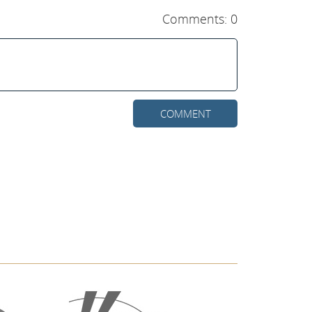
Comments: 0
COMMENT