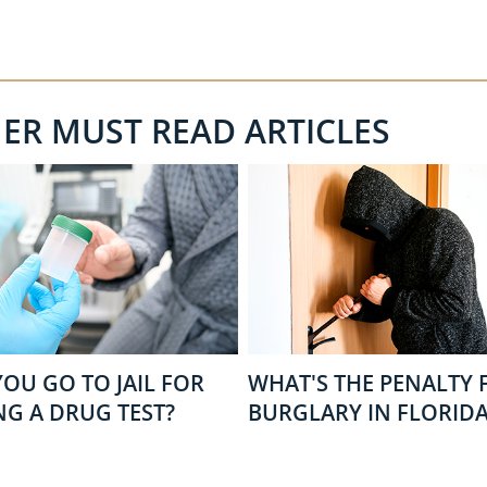
HER MUST READ ARTICLES
OU GO TO JAIL FOR
WHAT'S THE PENALTY 
NG A DRUG TEST?
BURGLARY IN FLORIDA