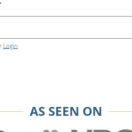
T
r
Login
AS SEEN ON