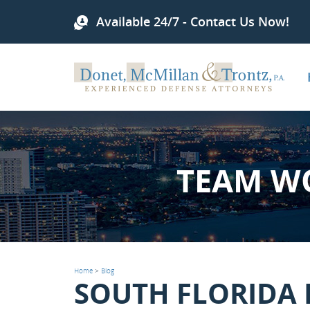
Available 24/7 - Contact Us Now!
TEAM W
Home
>
Blog
SOUTH FLORIDA 