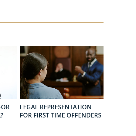
FOR
LEGAL REPRESENTATION
?
FOR FIRST-TIME OFFENDERS