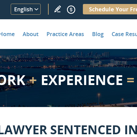
English
Schedule Your Fr
Home
About
Practice Areas
Blog
Case Resu
ORK
+
EXPERIENCE
=
LAWYER SENTENCED IN