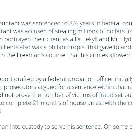
ountant was sentenced to 8 ½ years in federal co
nt was accused of stealing millions of dollars fr
portrayed their client as a Dr. Jekyll and Mr. Hy
 clients also was a philanthropist that gave to an
th the Freeman's counsel that his crimes allowed hi
eport drafted by a federal probation officer initia
prosecutors argued for a sentence within that ra
d not prove the number of victims of
fraud
set out
 to complete 21 months of house arrest with the c
e.
an into custody to serve his sentence. On some o