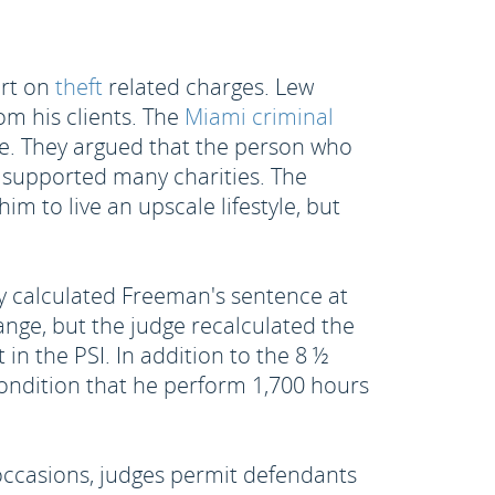
urt on
theft
related charges. Lew
om his clients. The
Miami criminal
de. They argued that the person who
d supported many charities. The
m to live an upscale lifestyle, but
lly calculated Freeman's sentence at
nge, but the judge recalculated the
 in the PSI. In addition to the 8 ½
ondition that he perform 1,700 hours
ccasions, judges permit defendants