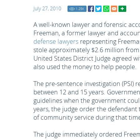
July 27, 2010
1.25
K
A well-known lawyer and forensic acc
Freeman, a former lawyer and accounta
defense lawyers
representing Freeman 
stole approximately $2.6 million from
United States District Judge agreed wi
also used the money to help people.
The pre-sentence investigation (PSI) r
between 12 and 15 years. Government 
guidelines when the government coul
years, the judge order the defendant
of community service during that tim
The judge immediately ordered Freem