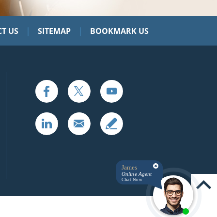
|
|
T US
SITEMAP
BOOKMARK US
James
Online Agent
Chat Now
UP