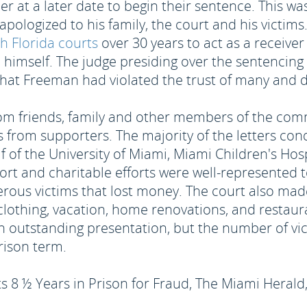
r at a later date to begin their sentence. This was
pologized to his family, the court and his victims
h Florida courts
over 30 years to act as a receive
d himself. The judge presiding over the sentencin
hat Freeman had violated the trust of many and de
om friends, family and other members of the comm
rs from supporters. The majority of the letters co
alf of the University of Miami, Miami Children's H
ort and charitable efforts were well-represented 
erous victims that lost money. The court also mad
lothing, vacation, home renovations, and restaur
 outstanding presentation, but the number of vic
rison term.
 ½ Years in Prison for Fraud, The Miami Herald, 