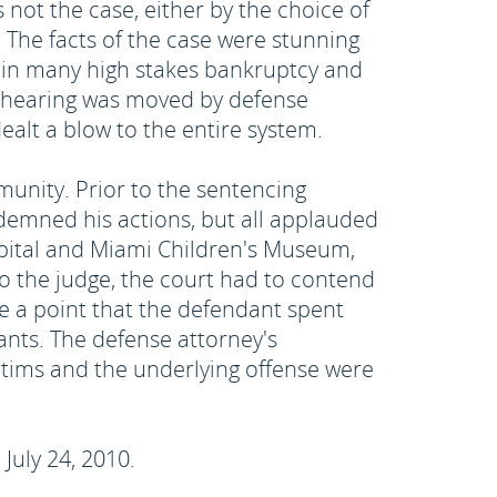
 not the case, either by the choice of
. The facts of the case were stunning
r in many high stakes bankruptcy and
g hearing was moved by defense
alt a blow to the entire system.
unity. Prior to the sentencing
ndemned his actions, but all applauded
ospital and Miami Children's Museum,
to the judge, the court had to contend
e a point that the defendant spent
ants. The defense attorney's
tims and the underlying offense were
July 24, 2010.