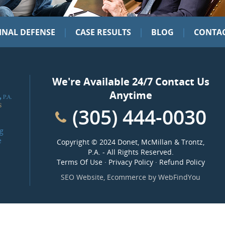
|
|
|
INAL DEFENSE
CASE RESULTS
BLOG
CONTAC
We're Available 24/7 Contact Us
Anytime
(305) 444-0030
g
e
Copyright ©
2024 Donet, McMillan & Trontz,
P.A.
- All Rights Reserved.
Terms Of Use
·
Privacy Policy
·
Refund Policy
SEO Website
,
Ecommerce
by
WebFindYou