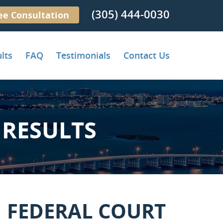
(305) 444-0030
ee Consultation
lts
FAQ
Testimonials
Contact Us
RESULTS
 FEDERAL COURT