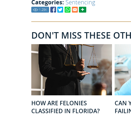
Categories:
Sentencing
1.25
K
DON'T MISS THESE OT
HOW ARE FELONIES
CAN Y
CLASSIFIED IN FLORIDA?
FAILI