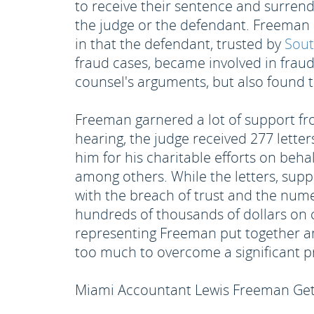
to receive their sentence and surrende
the judge or the defendant. Freeman a
in that the defendant, trusted by
Sout
fraud cases, became involved in frau
counsel's arguments, but also found t
Freeman garnered a lot of support fr
hearing, the judge received 277 lette
him for his charitable efforts on beh
among others. While the letters, supp
with the breach of trust and the num
hundreds of thousands of dollars on c
representing Freeman put together an
too much to overcome a significant p
Miami Accountant Lewis Freeman Gets 8