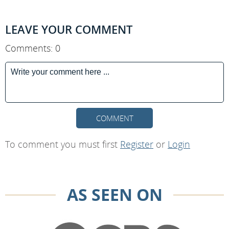
LEAVE YOUR COMMENT
Comments: 0
COMMENT
To comment you must first
Register
or
Login
AS SEEN ON