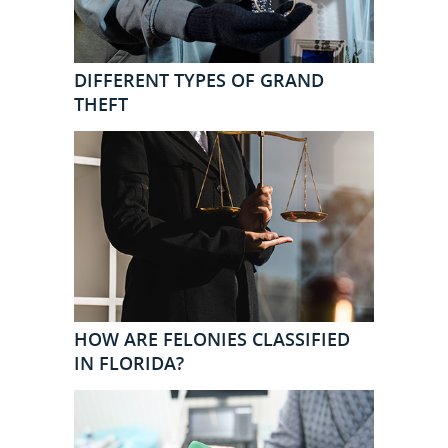
DIFFERENT TYPES OF GRAND
THEFT
HOW ARE FELONIES CLASSIFIED
IN FLORIDA?