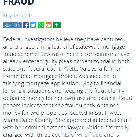
FRAUD
May 13, 2010
1.34
K
Federal investigators believe they have captured
and charged a ring leader of statewide mortgage
fraud scheme. Several of her co-conspirators have
already entered guilty pleas or went to trial in both
state and federal court. Yvette Valdes, a former
Homestead mortgage broker, was indicted for
falsifying mortgage application, lying to financial
lending institutions and keeping the fraudulently
obtained money for her own use and benefit. Court
papers indicate that she fraudulently obtained
money for two properties located in Southwest
Miami-Dade County. She appeared in federal court
with her criminal defense lawyer. Valdez if formally
charged with three counts of
wire fraud
and is