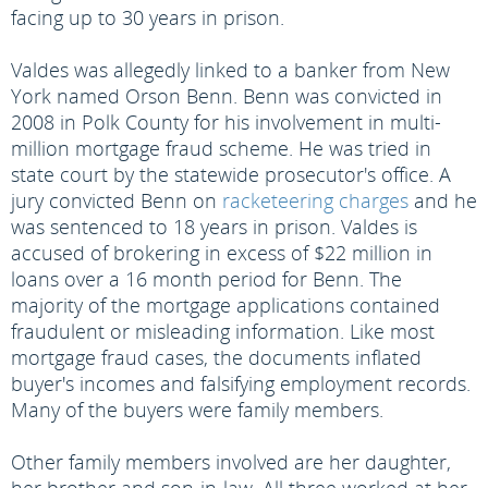
facing up to 30 years in prison.
Valdes was allegedly linked to a banker from New
York named Orson Benn. Benn was convicted in
2008 in Polk County for his involvement in multi-
million mortgage fraud scheme. He was tried in
state court by the statewide prosecutor's office. A
jury convicted Benn on
racketeering charges
and he
was sentenced to 18 years in prison. Valdes is
accused of brokering in excess of $22 million in
loans over a 16 month period for Benn. The
majority of the mortgage applications contained
fraudulent or misleading information. Like most
mortgage fraud cases, the documents inflated
buyer's incomes and falsifying employment records.
Many of the buyers were family members.
Other family members involved are her daughter,