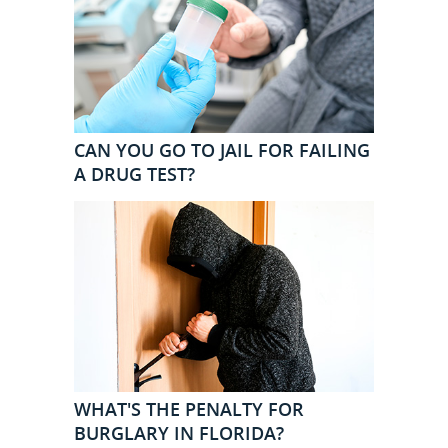
CAN YOU GO TO JAIL FOR FAILING
A DRUG TEST?
WHAT'S THE PENALTY FOR
BURGLARY IN FLORIDA?