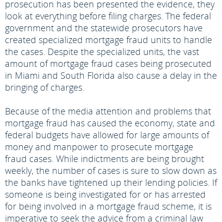
prosecution has been presented the evidence, they
look at everything before filing charges. The federal
government and the statewide prosecutors have
created specialized mortgage fraud units to handle
the cases. Despite the specialized units, the vast
amount of mortgage fraud cases being prosecuted
in Miami and South Florida also cause a delay in the
bringing of charges.
Because of the media attention and problems that
mortgage fraud has caused the economy, state and
federal budgets have allowed for large amounts of
money and manpower to prosecute mortgage
fraud cases. While indictments are being brought
weekly, the number of cases is sure to slow down as
the banks have tightened up their lending policies. If
someone is being investigated for or has arrested
for being involved in a mortgage fraud scheme, it is
imperative to seek the advice from a criminal law