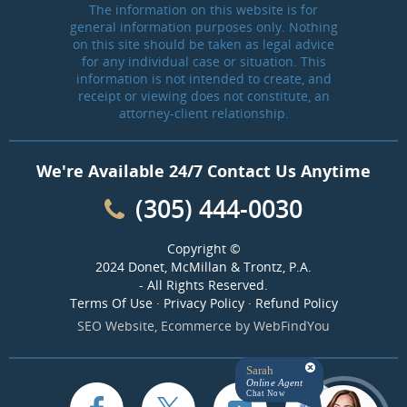
The information on this website is for
general information purposes only. Nothing
on this site should be taken as legal advice
for any individual case or situation. This
information is not intended to create, and
receipt or viewing does not constitute, an
attorney-client relationship.
We're Available 24/7 Contact Us Anytime
(305) 444-0030
Copyright ©
2024 Donet, McMillan & Trontz, P.A.
- All Rights Reserved.
Terms Of Use
·
Privacy Policy
·
Refund Policy
SEO Website
,
Ecommerce
by
WebFindYou
Sarah
Online Agent
Chat Now