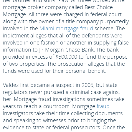
her brother and son-in-law. All three worked at her
mortgage broker company called Best Choice
Mortgage. All three were charged in federal court
along with the owner of a title company purportedly
involved in the
Miami mortgage fraud
scheme. The
indictment alleges that all of the defendants were
involved in one fashion or another in supplying false
information to JP Morgan Chase Bank. The bank
provided in excess of $500,000 to fund the purpose
of two properties. The prosecution alleges that the
funds were used for their personal benefit.
Valdez first became a suspect in 2005, but state
regulators never pursued a criminal case against
her. Mortgage fraud investigations sometimes take
years to reach a courtroom. Mortgage
fraud
investigators take their time collecting documents
and speaking to witnesses prior to bringing the
evidence to state or federal prosecutors. Once the