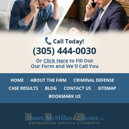
Call Today!
(305) 444-0030
Or
Click Here
to Fill Out
Our Form and We'll Call You
|
|
|
HOME
ABOUT THE FIRM
CRIMINAL DEFENSE
|
|
|
|
CASE RESULTS
BLOG
CONTACT US
SITEMAP
BOOKMARK US