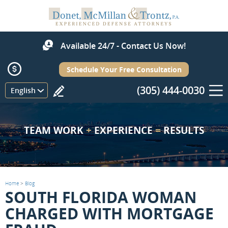
Available 24/7 - Contact Us Now!
Schedule Your Free Consultation
(305) 444-0030
Menu
English
TEAM WORK
+
EXPERIENCE
=
RESULTS
Home
>
Blog
SOUTH FLORIDA WOMAN
CHARGED WITH MORTGAGE