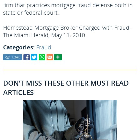
firm that practices mortgage fraud defense both in
state or federal court.
Homestead Mortgage Broker Charged with Fraud,
The Miami Herald, May 11, 2010.
Categories:
Fraud
1.34
K
DON'T MISS THESE OTHER MUST READ
ARTICLES