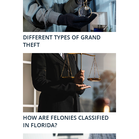
DIFFERENT TYPES OF GRAND
THEFT
HOW ARE FELONIES CLASSIFIED
IN FLORIDA?