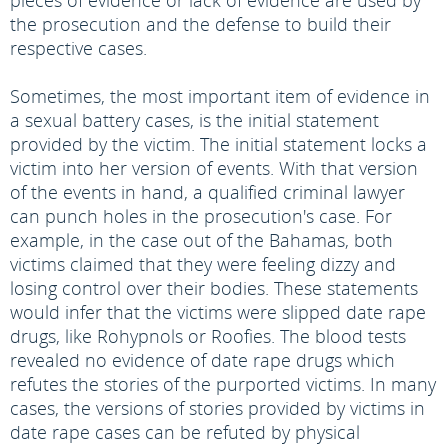
pieces of evidence or lack of evidence are used by
the prosecution and the defense to build their
respective cases.
Sometimes, the most important item of evidence in
a sexual battery cases, is the initial statement
provided by the victim. The initial statement locks a
victim into her version of events. With that version
of the events in hand, a qualified criminal lawyer
can punch holes in the prosecution's case. For
example, in the case out of the Bahamas, both
victims claimed that they were feeling dizzy and
losing control over their bodies. These statements
would infer that the victims were slipped date rape
drugs, like Rohypnols or Roofies. The blood tests
revealed no evidence of date rape drugs which
refutes the stories of the purported victims. In many
cases, the versions of stories provided by victims in
date rape cases can be refuted by physical