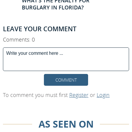
WHAT'S THE PENALTY FOR
BURGLARY IN FLORIDA?
LEAVE YOUR COMMENT
Comments: 0
COMMENT
To comment you must first
Register
or
Login
AS SEEN ON