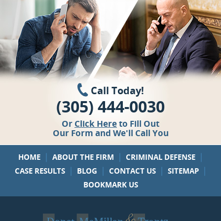
Call Today!
(305) 444-0030
Or
Click Here
to Fill Out
Our Form and We'll Call You
|
|
|
HOME
ABOUT THE FIRM
CRIMINAL DEFENSE
|
|
|
|
CASE RESULTS
BLOG
CONTACT US
SITEMAP
BOOKMARK US