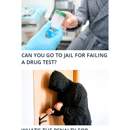
CAN YOU GO TO JAIL FOR FAILING
A DRUG TEST?