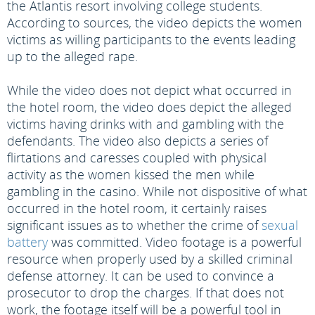
the Atlantis resort involving college students.
According to sources, the video depicts the women
victims as willing participants to the events leading
up to the alleged rape.
While the video does not depict what occurred in
the hotel room, the video does depict the alleged
victims having drinks with and gambling with the
defendants. The video also depicts a series of
flirtations and caresses coupled with physical
activity as the women kissed the men while
gambling in the casino. While not dispositive of what
occurred in the hotel room, it certainly raises
significant issues as to whether the crime of
sexual
battery
was committed. Video footage is a powerful
resource when properly used by a skilled criminal
defense attorney. It can be used to convince a
prosecutor to drop the charges. If that does not
work, the footage itself will be a powerful tool in