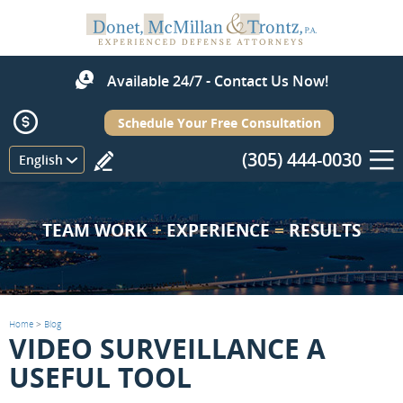
Available 24/7 - Contact Us Now!
Schedule Your Free Consultation
(305) 444-0030
Menu
English
TEAM WORK
+
EXPERIENCE
=
RESULTS
Home
>
Blog
VIDEO SURVEILLANCE A
USEFUL TOOL