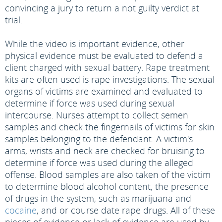
convincing a jury to return a not guilty verdict at
trial.
While the video is important evidence, other
physical evidence must be evaluated to defend a
client charged with sexual battery. Rape treatment
kits are often used is rape investigations. The sexual
organs of victims are examined and evaluated to
determine if force was used during sexual
intercourse. Nurses attempt to collect semen
samples and check the fingernails of victims for skin
samples belonging to the defendant. A victim's
arms, wrists and neck are checked for bruising to
determine if force was used during the alleged
offense. Blood samples are also taken of the victim
to determine blood alcohol content, the presence
of drugs in the system, such as marijuana and
cocaine
, and or course date rape drugs. All of these