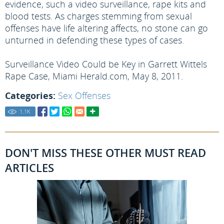
evidence, such a video surveillance, rape kits and
blood tests. As charges stemming from sexual
offenses have life altering affects, no stone can go
unturned in defending these types of cases.
Surveillance Video Could be Key in Garrett Wittels
Rape Case, Miami Herald.com, May 8, 2011.
Categories:
Sex Offenses
1.1
K
DON'T MISS THESE OTHER MUST READ
ARTICLES