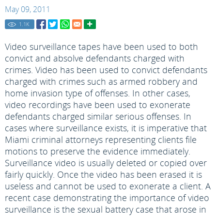
May 09, 2011
1.1
K
Video surveillance tapes have been used to both
convict and absolve defendants charged with
crimes. Video has been used to convict defendants
charged with crimes such as armed robbery and
home invasion type of offenses. In other cases,
video recordings have been used to exonerate
defendants charged similar serious offenses. In
cases where surveillance exists, it is imperative that
Miami criminal attorneys representing clients file
motions to preserve the evidence immediately.
Surveillance video is usually deleted or copied over
fairly quickly. Once the video has been erased it is
useless and cannot be used to exonerate a client. A
recent case demonstrating the importance of video
surveillance is the sexual battery case that arose in