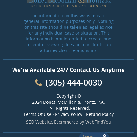
The information on this website is for
general information purposes only. Nothing
on this site should be taken as legal advice
for any individual case or situation. This
information is not intended to create, and
receipt or viewing does not constitute, an
attorney-client relationship.
We're Available 24/7 Contact Us Anytime
(305) 444-0030
Copyright ©
2024 Donet, McMillan & Trontz, P.A.
- All Rights Reserved.
Terms Of Use
·
Privacy Policy
·
Refund Policy
SEO Website
,
Ecommerce
by
WebFindYou
James