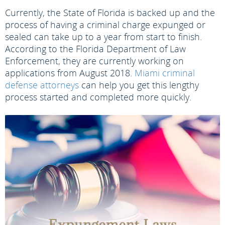
Currently, the State of Florida is backed up and the
process of having a criminal charge expunged or
sealed can take up to a year from start to finish.
According to the Florida Department of Law
Enforcement, they are currently working on
applications from August 2018.
Miami criminal
defense attorneys
can help you get this lengthy
process started and completed more quickly.