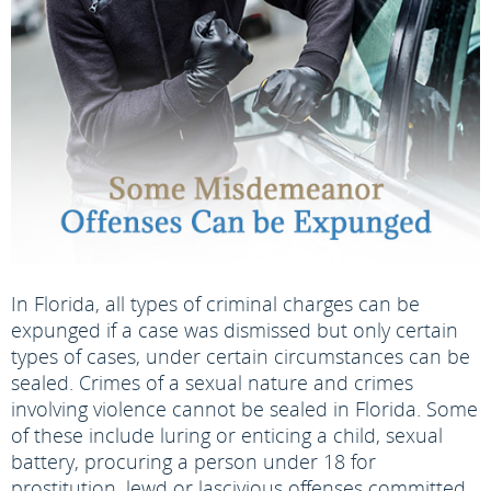
In Florida, all types of criminal charges can be
expunged if a case was dismissed but only certain
types of cases, under certain circumstances can be
sealed. Crimes of a sexual nature and crimes
involving violence cannot be sealed in Florida. Some
of these include luring or enticing a child, sexual
battery, procuring a person under 18 for
prostitution, lewd or lascivious offenses committed