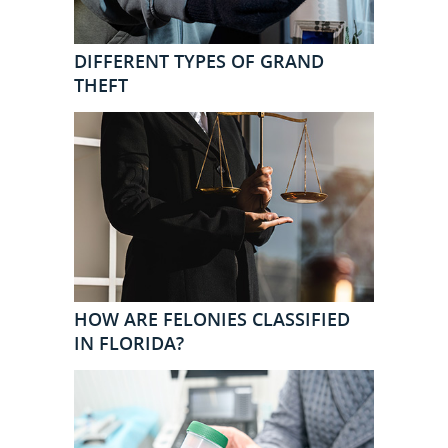
DIFFERENT TYPES OF GRAND
THEFT
HOW ARE FELONIES CLASSIFIED
IN FLORIDA?