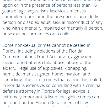
upon or in the presence of persons less than 16
years of age, voyeurism, lascivious offenses
committed upon or in the presence of an elderly
person or disabled adult, sexual misconduct of any
kind with a mentally impaired or mentally ill person,
or sexual performances on a child.
Some non-sexual crimes cannot be sealed in
Florida, including violations of the Florida
Communications Fraud Act, arson, aggravated
assault and battery, child abuse, abuse of the
elderly, illegal use of explosives, kidnapping,
homicide, manslaughter, home invasion, and
carjacking. The list of crimes that cannot be sealed
in Florida is extensive, so consulting with a criminal
defense attorney in Florida for legal advice is
extremely important. A list of ineligible crimes can
be found on the Florida Department of Law