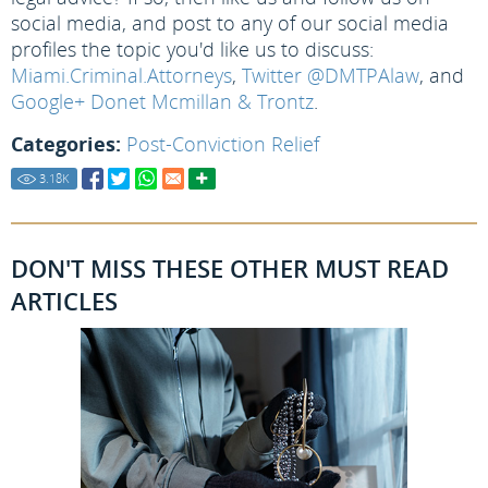
social media, and post to any of our social media
profiles the topic you'd like us to discuss:
Miami.Criminal.Attorneys
,
Twitter @DMTPAlaw
, and
Google+ Donet Mcmillan & Trontz
.
Categories:
Post-Conviction Relief
3.18
K
DON'T MISS THESE OTHER MUST READ
ARTICLES