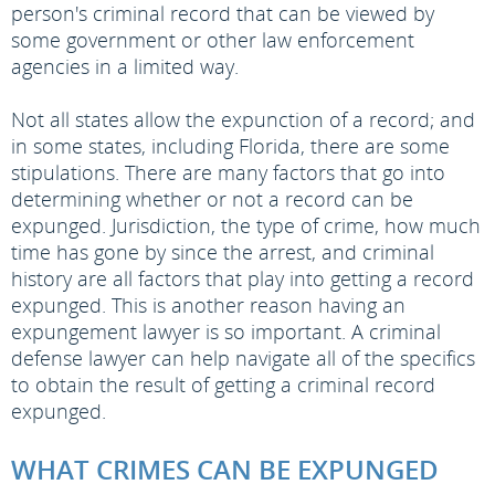
person's criminal record that can be viewed by
some government or other law enforcement
agencies in a limited way.
Not all states allow the expunction of a record; and
in some states, including Florida, there are some
stipulations. There are many factors that go into
determining whether or not a record can be
expunged. Jurisdiction, the type of crime, how much
time has gone by since the arrest, and criminal
history are all factors that play into getting a record
expunged. This is another reason having an
expungement lawyer is so important. A criminal
defense lawyer can help navigate all of the specifics
to obtain the result of getting a criminal record
expunged.
WHAT CRIMES CAN BE EXPUNGED