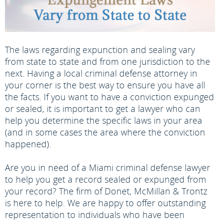
The laws regarding expunction and sealing vary
from state to state and from one jurisdiction to the
next. Having a local criminal defense attorney in
your corner is the best way to ensure you have all
the facts. If you want to have a conviction expunged
or sealed, it is important to get a lawyer who can
help you determine the specific laws in your area
(and in some cases the area where the conviction
happened).
Are you in need of a Miami criminal defense lawyer
to help you get a record sealed or expunged from
your record? The firm of Donet, McMillan & Trontz
is here to help. We are happy to offer outstanding
representation to individuals who have been