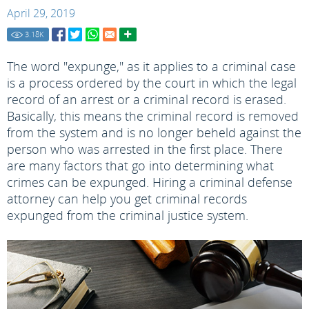
April 29, 2019
3.18
K
The word "expunge," as it applies to a criminal case
is a process ordered by the court in which the legal
record of an arrest or a criminal record is erased.
Basically, this means the criminal record is removed
from the system and is no longer beheld against the
person who was arrested in the first place. There
are many factors that go into determining what
crimes can be expunged. Hiring a criminal defense
attorney can help you get criminal records
expunged from the criminal justice system.