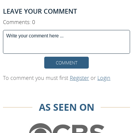
LEAVE YOUR COMMENT
Comments: 0
COMMENT
To comment you must first
Register
or
Login
AS SEEN ON