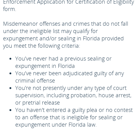
Enforcement Application for Certification of Eligibility
form.
Misdemeanor offenses and crimes that do not fall
under the ineligible list may qualify for
expungement and/or sealing in Florida provided
you meet the following criteria:
You've never had a previous sealing or
expungement in Florida
You've never been adjudicated guilty of any
criminal offense
You're not presently under any type of court
supervision, including probation, house arrest,
or pretrial release
You haven't entered a guilty plea or no contest
to an offense that is ineligible for sealing or
expungement under Florida law.