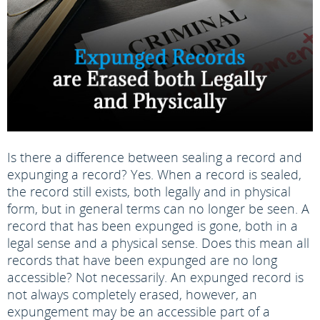
Is there a difference between sealing a record and
expunging a record? Yes. When a record is sealed,
the record still exists, both legally and in physical
form, but in general terms can no longer be seen. A
record that has been expunged is gone, both in a
legal sense and a physical sense. Does this mean all
records that have been expunged are no long
accessible? Not necessarily. An expunged record is
not always completely erased, however, an
expungement may be an accessible part of a