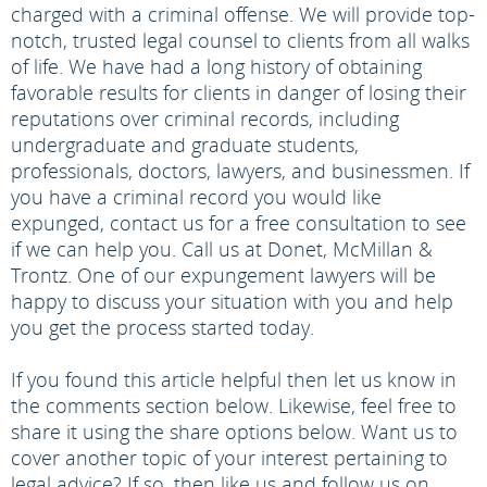
charged with a criminal offense. We will provide top-
notch, trusted legal counsel to clients from all walks
of life. We have had a long history of obtaining
favorable results for clients in danger of losing their
reputations over criminal records, including
undergraduate and graduate students,
professionals, doctors, lawyers, and businessmen. If
you have a criminal record you would like
expunged, contact us for a free consultation to see
if we can help you. Call us at Donet, McMillan &
Trontz. One of our expungement lawyers will be
happy to discuss your situation with you and help
you get the process started today.
If you found this article helpful then let us know in
the comments section below. Likewise, feel free to
share it using the share options below. Want us to
cover another topic of your interest pertaining to
legal advice? If so, then like us and follow us on