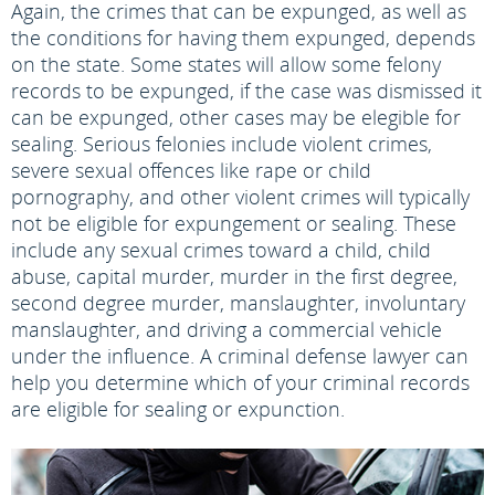
Again, the crimes that can be expunged, as well as
the conditions for having them expunged, depends
on the state. Some states will allow some felony
records to be expunged, if the case was dismissed it
can be expunged, other cases may be elegible for
sealing. Serious felonies include violent crimes,
severe sexual offences like rape or child
pornography, and other violent crimes will typically
not be eligible for expungement or sealing. These
include any sexual crimes toward a child, child
abuse, capital murder, murder in the first degree,
second degree murder, manslaughter, involuntary
manslaughter, and driving a commercial vehicle
under the influence. A criminal defense lawyer can
help you determine which of your criminal records
are eligible for sealing or expunction.