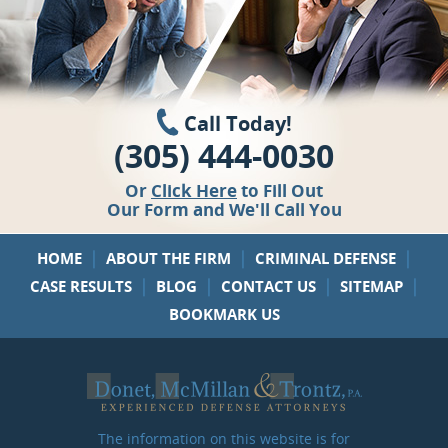
Call Today!
(305) 444-0030
Or
Click Here
to Fill Out
Our Form and We'll Call You
|
|
|
HOME
ABOUT THE FIRM
CRIMINAL DEFENSE
|
|
|
|
CASE RESULTS
BLOG
CONTACT US
SITEMAP
BOOKMARK US
The information on this website is for