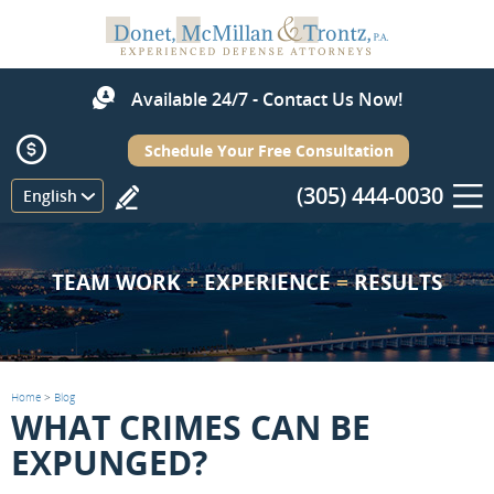
Available 24/7 - Contact Us Now!
Schedule Your Free Consultation
(305) 444-0030
Menu
English
TEAM WORK
+
EXPERIENCE
=
RESULTS
Home
>
Blog
WHAT CRIMES CAN BE
EXPUNGED?