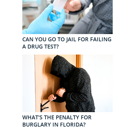
CAN YOU GO TO JAIL FOR FAILING
A DRUG TEST?
WHAT'S THE PENALTY FOR
BURGLARY IN FLORIDA?