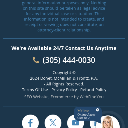
general information purposes only. Nothing
on this site should be taken as legal advice
for any individual case or situation. This
information is not intended to create, and
receipt or viewing does not constitute, an
attorney-client relationship.
We're Available 24/7 Contact Us Anytime
(305) 444-0030
Copyright ©
2024 Donet, McMillan & Trontz, P.A.
- All Rights Reserved.
Terms Of Use
·
Privacy Policy
·
Refund Policy
SEO Website
,
Ecommerce
by
WebFindYou
Melissa
Online Agent
Chat Now