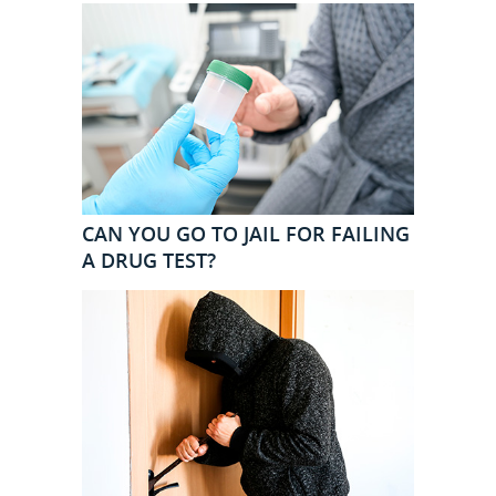
CAN YOU GO TO JAIL FOR FAILING
A DRUG TEST?