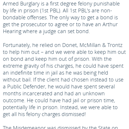
Armed Burglary is a first degree felony punishable
by life in prison (1st PBL). All 1st PBL's are non-
bondable offenses. The only way to get a bond is
get the prosecutor to agree or to have an Arthur
Hearing where a judge can set bond.
Fortunately, he relied on Donet, McMillan & Trontz
to help him out – and we were able to keep him out
on bond and keep him out of prison. With the
extreme gravity of his charges, he could have spent
an indefinite time in jail as he was being held
without bail. If the client had chosen instead to use
a Public Defender, he would have spent several
months incarcerated and had an unknown
outcome. He could have had jail or prison time,
potentially life in prison. Instead, we were able to
get all his felony charges dismissed!
The Misdemeanor was dismissed by the State on