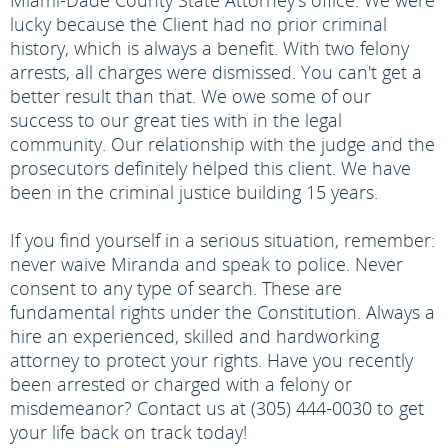
Miami-Dade County State Attorney's office. We were
lucky because the Client had no prior criminal
history, which is always a benefit. With two felony
arrests, all charges were dismissed. You can't get a
better result than that. We owe some of our
success to our great ties with in the legal
community. Our relationship with the judge and the
prosecutors definitely helped this client. We have
been in the criminal justice building 15 years.
If you find yourself in a serious situation, remember:
never waive Miranda and speak to police. Never
consent to any type of search. These are
fundamental rights under the Constitution. Always a
hire an experienced, skilled and hardworking
attorney to protect your rights. Have you recently
been arrested or charged with a felony or
misdemeanor? Contact us at (305) 444-0030 to get
your life back on track today!