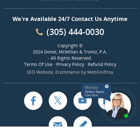
We're Available 24/7 Contact Us Anytime
(305) 444-0030
Copyright ©
2024 Donet, McMillan & Trontz, P.A.
- All Rights Reserved.
Terms Of Use
·
Privacy Policy
·
Refund Policy
SEO Website
,
Ecommerce
by
WebFindYou
Melissa
Online Agent
Chat Now