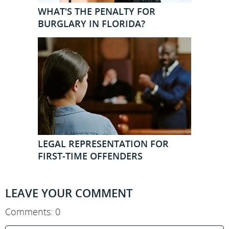
WHAT'S THE PENALTY FOR
BURGLARY IN FLORIDA?
LEGAL REPRESENTATION FOR
FIRST-TIME OFFENDERS
LEAVE YOUR COMMENT
Comments: 0