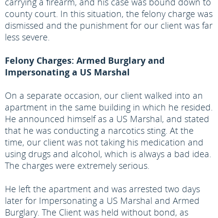
carrying a firearm, and his case was bound down to
county court. In this situation, the felony charge was
dismissed and the punishment for our client was far
less severe.
Felony Charges: Armed Burglary and
Impersonating a US Marshal
On a separate occasion, our client walked into an
apartment in the same building in which he resided.
He announced himself as a US Marshal, and stated
that he was conducting a narcotics sting. At the
time, our client was not taking his medication and
using drugs and alcohol, which is always a bad idea.
The charges were extremely serious.
He left the apartment and was arrested two days
later for Impersonating a US Marshal and Armed
Burglary. The Client was held without bond, as