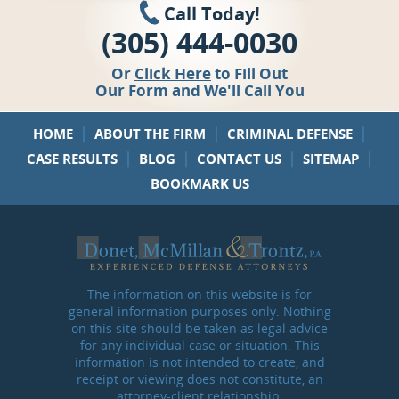
Call Today!
(305) 444-0030
Or
Click Here
to Fill Out
Our Form and We'll Call You
|
|
|
HOME
ABOUT THE FIRM
CRIMINAL DEFENSE
|
|
|
|
CASE RESULTS
BLOG
CONTACT US
SITEMAP
BOOKMARK US
The information on this website is for
general information purposes only. Nothing
on this site should be taken as legal advice
for any individual case or situation. This
information is not intended to create, and
receipt or viewing does not constitute, an
attorney-client relationship.