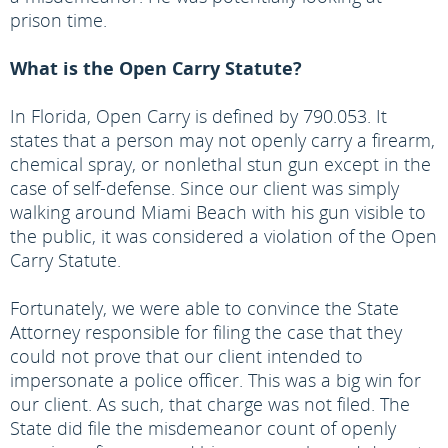
prison time.
What is the Open Carry Statute?
In Florida, Open Carry is defined by 790.053. It
states that a person may not openly carry a firearm,
chemical spray, or nonlethal stun gun except in the
case of self-defense. Since our client was simply
walking around Miami Beach with his gun visible to
the public, it was considered a violation of the Open
Carry Statute.
Fortunately, we were able to convince the State
Attorney responsible for filing the case that they
could not prove that our client intended to
impersonate a police officer. This was a big win for
our client. As such, that charge was not filed. The
State did file the misdemeanor count of openly