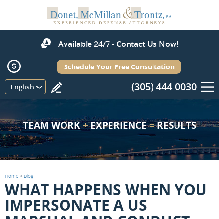
Available 24/7 - Contact Us Now!
Schedule Your Free Consultation
(305) 444-0030
Menu
English
TEAM WORK
+
EXPERIENCE
=
RESULTS
Home
>
Blog
WHAT HAPPENS WHEN YOU
IMPERSONATE A US