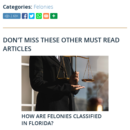
Categories:
Felonies
2.63
K
DON'T MISS THESE OTHER MUST READ
ARTICLES
HOW ARE FELONIES CLASSIFIED
IN FLORIDA?