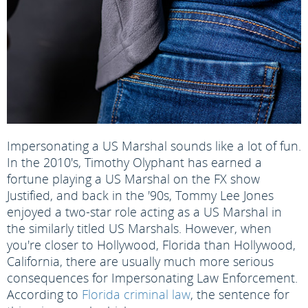
Impersonating a US Marshal sounds like a lot of fun.
In the 2010's, Timothy Olyphant has earned a
fortune playing a US Marshal on the FX show
Justified, and back in the '90s, Tommy Lee Jones
enjoyed a two-star role acting as a US Marshal in
the similarly titled US Marshals. However, when
you're closer to Hollywood, Florida than Hollywood,
California, there are usually much more serious
consequences for Impersonating Law Enforcement.
According to
Florida criminal law
, the sentence for