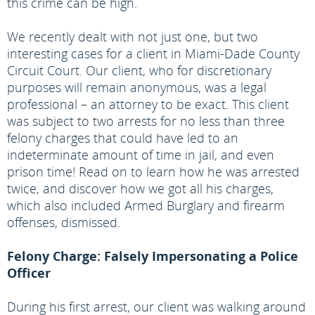
this crime can be high.
We recently dealt with not just one, but two
interesting cases for a client in Miami-Dade County
Circuit Court. Our client, who for discretionary
purposes will remain anonymous, was a legal
professional – an attorney to be exact. This client
was subject to two arrests for no less than three
felony charges that could have led to an
indeterminate amount of time in jail, and even
prison time! Read on to learn how he was arrested
twice, and discover how we got all his charges,
which also included Armed Burglary and firearm
offenses, dismissed.
Felony Charge: Falsely Impersonating a Police
Officer
During his first arrest, our client was walking around