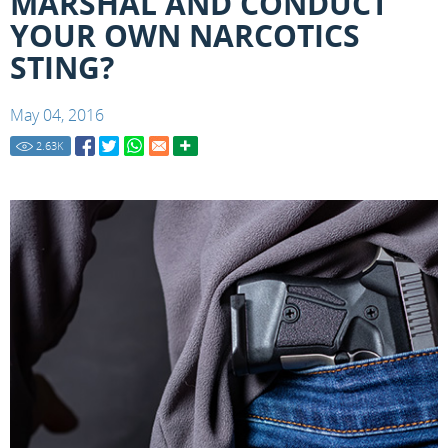
MARSHAL AND CONDUCT
YOUR OWN NARCOTICS
STING?
May 04, 2016
2.63
K