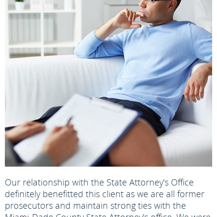
Our relationship with the State Attorney's Office
definitely benefitted this client as we are all former
prosecutors and maintain strong ties with the