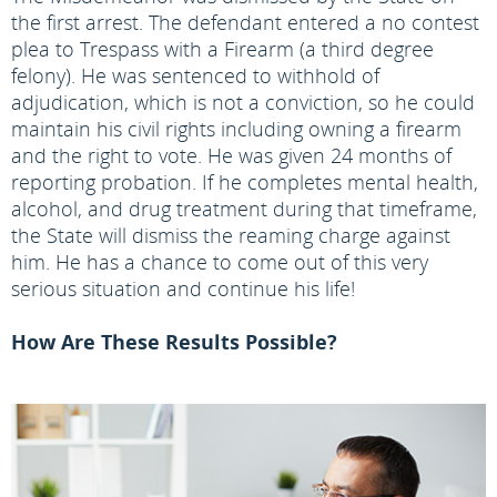
the first arrest. The defendant entered a no contest
plea to Trespass with a Firearm (a third degree
felony). He was sentenced to withhold of
adjudication, which is not a conviction, so he could
maintain his civil rights including owning a firearm
and the right to vote. He was given 24 months of
reporting probation. If he completes mental health,
alcohol, and drug treatment during that timeframe,
the State will dismiss the reaming charge against
him. He has a chance to come out of this very
serious situation and continue his life!
How Are These Results Possible?