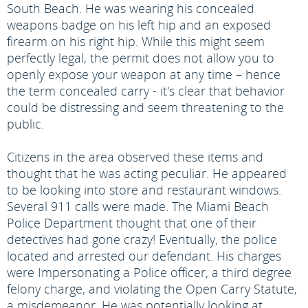
South Beach. He was wearing his concealed
weapons badge on his left hip and an exposed
firearm on his right hip. While this might seem
perfectly legal, the permit does not allow you to
openly expose your weapon at any time – hence
the term concealed carry - it's clear that behavior
could be distressing and seem threatening to the
public.
Citizens in the area observed these items and
thought that he was acting peculiar. He appeared
to be looking into store and restaurant windows.
Several 911 calls were made. The Miami Beach
Police Department thought that one of their
detectives had gone crazy! Eventually, the police
located and arrested our defendant. His charges
were Impersonating a Police officer, a third degree
felony charge, and violating the Open Carry Statute,
a misdemeanor. He was potentially looking at