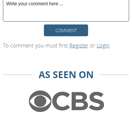
COMMENT
To comment you must first
Register
or
Login
AS SEEN ON