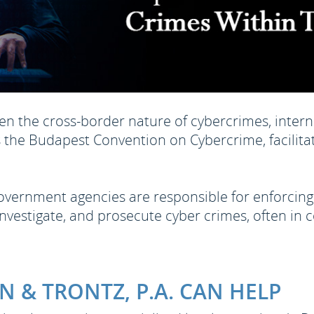
en the cross-border nature of cybercrimes, interna
 the Budapest Convention on Cybercrime, facilita
vernment agencies are responsible for enforcing
nvestigate, and prosecute cyber crimes, often in c
 & TRONTZ, P.A. CAN HELP