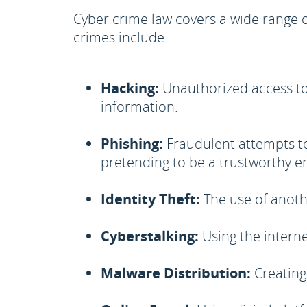
Cyber crime law covers a wide range 
crimes include:
Hacking:
Unauthorized access to 
information.
Phishing:
Fraudulent attempts to
pretending to be a trustworthy e
Identity Theft:
The use of anoth
Cyberstalking:
Using the interne
Malware Distribution:
Creating