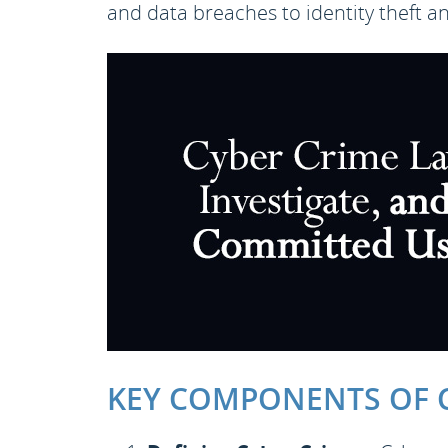
and data breaches to identity theft a
KEY COMPONENTS OF C