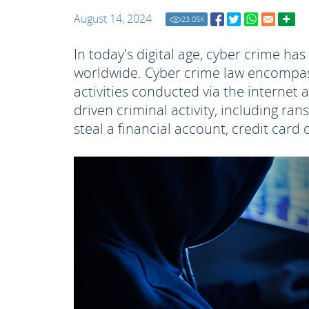
August 14, 2024
23.05
K
In today's digital age, cyber crime ha
worldwide. Cyber crime law encompass
activities conducted via the internet 
driven criminal activity, including ra
steal a financial account, credit car