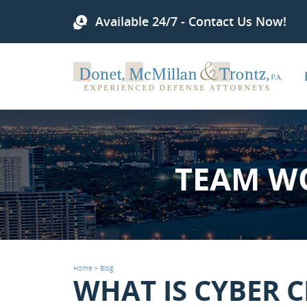
Available 24/7 - Contact Us Now!
TEAM W
Home
>
Blog
WHAT IS CYBER 