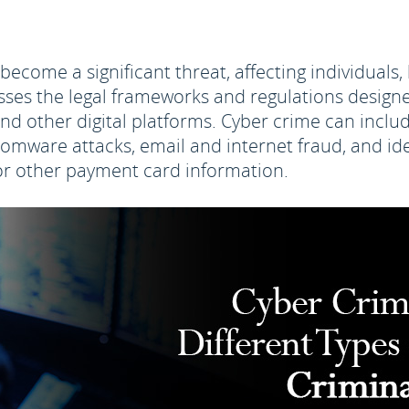
s become a significant threat, affecting individual
es the legal frameworks and regulations designe
and other digital platforms. Cyber crime can includ
nsomware attacks, email and internet fraud, and ide
d or other payment card information.