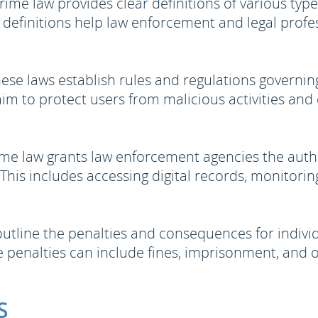
ime law provides clear definitions of various type
 definitions help law enforcement and legal profess
ese laws establish rules and regulations governin
aim to protect users from malicious activities and e
me law grants law enforcement agencies the autho
his includes accessing digital records, monitoring
utline the penalties and consequences for individ
 penalties can include fines, imprisonment, and o
S