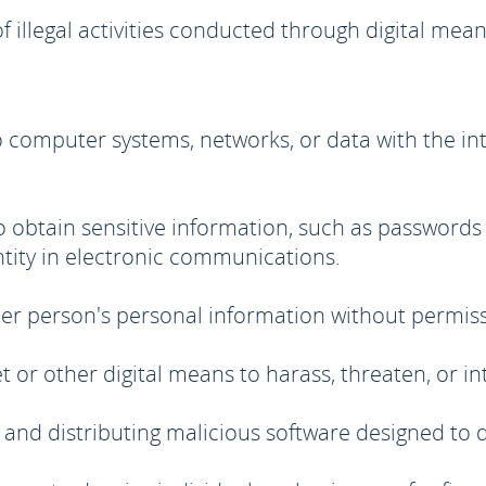
of illegal activities conducted through digital m
computer systems, networks, or data with the inten
 obtain sensitive information, such as passwords
ntity in electronic communications.
er person's personal information without permiss
t or other digital means to harass, threaten, or in
 and distributing malicious software designed to