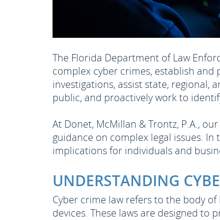
The Florida Department of Law Enforce
complex cyber crimes, establish and 
investigations, assist state, regional,
public, and proactively work to ident
At Donet, McMillan & Trontz, P.A., o
guidance on complex legal issues. In t
implications for individuals and busi
UNDERSTANDING CYBE
Cyber crime law refers to the body of
devices. These laws are designed to p