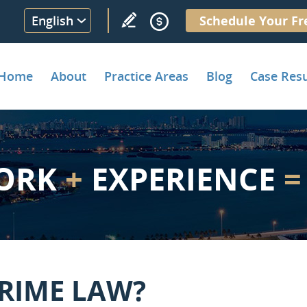
English
Schedule Your Fr
Home
About
Practice Areas
Blog
Case Resu
ORK
+
EXPERIENCE
=
CRIME LAW?