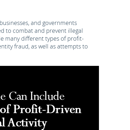
s, businesses, and governments
d to combat and prevent illegal
e many different types of profit-
ntity fraud, as well as attempts to