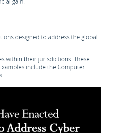
cial gain.
tions designed to address the global
 within their jurisdictions. These
s. Examples include the Computer
a.