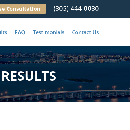
(305) 444-0030
ee Consultation
lts
FAQ
Testimonials
Contact Us
RESULTS