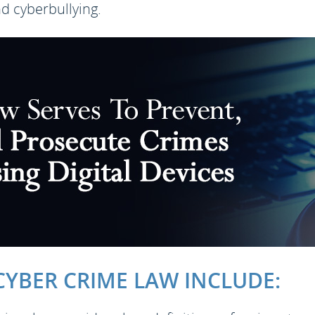
nd cyberbullying.
YBER CRIME LAW INCLUDE: