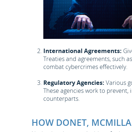
International Agreements:
Giv
Treaties and agreements, such as
combat cybercrimes effectively.
Regulatory Agencies:
Various go
These agencies work to prevent, i
counterparts.
HOW DONET, MCMILLAN