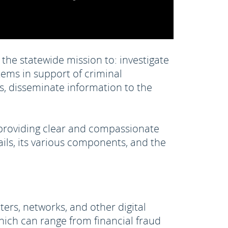
the statewide mission to: investigate
ems in support of criminal
ors, disseminate information to the
 providing clear and compassionate
ails, its various components, and the
ers, networks, and other digital
hich can range from financial fraud