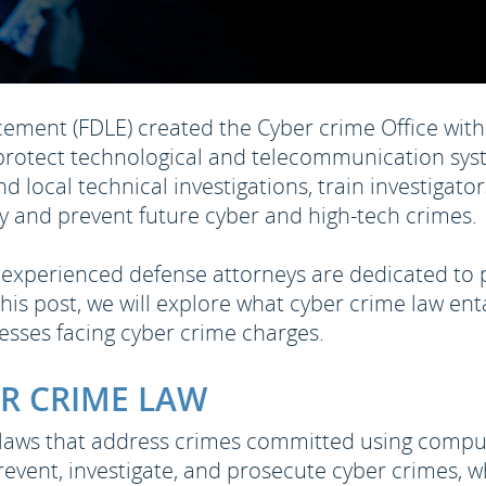
ment (FDLE) created the Cyber crime Office with 
protect technological and telecommunication syst
 and local technical investigations, train investigat
ify and prevent future cyber and high-tech crimes.
ur experienced defense attorneys are dedicated to
his post, we will explore what cyber crime law ent
nesses facing cyber crime charges.
R CRIME LAW
 laws that address crimes committed using comput
revent, investigate, and prosecute cyber crimes, w