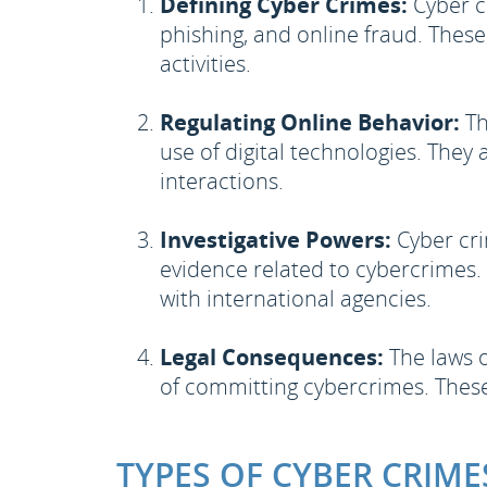
Defining Cyber Crimes:
Cyber cr
phishing, and online fraud. These
activities.
Regulating Online Behavior:
Th
use of digital technologies. They 
interactions.
Investigative Powers:
Cyber cri
evidence related to cybercrimes. T
with international agencies.
Legal Consequences:
The laws o
of committing cybercrimes. These
TYPES OF CYBER CRIME