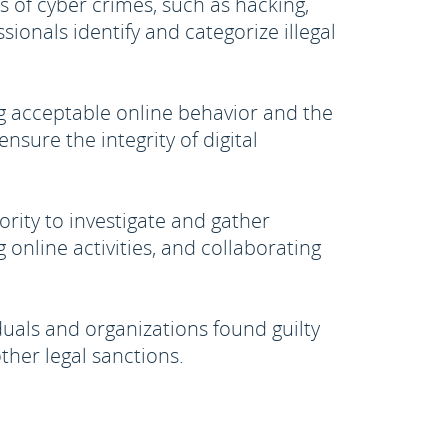
s of cyber crimes, such as hacking,
ionals identify and categorize illegal
g acceptable online behavior and the
nsure the integrity of digital
rity to investigate and gather
 online activities, and collaborating
uals and organizations found guilty
ther legal sanctions.