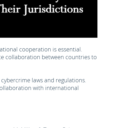
tional cooperation is essential.
te collaboration between countries to
 cybercrime laws and regulations.
ollaboration with international