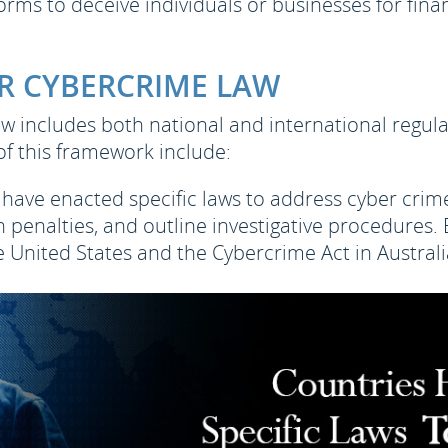
orms to deceive individuals or businesses for finan
R CYBERCRIME LAW
w includes both national and international regula
of this framework include:
have enacted specific laws to address cyber crimes
sh penalties, and outline investigative procedure
 United States and the Cybercrime Act in Australi