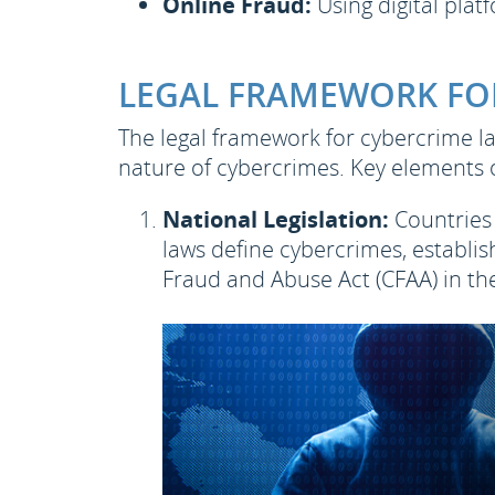
Online Fraud:
Using digital platf
LEGAL FRAMEWORK FO
The legal framework for cybercrime la
nature of cybercrimes. Key elements 
National Legislation:
Countries 
laws define cybercrimes, establi
Fraud and Abuse Act (CFAA) in the