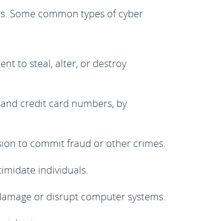
eans. Some common types of cyber
t to steal, alter, or destroy
 and credit card numbers, by
ion to commit fraud or other crimes.
timidate individuals.
 damage or disrupt computer systems.