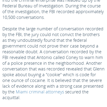
into the criminal enterprise was headed up by the
Federal Bureau of Investigation. During the course
of the investigation, the FBI recorded approximately
10,500 conversations.
Despite the large number of conversation recorded
by the FBI, the jury could not convict the brothers
as they undoubtedly found that the federal
government could not prove their case beyond a
reasonable doubt. A conversation recorded by the
FBI revealed that Antonio called Coney to warn him
of a police presence in the neighborhood. Another
conversation that was recorded revealed that Glenn
spoke about buying a "cookie" which is code for
one ounce of cocaine. It is believed that the severe
lack of evidence along with a strong case presented
by the
Miami criminal attorneys
secured the
acquittal.