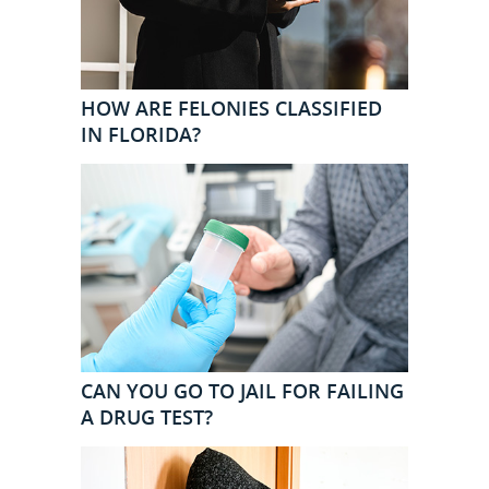
HOW ARE FELONIES CLASSIFIED
IN FLORIDA?
CAN YOU GO TO JAIL FOR FAILING
A DRUG TEST?