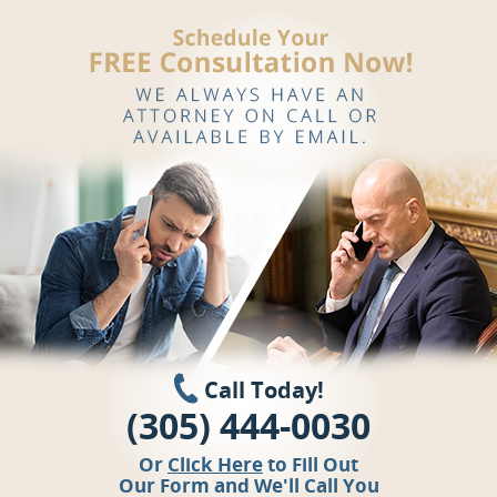
Call Today!
(305) 444-0030
Or
Click Here
to Fill Out
Our Form and We'll Call You