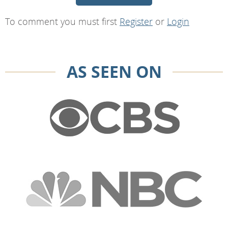
To comment you must first
Register
or
Login
AS SEEN ON