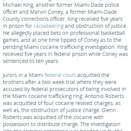
Michael King, another former Miami-Dade police
officer and Marvin Coney, a former Miami-Dade
County corrections officer. King received five years
in prison for
racketeering
and obstruction of justice.
He allegedly placed bets on professional basketball
games, and at one time tipped of Coney as to the
pending Miami cocaine trafficking investigation. King
received five years in federal prison while Coney was
sentenced to ten years.
Jurors in a Miami
federal court
acquitted the
brothers after a two week trial where they were
accused by federal prosecutors of being involved in
the Miami cocaine trafficking ring. Antonio Roberts
was acquitted of four cocaine related charges, as
well as, the obstruction of justice charge. Glenn
Roberts was acquitted of the cocaine with
possession to distribute charge. The investigation