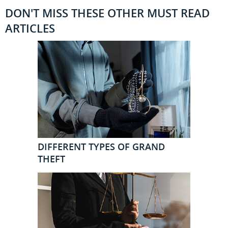
DON'T MISS THESE OTHER MUST READ
ARTICLES
DIFFERENT TYPES OF GRAND
THEFT