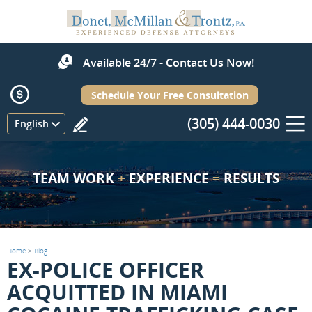
Available 24/7 - Contact Us Now!
Schedule Your Free Consultation
(305) 444-0030
Menu
English
TEAM WORK
+
EXPERIENCE
=
RESULTS
Home
>
Blog
EX-POLICE OFFICER
ACQUITTED IN MIAMI