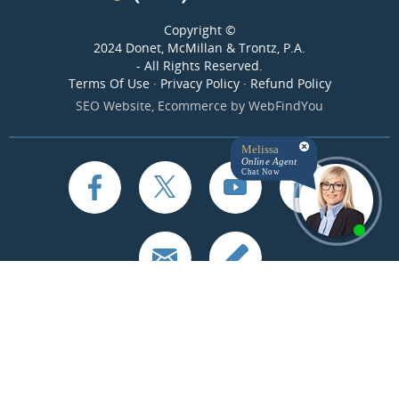
Copyright ©
2024 Donet, McMillan & Trontz, P.A.
- All Rights Reserved.
Terms Of Use
·
Privacy Policy
·
Refund Policy
SEO Website
,
Ecommerce
by
WebFindYou
Melissa
Online Agent
Chat Now