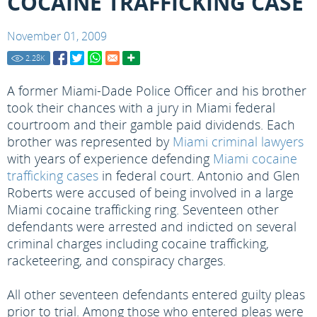
COCAINE TRAFFICKING CASE
November 01, 2009
2.28
K
A former Miami-Dade Police Officer and his brother
took their chances with a jury in Miami federal
courtroom and their gamble paid dividends. Each
brother was represented by
Miami criminal lawyers
with years of experience defending
Miami cocaine
trafficking cases
in federal court. Antonio and Glen
Roberts were accused of being involved in a large
Miami cocaine trafficking ring. Seventeen other
defendants were arrested and indicted on several
criminal charges including cocaine trafficking,
racketeering, and conspiracy charges.
All other seventeen defendants entered guilty pleas
prior to trial. Among those who entered pleas were