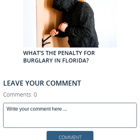
WHAT'S THE PENALTY FOR
BURGLARY IN FLORIDA?
LEAVE YOUR COMMENT
Comments: 0
COMMENT