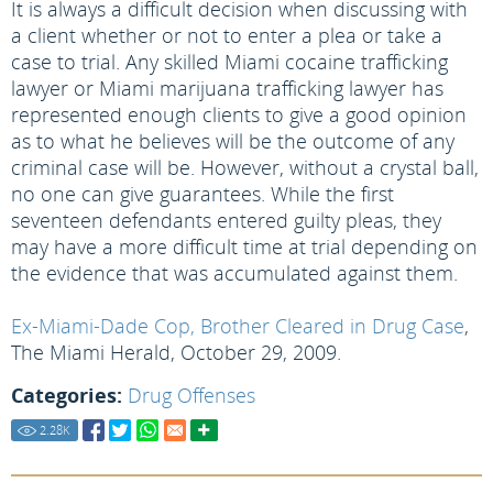
It is always a difficult decision when discussing with
a client whether or not to enter a plea or take a
case to trial. Any skilled Miami cocaine trafficking
lawyer or Miami marijuana trafficking lawyer has
represented enough clients to give a good opinion
as to what he believes will be the outcome of any
criminal case will be. However, without a crystal ball,
no one can give guarantees. While the first
seventeen defendants entered guilty pleas, they
may have a more difficult time at trial depending on
the evidence that was accumulated against them.
Ex-Miami-Dade Cop, Brother Cleared in Drug Case
,
The Miami Herald, October 29, 2009.
Categories:
Drug Offenses
2.28
K