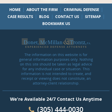
|
|
|
HOME
ABOUT THE FIRM
CRIMINAL DEFENSE
|
|
|
|
CASE RESULTS
BLOG
CONTACT US
SITEMAP
BOOKMARK US
The information on this website is for
general information purposes only. Nothing
on this site should be taken as legal advice
for any individual case or situation. This
information is not intended to create, and
receipt or viewing does not constitute, an
attorney-client relationship.
We're Available 24/7 Contact Us Anytime
(305) 444-0030