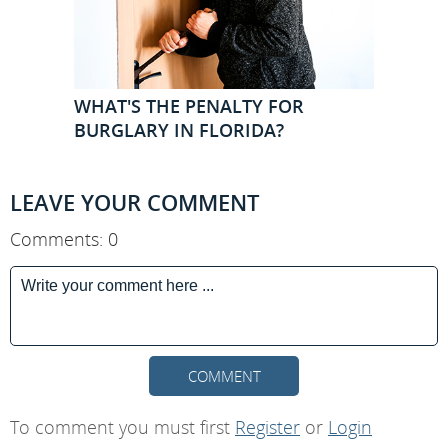
WHAT'S THE PENALTY FOR
BURGLARY IN FLORIDA?
LEAVE YOUR COMMENT
Comments: 0
COMMENT
To comment you must first
Register
or
Login