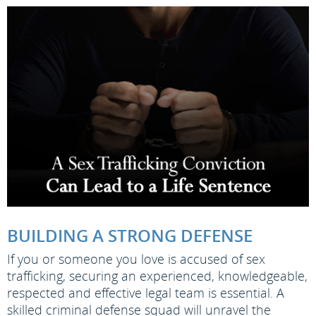
BUILDING A STRONG DEFENSE
If you or someone you love is accused of sex
trafficking, securing an experienced, knowledgeable,
respected and effective legal team is essential. A
skilled criminal defense squad will unravel the