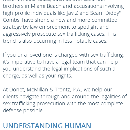
brothers in Miami Beach and accusations involving
high-profile individuals like Jay-Z and Sean "Diddy"
Combs, have shone a new and more committed
strategy by law enforcement to spotlight and
aggressively prosecute sex trafficking cases. This
trend is also occurring in less notable cases.
If you or a loved one is charged with sex trafficking,
it's imperative to have a legal team that can help
you understand the legal implications of such a
charge, as well as your rights.
At Donet, McMillan & Trontz, P.A., we help our
clients navigate through and around the legalities of
sex trafficking prosecution with the most complete
defense possible.
UNDERSTANDING HUMAN