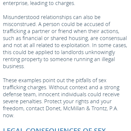
enterprise, leading to charges.
Misunderstood relationships can also be
misconstrued. A person could be accused of
trafficking a partner or friend when their actions,
such as financial or shared housing, are consensual
and not at all related to exploitation. In some cases,
this could be applied to landlords unknowingly
renting property to someone running an illegal
business.
These examples point out the pitfalls of sex
trafficking charges. Without context and a strong
defense team, innocent individuals could receive
severe penalties. Protect your rights and your
freedom, contact Donet, McMillan & Trontz, P.A.
now.
LEGAL CONSEQUENCES OF SEX