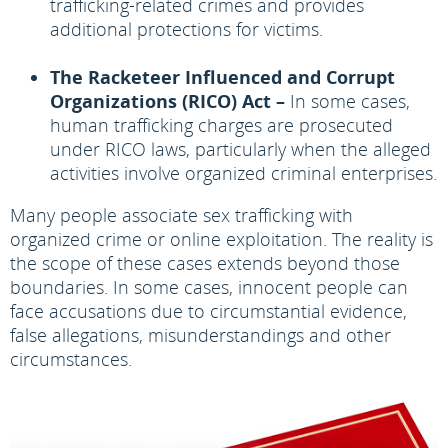
trafficking-related crimes and provides
additional protections for victims.
The Racketeer Influenced and Corrupt
Organizations (RICO) Act –
In some cases,
human trafficking charges are prosecuted
under RICO laws, particularly when the alleged
activities involve organized criminal enterprises.
Many people associate sex trafficking with
organized crime or online exploitation. The reality is
the scope of these cases extends beyond those
boundaries. In some cases, innocent people can
face accusations due to circumstantial evidence,
false allegations, misunderstandings and other
circumstances.