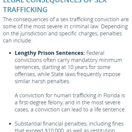
TRAFFICKING
The consequences of a sex trafficking conviction are
some of the most severe in criminal law. Depending
on the jurisdiction and specific charges, penalties
can include:
Lengthy Prison Sentences:
Federal
convictions often carry mandatory minimum
sentences, starting at 10 years for some
offenses, while State laws frequently impose
similar harsh penalties.
A conviction for human trafficking in Florida is
a first-degree felony, and in the most severe
cases, a conviction can lead to a life sentence.
Substantial financial penalties, including fines
that exceed $10,000, as well as restitution