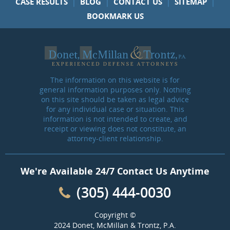
|
|
|
|
CASE RESULTS
BLOG
CONTACT US
SITEMAP
BOOKMARK US
The information on this website is for
general information purposes only. Nothing
on this site should be taken as legal advice
for any individual case or situation. This
information is not intended to create, and
receipt or viewing does not constitute, an
attorney-client relationship.
We're Available 24/7 Contact Us Anytime
(305) 444-0030
Copyright ©
2024 Donet, McMillan & Trontz, P.A.