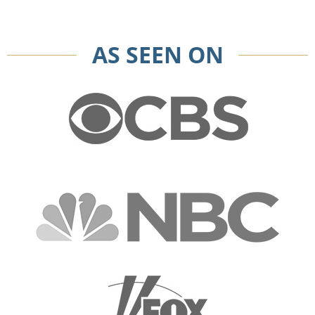
AS SEEN ON