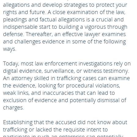
allegations and develop strategies to protect your
rights and future. A close examination of the law,
pleadings and factual allegations is a crucial and
indispensable start to building a vigorous through
defense. Thereafter, an effective lawyer examines
and challenges evidence in some of the following
ways.
Today, most law enforcement investigations rely on
digital evidence, surveillance, or witness testimony.
An attorney skilled in trafficking cases can examine
the evidence, looking for procedural violations,
weak links, and inaccuracies that can lead to
exclusion of evidence and potentially dismissal of
charges.
Establishing that the accused did not know about
trafficking or lacked the requisite intent to
participate in such an enterprise can potentially