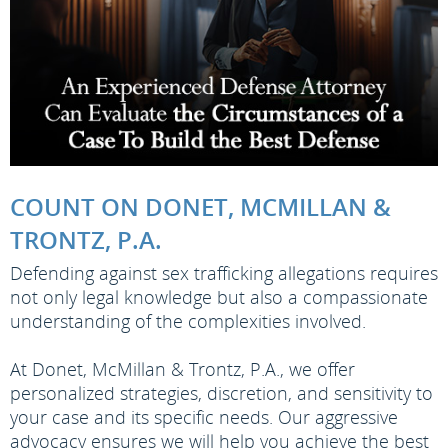
COUNT ON DONET, MCMILLAN &
TRONTZ, P.A.
Defending against sex trafficking allegations requires
not only legal knowledge but also a compassionate
understanding of the complexities involved.
At Donet, McMillan & Trontz, P.A., we offer
personalized strategies, discretion, and sensitivity to
your case and its specific needs. Our aggressive
advocacy ensures we will help you achieve the best