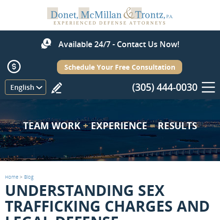
Available 24/7 - Contact Us Now!
Schedule Your Free Consultation
(305) 444-0030
Menu
English
TEAM WORK
+
EXPERIENCE
=
RESULTS
Home
>
Blog
UNDERSTANDING SEX
TRAFFICKING CHARGES AND