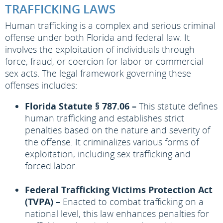
TRAFFICKING LAWS
Human trafficking is a complex and serious criminal
offense under both Florida and federal law. It
involves the exploitation of individuals through
force, fraud, or coercion for labor or commercial
sex acts. The legal framework governing these
offenses includes:
Florida Statute § 787.06 –
This statute defines
human trafficking and establishes strict
penalties based on the nature and severity of
the offense. It criminalizes various forms of
exploitation, including sex trafficking and
forced labor.
Federal Trafficking Victims Protection Act
(TVPA) –
Enacted to combat trafficking on a
national level, this law enhances penalties for