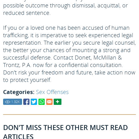
possible outcome through dismissal, acquittal, or
reduced sentence.
If you or a loved one has been accused of human
trafficking, it is imperative to seek experienced legal
representation. The earlier you secure legal counsel,
the better your chances of mounting a strong and
successful defense. Contact Donet, McMillan &
Trontz, P.A. now for a confidential consultation.
Don't risk your freedom and future, take action now
to protect yourself.
Categories:
Sex Offenses
1.32
K
DON'T MISS THESE OTHER MUST READ
ARTICLES