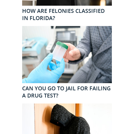
HOW ARE FELONIES CLASSIFIED
IN FLORIDA?
CAN YOU GO TO JAIL FOR FAILING
A DRUG TEST?