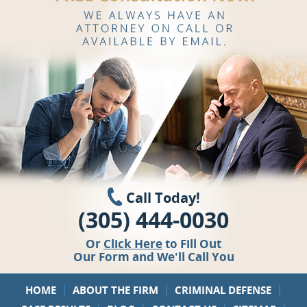
Call Today!
(305) 444-0030
Or
Click Here
to Fill Out
Our Form and We'll Call You
|
|
|
HOME
ABOUT THE FIRM
CRIMINAL DEFENSE