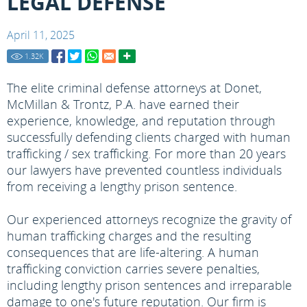
LEGAL DEFENSE
April 11, 2025
1.32
K
The elite criminal defense attorneys at Donet,
McMillan & Trontz, P.A. have earned their
experience, knowledge, and reputation through
successfully defending clients charged with human
trafficking / sex trafficking. For more than 20 years
our lawyers have prevented countless individuals
from receiving a lengthy prison sentence.
Our experienced attorneys recognize the gravity of
human trafficking charges and the resulting
consequences that are life-altering. A human
trafficking conviction carries severe penalties,
including lengthy prison sentences and irreparable
damage to one's future reputation. Our firm is