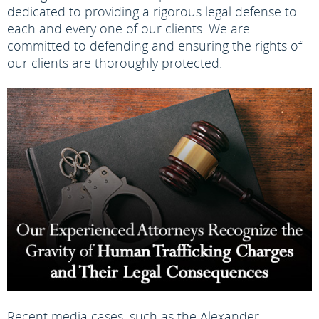
dedicated to providing a rigorous legal defense to
each and every one of our clients. We are
committed to defending and ensuring the rights of
our clients are thoroughly protected.
Recent media cases, such as the Alexander