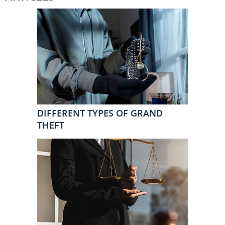
DIFFERENT TYPES OF GRAND
THEFT