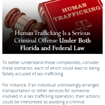
To better understand these complexities, consider
these scenarios, each of which could lead to being
falsely accused of sex trafficking.
For instance, if an individual unknowingly arranges
transportation or other services for someone
involved in a sex trafficking operation, their actions
could be interpreted as assisting a criminal