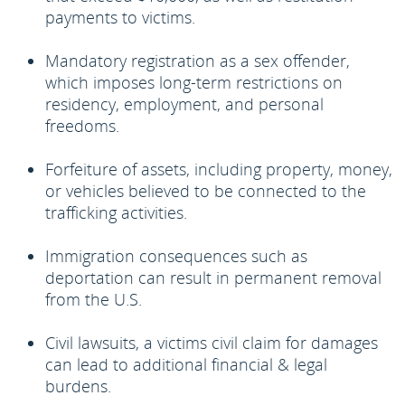
payments to victims.
Mandatory registration as a sex offender,
which imposes long-term restrictions on
residency, employment, and personal
freedoms.
Forfeiture of assets, including property, money,
or vehicles believed to be connected to the
trafficking activities.
Immigration consequences such as
deportation can result in permanent removal
from the U.S.
Civil lawsuits, a victims civil claim for damages
can lead to additional financial & legal
burdens.