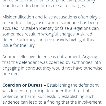
lead to a reduction or dismissal of charges.
Misidentification and false accusations often play a
role in trafficking cases where someone has been
accused. Mistaken identity or false allegations can
sometimes result in wrongful charges. A skilled
defense attorney can persuasively highlight this
issue for the jury.
Another effective defense is entrapment. Arguing
that the defendant was coerced by authorities into
engaging in conduct they would not have otherwise
pursued.
Coercion or Duress –
Establishing the defendant
was forced to participate under the threat of
violence or harm. Successfully establishing such
evidence can lead to a finding that the involvement