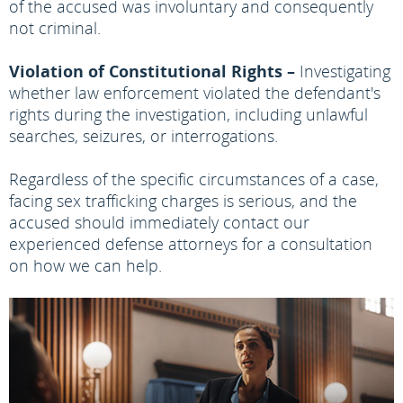
of the accused was involuntary and consequently
not criminal.
Violation of Constitutional Rights –
Investigating
whether law enforcement violated the defendant's
rights during the investigation, including unlawful
searches, seizures, or interrogations.
Regardless of the specific circumstances of a case,
facing sex trafficking charges is serious, and the
accused should immediately contact our
experienced defense attorneys for a consultation
on how we can help.