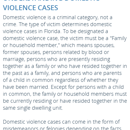
VIOLENCE CASES
Domestic violence is a criminal category, not a
crime. The type of victim determines domestic
violence cases in Florida. To be designated a
domestic violence case, the victim must be a "Family
or household member," which means spouses,
former spouses, persons related by blood or
marriage, persons who are presently residing
together as a family or who have resided together in
the past as a family, and persons who are parents
of a child in common regardless of whether they
have been married. Except for persons with a child
in common, the family or household members must
be currently residing or have resided together in the
same single dwelling unit.
Domestic violence cases can come in the form of
misdemeanors or felonies depending on the facts