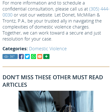
For more information and to schedule a
confidential consultation, please call us at
(305) 444-
0030
or visit our website. Let Donet, McMillan &
Trontz, P.A., be your trusted ally in navigating the
complexities of domestic violence charges.
Together, we can work toward a secure and just
resolution for your case.
Categories:
Domestic Violence
867
DON'T MISS THESE OTHER MUST READ
ARTICLES