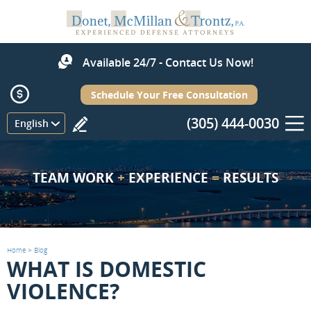
Available 24/7 - Contact Us Now!
Schedule Your Free Consultation
(305) 444-0030
Menu
English
TEAM WORK
+
EXPERIENCE
=
RESULTS
Home
>
Blog
WHAT IS DOMESTIC
VIOLENCE?