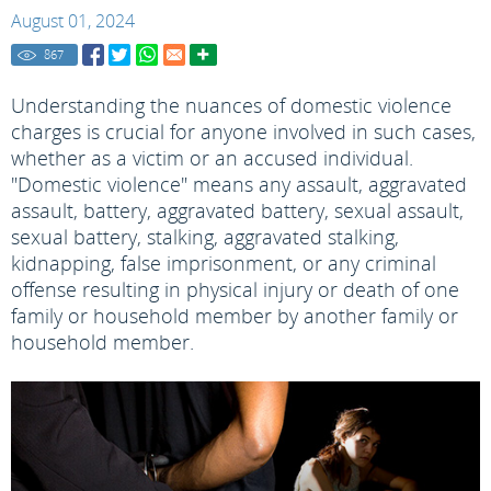
August 01, 2024
867
Understanding the nuances of domestic violence
charges is crucial for anyone involved in such cases,
whether as a victim or an accused individual.
"Domestic violence" means any assault, aggravated
assault, battery, aggravated battery, sexual assault,
sexual battery, stalking, aggravated stalking,
kidnapping, false imprisonment, or any criminal
offense resulting in physical injury or death of one
family or household member by another family or
household member.