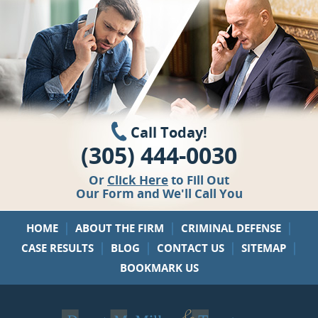
Call Today!
(305) 444-0030
Or
Click Here
to Fill Out
Our Form and We'll Call You
|
|
|
HOME
ABOUT THE FIRM
CRIMINAL DEFENSE
|
|
|
|
CASE RESULTS
BLOG
CONTACT US
SITEMAP
BOOKMARK US