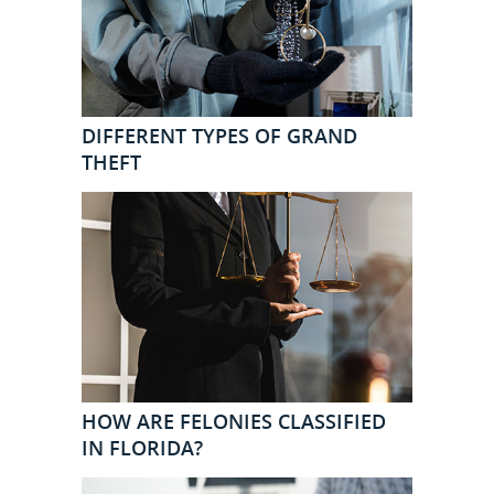
DIFFERENT TYPES OF GRAND
THEFT
HOW ARE FELONIES CLASSIFIED
IN FLORIDA?