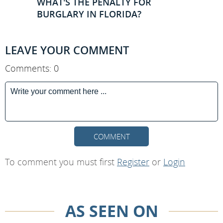
WHAT'S THE PENALTY FOR
BURGLARY IN FLORIDA?
LEAVE YOUR COMMENT
Comments: 0
COMMENT
To comment you must first
Register
or
Login
AS SEEN ON