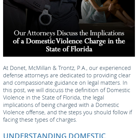
At Donet, McMillan & Trontz, P.A., our experienced
defense attorneys are dedicated to providing clear
and compassionate guidance on legal matters. In
this post, we will discuss the definition of Domestic
Violence in the State of Florida, the legal
implications of being charged with a Domestic
Violence offense, and the steps you should follow if
facing these types of charges.
UNDERSTANDING DOMESTIC