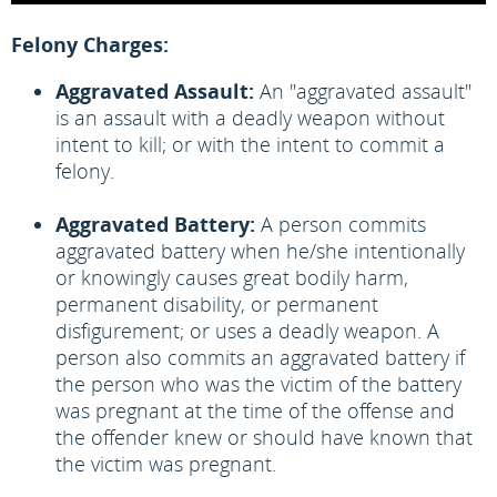
Felony Charges:
Aggravated Assault:
An "aggravated assault"
is an assault with a deadly weapon without
intent to kill; or with the intent to commit a
felony.
Aggravated Battery:
A person commits
aggravated battery when he/she intentionally
or knowingly causes great bodily harm,
permanent disability, or permanent
disfigurement; or uses a deadly weapon. A
person also commits an aggravated battery if
the person who was the victim of the battery
was pregnant at the time of the offense and
the offender knew or should have known that
the victim was pregnant.