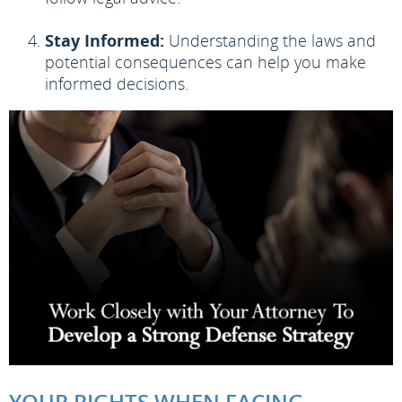
Stay Informed:
Understanding the laws and
potential consequences can help you make
informed decisions.
YOUR RIGHTS WHEN FACING