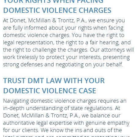
DOMESTIC VIOLENCE CHARGES
At Donet, McMillan & Trontz, P.A., we ensure you
are fully informed about your rights when facing
domestic violence charges. You have the right to
legal representation, the right to a fair hearing, and
the right to challenge the charges. Our attorneys will
work tirelessly to protect your interests, presenting
strong defenses and negotiating on your behalf.
TRUST DMT LAW WITH YOUR
DOMESTIC VIOLENCE CASE
Navigating domestic violence charges requires an
in-depth understanding of state regulations. At
Donet, McMillan & Trontz, P.A., we balance our
authoritative legal expertise with genuine empathy
for our clients. We know the ins and outs of the