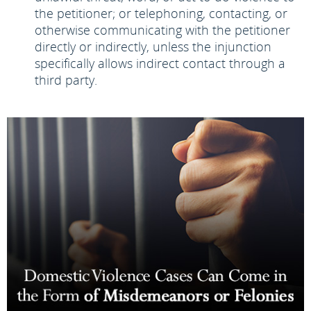
the petitioner; or telephoning, contacting, or
otherwise communicating with the petitioner
directly or indirectly, unless the injunction
specifically allows indirect contact through a
third party.