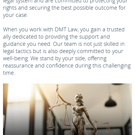
legal system and are committed to protecting your
rights and securing the best possible outcome for
your case.
When you work with DMT Law, you gain a trusted
ally dedicated to providing the support and
guidance you need. Our team is not just skilled in
legal tactics but is also deeply committed to your
well-being. We stand by your side, offering
reassurance and confidence during this challenging
time.