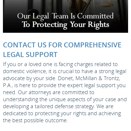
CONTACT US FOR COMPREHENSIVE
LEGAL SUPPORT
If you or a loved one is facing charges related to
domestic violence, it is crucial to have a strong legal
advocate by your side. Donet, McMillan & Trontz,
P.A., is here to provide the expert legal support you
need. Our attorneys are committed to
understanding the unique aspects of your case and
developing a tailored defense strategy. We are
dedicated to protecting your rights and achieving
the best possible outcome.