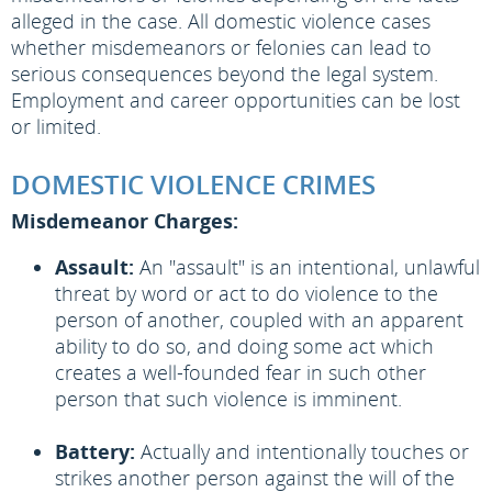
alleged in the case. All domestic violence cases
whether misdemeanors or felonies can lead to
serious consequences beyond the legal system.
Employment and career opportunities can be lost
or limited.
DOMESTIC VIOLENCE CRIMES
Misdemeanor Charges:
Assault:
An "assault" is an intentional, unlawful
threat by word or act to do violence to the
person of another, coupled with an apparent
ability to do so, and doing some act which
creates a well-founded fear in such other
person that such violence is imminent.
Battery:
Actually and intentionally touches or
strikes another person against the will of the