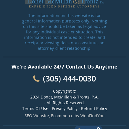
The information on this website is for
general information purposes only. Nothing
on this site should be taken as legal advice
for any individual case or situation. This
information is not intended to create, and
receipt or viewing does not constitute, an
attorney-client relationship.
We're Available 24/7 Contact Us Anytime
(305) 444-0030
Copyright ©
2024 Donet, McMillan & Trontz, P.A.
- All Rights Reserved.
Terms Of Use
·
Privacy Policy
·
Refund Policy
SEO Website
,
Ecommerce
by
WebFindYou