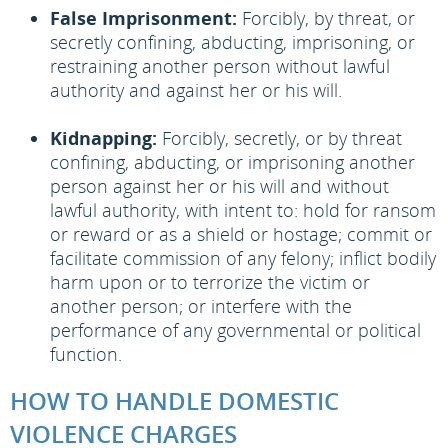
False Imprisonment:
Forcibly, by threat, or
secretly confining, abducting, imprisoning, or
restraining another person without lawful
authority and against her or his will.
Kidnapping:
Forcibly, secretly, or by threat
confining, abducting, or imprisoning another
person against her or his will and without
lawful authority, with intent to: hold for ransom
or reward or as a shield or hostage; commit or
facilitate commission of any felony; inflict bodily
harm upon or to terrorize the victim or
another person; or interfere with the
performance of any governmental or political
function.
HOW TO HANDLE DOMESTIC
VIOLENCE CHARGES