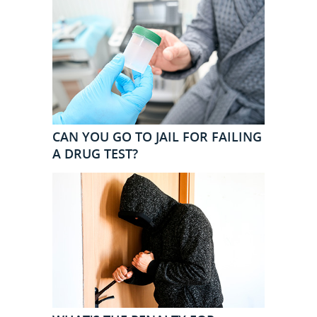
CAN YOU GO TO JAIL FOR FAILING
A DRUG TEST?