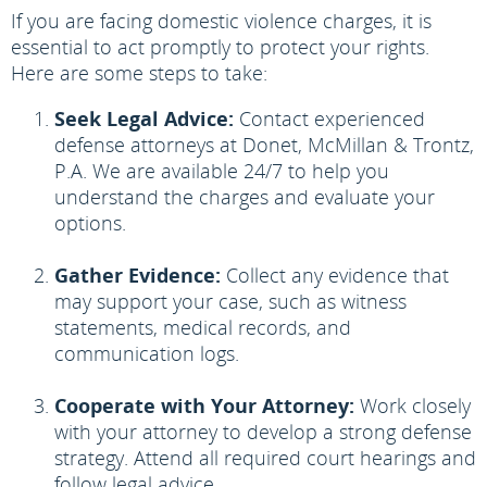
If you are facing domestic violence charges, it is
essential to act promptly to protect your rights.
Here are some steps to take:
Seek Legal Advice:
Contact experienced
defense attorneys at Donet, McMillan & Trontz,
P.A. We are available 24/7 to help you
understand the charges and evaluate your
options.
Gather Evidence:
Collect any evidence that
may support your case, such as witness
statements, medical records, and
communication logs.
Cooperate with Your Attorney:
Work closely
with your attorney to develop a strong defense
strategy. Attend all required court hearings and
follow legal advice.