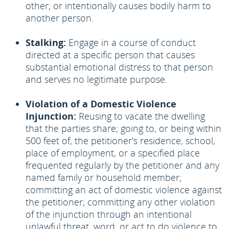
other; or intentionally causes bodily harm to
another person.
Stalking:
Engage in a course of conduct
directed at a specific person that causes
substantial emotional distress to that person
and serves no legitimate purpose.
Violation of a Domestic Violence
Injunction:
Reusing to vacate the dwelling
that the parties share; going to, or being within
500 feet of, the petitioner's residence, school,
place of employment, or a specified place
frequented regularly by the petitioner and any
named family or household member;
committing an act of domestic violence against
the petitioner; committing any other violation
of the injunction through an intentional
unlawful threat, word, or act to do violence to