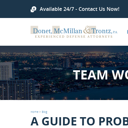
Available 24/7 - Contact Us Now!
TEAM W
Home
>
Blog
A GUIDE TO PRO