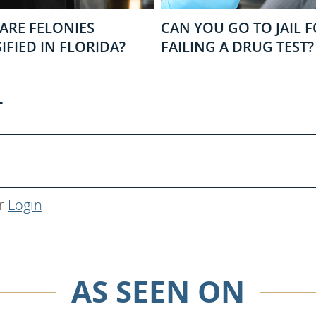
ARE FELONIES
CAN YOU GO TO JAIL 
IFIED IN FLORIDA?
FAILING A DRUG TEST?
T
r
Login
AS SEEN ON