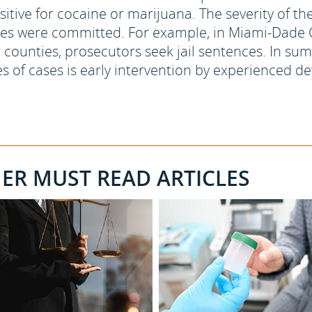
sitive for cocaine or marijuana. The severity of 
mes were committed. For example, in Miami-Dade 
 counties, prosecutors seek jail sentences. In sum,
s of cases is early intervention by experienced de
HER MUST READ ARTICLES