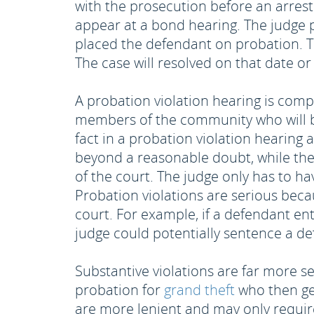
with the prosecution before an arrest 
appear at a bond hearing. The judge 
placed the defendant on probation. T
The case will resolved on that date or 
A probation violation hearing is complet
members of the community who will be 
fact in a probation violation hearing 
beyond a reasonable doubt, while the 
of the court. The judge only has to h
Probation violations are serious beca
court. For example, if a defendant ent
judge could potentially sentence a def
Substantive violations are far more s
probation for
grand theft
who then get
are more lenient and may only requir