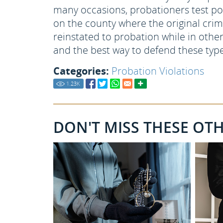
many occasions, probationers test po
on the county where the original cri
reinstated to probation while in other
and the best way to defend these type
Categories:
Probation Violations
1.23
K
DON'T MISS THESE OT