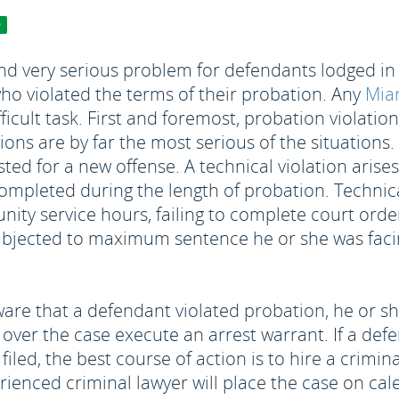
 very serious problem for defendants lodged in th
ho violated the terms of their probation. Any
Miam
ficult task. First and foremost, probation violatio
tions are by far the most serious of the situations
sted for a new offense. A technical violation aris
ompleted during the length of probation. Technical
nity service hours, failing to complete court orde
 subjected to maximum sentence he or she was faci
e that a defendant violated probation, he or she 
g over the case execute an arrest warrant. If a d
filed, the best course of action is to hire a crimin
rienced criminal lawyer will place the case on ca