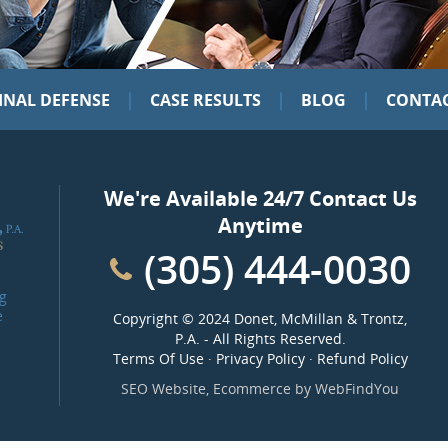
|
|
|
INAL DEFENSE
CASE RESULTS
BLOG
CONTAC
We're Available 24/7 Contact Us
Anytime
(305) 444-0030
g
e
Copyright ©
2024 Donet, McMillan & Trontz,
P.A.
- All Rights Reserved.
Terms Of Use
·
Privacy Policy
·
Refund Policy
SEO Website
,
Ecommerce
by
WebFindYou