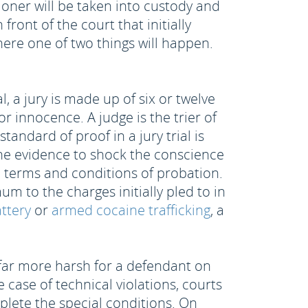
ioner will be taken into custody and
 front of the court that initially
ere one of two things will happen.
l, a jury is made up of six or twelve
r innocence. A judge is the trier of
andard of proof in a jury trial is
the evidence to shock the conscience
he terms and conditions of probation.
 to the charges initially pled to in
attery
or
armed cocaine trafficking
, a
e far more harsh for a defendant on
 case of technical violations, courts
lete the special conditions. On