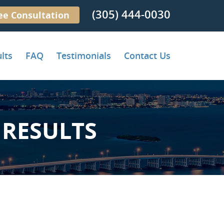
(305) 444-0030
ee Consultation
lts
FAQ
Testimonials
Contact Us
RESULTS