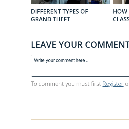
DIFFERENT TYPES OF
HOW 
GRAND THEFT
CLASS
LEAVE YOUR COMMEN
To comment you must first
Register
o