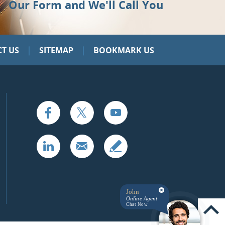
Our Form and We'll Call You
|
|
T US
SITEMAP
BOOKMARK US
John
Online Agent
Chat Now
UP