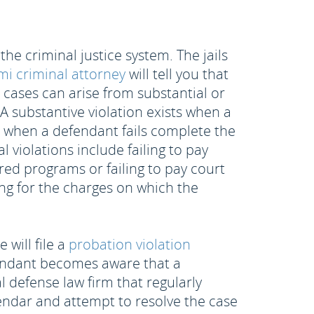
e criminal justice system. The jails
i criminal attorney
will tell you that
n cases can arise from substantial or
. A substantive violation exists when a
es when a defendant fails complete the
 violations include failing to pay
red programs or failing to pay court
ng for the charges on which the
will file a
probation violation
efendant becomes aware that a
al defense law firm that regularly
lendar and attempt to resolve the case