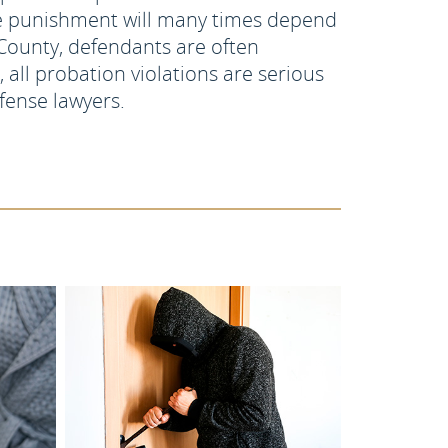
the punishment will many times depend
County, defendants are often
 all probation violations are serious
fense lawyers.