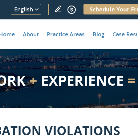
English
Schedule Your Fr
Home
About
Practice Areas
Blog
Case Resu
ORK
+
EXPERIENCE
=
BATION VIOLATIONS