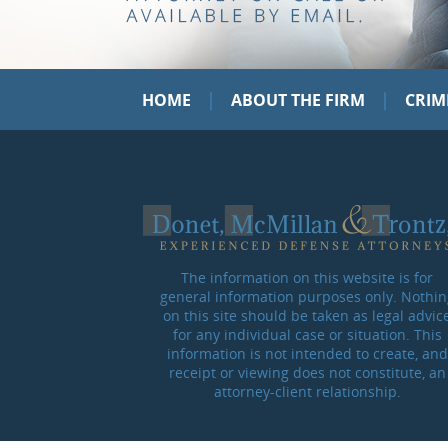
|
|
HOME
ABOUT THE FIRM
CRIM
The information on this website is for
general information purposes only. Nothin
on this site should be taken as legal advic
for any individual case or situation. This
information is not intended to create, and
receipt or viewing does not constitute, an
attorney-client relationship.