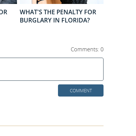
FOR
WHAT'S THE PENALTY FOR
BURGLARY IN FLORIDA?
Comments: 0
COMMENT