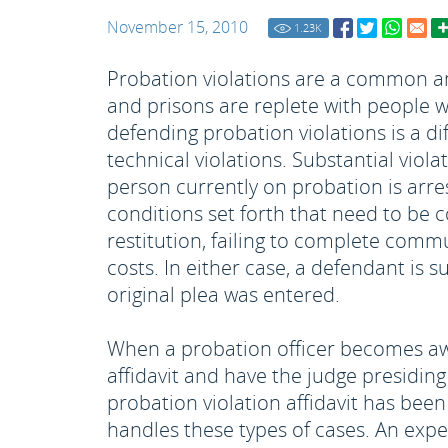
November 15, 2010
1.23
K
Probation violations are a common and
and prisons are replete with people w
defending probation violations is a dif
technical violations. Substantial viola
person currently on probation is arre
conditions set forth that need to be c
restitution, failing to complete commu
costs. In either case, a defendant is
original plea was entered.
When a probation officer becomes awar
affidavit and have the judge presidin
probation violation affidavit has been 
handles these types of cases. An expe