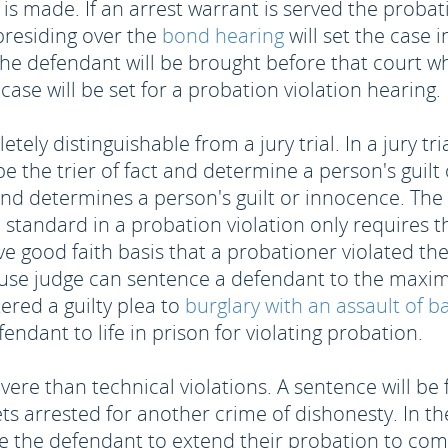
is made. If an arrest warrant is served the probat
presiding over the
bond hearing
will set the case in
he defendant will be brought before that court wh
case will be set for a probation violation hearing.
ely distinguishable from a jury trial. In a jury tria
the trier of fact and determine a person's guilt o
and determines a person's guilt or innocence. The st
standard in a probation violation only requires 
ave good faith basis that a probationer violated t
use judge can sentence a defendant to the maximum
ered a guilty plea to
burglary with an assault of b
endant to life in prison for violating probation.
evere than technical violations. A sentence will b
s arrested for another crime of dishonesty. In the
e the defendant to extend their probation to comp