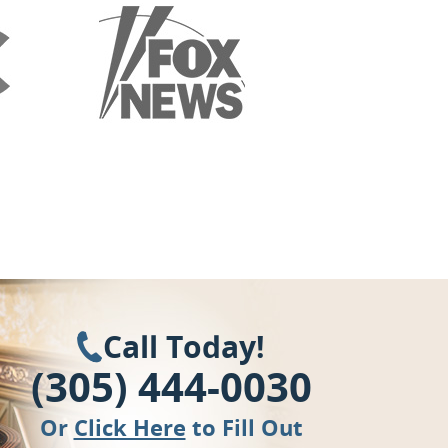
Call Today!
(305) 444-0030
Or
Click Here
to Fill Out