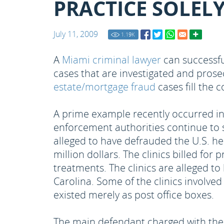
PRACTICE SOLEL
July 11, 2009
1.19
K
A
Miami criminal lawyer
can successfu
cases that are investigated and prose
estate/mortgage fraud
cases fill the 
A prime example recently occurred in 
enforcement authorities continue to s
alleged to have defrauded the U.S. hea
million dollars. The clinics billed fo
treatments. The clinics are alleged to
Carolina. Some of the clinics involve
existed merely as post office boxes.
The main defendant charged with the f