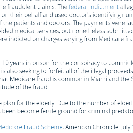
the fraudulent claims. The
federal indictment
alleg
ms on their behalf and used doctor's identifying n
f the patients and doctors. The payments were la
ovided medical services, but nonetheless submitted
re indicted on charges varying from Medicare fr
o 10 years in prison for the conspiracy to commit
 is also seeking to forfeit all of the illegal proce
that Medicare fraud is common in Miami and the So
tude of the fraud.
 plan for the elderly. Due to the number of elderl
 been become fertile ground for criminal predato
r Medicare Fraud Scheme
, American Chronicle, July