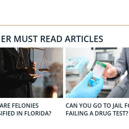
HER MUST READ ARTICLES
ARE FELONIES
CAN YOU GO TO JAIL 
IFIED IN FLORIDA?
FAILING A DRUG TEST?