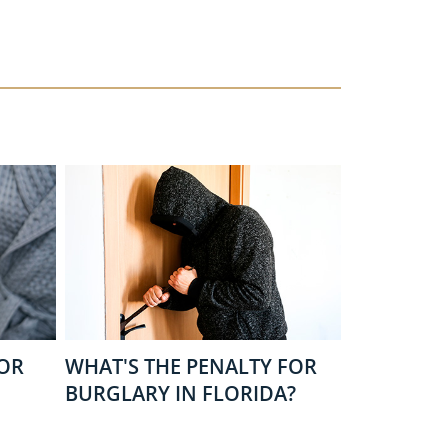
FOR
WHAT'S THE PENALTY FOR
BURGLARY IN FLORIDA?