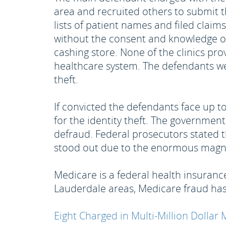
area and recruited others to submit 
lists of patient names and filed clai
without the consent and knowledge o
cashing store. None of the clinics pr
healthcare system. The defendants we
theft.
If convicted the defendants face up t
for the identity theft. The government
defraud. Federal prosecutors stated 
stood out due to the enormous magni
Medicare is a federal health insurance
Lauderdale areas, Medicare fraud has
Eight Charged in Multi-Million Dolla