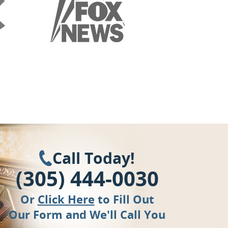
Call Today!
(305) 444-0030
Or
Click Here
to Fill Out
Our Form and We'll Call You