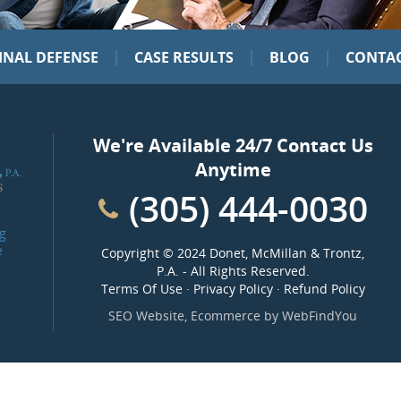
|
|
|
INAL DEFENSE
CASE RESULTS
BLOG
CONTAC
We're Available 24/7 Contact Us
Anytime
(305) 444-0030
g
e
Copyright ©
2024 Donet, McMillan & Trontz,
P.A.
- All Rights Reserved.
Terms Of Use
·
Privacy Policy
·
Refund Policy
SEO Website
,
Ecommerce
by
WebFindYou