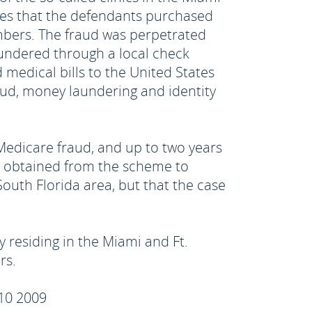
es that the defendants purchased
umbers. The fraud was perpetrated
undered through a local check
 medical bills to the United States
aud, money laundering and identity
 Medicare fraud, and up to two years
eds obtained from the scheme to
uth Florida area, but that the case
y residing in the Miami and Ft.
rs.
 10 2009