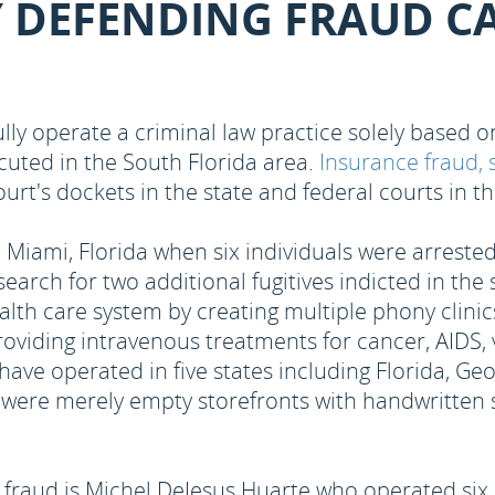
Y DEFENDING FRAUD C
lly operate a criminal law practice solely based
cuted in the South Florida area.
Insurance fraud, 
court's dockets in the state and federal courts in 
Miami, Florida when six individuals were arrested
earch for two additional fugitives indicted in th
lth care system by creating multiple phony clinics
r providing intravenous treatments for cancer, AIDS
 have operated in five states including Florida, Ge
d were merely empty storefronts with handwritten 
raud is Michel DeJesus Huarte who operated six of