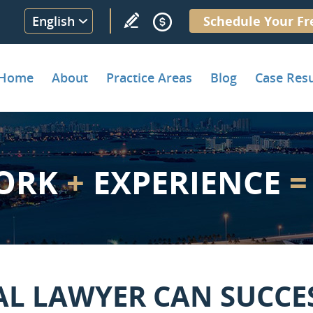
English
Schedule Your Fr
Home
About
Practice Areas
Blog
Case Resu
ORK
+
EXPERIENCE
=
AL LAWYER CAN SUCCE