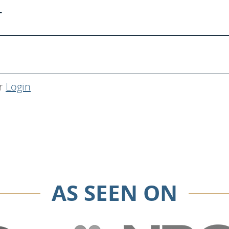
T
r
Login
AS SEEN ON