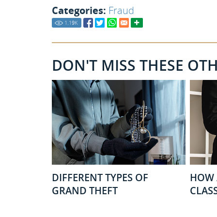
Categories:
Fraud
1.19
K
DON'T MISS THESE OT
DIFFERENT TYPES OF
HOW 
GRAND THEFT
CLASS