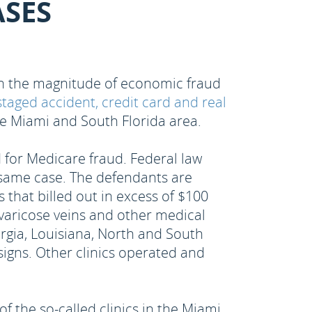
ASES
 on the magnitude of economic fraud
staged accident, credit card and real
the Miami and South Florida area.
 for Medicare fraud. Federal law
e same case. The defendants are
 that billed out in excess of $100
, varicose veins and other medical
orgia, Louisiana, North and South
signs. Other clinics operated and
 the so-called clinics in the Miami