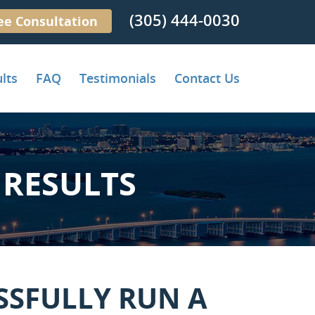
(305) 444-0030
ee Consultation
lts
FAQ
Testimonials
Contact Us
RESULTS
SSFULLY RUN A