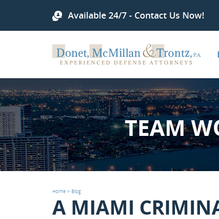
Available 24/7 - Contact Us Now!
TEAM W
Home
>
Blog
A MIAMI CRIMIN