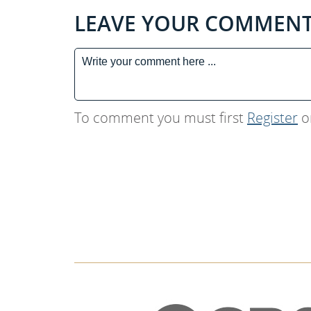
LEAVE YOUR COMMEN
To comment you must first
Register
o