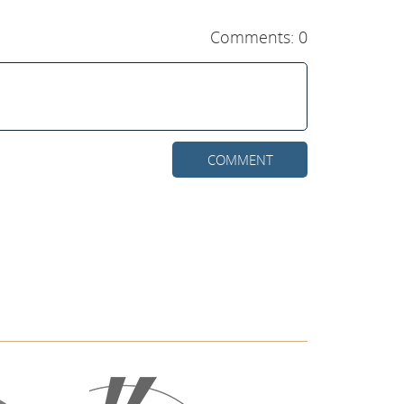
Comments: 0
COMMENT