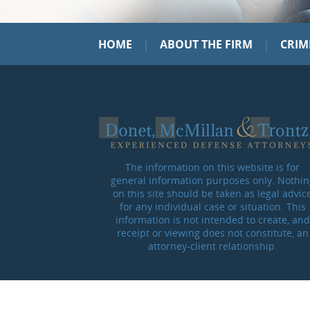
|
|
HOME
ABOUT THE FIRM
CRIM
The information on this website is for
general information purposes only. Nothin
on this site should be taken as legal advic
for any individual case or situation. This
information is not intended to create, and
receipt or viewing does not constitute, an
attorney-client relationship.