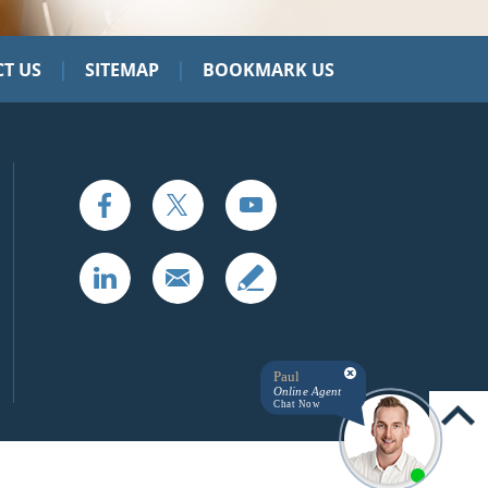
|
|
T US
SITEMAP
BOOKMARK US
Paul
Online Agent
Chat Now
UP