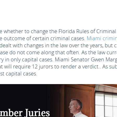
ide whether to change the Florida Rules of Crimina
he outcome of certain criminal cases.
Miami crimin
dealt with changes in the law over the years, but 
se do not come along that often. As the law curren
 in only capital cases. Miami Senator Gwen Margoli
at will require 12 jurors to render a verdict.. As s
t capital cases.