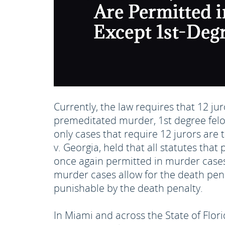
Currently, the law requires that 12 ju
premeditated murder, 1st degree felon
only cases that require 12 jurors are
v. Georgia, held that all statutes th
once again permitted in murder cases 
murder cases allow for the death pena
punishable by the death penalty.
In Miami and across the State of Flor