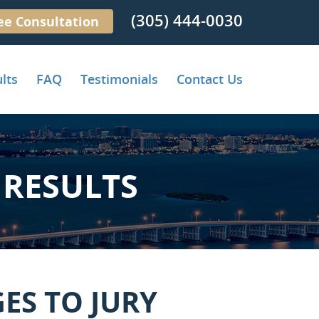
(305) 444-0030
ee Consultation
lts
FAQ
Testimonials
Contact Us
RESULTS
ES TO JURY