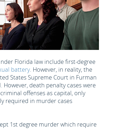
under Florida law include first-degree
xual battery
. However, in reality, the
United States Supreme Court in Furman
al. However, death penalty cases were
riminal offenses as capital, only
nly required in murder cases
xcept 1st degree murder which require