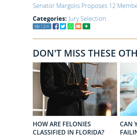
Senator Margolis Proposes 12 Member
Categories:
Jury Selection
1.21
K
DON'T MISS THESE OT
HOW ARE FELONIES
CAN Y
CLASSIFIED IN FLORIDA?
FAILI