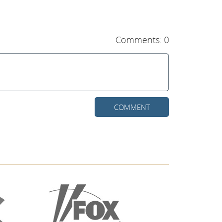
Comments: 0
COMMENT