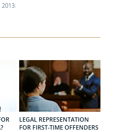
, 2013.
FOR
LEGAL REPRESENTATION
?
FOR FIRST-TIME OFFENDERS