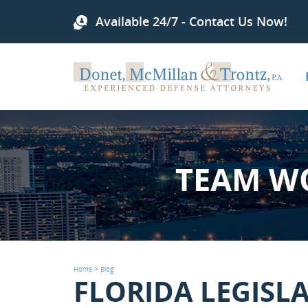
Available 24/7 - Contact Us Now!
TEAM W
Home
>
Blog
FLORIDA LEGISL