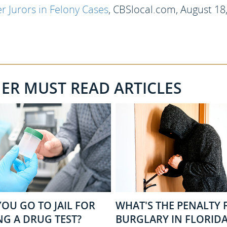
 Jurors in Felony Cases
, CBSlocal.com, August 18
HER MUST READ ARTICLES
OU GO TO JAIL FOR
WHAT'S THE PENALTY 
NG A DRUG TEST?
BURGLARY IN FLORIDA