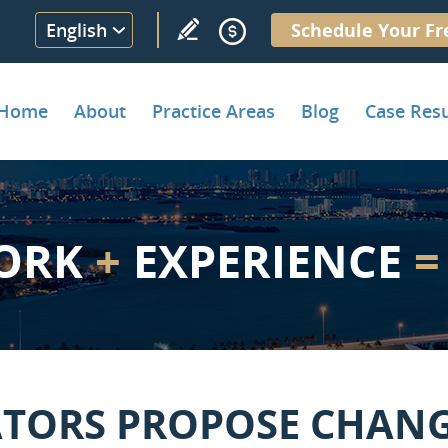
English
Schedule Your Fr
Home
About
Practice Areas
Blog
Case Resu
ORK
+
EXPERIENCE
=
ATORS PROPOSE CHANG