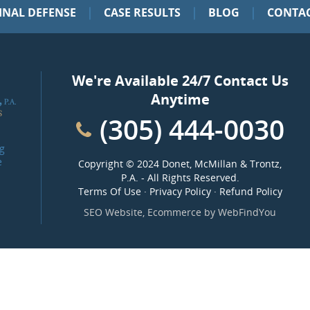
|
|
|
INAL DEFENSE
CASE RESULTS
BLOG
CONTAC
We're Available 24/7 Contact Us
Anytime
(305) 444-0030
g
e
Copyright ©
2024 Donet, McMillan & Trontz,
P.A.
- All Rights Reserved.
Terms Of Use
·
Privacy Policy
·
Refund Policy
SEO Website
,
Ecommerce
by
WebFindYou