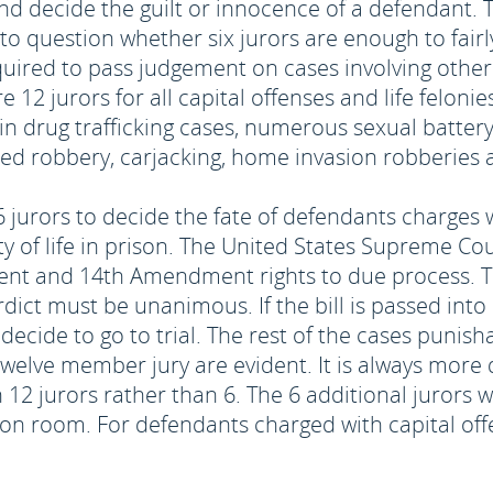
 and decide the guilt or innocence of a defendant.
 question whether six jurors are enough to fairly
quired to pass judgement on cases involving othe
12 jurors for all capital offenses and life felonies
ain drug trafficking cases, numerous sexual batter
med robbery, carjacking, home invasion robberies
6 jurors to decide the fate of defendants charges w
ty of life in prison. The United States Supreme Cou
ent and 14th Amendment rights to due process. Th
rdict must be unanimous. If the bill is passed int
decide to go to trial. The rest of the cases punishabl
 twelve member jury are evident. It is always more d
h 12 jurors rather than 6. The 6 additional jurors w
ion room. For defendants charged with capital offe