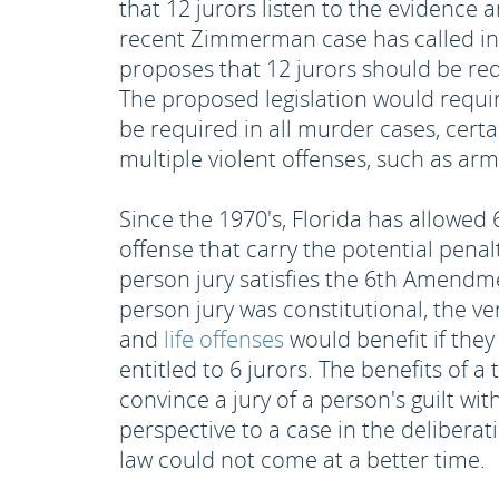
that 12 jurors listen to the evidence
recent Zimmerman case has called into
proposes that 12 jurors should be re
The proposed legislation would require 
be required in all murder cases, cert
multiple violent offenses, such as ar
Since the 1970's, Florida has allowed 
offense that carry the potential penal
person jury satisfies the 6th Amendm
person jury was constitutional, the ve
and
life offenses
would benefit if they 
entitled to 6 jurors. The benefits of a
convince a jury of a person's guilt wit
perspective to a case in the deliberat
law could not come at a better time.