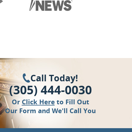
Call Today!
(305) 444-0030
Or
Click Here
to Fill Out
Our Form and We'll Call You