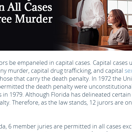
rors be empaneled in capital cases. Capital cases 
y murder, capital drug trafficking, and capital
se
 those that carry the death penalty. In 1972 the 
at permitted the death penalty were unconstitution
in 1979. Although Florida has delineated certain c
lty. Therefore, as the law stands, 12 jurors are o
ida, 6 member juries are permitted in all cases e