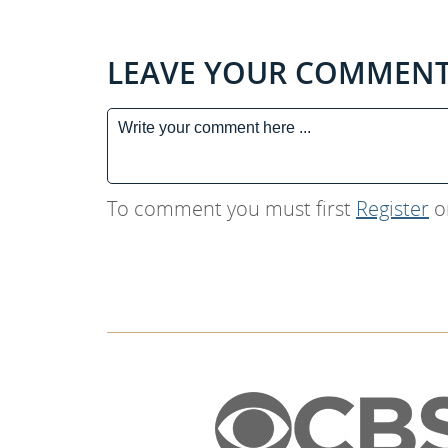
LEAVE YOUR COMMEN
To comment you must first
Register
o