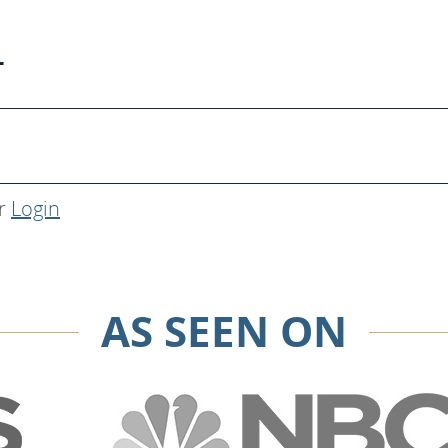
T
r
Login
AS SEEN ON