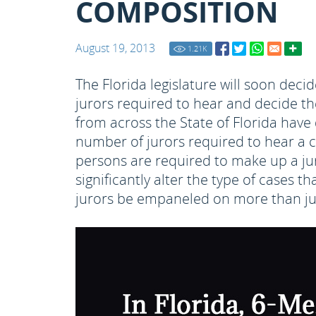
COMPOSITION
August 19, 2013
1.21
K
The Florida legislature will soon dec
jurors required to hear and decide t
from across the State of Florida have 
number of jurors required to hear a ca
persons are required to make up a jury
significantly alter the type of cases th
jurors be empaneled on more than jus