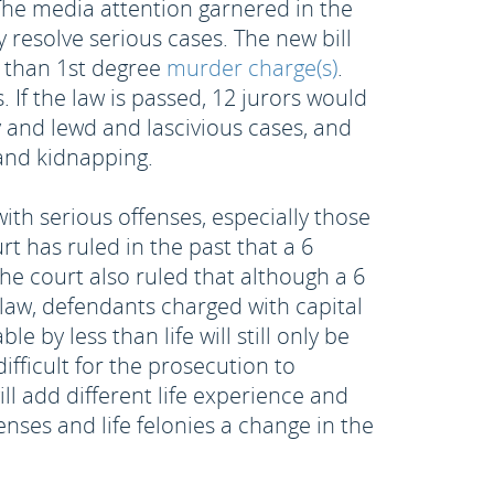
 The media attention garnered in the
 resolve serious cases. The new bill
r than 1st degree
murder charge(s)
.
. If the law is passed, 12 jurors would
y and lewd and lascivious cases, and
 and kidnapping.
ith serious offenses, especially those
rt has ruled in the past that a 6
e court also ruled that although a 6
o law, defendants charged with capital
e by less than life will still only be
ifficult for the prosecution to
ill add different life experience and
nses and life felonies a change in the