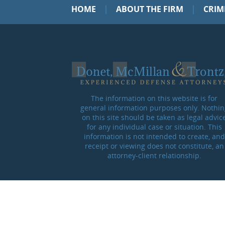
|
|
HOME
ABOUT THE FIRM
CRIM
The information on this website is for
general information purposes only. Nothin
on this site should be taken as legal advic
for any individual case or situation. This
information is not intended to create, and
receipt or viewing does not constitute, an
attorney-client relationship.