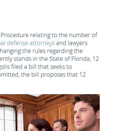
l Procedure relating to the number of
al defense attorneys
and lawyers
changing the rules regarding the
tly stands in the State of Florida, 12
s filed a bill that seeks to
ubmitted, the bill proposes that 12