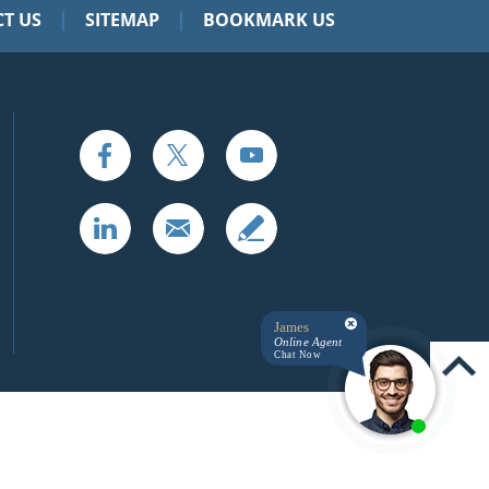
|
|
T US
SITEMAP
BOOKMARK US
James
Online Agent
Chat Now
UP