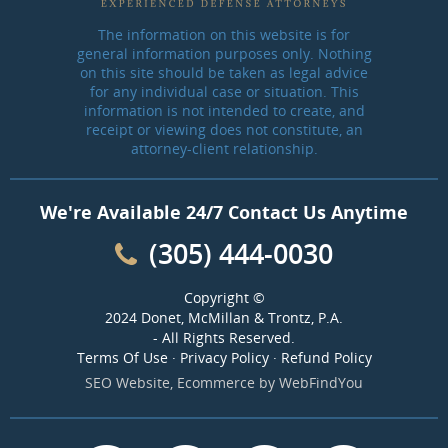
The information on this website is for
general information purposes only. Nothing
on this site should be taken as legal advice
for any individual case or situation. This
information is not intended to create, and
receipt or viewing does not constitute, an
attorney-client relationship.
We're Available 24/7 Contact Us Anytime
(305) 444-0030
Copyright ©
2024 Donet, McMillan & Trontz, P.A.
- All Rights Reserved.
Terms Of Use
·
Privacy Policy
·
Refund Policy
SEO Website
,
Ecommerce
by
WebFindYou