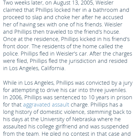
Two weeks later, on August 13, 2005, Weisler
claimed that Phillips locked her in a bathroom and
proceed to slap and choke her after he accused
her of having sex with one of his friends. Weisler
and Phillips then traveled to the friend's house.
Once at the residence, Phillips kicked in his friend's
front door. The residents of the home called the
police. Phillips fled in Weisler's car. After the charges
were filed, Phillips fled the jurisdiction and resided
in Los Angeles, California.
While in Los Angeles, Phillips was convicted by a jury
for attempting to drive his car into three juveniles.
In 2006, Phillips was sentenced to 10 years in prison
for that
aggravated assault
charge. Phillips has a
long history of domestic violence, stemming back to
his days at the University of Nebraska where he
assaulted his college girlfriend and was suspended
from the team. He pled no contest in that case and