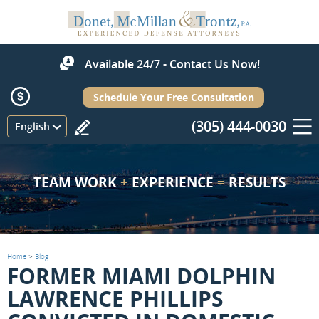
Available 24/7 - Contact Us Now!
Schedule Your Free Consultation
(305) 444-0030
Menu
English
TEAM WORK
+
EXPERIENCE
=
RESULTS
Home
>
Blog
FORMER MIAMI DOLPHIN
LAWRENCE PHILLIPS