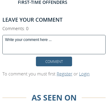
FIRST-TIME OFFENDERS
LEAVE YOUR COMMENT
Comments: 0
COMMENT
To comment you must first
Register
or
Login
AS SEEN ON