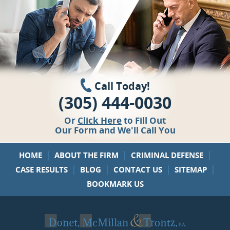
Call Today!
(305) 444-0030
Or
Click Here
to Fill Out
Our Form and We'll Call You
|
|
|
HOME
ABOUT THE FIRM
CRIMINAL DEFENSE
|
|
|
|
CASE RESULTS
BLOG
CONTACT US
SITEMAP
BOOKMARK US