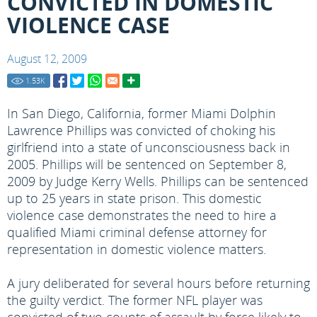
CONVICTED IN DOMESTIC
VIOLENCE CASE
August 12, 2009
1.53
K
In San Diego, California, former Miami Dolphin
Lawrence Phillips was convicted of choking his
girlfriend into a state of unconsciousness back in
2005. Phillips will be sentenced on September 8,
2009 by Judge Kerry Wells. Phillips can be sentenced
up to 25 years in state prison. This domestic
violence case demonstrates the need to hire a
qualified Miami criminal defense attorney for
representation in domestic violence matters.
A jury deliberated for several hours before returning
the guilty verdict. The former NFL player was