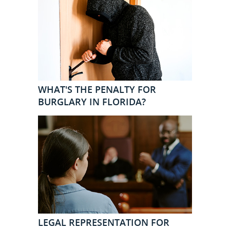
WHAT'S THE PENALTY FOR
BURGLARY IN FLORIDA?
LEGAL REPRESENTATION FOR