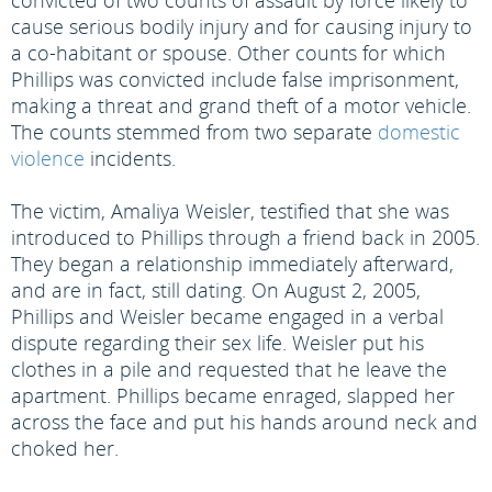
convicted of two counts of assault by force likely to
cause serious bodily injury and for causing injury to
a co-habitant or spouse. Other counts for which
Phillips was convicted include false imprisonment,
making a threat and grand theft of a motor vehicle.
The counts stemmed from two separate
domestic
violence
incidents.
The victim, Amaliya Weisler, testified that she was
introduced to Phillips through a friend back in 2005.
They began a relationship immediately afterward,
and are in fact, still dating. On August 2, 2005,
Phillips and Weisler became engaged in a verbal
dispute regarding their sex life. Weisler put his
clothes in a pile and requested that he leave the
apartment. Phillips became enraged, slapped her
across the face and put his hands around neck and
choked her.