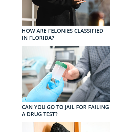
HOW ARE FELONIES CLASSIFIED
IN FLORIDA?
CAN YOU GO TO JAIL FOR FAILING
A DRUG TEST?