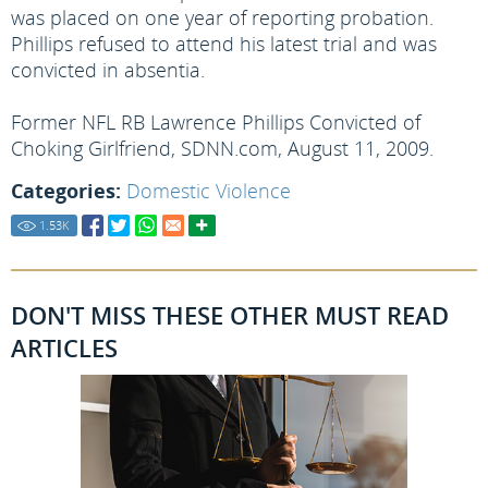
was placed on one year of reporting probation.
Phillips refused to attend his latest trial and was
convicted in absentia.
Former NFL RB Lawrence Phillips Convicted of
Choking Girlfriend, SDNN.com, August 11, 2009.
Categories:
Domestic Violence
1.53
K
DON'T MISS THESE OTHER MUST READ
ARTICLES