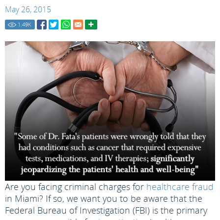
May 26, 2015
1.49
K
Are you facing criminal charges for
healthcare fraud
in Miami? If so, we want you to be aware that the
Federal Bureau of Investigation (FBI) is the primary