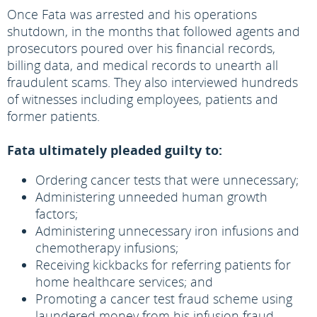
Once Fata was arrested and his operations
shutdown, in the months that followed agents and
prosecutors poured over his financial records,
billing data, and medical records to unearth all
fraudulent scams. They also interviewed hundreds
of witnesses including employees, patients and
former patients.
Fata ultimately pleaded guilty to:
Ordering cancer tests that were unnecessary;
Administering unneeded human growth
factors;
Administering unnecessary iron infusions and
chemotherapy infusions;
Receiving kickbacks for referring patients for
home healthcare services; and
Promoting a cancer test fraud scheme using
laundered money from his infusion fraud