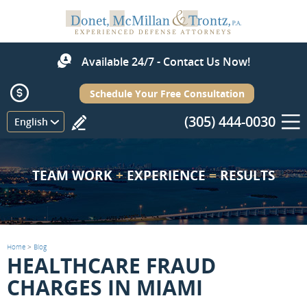
Available 24/7 - Contact Us Now!
Schedule Your Free Consultation
(305) 444-0030
Menu
English
TEAM WORK
+
EXPERIENCE
=
RESULTS
Home
>
Blog
HEALTHCARE FRAUD
CHARGES IN MIAMI