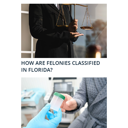
HOW ARE FELONIES CLASSIFIED
IN FLORIDA?