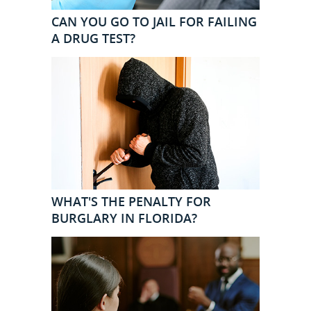
CAN YOU GO TO JAIL FOR FAILING
A DRUG TEST?
WHAT'S THE PENALTY FOR
BURGLARY IN FLORIDA?