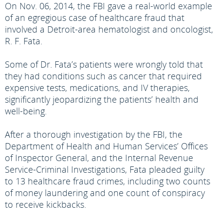
On Nov. 06, 2014, the FBI gave a real-world example
of an egregious case of healthcare fraud that
involved a Detroit-area hematologist and oncologist,
R. F. Fata.
Some of Dr. Fata’s patients were wrongly told that
they had conditions such as cancer that required
expensive tests, medications, and IV therapies,
significantly jeopardizing the patients’ health and
well-being.
After a thorough investigation by the FBI, the
Department of Health and Human Services’ Offices
of Inspector General, and the Internal Revenue
Service-Criminal Investigations, Fata pleaded guilty
to 13 healthcare fraud crimes, including two counts
of money laundering and one count of conspiracy
to receive kickbacks.