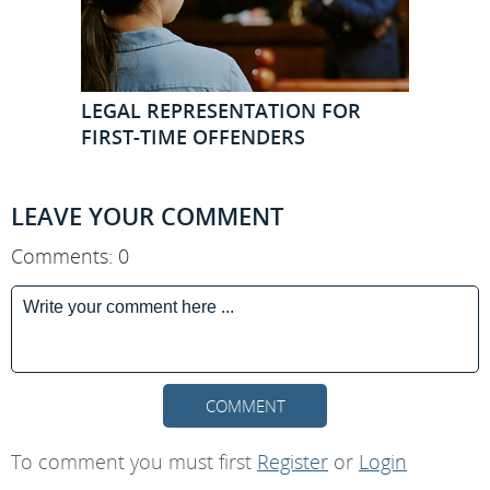
LEGAL REPRESENTATION FOR
FIRST-TIME OFFENDERS
LEAVE YOUR COMMENT
Comments: 0
COMMENT
To comment you must first
Register
or
Login