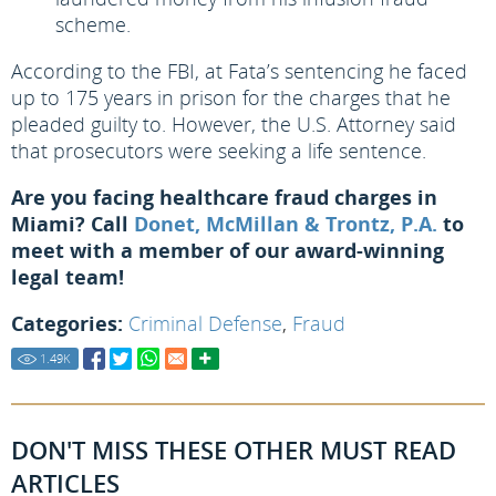
scheme.
According to the FBI, at Fata’s sentencing he faced
up to 175 years in prison for the charges that he
pleaded guilty to. However, the U.S. Attorney said
that prosecutors were seeking a life sentence.
Are you facing healthcare fraud charges in
Miami? Call
Donet, McMillan & Trontz, P.A.
to
meet with a member of our award-winning
legal team!
Categories:
Criminal Defense
,
Fraud
1.49
K
DON'T MISS THESE OTHER MUST READ
ARTICLES