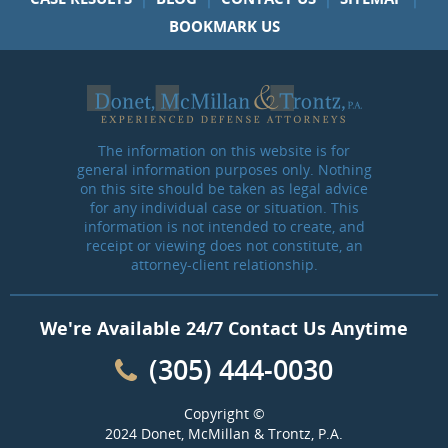
BOOKMARK US
The information on this website is for
general information purposes only. Nothing
on this site should be taken as legal advice
for any individual case or situation. This
information is not intended to create, and
receipt or viewing does not constitute, an
attorney-client relationship.
We're Available 24/7 Contact Us Anytime
(305) 444-0030
Copyright ©
2024 Donet, McMillan & Trontz, P.A.