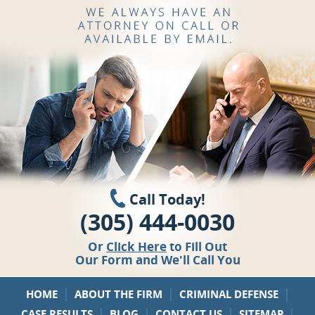
Call Today!
(305) 444-0030
Or
Click Here
to Fill Out
Our Form and We'll Call You
|
|
|
HOME
ABOUT THE FIRM
CRIMINAL DEFENSE
|
|
|
|
CASE RESULTS
BLOG
CONTACT US
SITEMAP