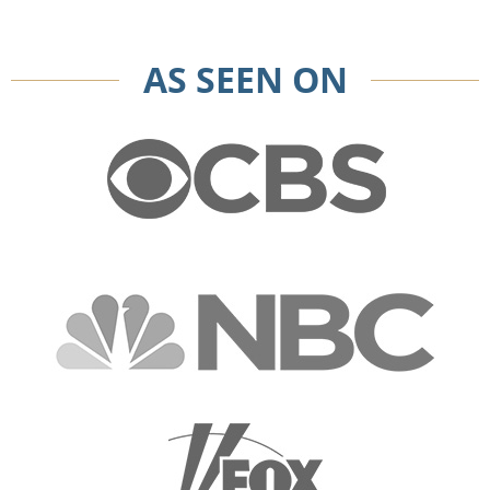
AS SEEN ON