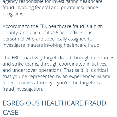
agency responsible for investigating healthcare
fraud involving federal and private insurance
programs.
According to the FBI, healthcare fraud is a high
priority, and each of its 56 field offices has
personnel who are specifically assigned to
investigate matters involving healthcare fraud.
The FBI proactively targets fraud through task forces
and strike teams, through coordinated initiatives,
and undercover operations. That said, it is critical
that you be represented by an experienced Miami
federal crimes
attorney if you’re the target of a
fraud investigation.
EGREGIOUS HEALTHCARE FRAUD
CASE