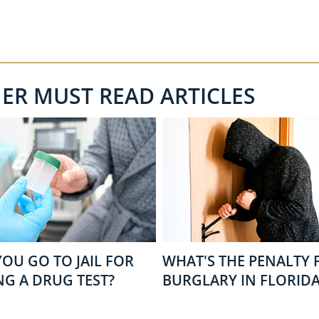
HER MUST READ ARTICLES
OU GO TO JAIL FOR
WHAT'S THE PENALTY 
NG A DRUG TEST?
BURGLARY IN FLORIDA