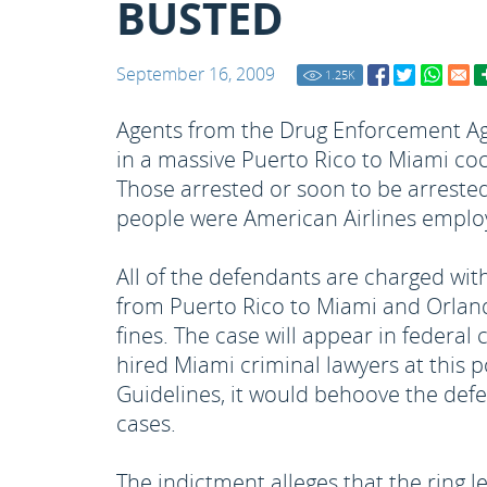
BUSTED
September 16, 2009
1.25
K
Agents from the Drug Enforcement Age
in a massive Puerto Rico to Miami coca
Those arrested or soon to be arreste
people were American Airlines employ
All of the defendants are charged wit
from Puerto Rico to Miami and Orlando
fines. The case will appear in federal
hired Miami criminal lawyers at this p
Guidelines, it would behoove the def
cases.
The indictment alleges that the ring l