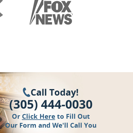
Call Today!
(305) 444-0030
Or
Click Here
to Fill Out
Our Form and We'll Call You