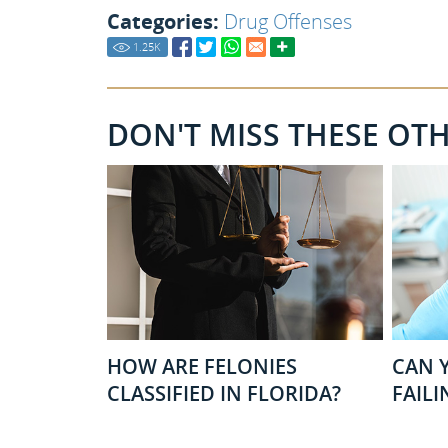
Categories:
Drug Offenses
1.25
K
DON'T MISS THESE OT
HOW ARE FELONIES
CAN Y
CLASSIFIED IN FLORIDA?
FAILI