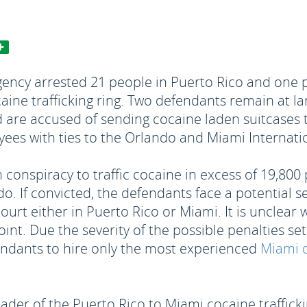
ncy arrested 21 people in Puerto Rico and one p
ine trafficking ring. Two defendants remain at la
d are accused of sending cocaine laden suitcases 
ees with ties to the Orlando and Miami Internatio
h conspiracy to traffic cocaine in excess of 19,80
. If convicted, the defendants face a potential se
 court either in Puerto Rico or Miami. It is unclea
oint. Due the severity of the possible penalties se
endants to hire only the most experienced
Miami d
eader of the Puerto Rico to Miami cocaine traffick