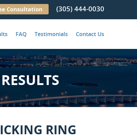
(305) 444-0030
ee Consultation
lts
FAQ
Testimonials
Contact Us
RESULTS
ICKING RING