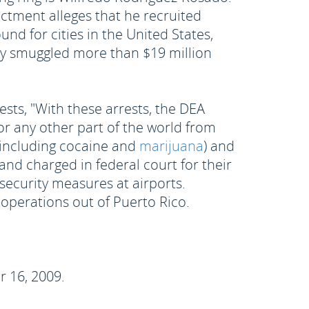
ctment alleges that he recruited
nd for cities in the United States,
dly smuggled more than $19 million
ests, "With these arrests, the DEA
or any other part of the world from
 (including cocaine and
marijuana
) and
nd charged in federal court for their
 security measures at airports.
operations out of Puerto Rico.
r 16, 2009.