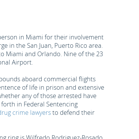
erson in Miami for their involvement
rge in the San Juan, Puerto Rico area.
to Miami and Orlando. Nine of the 23
nal Airport.
0 pounds aboard commercial flights
ntence of life in prison and extensive
r whether any of those arrested have
t forth in Federal Sentencing
rug crime lawyers
to defend their
ing ring is Wilfredo Rodriguez-Rosado.