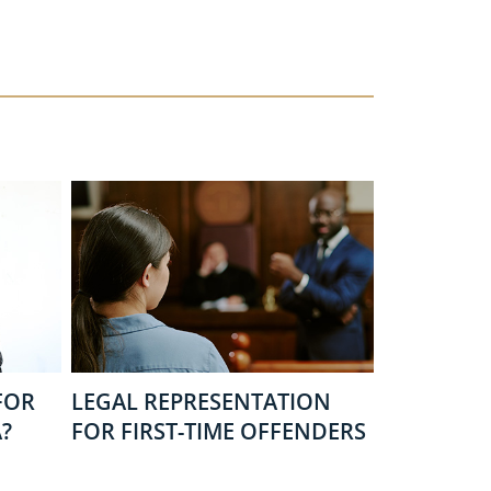
FOR
LEGAL REPRESENTATION
?
FOR FIRST-TIME OFFENDERS