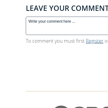
LEAVE YOUR COMMEN
To comment you must first
Register
o