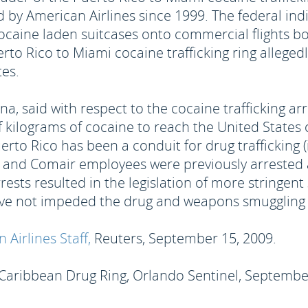
y American Airlines since 1999. The federal indi
caine laden suitcases onto commercial flights bou
to Rico to Miami cocaine trafficking ring allege
tes.
na, said with respect to the cocaine trafficking arr
 kilograms of cocaine to reach the United States 
uerto Rico has been a conduit for drug trafficking
e and Comair employees were previously arrested a
ests resulted in the legislation of more stringent
have not impeded the drug and weapons smuggling 
Airlines Staff,
Reuters, September 15, 2009.
 Caribbean Drug Ring, Orlando Sentinel, Septembe