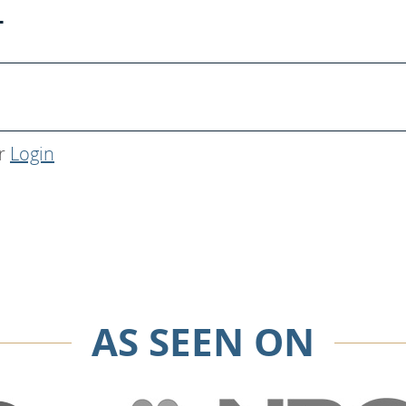
T
r
Login
AS SEEN ON