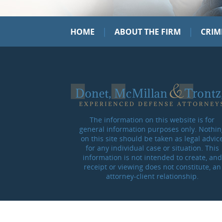
|
|
HOME
ABOUT THE FIRM
CRIM
The information on this website is for
general information purposes only. Nothin
on this site should be taken as legal advic
for any individual case or situation. This
information is not intended to create, and
receipt or viewing does not constitute, an
attorney-client relationship.