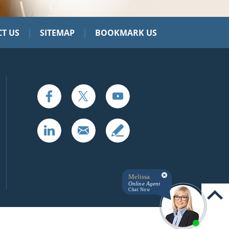
|
|
T US
SITEMAP
BOOKMARK US
Melissa
Online Agent
Chat Now
UP