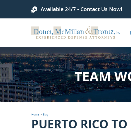
Available 24/7 - Contact Us Now!
TEAM W
Home
>
Blog
PUERTO RICO TO