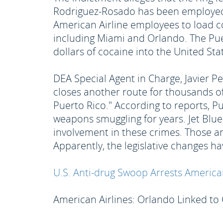
Rodriguez-Rosado has been employed b
American Airline employees to load co
including Miami and Orlando. The Puer
dollars of cocaine into the United Sta
DEA Special Agent in Charge, Javier Pe
closes another route for thousands of
Puerto Rico." According to reports, P
weapons smuggling for years. Jet Blu
involvement in these crimes. Those arr
Apparently, the legislative changes 
U.S. Anti-drug Swoop Arrests American 
American Airlines: Orlando Linked to