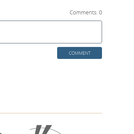
Comments: 0
COMMENT