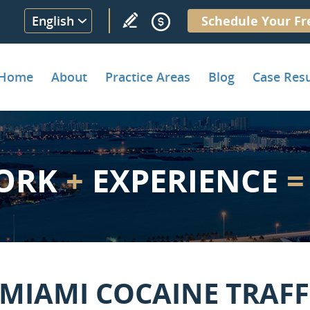
English
Schedule Your Fr
Home
About
Practice Areas
Blog
Case Resu
ORK
+
EXPERIENCE
=
 MIAMI COCAINE TRAFF