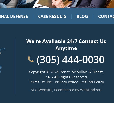
|
|
|
INAL DEFENSE
CASE RESULTS
BLOG
CONTAC
We're Available 24/7 Contact Us
Anytime
(305) 444-0030
g
e
Copyright ©
2024 Donet, McMillan & Trontz,
P.A.
- All Rights Reserved.
Terms Of Use
·
Privacy Policy
·
Refund Policy
SEO Website
,
Ecommerce
by
WebFindYou