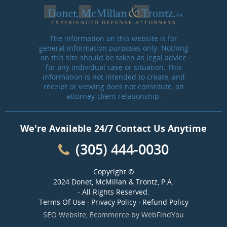
The information on this website is for
general information purposes only. Nothing
on this site should be taken as legal advice
for any individual case or situation. This
information is not intended to create, and
receipt or viewing does not constitute, an
attorney-client relationship.
We're Available 24/7 Contact Us Anytime
(305) 444-0030
Copyright ©
2024 Donet, McMillan & Trontz, P.A.
- All Rights Reserved.
Terms Of Use
·
Privacy Policy
·
Refund Policy
SEO Website
,
Ecommerce
by
WebFindYou