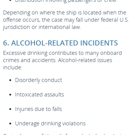
Depending on where the ship is located when the
offense occurs, the case may fall under federal U.S.
jurisdiction or international law.
6. ALCOHOL-RELATED INCIDENTS
Excessive drinking contributes to many onboard
crimes and accidents. Alcohol-related issues
include:
Disorderly conduct
Intoxicated assaults
Injuries due to falls
Underage drinking violations