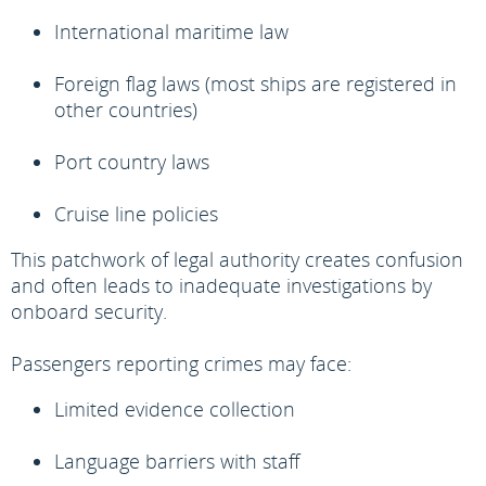
International maritime law
Foreign flag laws (most ships are registered in
other countries)
Port country laws
Cruise line policies
This patchwork of legal authority creates confusion
and often leads to inadequate investigations by
onboard security.
Passengers reporting crimes may face:
Limited evidence collection
Language barriers with staff