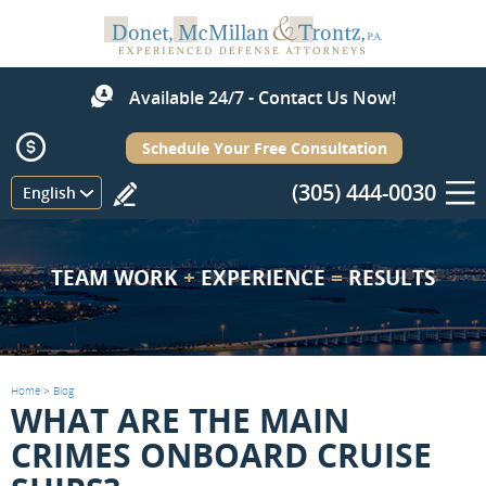
Available 24/7 - Contact Us Now!
Schedule Your Free Consultation
(305) 444-0030
Menu
English
TEAM WORK
+
EXPERIENCE
=
RESULTS
Home
>
Blog
WHAT ARE THE MAIN
CRIMES ONBOARD CRUISE