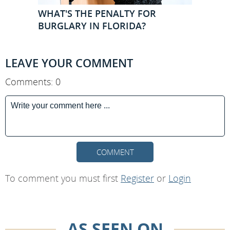
WHAT'S THE PENALTY FOR
BURGLARY IN FLORIDA?
LEAVE YOUR COMMENT
Comments: 0
COMMENT
To comment you must first
Register
or
Login
AS SEEN ON