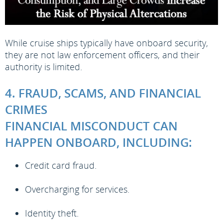
While cruise ships typically have onboard security,
they are not law enforcement officers, and their
authority is limited.
4. FRAUD, SCAMS, AND FINANCIAL
CRIMES
FINANCIAL MISCONDUCT CAN
HAPPEN ONBOARD, INCLUDING:
Credit card fraud.
Overcharging for services.
Identity theft.