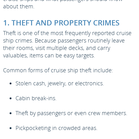
about them.
1. THEFT AND PROPERTY CRIMES
Theft is one of the most frequently reported cruise
ship crimes. Because passengers routinely leave
their rooms, visit multiple decks, and carry
valuables, items can be easy targets.
Common forms of cruise ship theft include:
Stolen cash, jewelry, or electronics.
Cabin break-ins.
Theft by passengers or even crew members.
Pickpocketing in crowded areas.