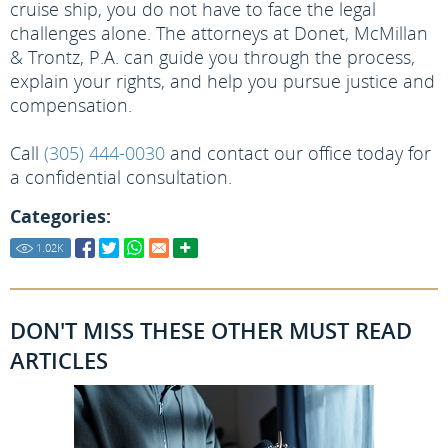
cruise ship, you do not have to face the legal
challenges alone. The attorneys at Donet, McMillan
& Trontz, P.A. can guide you through the process,
explain your rights, and help you pursue justice and
compensation.
Call
(305) 444-0030
and contact our office today for
a confidential consultation.
Categories:
1.02
K
DON'T MISS THESE OTHER MUST READ
ARTICLES