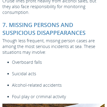
Cruise lines profit heavily from alcohol sales, but
they also face responsibility for monitoring
consumption.
7. MISSING PERSONS AND
SUSPICIOUS DISAPPEARANCES
Though less frequent, missing person cases are
among the most serious incidents at sea. These
situations may involve:
Overboard falls
Suicidal acts
Alcohol-related accidents
Foul play or criminal activity