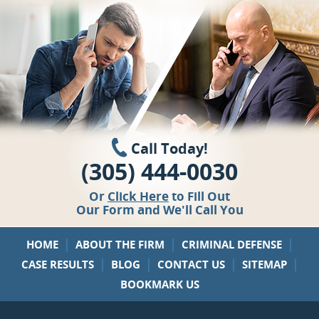
Call Today!
(305) 444-0030
Or
Click Here
to Fill Out
Our Form and We'll Call You
|
|
|
HOME
ABOUT THE FIRM
CRIMINAL DEFENSE
|
|
|
|
CASE RESULTS
BLOG
CONTACT US
SITEMAP
BOOKMARK US