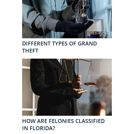
DIFFERENT TYPES OF GRAND
THEFT
HOW ARE FELONIES CLASSIFIED
IN FLORIDA?