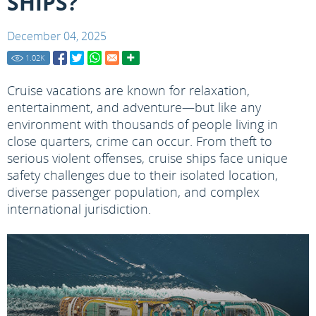
SHIPS?
December 04, 2025
1.02
K
Cruise vacations are known for relaxation,
entertainment, and adventure—but like any
environment with thousands of people living in
close quarters, crime can occur. From theft to
serious violent offenses, cruise ships face unique
safety challenges due to their isolated location,
diverse passenger population, and complex
international jurisdiction.