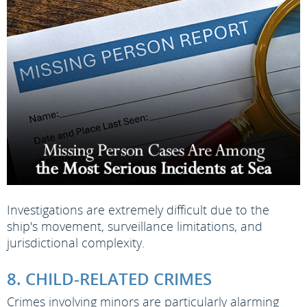
Investigations are extremely difficult due to the
ship's movement, surveillance limitations, and
jurisdictional complexity.
8. CHILD-RELATED CRIMES
Crimes involving minors are particularly alarming