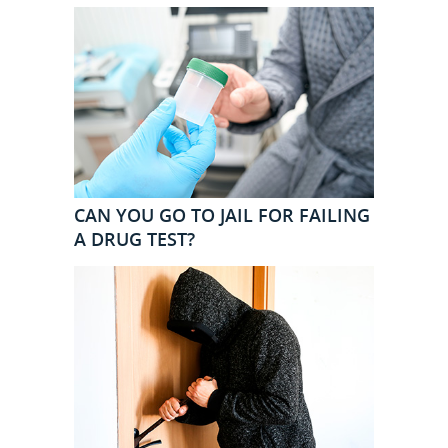
CAN YOU GO TO JAIL FOR FAILING
A DRUG TEST?