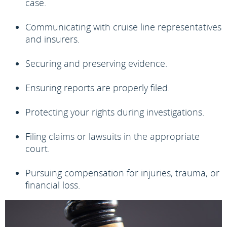
case.
Communicating with cruise line representatives
and insurers.
Securing and preserving evidence.
Ensuring reports are properly filed.
Protecting your rights during investigations.
Filing claims or lawsuits in the appropriate
court.
Pursuing compensation for injuries, trauma, or
financial loss.