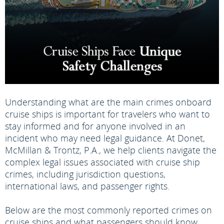
Understanding what are the main crimes onboard
cruise ships is important for travelers who want to
stay informed and for anyone involved in an
incident who may need legal guidance. At Donet,
McMillan & Trontz, P.A., we help clients navigate the
complex legal issues associated with cruise ship
crimes, including jurisdiction questions,
international laws, and passenger rights.
Below are the most commonly reported crimes on
cruise ships and what passengers should know