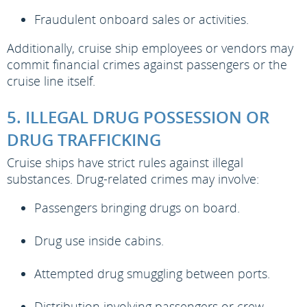
Fraudulent onboard sales or activities.
Additionally, cruise ship employees or vendors may
commit financial crimes against passengers or the
cruise line itself.
5. ILLEGAL DRUG POSSESSION OR
DRUG TRAFFICKING
Cruise ships have strict rules against illegal
substances. Drug-related crimes may involve:
Passengers bringing drugs on board.
Drug use inside cabins.
Attempted drug smuggling between ports.
Distribution involving passengers or crew.