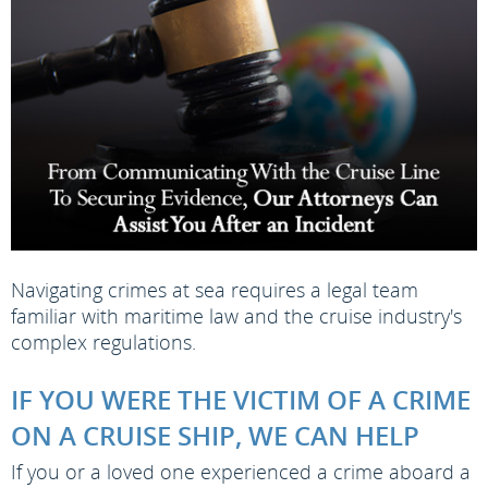
Navigating crimes at sea requires a legal team
familiar with maritime law and the cruise industry's
complex regulations.
IF YOU WERE THE VICTIM OF A CRIME
ON A CRUISE SHIP, WE CAN HELP
If you or a loved one experienced a crime aboard a