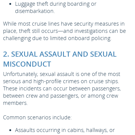
Luggage theft during boarding or
disembarkation.
While most cruise lines have security measures in
place, theft still occurs—and investigations can be
challenging due to limited onboard policing.
2. SEXUAL ASSAULT AND SEXUAL
MISCONDUCT
Unfortunately, sexual assault is one of the most
serious and high-profile crimes on cruise ships.
These incidents can occur between passengers,
between crew and passengers, or among crew
members.
Common scenarios include:
Assaults occurring in cabins, hallways, or