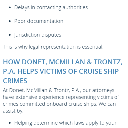
Delays in contacting authorities
Poor documentation
Jurisdiction disputes
This is why legal representation is essential.
HOW DONET, MCMILLAN & TRONTZ,
P.A. HELPS VICTIMS OF CRUISE SHIP
CRIMES
At Donet, McMillan & Trontz, P.A., our attorneys
have extensive experience representing victims of
crimes committed onboard cruise ships. We can
assist by:
Helping determine which laws apply to your