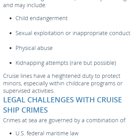
and may include:
Child endangerment
Sexual exploitation or inappropriate conduct
Physical abuse
Kidnapping attempts (rare but possible)
Cruise lines have a heightened duty to protect
minors, especially within childcare programs or
supervised activities.
LEGAL CHALLENGES WITH CRUISE
SHIP CRIMES
Crimes at sea are governed by a combination of:
U.S. federal maritime law