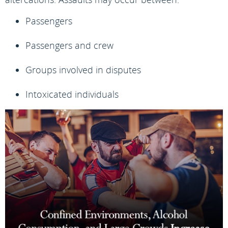
Passengers
Passengers and crew
Groups involved in disputes
Intoxicated individuals