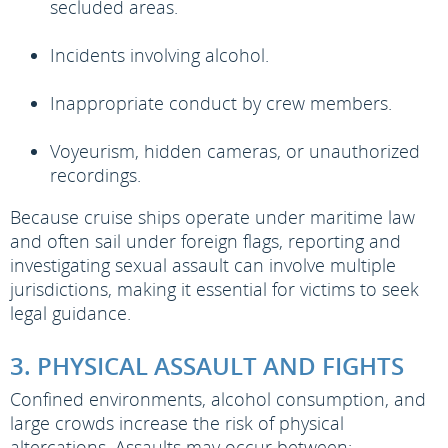
secluded areas.
Incidents involving alcohol.
Inappropriate conduct by crew members.
Voyeurism, hidden cameras, or unauthorized
recordings.
Because cruise ships operate under maritime law
and often sail under foreign flags, reporting and
investigating sexual assault can involve multiple
jurisdictions, making it essential for victims to seek
legal guidance.
3. PHYSICAL ASSAULT AND FIGHTS
Confined environments, alcohol consumption, and
large crowds increase the risk of physical
altercations. Assaults may occur between: