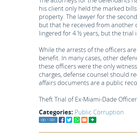
The attorneys for the defendants ha
his client only held the marked bil
property. The lawyer for the second
but that he received from another 
lingered for 4 ½ years, but the tri
While the arrests of the officers a
benefit. In many cases, other defe
these officers were the only witness
charges, defense counsel should requ
affairs documents are a public rec
Theft Trial of Ex-Miami-Dade Office
Categories:
Public Corruption
1.08
K