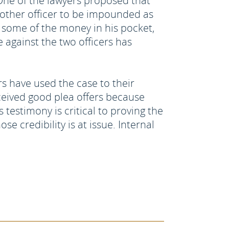
 One of the lawyers proposed that
another officer to be impounded as
 some of the money in his pocket,
against the two officers has
rs have used the case to their
ceived good plea offers because
 testimony is critical to proving the
e credibility is at issue. Internal