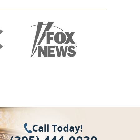
Call Today!