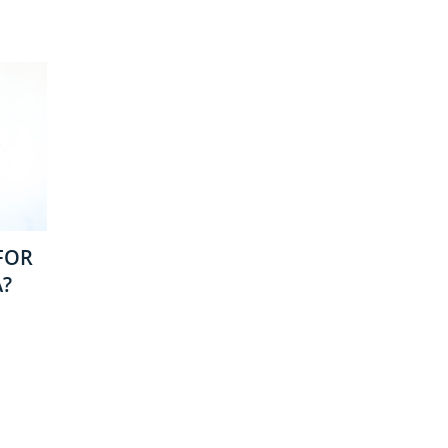
FOR
A?