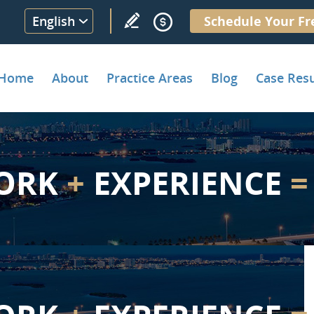
English
Schedule Your Fr
Home
About
Practice Areas
Blog
Case Resu
ORK
+
EXPERIENCE
=