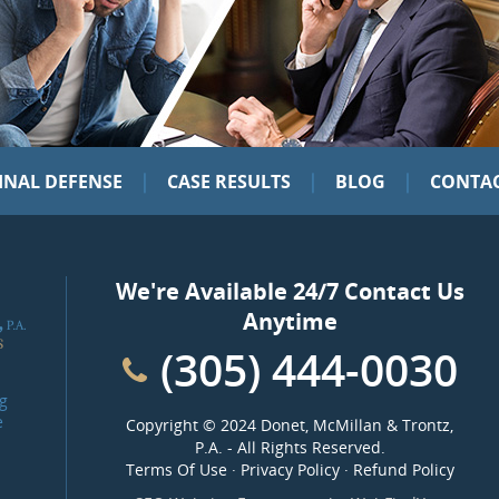
|
|
|
INAL DEFENSE
CASE RESULTS
BLOG
CONTAC
We're Available 24/7 Contact Us
Anytime
(305) 444-0030
g
e
Copyright ©
2024 Donet, McMillan & Trontz,
P.A.
- All Rights Reserved.
Terms Of Use
·
Privacy Policy
·
Refund Policy