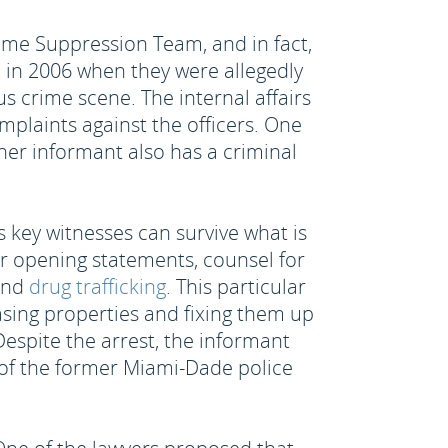
me Suppression Team, and in fact,
 in 2006 when they were allegedly
s crime scene. The internal affairs
plaints against the officers. One
her informant also has a criminal
e's key witnesses can survive what is
eir opening statements, counsel for
 and
drug trafficking
. This particular
sing properties and fixing them up
Despite the arrest, the informant
 of the former Miami-Dade police