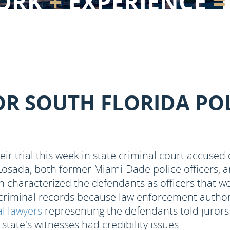
ORK
+
EXPERIENCE
=
OR SOUTH FLORIDA POL
eir trial this week in state criminal court accuse
Losada, both former Miami-Dade police officers, 
n characterized the defendants as officers that w
 criminal records because law enforcement authori
l lawyers
representing the defendants told jurors t
state's witnesses had credibility issues.