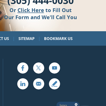
(305) 444-0030
Or
Click Here
to Fill Out
Our Form and We'll Call You
|
|
T US
SITEMAP
BOOKMARK US
James