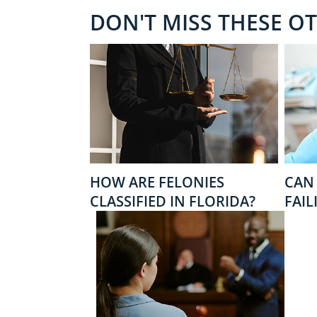
DON'T MISS THESE O
HOW ARE FELONIES
CAN 
CLASSIFIED IN FLORIDA?
FAIL