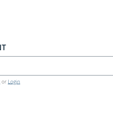
NT
r
or
Login