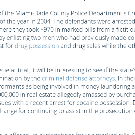
of the Miami-Dade County Police Department's Cri
f the year in 2004. The defendants were arrested
ere they took $970 in marked bills from a fictitiou
y enlisting two men who had previously made com
st for
drug possession
and drug sales while the ot
e at trial, it will be interesting to see if the stat
amination by the
criminal defense attorneys
. In th
nformants as being involved in money laundering
0,000 in real estate allegedly amassed by purcha
sues with a recent arrest for cocaine possession. 
hange for continuing to assist in the prosecution