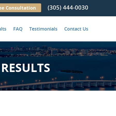
(305) 444-0030
ee Consultation
lts
FAQ
Testimonials
Contact Us
RESULTS