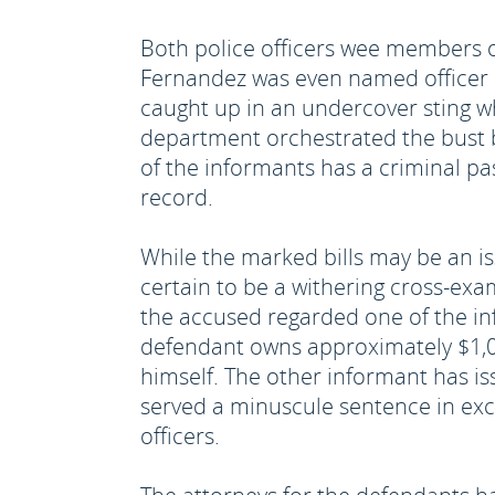
Both police officers wee members 
Fernandez was even named officer o
caught up in an undercover sting wh
department orchestrated the bust b
of the informants has a criminal pa
record.
While the marked bills may be an issu
certain to be a withering cross-ex
the accused regarded one of the i
defendant owns approximately $1,00
himself. The other informant has is
served a minuscule sentence in exc
officers.