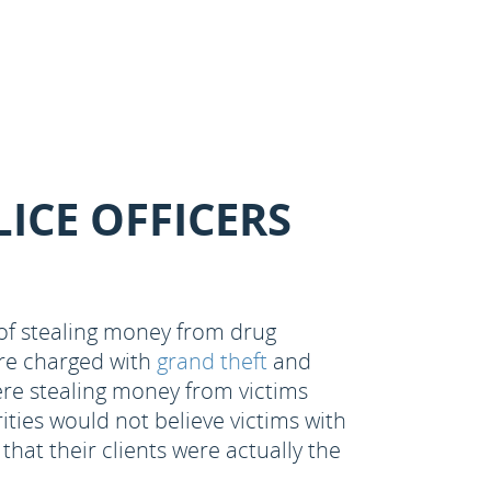
RESULTS
ICE OFFICERS
d of stealing money from drug
are charged with
grand theft
and
ere stealing money from victims
ties would not believe victims with
hat their clients were actually the