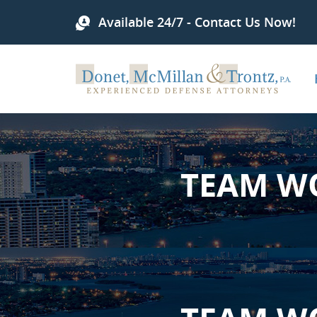
Available 24/7 - Contact Us Now!
TEAM W