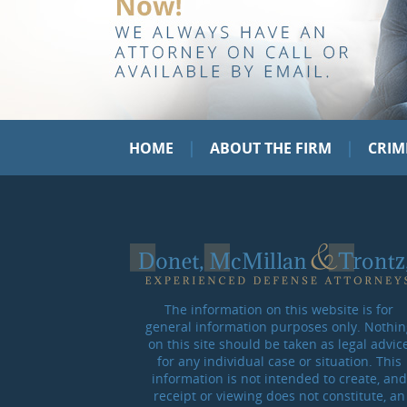
|
|
HOME
ABOUT THE FIRM
CRIM
The information on this website is for
general information purposes only. Nothin
on this site should be taken as legal advic
for any individual case or situation. This
information is not intended to create, and
receipt or viewing does not constitute, an