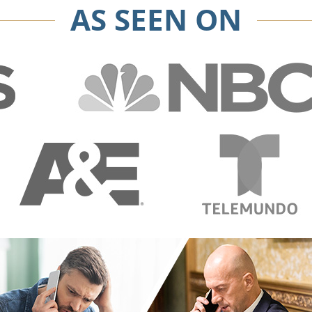
AS SEEN ON