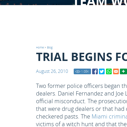
TEAM W
Home
>
Blog
TRIAL BEGINS F
August 26, 2010
1.08
K
Two former police officers began th
dealers. Daniel Fernandez and Joe 
official misconduct. The prosecutio
that were drug dealers or that had
checkered pasts. The
Miami crimina
victims of a witch hunt and that the 