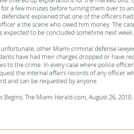
ve offered up explanations for the marked bills.
ls for a few minutes before turning them over to 
 defendant explained that one of the officers had
officer a the scene who owed him money. The case 
al is expected to be concluded sometime next week.
re unfortunate, other Miami criminal defense lawye
ndants have had their charges dropped or have re
es to the crime. In every case where police officers
est the internal affairs records of any officer whos
ord and can be requested by anyone.
rs Begins, The Miami Herald.com, August 26, 2010.