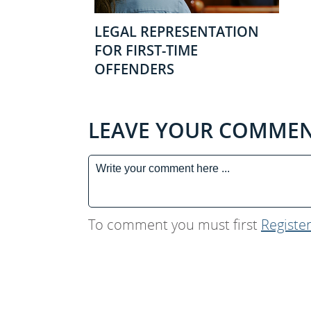
LEGAL REPRESENTATION
FOR FIRST-TIME
OFFENDERS
LEAVE YOUR COMME
To comment you must first
Registe