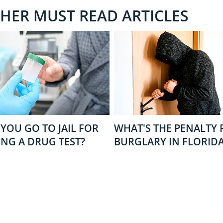
THER MUST READ ARTICLES
YOU GO TO JAIL FOR
WHAT'S THE PENALTY 
ING A DRUG TEST?
BURGLARY IN FLORID