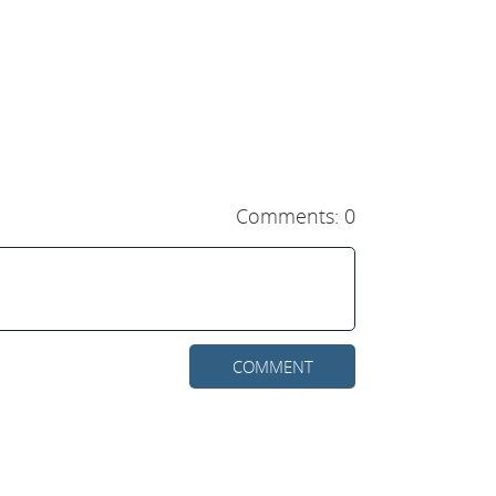
Comments: 0
COMMENT